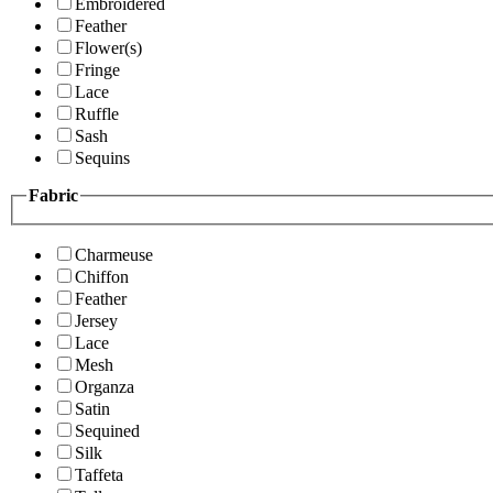
Embroidered
Feather
Flower(s)
Fringe
Lace
Ruffle
Sash
Sequins
Fabric
Charmeuse
Chiffon
Feather
Jersey
Lace
Mesh
Organza
Satin
Sequined
Silk
Taffeta