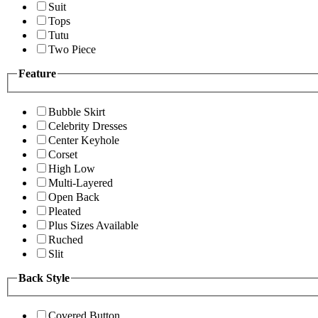
Suit
Tops
Tutu
Two Piece
Feature
Bubble Skirt
Celebrity Dresses
Center Keyhole
Corset
High Low
Multi-Layered
Open Back
Pleated
Plus Sizes Available
Ruched
Slit
Back Style
Covered Button