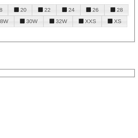
8
20
22
24
26
28
28W
30W
32W
XXS
XS