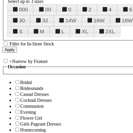
Select up to 3 sizes
000
00
0
2
4
6
30
32
14W
16W
18W
S
M
L
XL
2XL
Filter for In-Store Stock
+
Narrow by Feature
Occasion
Bridal
Bridesmaids
Casual Dresses
Cocktail Dresses
Communion
Evening
Flower Girl
Girls Pageant Dresses
Homecoming