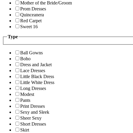
Mother of the Bride/Groom
Prom Dresses
Quinceanera
Red Carpet
Sweet 16
Type
Ball Gowns
Boho
Dress and Jacket
Lace Dresses
Little Black Dress
Little White Dress
Long Dresses
Modest
Pants
Print Dresses
Sexy and Sleek
Sheer Sexy
Short Dresses
Skirt