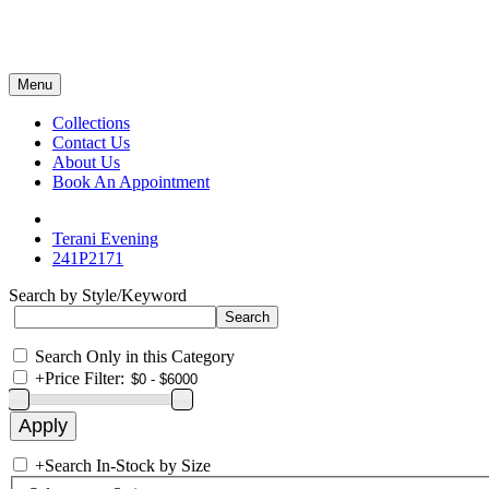
Menu
Collections
Contact Us
About Us
Book An Appointment
Terani Evening
241P2171
Search by Style/Keyword
Search Only in this Category
+
Price Filter:
+
Search In-Stock by Size