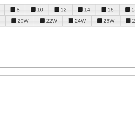
8
10
12
14
16
1
20W
22W
24W
26W