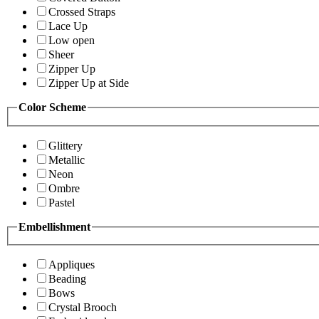
Crossed Straps
Lace Up
Low open
Sheer
Zipper Up
Zipper Up at Side
Color Scheme
Glittery
Metallic
Neon
Ombre
Pastel
Embellishment
Appliques
Beading
Bows
Crystal Brooch