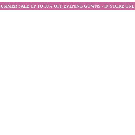
SUMMER SALE UP TO 50% OFF EVENING GOWNS - IN STORE ONL