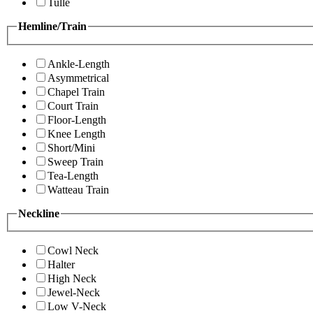
Tulle
Hemline/Train
Ankle-Length
Asymmetrical
Chapel Train
Court Train
Floor-Length
Knee Length
Short/Mini
Sweep Train
Tea-Length
Watteau Train
Neckline
Cowl Neck
Halter
High Neck
Jewel-Neck
Low V-Neck