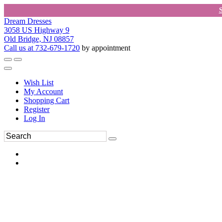
Dream Dresses
3058 US Highway 9
Old Bridge, NJ 08857
Call us at 732-679-1720
by appointment
Wish List
My Account
Shopping Cart
Register
Log In