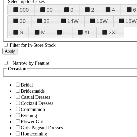
Select up to 3 sizes
000
00
0
2
4
6
30
32
14W
16W
18W
S
M
L
XL
2XL
Filter for In-Store Stock
+
Narrow by Feature
Occasion
Bridal
Bridesmaids
Casual Dresses
Cocktail Dresses
Communion
Evening
Flower Girl
Girls Pageant Dresses
Homecoming