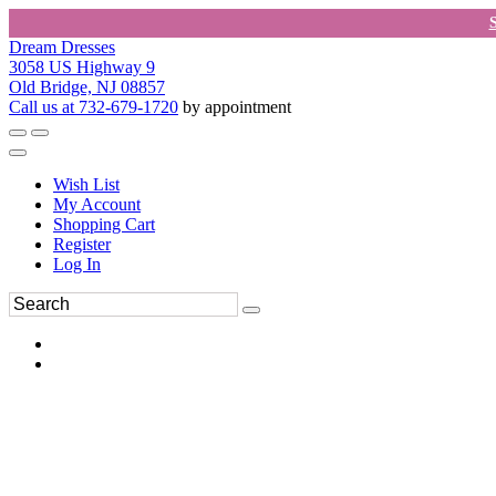
Dream Dresses
3058 US Highway 9
Old Bridge, NJ 08857
Call us at 732-679-1720
by appointment
Wish List
My Account
Shopping Cart
Register
Log In