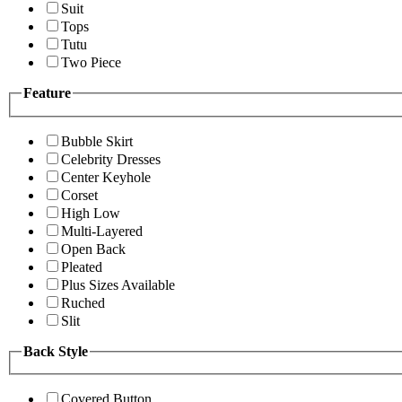
Suit
Tops
Tutu
Two Piece
Feature
Bubble Skirt
Celebrity Dresses
Center Keyhole
Corset
High Low
Multi-Layered
Open Back
Pleated
Plus Sizes Available
Ruched
Slit
Back Style
Covered Button