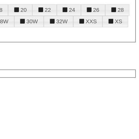
8
20
22
24
26
28
28W
30W
32W
XXS
XS