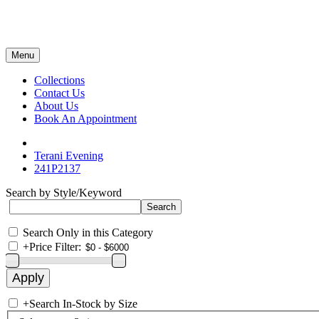
Menu
Collections
Contact Us
About Us
Book An Appointment
Terani Evening
241P2137
Search by Style/Keyword
Search Only in this Category
+
Price Filter:
+
Search In-Stock by Size