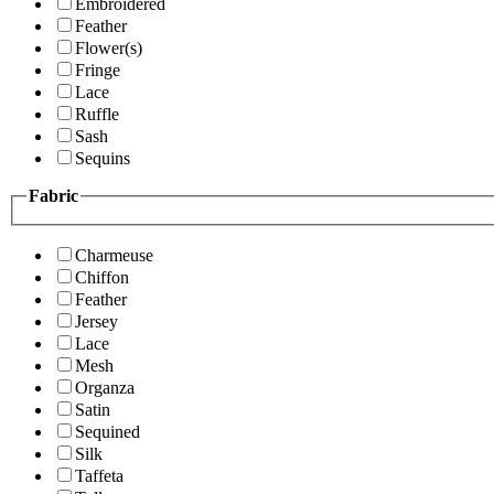
Embroidered
Feather
Flower(s)
Fringe
Lace
Ruffle
Sash
Sequins
Fabric
Charmeuse
Chiffon
Feather
Jersey
Lace
Mesh
Organza
Satin
Sequined
Silk
Taffeta