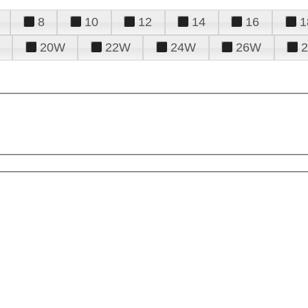
8
10
12
14
16
1
20W
22W
24W
26W