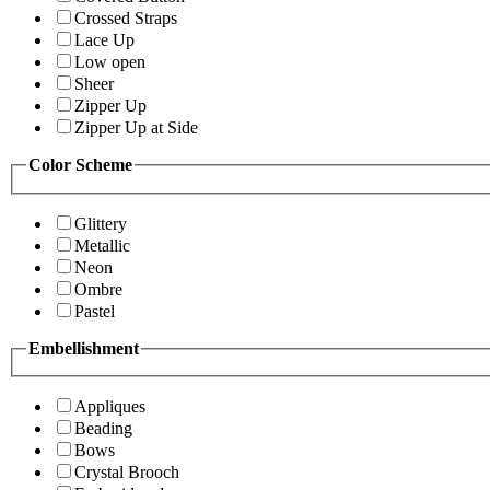
Crossed Straps
Lace Up
Low open
Sheer
Zipper Up
Zipper Up at Side
Color Scheme
Glittery
Metallic
Neon
Ombre
Pastel
Embellishment
Appliques
Beading
Bows
Crystal Brooch