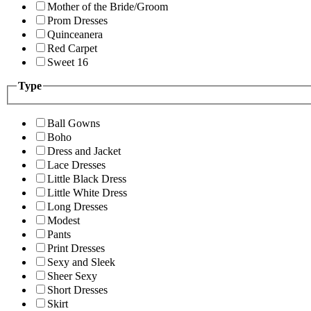
Mother of the Bride/Groom
Prom Dresses
Quinceanera
Red Carpet
Sweet 16
Type
Ball Gowns
Boho
Dress and Jacket
Lace Dresses
Little Black Dress
Little White Dress
Long Dresses
Modest
Pants
Print Dresses
Sexy and Sleek
Sheer Sexy
Short Dresses
Skirt