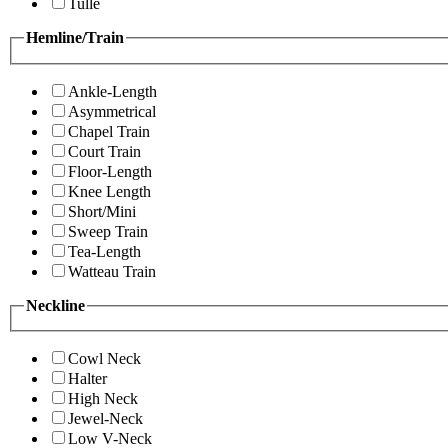
Tulle
Hemline/Train
Ankle-Length
Asymmetrical
Chapel Train
Court Train
Floor-Length
Knee Length
Short/Mini
Sweep Train
Tea-Length
Watteau Train
Neckline
Cowl Neck
Halter
High Neck
Jewel-Neck
Low V-Neck