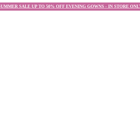
SUMMER SALE UP TO 50% OFF EVENING GOWNS - IN STORE ONL