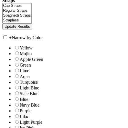
Straps
+
Narrow by Color
Yellow
Mojito
Apple Green
Green
Lime
Aqua
Turquoise
Light Blue
Slate Blue
Blue
Navy Blue
Purple
Lilac
Light Purple
Ice Pink