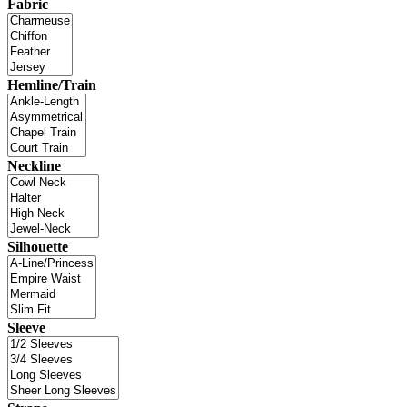
Fabric
Hemline/Train
Neckline
Silhouette
Sleeve