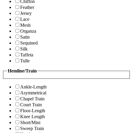
Chiffon
Feather
Jersey
Lace
Mesh
Organza
Satin
Sequined
Silk
Taffeta
Tulle
Hemline/Train
Ankle-Length
Asymmetrical
Chapel Train
Court Train
Floor-Length
Knee Length
Short/Mini
Sweep Train