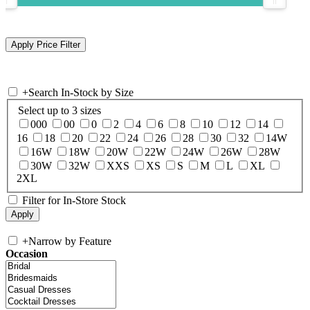
+
Search In-Stock by Size
Select up to 3 sizes
000
00
0
2
4
6
8
10
12
14
16
18
20
22
24
26
28
30
32
14W
16W
18W
20W
22W
24W
26W
28W
30W
32W
XXS
XS
S
M
L
XL
2XL
Filter for In-Store Stock
+
Narrow by Feature
Occasion