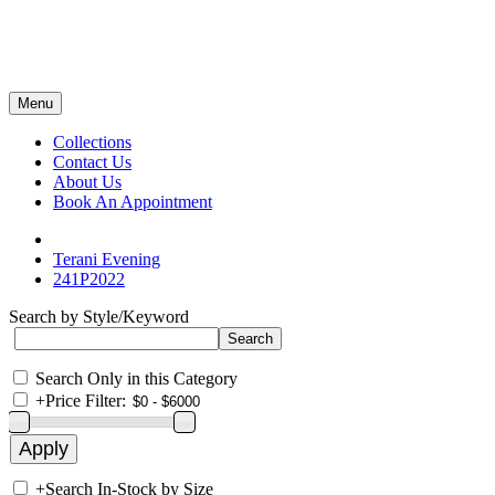
Menu
Collections
Contact Us
About Us
Book An Appointment
Terani Evening
241P2022
Search by Style/Keyword
Search Only in this Category
+
Price Filter:
+
Search In-Stock by Size