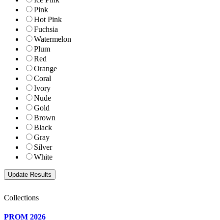
Pink
Hot Pink
Fuchsia
Watermelon
Plum
Red
Orange
Coral
Ivory
Nude
Gold
Brown
Black
Gray
Silver
White
Collections
PROM 2026