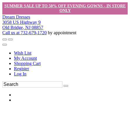
SUMMER SALE UP TO 50% OFF EVENING GOWNS - IN STORE
ONLY
Dream Dresses
3058 US Highway 9
Old Bridge, NJ 08857
Call us at 732-679-1720
by appointment
Wish List
My Account
Shopping Cart
Register
Log In