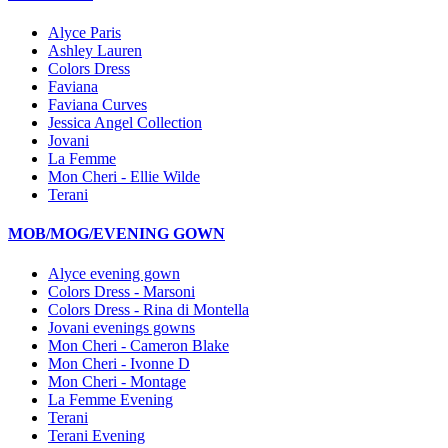
Alyce Paris
Ashley Lauren
Colors Dress
Faviana
Faviana Curves
Jessica Angel Collection
Jovani
La Femme
Mon Cheri - Ellie Wilde
Terani
MOB/MOG/EVENING GOWN
Alyce evening gown
Colors Dress - Marsoni
Colors Dress - Rina di Montella
Jovani evenings gowns
Mon Cheri - Cameron Blake
Mon Cheri - Ivonne D
Mon Cheri - Montage
La Femme Evening
Terani
Terani Evening