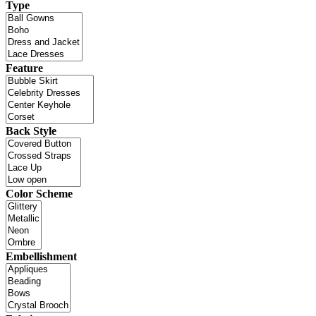
Type
Feature
Back Style
Color Scheme
Embellishment