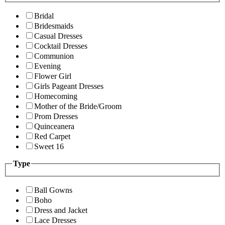
Bridal
Bridesmaids
Casual Dresses
Cocktail Dresses
Communion
Evening
Flower Girl
Girls Pageant Dresses
Homecoming
Mother of the Bride/Groom
Prom Dresses
Quinceanera
Red Carpet
Sweet 16
Type
Ball Gowns
Boho
Dress and Jacket
Lace Dresses