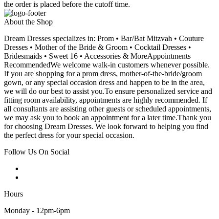
the order is placed before the cutoff time.
About the Shop
Dream Dresses specializes in: Prom • Bar/Bat Mitzvah • Couture
Dresses • Mother of the Bride & Groom • Cocktail Dresses •
Bridesmaids • Sweet 16 • Accessories & MoreAppointments
RecommendedWe welcome walk-in customers whenever possible.
If you are shopping for a prom dress, mother-of-the-bride/groom
gown, or any special occasion dress and happen to be in the area,
we will do our best to assist you.To ensure personalized service and
fitting room availability, appointments are highly recommended. If
all consultants are assisting other guests or scheduled appointments,
we may ask you to book an appointment for a later time.Thank you
for choosing Dream Dresses. We look forward to helping you find
the perfect dress for your special occasion.
Follow Us On Social
Hours
Monday - 12pm-6pm