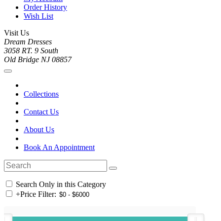
Order History
Wish List
Visit Us
Dream Dresses
3058 RT. 9 South
Old Bridge NJ 08857
Collections
Contact Us
About Us
Book An Appointment
Search Only in this Category
+
Price Filter: