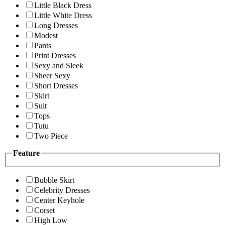
Little Black Dress
Little White Dress
Long Dresses
Modest
Pants
Print Dresses
Sexy and Sleek
Sheer Sexy
Short Dresses
Skirt
Suit
Tops
Tutu
Two Piece
Feature
Bubble Skirt
Celebrity Dresses
Center Keyhole
Corset
High Low