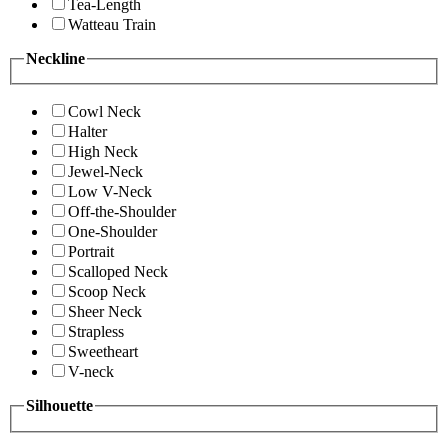
Tea-Length
Watteau Train
Neckline
Cowl Neck
Halter
High Neck
Jewel-Neck
Low V-Neck
Off-the-Shoulder
One-Shoulder
Portrait
Scalloped Neck
Scoop Neck
Sheer Neck
Strapless
Sweetheart
V-neck
Silhouette