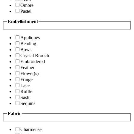
Ombre
Pastel
Embellishment
Appliques
Beading
Bows
Crystal Brooch
Embroidered
Feather
Flower(s)
Fringe
Lace
Ruffle
Sash
Sequins
Fabric
Charmeuse