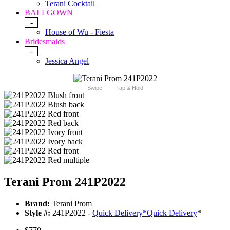
Terani Cocktail
BALLGOWN
-
House of Wu - Fiesta
Bridesmaids
-
Jessica Angel
Swipe
Tap & Hold
Terani Prom 241P2022
Brand:
Terani Prom
Style #:
241P2022 -
Quick Delivery
*
Quick Delivery
*