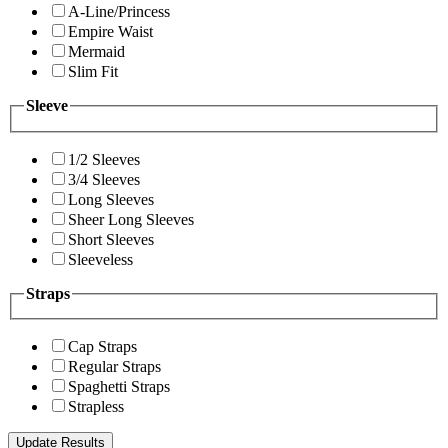
A-Line/Princess
Empire Waist
Mermaid
Slim Fit
Sleeve
1/2 Sleeves
3/4 Sleeves
Long Sleeves
Sheer Long Sleeves
Short Sleeves
Sleeveless
Straps
Cap Straps
Regular Straps
Spaghetti Straps
Strapless