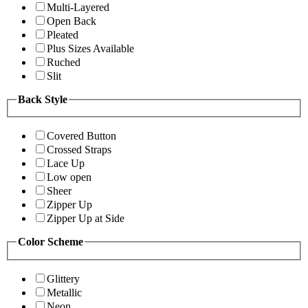
Multi-Layered
Open Back
Pleated
Plus Sizes Available
Ruched
Slit
Back Style
Covered Button
Crossed Straps
Lace Up
Low open
Sheer
Zipper Up
Zipper Up at Side
Color Scheme
Glittery
Metallic
Neon