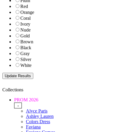
Plum
Red
Orange
Coral
Ivory
Nude
Gold
Brown
Black
Gray
Silver
White
Collections
PROM 2026
-
Alyce Paris
Ashley Lauren
Colors Dress
Faviana