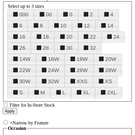
Select up to 3 sizes
000
00
0
2
4
6
8
10
12
14
16
18
20
22
24
26
28
30
32
14W
16W
18W
20W
22W
24W
26W
28W
30W
32W
XXS
XS
S
M
L
XL
2XL
Filter for In-Store Stock
+
Narrow by Feature
Occasion