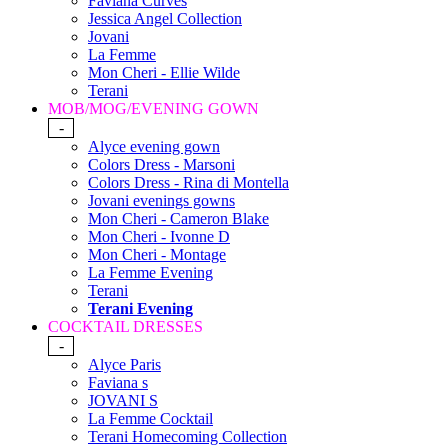
Faviana Curves
Jessica Angel Collection
Jovani
La Femme
Mon Cheri - Ellie Wilde
Terani
MOB/MOG/EVENING GOWN
-
Alyce evening gown
Colors Dress - Marsoni
Colors Dress - Rina di Montella
Jovani evenings gowns
Mon Cheri - Cameron Blake
Mon Cheri - Ivonne D
Mon Cheri - Montage
La Femme Evening
Terani
Terani Evening
COCKTAIL DRESSES
-
Alyce Paris
Faviana s
JOVANI S
La Femme Cocktail
Terani Homecoming Collection