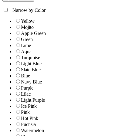
+
Narrow by Color
Yellow
Mojito
Apple Green
Green
Lime
Aqua
Turquoise
Light Blue
Slate Blue
Blue
Navy Blue
Purple
Lilac
Light Purple
Ice Pink
Pink
Hot Pink
Fuchsia
Watermelon