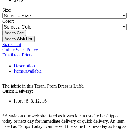
$770
Size:
Color:
Add to Cart
Add to Wish List
Size Chart
Online Sales Policy
Email to a Friend
Description
Items Available
The fabric in this Terani Prom Dress is Luffa
Quick Delivery:
Ivory: 6, 8, 12, 16
*A style on our web site listed as in-stock can usually be shipped
today or next day for immediate delivery or quick delivery. An item
listed as "Ships Today" can be sent the same business day as long as