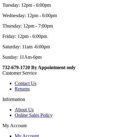
Tuesday: 12pm - 6:00pm
Wednesday: 12pm - 6:00pm
Thursday: 12pm - 7:00pm
Friday: 12pm - 6:00pm
Saturday: 11am -6:00pm
Sunday: 11Am-6pm
732-679-1720 By Appointment only
Customer Service
Contact Us
Returns
Information
About Us
Online Sales Policy
My Account
My Account