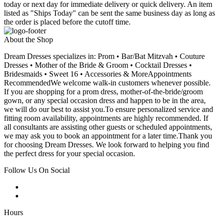
today or next day for immediate delivery or quick delivery. An item
listed as "Ships Today" can be sent the same business day as long as
the order is placed before the cutoff time.
About the Shop
Dream Dresses specializes in: Prom • Bar/Bat Mitzvah • Couture
Dresses • Mother of the Bride & Groom • Cocktail Dresses •
Bridesmaids • Sweet 16 • Accessories & MoreAppointments
RecommendedWe welcome walk-in customers whenever possible.
If you are shopping for a prom dress, mother-of-the-bride/groom
gown, or any special occasion dress and happen to be in the area,
we will do our best to assist you.To ensure personalized service and
fitting room availability, appointments are highly recommended. If
all consultants are assisting other guests or scheduled appointments,
we may ask you to book an appointment for a later time.Thank you
for choosing Dream Dresses. We look forward to helping you find
the perfect dress for your special occasion.
Follow Us On Social
Hours