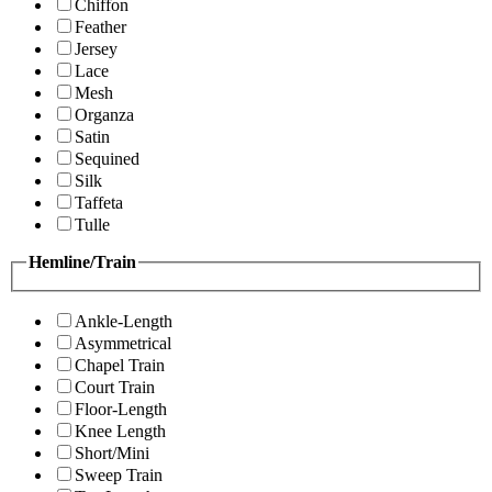
Chiffon
Feather
Jersey
Lace
Mesh
Organza
Satin
Sequined
Silk
Taffeta
Tulle
Hemline/Train
Ankle-Length
Asymmetrical
Chapel Train
Court Train
Floor-Length
Knee Length
Short/Mini
Sweep Train