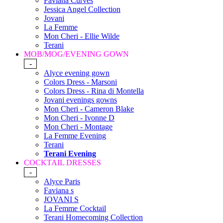
Faviana Curves
Jessica Angel Collection
Jovani
La Femme
Mon Cheri - Ellie Wilde
Terani
MOB/MOG/EVENING GOWN
-
Alyce evening gown
Colors Dress - Marsoni
Colors Dress - Rina di Montella
Jovani evenings gowns
Mon Cheri - Cameron Blake
Mon Cheri - Ivonne D
Mon Cheri - Montage
La Femme Evening
Terani
Terani Evening
COCKTAIL DRESSES
-
Alyce Paris
Faviana s
JOVANI S
La Femme Cocktail
Terani Homecoming Collection