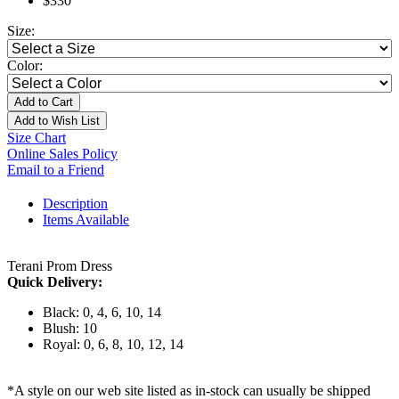
$330
Size:
Color:
Add to Cart
Add to Wish List
Size Chart
Online Sales Policy
Email to a Friend
Description
Items Available
Terani Prom Dress
Quick Delivery:
Black: 0, 4, 6, 10, 14
Blush: 10
Royal: 0, 6, 8, 10, 12, 14
*A style on our web site listed as in-stock can usually be shipped