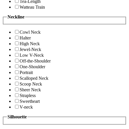
Tea-Length
Watteau Train
Neckline
Cowl Neck
Halter
High Neck
Jewel-Neck
Low V-Neck
Off-the-Shoulder
One-Shoulder
Portrait
Scalloped Neck
Scoop Neck
Sheer Neck
Strapless
Sweetheart
V-neck
Silhouette