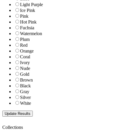
Light Purple
Ice Pink
Pink
Hot Pink
Fuchsia
Watermelon
Plum
Red
Orange
Coral
Ivory
Nude
Gold
Brown
Black
Gray
Silver
White
Collections