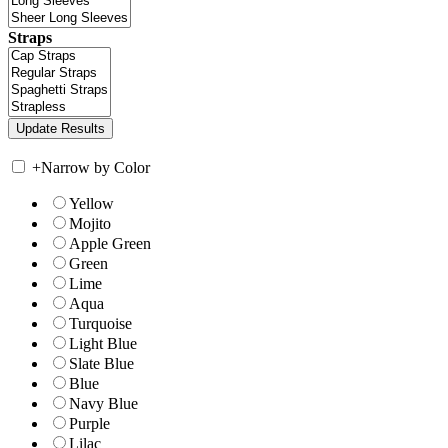
Straps
+
Narrow by Color
Yellow
Mojito
Apple Green
Green
Lime
Aqua
Turquoise
Light Blue
Slate Blue
Blue
Navy Blue
Purple
Lilac