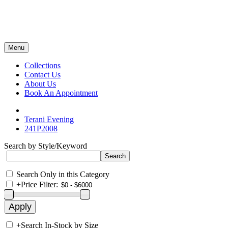
Menu
Collections
Contact Us
About Us
Book An Appointment
Terani Evening
241P2008
Search by Style/Keyword
Search Only in this Category
+
Price Filter:
+
Search In-Stock by Size