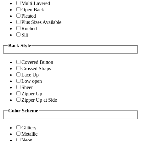
Multi-Layered
Open Back
Pleated
Plus Sizes Available
Ruched
Slit
Back Style
Covered Button
Crossed Straps
Lace Up
Low open
Sheer
Zipper Up
Zipper Up at Side
Color Scheme
Glittery
Metallic
Neon