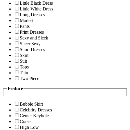
Little Black Dress
Little White Dress
Long Dresses
Modest
Pants
Print Dresses
Sexy and Sleek
Sheer Sexy
Short Dresses
Skirt
Suit
Tops
Tutu
Two Piece
Feature
Bubble Skirt
Celebrity Dresses
Center Keyhole
Corset
High Low