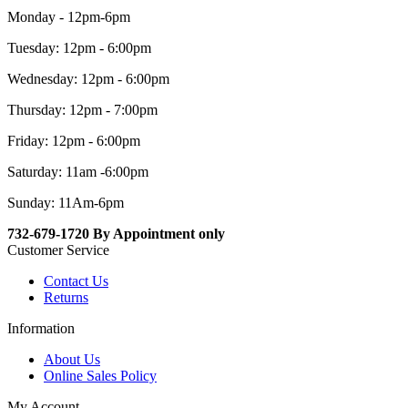
Monday - 12pm-6pm
Tuesday: 12pm - 6:00pm
Wednesday: 12pm - 6:00pm
Thursday: 12pm - 7:00pm
Friday: 12pm - 6:00pm
Saturday: 11am -6:00pm
Sunday: 11Am-6pm
732-679-1720 By Appointment only
Customer Service
Contact Us
Returns
Information
About Us
Online Sales Policy
My Account