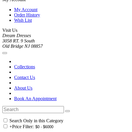
My Account
Order History
Wish List
Visit Us
Dream Dresses
3058 RT. 9 South
Old Bridge NJ 08857
Collections
Contact Us
About Us
Book An Appointment
Search Only in this Category
+
Price Filter: