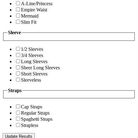
A-Line/Princess
Empire Waist
Mermaid
Slim Fit
Sleeve
1/2 Sleeves
3/4 Sleeves
Long Sleeves
Sheer Long Sleeves
Short Sleeves
Sleeveless
Straps
Cap Straps
Regular Straps
Spaghetti Straps
Strapless