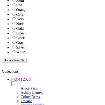
Plum
Red
Orange
Coral
Ivory
Nude
Gold
Brown
Black
Gray
Silver
White
Collections
PROM 2026
-
Alyce Paris
Ashley Lauren
Colors Dress
Faviana