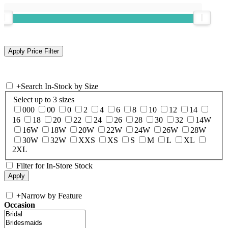
+
Search In-Stock by Size
Select up to 3 sizes
000
00
0
2
4
6
8
10
12
14
16
18
20
22
24
26
28
30
32
14W
16W
18W
20W
22W
24W
26W
28W
30W
32W
XXS
XS
S
M
L
XL
2XL
Filter for In-Store Stock
+
Narrow by Feature
Occasion