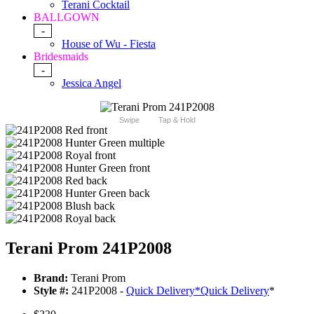
Terani Cocktail
BALLGOWN
-
House of Wu - Fiesta
Bridesmaids
-
Jessica Angel
Swipe
Tap & Hold
Terani Prom 241P2008
Brand:
Terani Prom
Style #:
241P2008 -
Quick Delivery
*
Quick Delivery
*