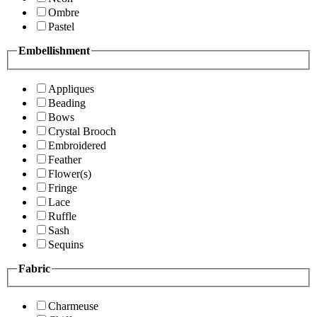
Ombre
Pastel
Embellishment
Appliques
Beading
Bows
Crystal Brooch
Embroidered
Feather
Flower(s)
Fringe
Lace
Ruffle
Sash
Sequins
Fabric
Charmeuse