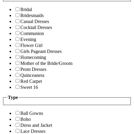
Bridal
Bridesmaids
Casual Dresses
Cocktail Dresses
Communion
Evening
Flower Girl
Girls Pageant Dresses
Homecoming
Mother of the Bride/Groom
Prom Dresses
Quinceanera
Red Carpet
Sweet 16
Type
Ball Gowns
Boho
Dress and Jacket
Lace Dresses