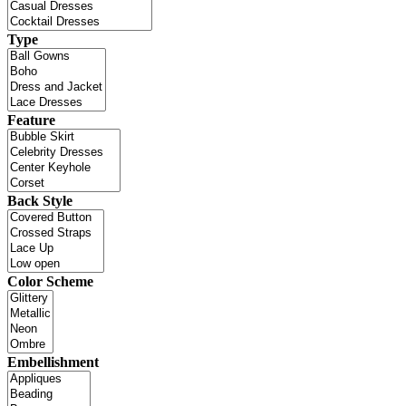
Type
Feature
Back Style
Color Scheme
Embellishment