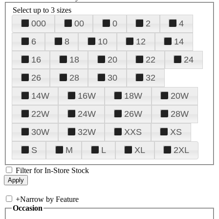
Select up to 3 sizes
000
00
0
2
4
6
8
10
12
14
16
18
20
22
24
26
28
30
32
14W
16W
18W
20W
22W
24W
26W
28W
30W
32W
XXS
XS
S
M
L
XL
2XL
Filter for In-Store Stock
+
Narrow by Feature
Occasion