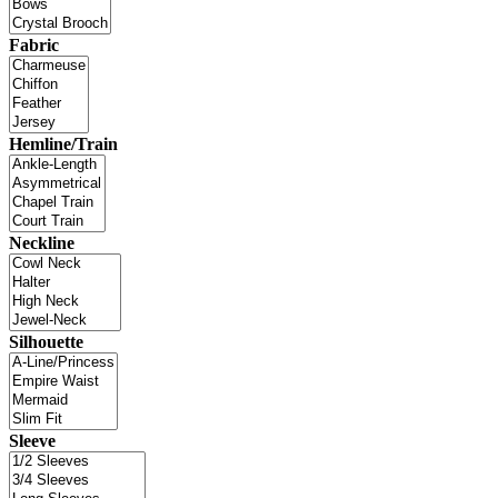
Fabric
Hemline/Train
Neckline
Silhouette
Sleeve