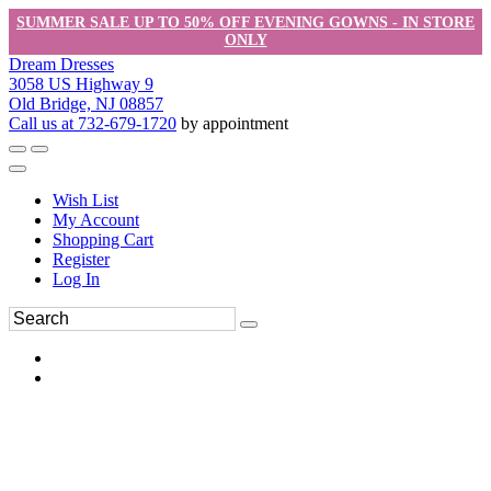
SUMMER SALE UP TO 50% OFF EVENING GOWNS - IN STORE
ONLY
Dream Dresses
3058 US Highway 9
Old Bridge, NJ 08857
Call us at 732-679-1720
by appointment
Wish List
My Account
Shopping Cart
Register
Log In