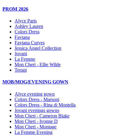
PROM 2026
Alyce Paris
Ashley Lauren
Colors Dress
Faviana
Faviana Curves
Jessica Angel Collection
Jovani
La Femme
Mon Cheri - Ellie Wilde
Terani
MOB/MOG/EVENING GOWN
Alyce evening gown
Colors Dress - Marsoni
Colors Dress - Rina di Montella
Jovani evenings gowns
Mon Cheri - Cameron Blake
Mon Cheri - Ivonne D
Mon Cheri - Montage
La Femme Evening