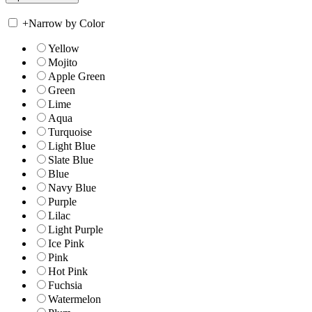
+
Narrow by Color
Yellow
Mojito
Apple Green
Green
Lime
Aqua
Turquoise
Light Blue
Slate Blue
Blue
Navy Blue
Purple
Lilac
Light Purple
Ice Pink
Pink
Hot Pink
Fuchsia
Watermelon