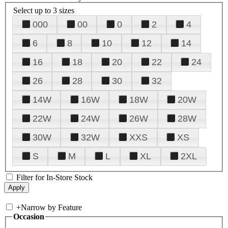
Select up to 3 sizes
000
00
0
2
4
6
8
10
12
14
16
18
20
22
24
26
28
30
32
14W
16W
18W
20W
22W
24W
26W
28W
30W
32W
XXS
XS
S
M
L
XL
2XL
Filter for In-Store Stock
+
Narrow by Feature
Occasion