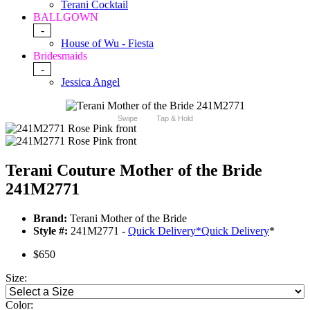
Terani Cocktail
BALLGOWN
-
House of Wu - Fiesta
Bridesmaids
-
Jessica Angel
Swipe
Tap & Hold
Terani Couture Mother of the Bride
241M2771
Brand:
Terani Mother of the Bride
Style #:
241M2771 -
Quick Delivery
*
Quick Delivery
*
$650
Size:
Color: