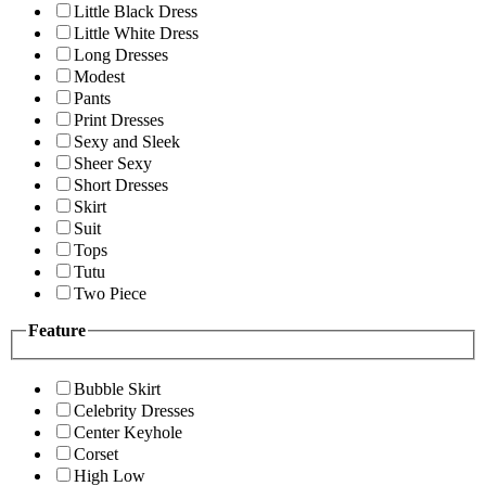
Little Black Dress
Little White Dress
Long Dresses
Modest
Pants
Print Dresses
Sexy and Sleek
Sheer Sexy
Short Dresses
Skirt
Suit
Tops
Tutu
Two Piece
Feature
Bubble Skirt
Celebrity Dresses
Center Keyhole
Corset
High Low