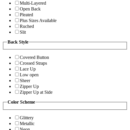
Multi-Layered
Open Back
Pleated
Plus Sizes Available
Ruched
Slit
Back Style
Covered Button
Crossed Straps
Lace Up
Low open
Sheer
Zipper Up
Zipper Up at Side
Color Scheme
Glittery
Metallic
Neon