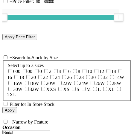
+
Price Filter:
+
Search In-Stock by Size
Select up to 3 sizes
000
00
0
2
4
6
8
10
12
14
16
18
20
22
24
26
28
30
32
14W
16W
18W
20W
22W
24W
26W
28W
30W
32W
XXS
XS
S
M
L
XL
2XL
Filter for In-Store Stock
+
Narrow by Feature
Occasion