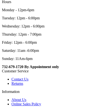
Hours
Monday - 12pm-6pm
Tuesday: 12pm - 6:00pm
Wednesday: 12pm - 6:00pm
Thursday: 12pm - 7:00pm
Friday: 12pm - 6:00pm
Saturday: 11am -6:00pm
Sunday: 11Am-6pm
732-679-1720 By Appointment only
Customer Service
Contact Us
Returns
Information
About Us
Online Sales Policy