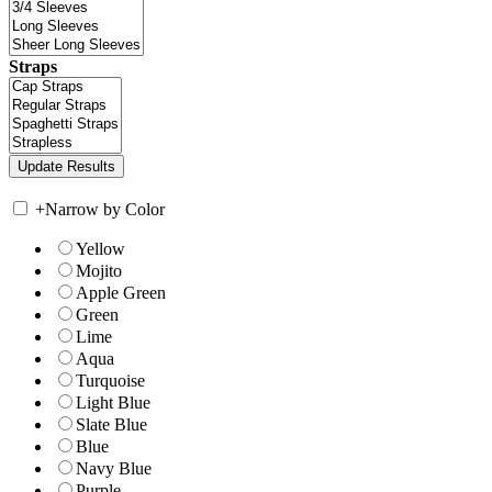
Straps
+
Narrow by Color
Yellow
Mojito
Apple Green
Green
Lime
Aqua
Turquoise
Light Blue
Slate Blue
Blue
Navy Blue
Purple