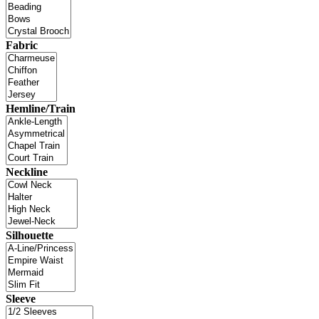
Fabric
Hemline/Train
Neckline
Silhouette
Sleeve