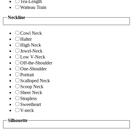
Tea-Length
Watteau Train
Neckline
Cowl Neck
Halter
High Neck
Jewel-Neck
Low V-Neck
Off-the-Shoulder
One-Shoulder
Portrait
Scalloped Neck
Scoop Neck
Sheer Neck
Strapless
Sweetheart
V-neck
Silhouette