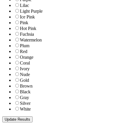
Lilac
Light Purple
Ice Pink
Pink
Hot Pink
Fuchsia
Watermelon
Plum
Red
Orange
Coral
Ivory
Nude
Gold
Brown
Black
Gray
Silver
White