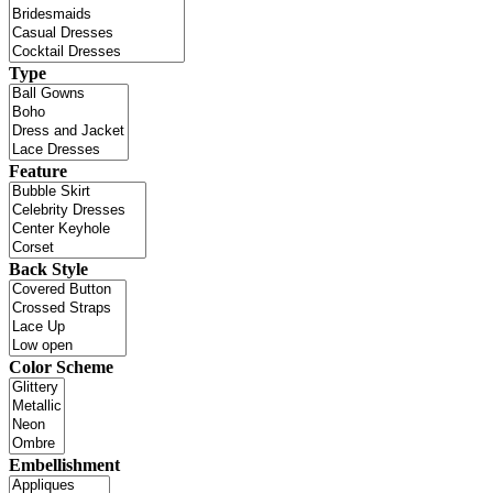
Type
Feature
Back Style
Color Scheme
Embellishment