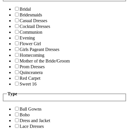
Bridal
Bridesmaids
Casual Dresses
Cocktail Dresses
Communion
Evening
Flower Girl
Girls Pageant Dresses
Homecoming
Mother of the Bride/Groom
Prom Dresses
Quinceanera
Red Carpet
Sweet 16
Type
Ball Gowns
Boho
Dress and Jacket
Lace Dresses