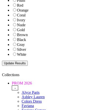
Plum
Red
Orange
Coral
Ivory
Nude
Gold
Brown
Black
Gray
Silver
White
Collections
PROM 2026
-
Alyce Paris
Ashley Lauren
Colors Dress
Faviana