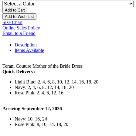
Add to Cart
Add to Wish List
Size Chart
Online Sales Policy
Email to a Friend
Description
Items Available
Terani Couture Mother of the Bride Dress
Quick Delivery:
Light Blue: 2, 4, 6, 8, 10, 12, 14, 16, 18, 20
Navy: 2, 4, 6, 8, 12, 14, 18, 20
Rose Pink: 2, 4, 6, 12, 16
Arriving September 12, 2026
Navy: 10, 16, 24
Rose Pink: 8, 10, 14, 18, 20