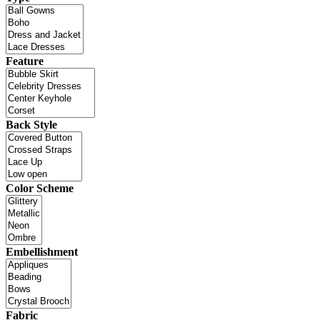
Feature
Back Style
Color Scheme
Embellishment
Fabric