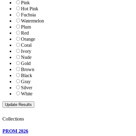
Pink
Hot Pink
Fuchsia
Watermelon
Plum
Red
Orange
Coral
Ivory
Nude
Gold
Brown
Black
Gray
Silver
White
Collections
PROM 2026