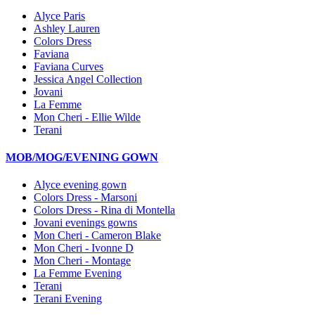
Alyce Paris
Ashley Lauren
Colors Dress
Faviana
Faviana Curves
Jessica Angel Collection
Jovani
La Femme
Mon Cheri - Ellie Wilde
Terani
MOB/MOG/EVENING GOWN
Alyce evening gown
Colors Dress - Marsoni
Colors Dress - Rina di Montella
Jovani evenings gowns
Mon Cheri - Cameron Blake
Mon Cheri - Ivonne D
Mon Cheri - Montage
La Femme Evening
Terani
Terani Evening