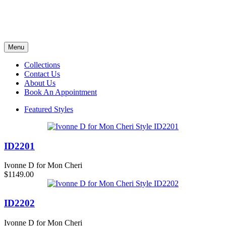
Menu
Collections
Contact Us
About Us
Book An Appointment
Featured Styles
ID2201
Ivonne D for Mon Cheri
$1149.00
ID2202
Ivonne D for Mon Cheri