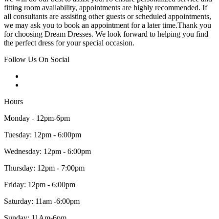
fitting room availability, appointments are highly recommended. If
all consultants are assisting other guests or scheduled appointments,
we may ask you to book an appointment for a later time.Thank you
for choosing Dream Dresses. We look forward to helping you find
the perfect dress for your special occasion.
Follow Us On Social
Hours
Monday - 12pm-6pm
Tuesday: 12pm - 6:00pm
Wednesday: 12pm - 6:00pm
Thursday: 12pm - 7:00pm
Friday: 12pm - 6:00pm
Saturday: 11am -6:00pm
Sunday: 11Am-6pm