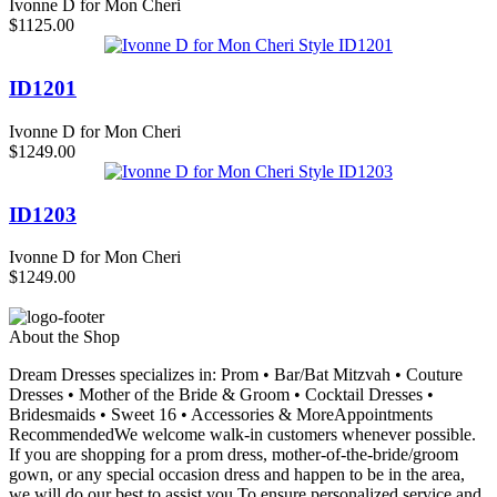
Ivonne D for Mon Cheri
$1125.00
ID1201
Ivonne D for Mon Cheri
$1249.00
ID1203
Ivonne D for Mon Cheri
$1249.00
About the Shop
Dream Dresses specializes in: Prom • Bar/Bat Mitzvah • Couture
Dresses • Mother of the Bride & Groom • Cocktail Dresses •
Bridesmaids • Sweet 16 • Accessories & MoreAppointments
RecommendedWe welcome walk-in customers whenever possible.
If you are shopping for a prom dress, mother-of-the-bride/groom
gown, or any special occasion dress and happen to be in the area,
we will do our best to assist you.To ensure personalized service and