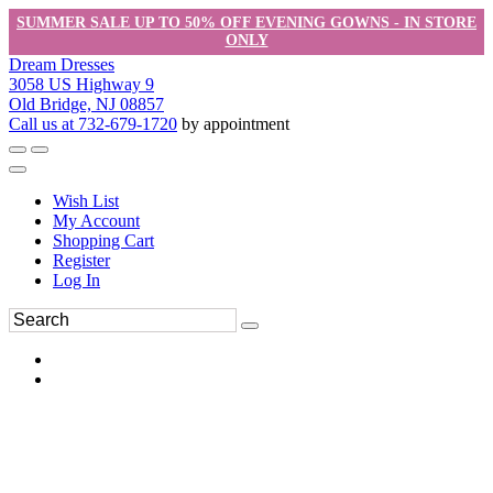
SUMMER SALE UP TO 50% OFF EVENING GOWNS - IN STORE
ONLY
Dream Dresses
3058 US Highway 9
Old Bridge, NJ 08857
Call us at 732-679-1720
by appointment
Wish List
My Account
Shopping Cart
Register
Log In