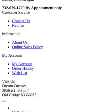
732-679-1720 By Appointment only
Customer Service
Contact Us
Returns
Information
About Us
Online Sales Policy
My Account
My Account
Order History
Wish List
Visit Us
Dream Dresses
3058 RT. 9 South
Old Bridge NJ 08857