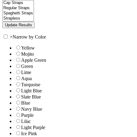
+
Narrow by Color
Yellow
Mojito
Apple Green
Green
Lime
Aqua
Turquoise
Light Blue
Slate Blue
Blue
Navy Blue
Purple
Lilac
Light Purple
Ice Pink