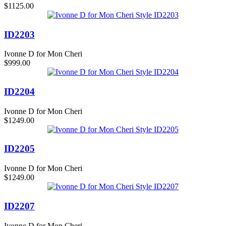
$1125.00
ID2203
Ivonne D for Mon Cheri
$999.00
ID2204
Ivonne D for Mon Cheri
$1249.00
ID2205
Ivonne D for Mon Cheri
$1249.00
ID2207
Ivonne D for Mon Cheri