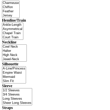
Hemline/Train
Neckline
Silhouette
Sleeve
Straps