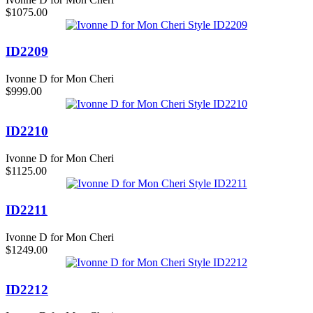
$1075.00
ID2209
Ivonne D for Mon Cheri
$999.00
ID2210
Ivonne D for Mon Cheri
$1125.00
ID2211
Ivonne D for Mon Cheri
$1249.00
ID2212