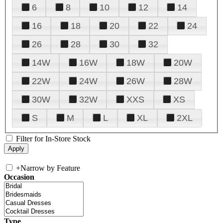
6
8
10
12
14
16
18
20
22
24
26
28
30
32
14W
16W
18W
20W
22W
24W
26W
28W
30W
32W
XXS
XS
S
M
L
XL
2XL
Filter for In-Store Stock
+
Narrow by Feature
Occasion
Type