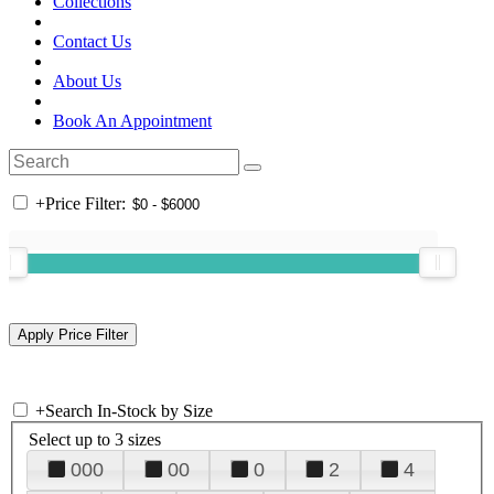
Collections
Contact Us
About Us
Book An Appointment
+
Price Filter:
+
Search In-Stock by Size
Select up to 3 sizes
000
00
0
2
4