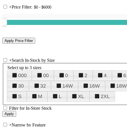
+
Price Filter:
+
Search In-Stock by Size
Select up to 3 sizes
000
00
0
2
4
6
30
32
14W
16W
18W
S
M
L
XL
2XL
Filter for In-Store Stock
+
Narrow by Feature