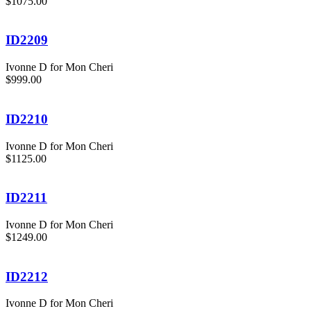
$1075.00
ID2209
Ivonne D for Mon Cheri
$999.00
ID2210
Ivonne D for Mon Cheri
$1125.00
ID2211
Ivonne D for Mon Cheri
$1249.00
ID2212
Ivonne D for Mon Cheri