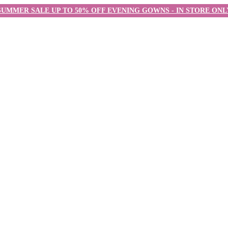
SUMMER SALE UP TO 50% OFF EVENING GOWNS - IN STORE ONL