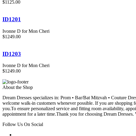
$1125.00
ID1201
Ivonne D for Mon Cheri
$1249.00
ID1203
Ivonne D for Mon Cheri
$1249.00
About the Shop
Dream Dresses specializes in: Prom • Bar/Bat Mitzvah • Couture D
welcome walk-in customers whenever possible. If you are shopping for
you.To ensure personalized service and fitting room availability, app
appointment for a later time.Thank you for choosing Dream Dresses. W
Follow Us On Social