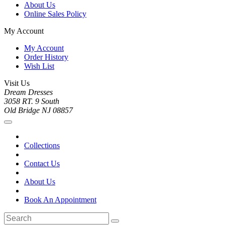
About Us
Online Sales Policy
My Account
My Account
Order History
Wish List
Visit Us
Dream Dresses
3058 RT. 9 South
Old Bridge NJ 08857
Collections
Contact Us
About Us
Book An Appointment