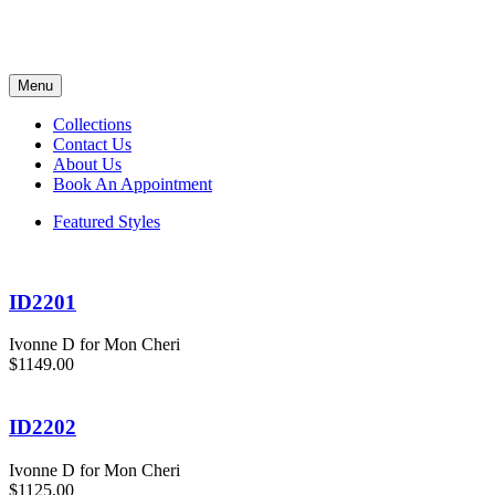
Menu
Collections
Contact Us
About Us
Book An Appointment
Featured Styles
ID2201
Ivonne D for Mon Cheri
$1149.00
ID2202
Ivonne D for Mon Cheri
$1125.00