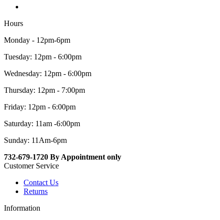
Hours
Monday - 12pm-6pm
Tuesday: 12pm - 6:00pm
Wednesday: 12pm - 6:00pm
Thursday: 12pm - 7:00pm
Friday: 12pm - 6:00pm
Saturday: 11am -6:00pm
Sunday: 11Am-6pm
732-679-1720 By Appointment only
Customer Service
Contact Us
Returns
Information