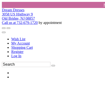
Dream Dresses
3058 US Highway 9
Old Bridge, NJ 08857
Call us at 732-679-1720
by appointment
Wish List
My Account
Shopping Cart
Register
Log In