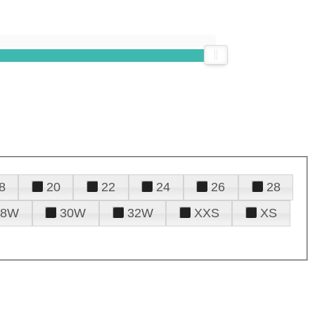
8
20
22
24
26
28
28W
30W
32W
XXS
XS