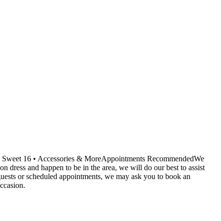
ids • Sweet 16 • Accessories & MoreAppointments RecommendedWe
dress and happen to be in the area, we will do our best to assist
r guests or scheduled appointments, we may ask you to book an
ccasion.