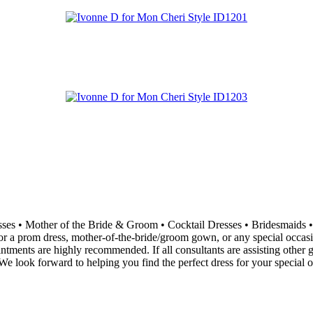
resses • Mother of the Bride & Groom • Cocktail Dresses • Bridesma
 a prom dress, mother-of-the-bride/groom gown, or any special occasion 
ointments are highly recommended. If all consultants are assisting othe
e look forward to helping you find the perfect dress for your special o