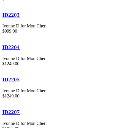
ID2203
Ivonne D for Mon Cheri
$999.00
ID2204
Ivonne D for Mon Cheri
$1249.00
ID2205
Ivonne D for Mon Cheri
$1249.00
ID2207
Ivonne D for Mon Cheri