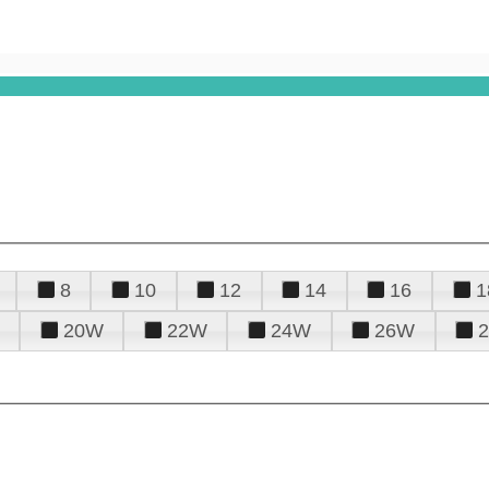
8
10
12
14
16
1
20W
22W
24W
26W