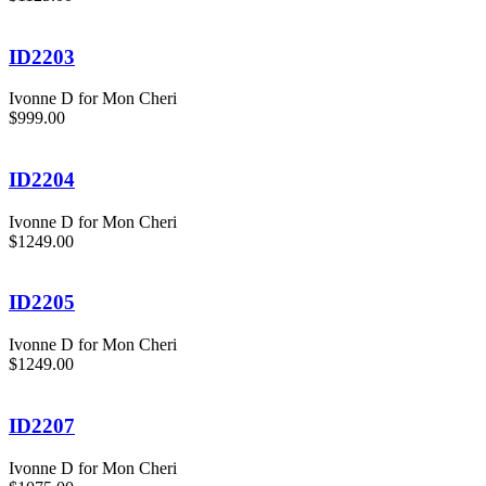
ID2203
Ivonne D for Mon Cheri
$999.00
ID2204
Ivonne D for Mon Cheri
$1249.00
ID2205
Ivonne D for Mon Cheri
$1249.00
ID2207
Ivonne D for Mon Cheri