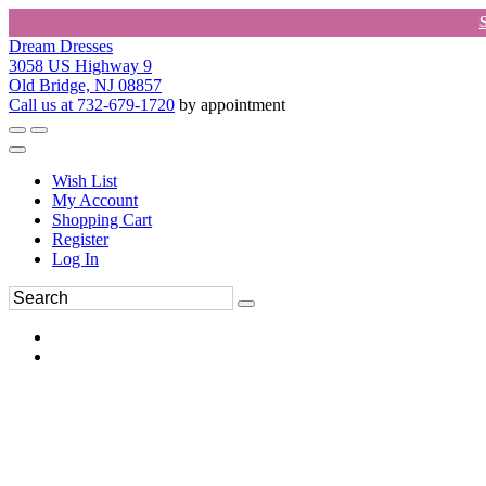
Dream Dresses
3058 US Highway 9
Old Bridge, NJ 08857
Call us at 732-679-1720
by appointment
Wish List
My Account
Shopping Cart
Register
Log In