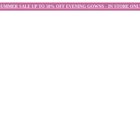
SUMMER SALE UP TO 50% OFF EVENING GOWNS - IN STORE ONL