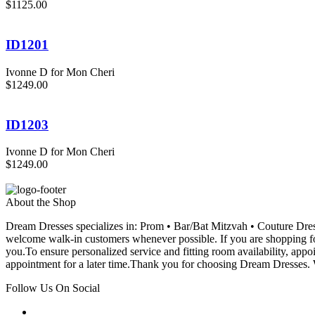
$1125.00
ID1201
Ivonne D for Mon Cheri
$1249.00
ID1203
Ivonne D for Mon Cheri
$1249.00
About the Shop
Dream Dresses specializes in: Prom • Bar/Bat Mitzvah • Couture D
welcome walk-in customers whenever possible. If you are shopping for
you.To ensure personalized service and fitting room availability, app
appointment for a later time.Thank you for choosing Dream Dresses. W
Follow Us On Social