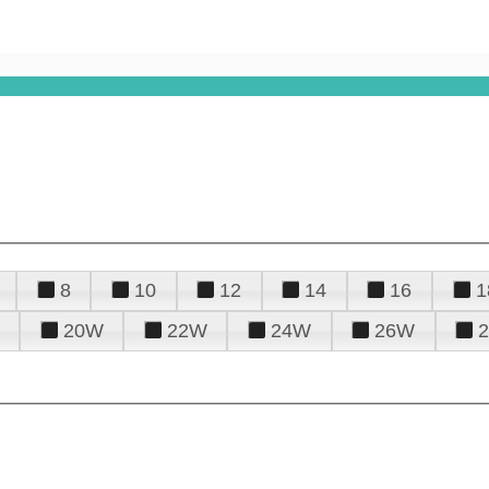
8
10
12
14
16
1
20W
22W
24W
26W