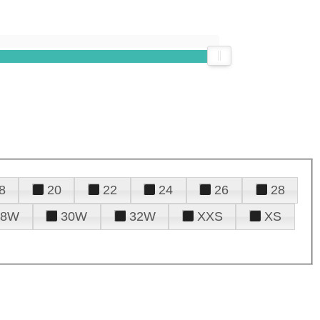
8
20
22
24
26
28
28W
30W
32W
XXS
XS