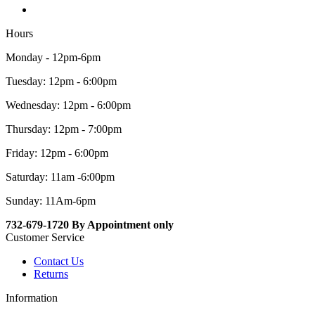
Hours
Monday - 12pm-6pm
Tuesday: 12pm - 6:00pm
Wednesday: 12pm - 6:00pm
Thursday: 12pm - 7:00pm
Friday: 12pm - 6:00pm
Saturday: 11am -6:00pm
Sunday: 11Am-6pm
732-679-1720 By Appointment only
Customer Service
Contact Us
Returns
Information