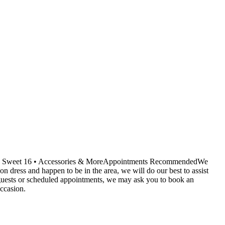
ids • Sweet 16 • Accessories & MoreAppointments RecommendedWe
dress and happen to be in the area, we will do our best to assist
r guests or scheduled appointments, we may ask you to book an
ccasion.