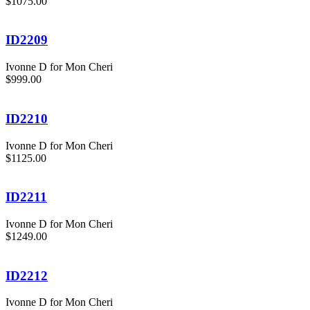
$1075.00
ID2209
Ivonne D for Mon Cheri
$999.00
ID2210
Ivonne D for Mon Cheri
$1125.00
ID2211
Ivonne D for Mon Cheri
$1249.00
ID2212
Ivonne D for Mon Cheri