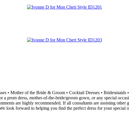
resses • Mother of the Bride & Groom • Cocktail Dresses • Bridesma
 a prom dress, mother-of-the-bride/groom gown, or any special occasion 
ointments are highly recommended. If all consultants are assisting othe
e look forward to helping you find the perfect dress for your special o