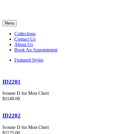
Menu
Collections
Contact Us
About Us
Book An Appointment
Featured Styles
ID2201
Ivonne D for Mon Cheri
$1149.00
ID2202
Ivonne D for Mon Cheri
$1125.00