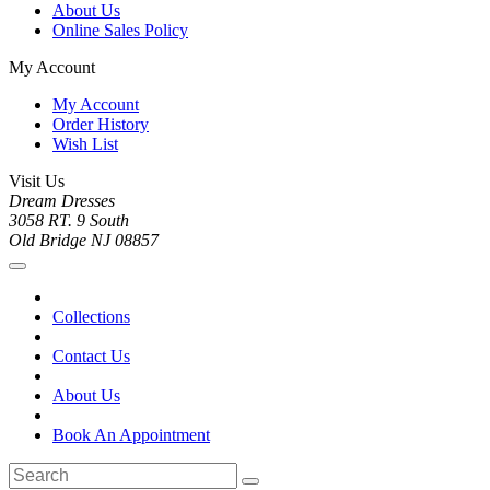
About Us
Online Sales Policy
My Account
My Account
Order History
Wish List
Visit Us
Dream Dresses
3058 RT. 9 South
Old Bridge NJ 08857
Collections
Contact Us
About Us
Book An Appointment