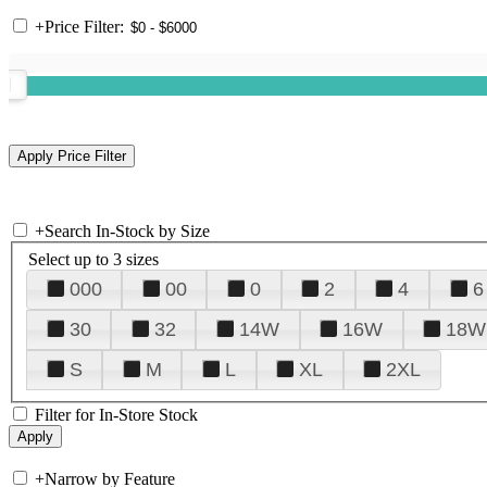
+
Price Filter:
+
Search In-Stock by Size
Select up to 3 sizes
000
00
0
2
4
6
30
32
14W
16W
18W
S
M
L
XL
2XL
Filter for In-Store Stock
+
Narrow by Feature