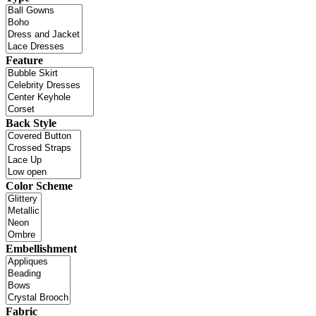
Feature
Back Style
Color Scheme
Embellishment
Fabric