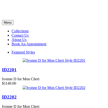
Menu
Collections
Contact Us
About Us
Book An Appointment
Featured Styles
ID2201
Ivonne D for Mon Cheri
$1149.00
ID2202
Ivonne D for Mon Cheri