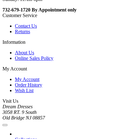
732-679-1720 By Appointment only
Customer Service
Contact Us
Returns
Information
About Us
Online Sales Policy
My Account
My Account
Order History
Wish List
Visit Us
Dream Dresses
3058 RT. 9 South
Old Bridge NJ 08857