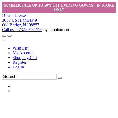
SUMMER SALE UP TO 50% OFF EVENING GOWNS - IN STORE
ONLY
Dream Dresses
3058 US Highway 9
Old Bridge, NJ 08857
Call us at 732-679-1720
by appointment
Wish List
My Account
Shopping Cart
Register
Log In