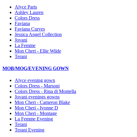
Alyce Paris
Ashley Lauren
Colors Dress
Faviana
Faviana Curves
Jessica Angel Collection
Jovani
La Femme
Mon Cheri - Ellie Wilde
Terani
MOB/MOG/EVENING GOWN
Alyce evening gown
Colors Dress - Marsoni
Colors Dress - Rina di Montella
Jovani evenings gowns
Mon Cheri - Cameron Blake
Mon Cheri - Ivonne D
Mon Cheri - Montage
La Femme Evening
Terani
Terani Evening