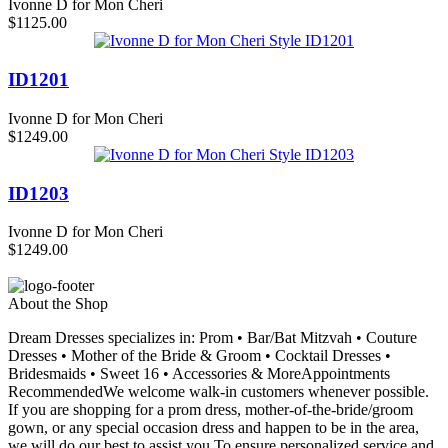
Ivonne D for Mon Cheri
$1125.00
ID1201
Ivonne D for Mon Cheri
$1249.00
ID1203
Ivonne D for Mon Cheri
$1249.00
About the Shop
Dream Dresses specializes in: Prom • Bar/Bat Mitzvah • Couture
Dresses • Mother of the Bride & Groom • Cocktail Dresses •
Bridesmaids • Sweet 16 • Accessories & MoreAppointments
RecommendedWe welcome walk-in customers whenever possible.
If you are shopping for a prom dress, mother-of-the-bride/groom
gown, or any special occasion dress and happen to be in the area,
we will do our best to assist you.To ensure personalized service and