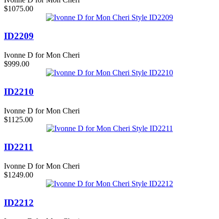
$1075.00
ID2209
Ivonne D for Mon Cheri
$999.00
ID2210
Ivonne D for Mon Cheri
$1125.00
ID2211
Ivonne D for Mon Cheri
$1249.00
ID2212