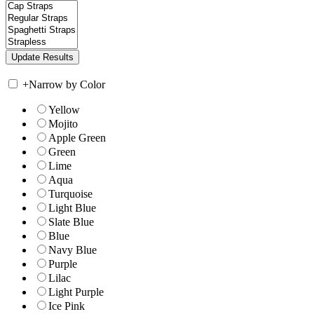
+
Narrow by Color
Yellow
Mojito
Apple Green
Green
Lime
Aqua
Turquoise
Light Blue
Slate Blue
Blue
Navy Blue
Purple
Lilac
Light Purple
Ice Pink