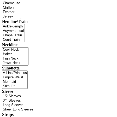
Hemline/Train
Neckline
Silhouette
Sleeve
Straps