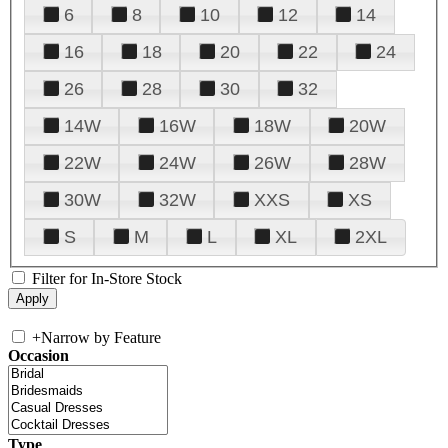
6
8
10
12
14
16
18
20
22
24
26
28
30
32
14W
16W
18W
20W
22W
24W
26W
28W
30W
32W
XXS
XS
S
M
L
XL
2XL
Filter for In-Store Stock
+
Narrow by Feature
Occasion
Type