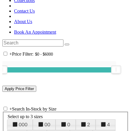
Collections
Contact Us
About Us
Book An Appointment
+
Price Filter:
+
Search In-Stock by Size
Select up to 3 sizes
000
00
0
2
4