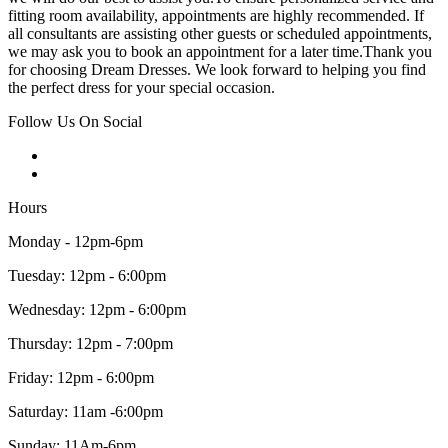
fitting room availability, appointments are highly recommended. If
all consultants are assisting other guests or scheduled appointments,
we may ask you to book an appointment for a later time.Thank you
for choosing Dream Dresses. We look forward to helping you find
the perfect dress for your special occasion.
Follow Us On Social
Hours
Monday - 12pm-6pm
Tuesday: 12pm - 6:00pm
Wednesday: 12pm - 6:00pm
Thursday: 12pm - 7:00pm
Friday: 12pm - 6:00pm
Saturday: 11am -6:00pm
Sunday: 11Am-6pm