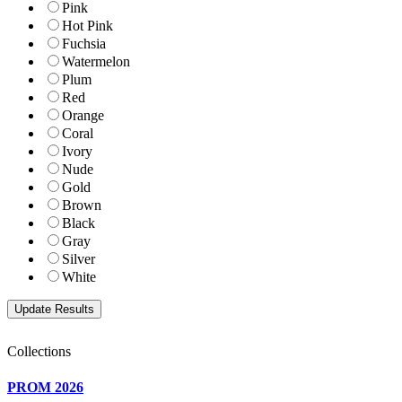
Pink
Hot Pink
Fuchsia
Watermelon
Plum
Red
Orange
Coral
Ivory
Nude
Gold
Brown
Black
Gray
Silver
White
Collections
PROM 2026