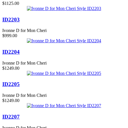
$1125.00
ID2203
Ivonne D for Mon Cheri
$999.00
ID2204
Ivonne D for Mon Cheri
$1249.00
ID2205
Ivonne D for Mon Cheri
$1249.00
ID2207
Ivonne D for Mon Cheri