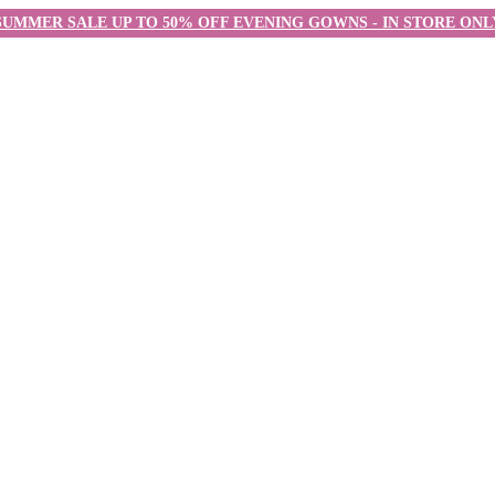
SUMMER SALE UP TO 50% OFF EVENING GOWNS - IN STORE ONL