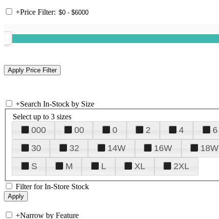
+
Price Filter:
+
Search In-Stock by Size
Select up to 3 sizes
000
00
0
2
4
6
30
32
14W
16W
18W
S
M
L
XL
2XL
Filter for In-Store Stock
+
Narrow by Feature