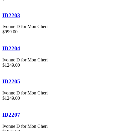
ID2203
Ivonne D for Mon Cheri
$999.00
ID2204
Ivonne D for Mon Cheri
$1249.00
ID2205
Ivonne D for Mon Cheri
$1249.00
ID2207
Ivonne D for Mon Cheri