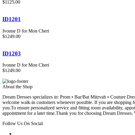
$1125.00
ID1201
Ivonne D for Mon Cheri
$1249.00
ID1203
Ivonne D for Mon Cheri
$1249.00
About the Shop
Dream Dresses specializes in: Prom • Bar/Bat Mitzvah • Couture D
welcome walk-in customers whenever possible. If you are shopping for
you.To ensure personalized service and fitting room availability, app
appointment for a later time.Thank you for choosing Dream Dresses. W
Follow Us On Social