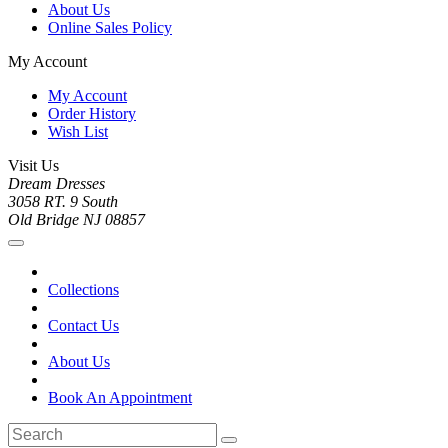
About Us
Online Sales Policy
My Account
My Account
Order History
Wish List
Visit Us
Dream Dresses
3058 RT. 9 South
Old Bridge NJ 08857
Collections
Contact Us
About Us
Book An Appointment