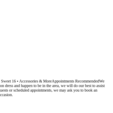
ids • Sweet 16 • Accessories & MoreAppointments RecommendedWe
dress and happen to be in the area, we will do our best to assist
r guests or scheduled appointments, we may ask you to book an
ccasion.