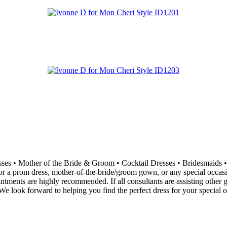
resses • Mother of the Bride & Groom • Cocktail Dresses • Bridesma
 a prom dress, mother-of-the-bride/groom gown, or any special occasion 
ointments are highly recommended. If all consultants are assisting othe
e look forward to helping you find the perfect dress for your special o