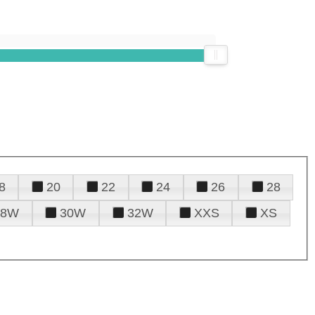
8
20
22
24
26
28
28W
30W
32W
XXS
XS