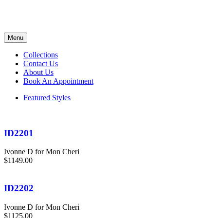
Menu
Collections
Contact Us
About Us
Book An Appointment
Featured Styles
ID2201
Ivonne D for Mon Cheri
$1149.00
ID2202
Ivonne D for Mon Cheri
$1125.00