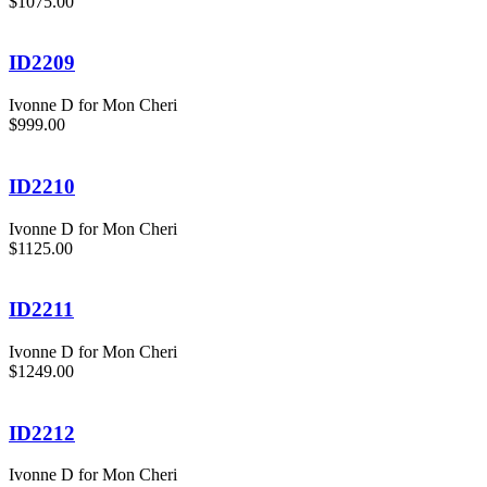
$1075.00
ID2209
Ivonne D for Mon Cheri
$999.00
ID2210
Ivonne D for Mon Cheri
$1125.00
ID2211
Ivonne D for Mon Cheri
$1249.00
ID2212
Ivonne D for Mon Cheri