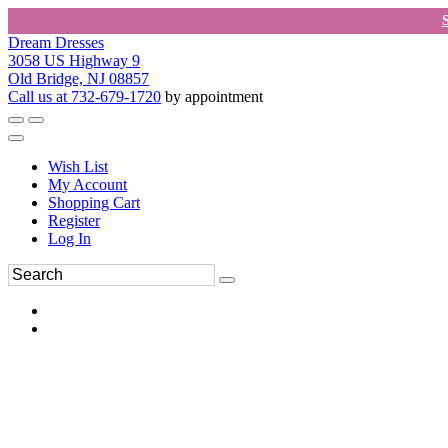
Dream Dresses
3058 US Highway 9
Old Bridge, NJ 08857
Call us at 732-679-1720
by appointment
Wish List
My Account
Shopping Cart
Register
Log In