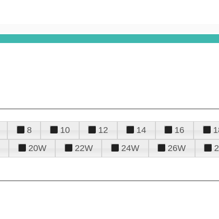
8
10
12
14
16
1
20W
22W
24W
26W