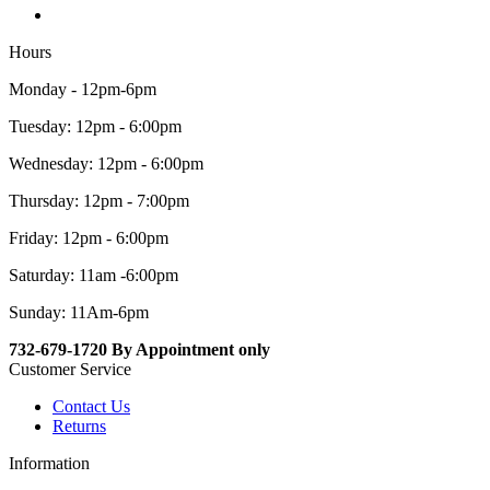
Hours
Monday - 12pm-6pm
Tuesday: 12pm - 6:00pm
Wednesday: 12pm - 6:00pm
Thursday: 12pm - 7:00pm
Friday: 12pm - 6:00pm
Saturday: 11am -6:00pm
Sunday: 11Am-6pm
732-679-1720 By Appointment only
Customer Service
Contact Us
Returns
Information