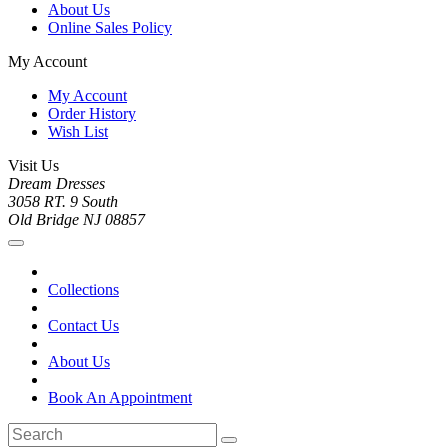
About Us
Online Sales Policy
My Account
My Account
Order History
Wish List
Visit Us
Dream Dresses
3058 RT. 9 South
Old Bridge NJ 08857
Collections
Contact Us
About Us
Book An Appointment