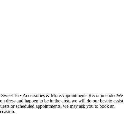
ids • Sweet 16 • Accessories & MoreAppointments RecommendedWe
dress and happen to be in the area, we will do our best to assist
r guests or scheduled appointments, we may ask you to book an
ccasion.