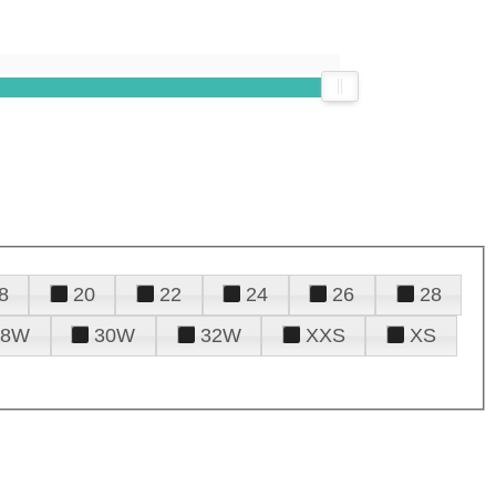
8
20
22
24
26
28
28W
30W
32W
XXS
XS