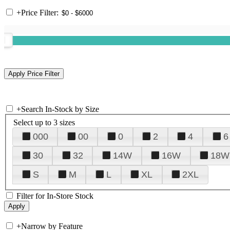
+
Price Filter:
+
Search In-Stock by Size
Select up to 3 sizes
000
00
0
2
4
6
30
32
14W
16W
18W
S
M
L
XL
2XL
Filter for In-Store Stock
+
Narrow by Feature