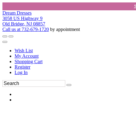
Dream Dresses
3058 US Highway 9
Old Bridge, NJ 08857
Call us at 732-679-1720
by appointment
Wish List
My Account
Shopping Cart
Register
Log In