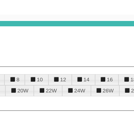
8
10
12
14
16
1
20W
22W
24W
26W