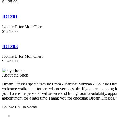
$1125.00
ID1201
Ivonne D for Mon Cheri
$1249.00
ID1203
Ivonne D for Mon Cheri
$1249.00
About the Shop
Dream Dresses specializes in: Prom • Bar/Bat Mitzvah • Couture D
welcome walk-in customers whenever possible. If you are shopping for
you.To ensure personalized service and fitting room availability, app
appointment for a later time.Thank you for choosing Dream Dresses. W
Follow Us On Social