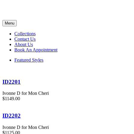
Menu
Collections
Contact Us
About Us
Book An Appointment
Featured Styles
ID2201
Ivonne D for Mon Cheri
$1149.00
ID2202
Ivonne D for Mon Cheri
$1125.00