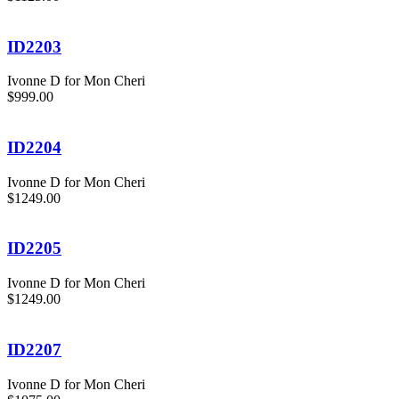
ID2203
Ivonne D for Mon Cheri
$999.00
ID2204
Ivonne D for Mon Cheri
$1249.00
ID2205
Ivonne D for Mon Cheri
$1249.00
ID2207
Ivonne D for Mon Cheri