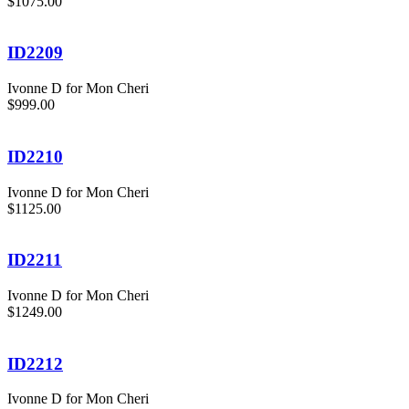
$1075.00
ID2209
Ivonne D for Mon Cheri
$999.00
ID2210
Ivonne D for Mon Cheri
$1125.00
ID2211
Ivonne D for Mon Cheri
$1249.00
ID2212
Ivonne D for Mon Cheri