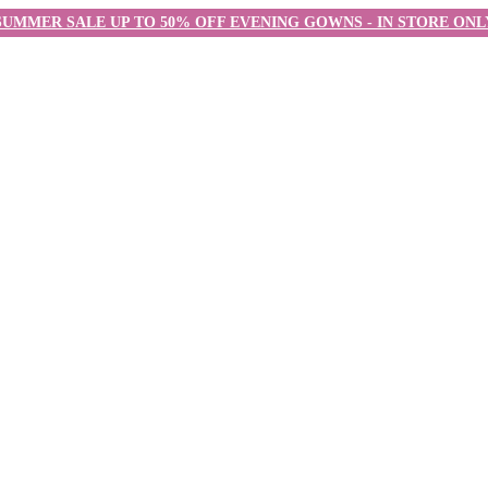
SUMMER SALE UP TO 50% OFF EVENING GOWNS - IN STORE ONL