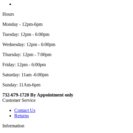
Hours
Monday - 12pm-6pm
Tuesday: 12pm - 6:00pm
Wednesday: 12pm - 6:00pm
Thursday: 12pm - 7:00pm
Friday: 12pm - 6:00pm
Saturday: 11am -6:00pm
Sunday: 11Am-6pm
732-679-1720 By Appointment only
Customer Service
Contact Us
Returns
Information