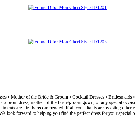
resses • Mother of the Bride & Groom • Cocktail Dresses • Bridesma
 a prom dress, mother-of-the-bride/groom gown, or any special occasion 
ointments are highly recommended. If all consultants are assisting othe
e look forward to helping you find the perfect dress for your special o