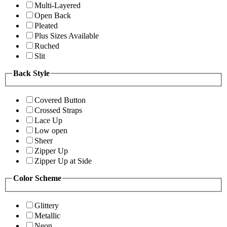
Multi-Layered
Open Back
Pleated
Plus Sizes Available
Ruched
Slit
Back Style
Covered Button
Crossed Straps
Lace Up
Low open
Sheer
Zipper Up
Zipper Up at Side
Color Scheme
Glittery
Metallic
Neon