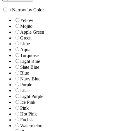
+
Narrow by Color
Yellow
Mojito
Apple Green
Green
Lime
Aqua
Turquoise
Light Blue
Slate Blue
Blue
Navy Blue
Purple
Lilac
Light Purple
Ice Pink
Pink
Hot Pink
Fuchsia
Watermelon