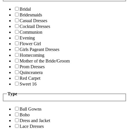
Bridal
Bridesmaids
Casual Dresses
Cocktail Dresses
Communion
Evening
Flower Girl
Girls Pageant Dresses
Homecoming
Mother of the Bride/Groom
Prom Dresses
Quinceanera
Red Carpet
Sweet 16
Type
Ball Gowns
Boho
Dress and Jacket
Lace Dresses