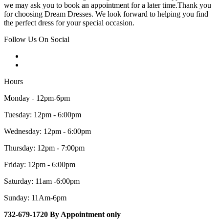
we may ask you to book an appointment for a later time.Thank you
for choosing Dream Dresses. We look forward to helping you find
the perfect dress for your special occasion.
Follow Us On Social
Hours
Monday - 12pm-6pm
Tuesday: 12pm - 6:00pm
Wednesday: 12pm - 6:00pm
Thursday: 12pm - 7:00pm
Friday: 12pm - 6:00pm
Saturday: 11am -6:00pm
Sunday: 11Am-6pm
732-679-1720 By Appointment only