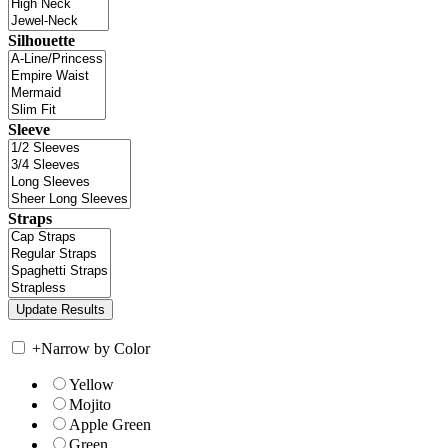
Silhouette
Sleeve
Straps
+
Narrow by Color
Yellow
Mojito
Apple Green
Green