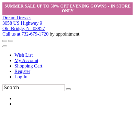
SUMMER SALE UP TO 50% OFF EVENING GOWNS - IN STORE
ONLY
Dream Dresses
3058 US Highway 9
Old Bridge, NJ 08857
Call us at 732-679-1720
by appointment
Wish List
My Account
Shopping Cart
Register
Log In