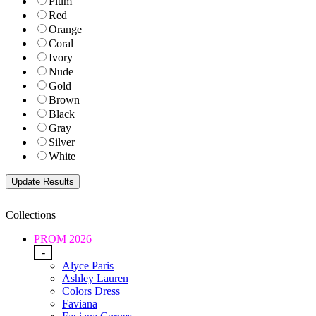
Plum
Red
Orange
Coral
Ivory
Nude
Gold
Brown
Black
Gray
Silver
White
Collections
PROM 2026
-
Alyce Paris
Ashley Lauren
Colors Dress
Faviana