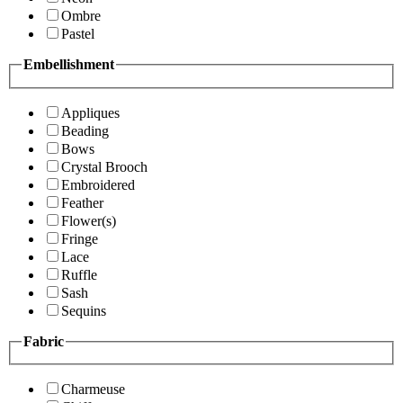
Ombre
Pastel
Embellishment
Appliques
Beading
Bows
Crystal Brooch
Embroidered
Feather
Flower(s)
Fringe
Lace
Ruffle
Sash
Sequins
Fabric
Charmeuse