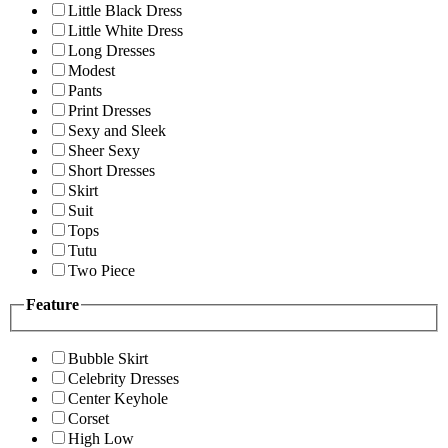
Little Black Dress
Little White Dress
Long Dresses
Modest
Pants
Print Dresses
Sexy and Sleek
Sheer Sexy
Short Dresses
Skirt
Suit
Tops
Tutu
Two Piece
Feature
Bubble Skirt
Celebrity Dresses
Center Keyhole
Corset
High Low