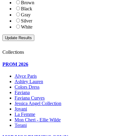
Brown
Black
Gray
Silver
White
Collections
PROM 2026
Alyce Paris
Ashley Lauren
Colors Dress
Faviana
Faviana Curves
Jessica Angel Collection
Jovani
La Femme
Mon Cheri - Ellie Wilde
Terani