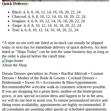
Quick Delivery:
Black: 4, 6, 8, 10, 12, 14, 16, 18, 20, 22, 24
Charcoal: 4, 6, 8, 10, 12, 14, 16, 18, 20, 22, 24
Seaglass: 4, 6, 8, 10, 12, 14, 16, 18, 20, 22, 24
Taupe: 4, 6, 8, 10, 12, 14, 16, 18, 20, 22, 24
Teal: 4, 6, 8, 10, 12, 14, 16, 18, 20, 22, 24
*A style on our web site listed as in-stock can usually be shipped
today or next day for immediate delivery or quick delivery. An item
listed as "Ships Today" can be sent the same business day as long as
the order is placed before the cutoff time.
About the Shop
Dream Dresses specializes in: Prom • Bar/Bat Mitzvah • Couture
Dresses • Mother of the Bride & Groom • Cocktail Dresses •
Bridesmaids • Sweet 16 • Accessories & MoreAppointments
RecommendedWe welcome walk-in customers whenever possible.
If you are shopping for a prom dress, mother-of-the-bride/groom
gown, or any special occasion dress and happen to be in the area,
we will do our best to assist you.To ensure personalized service and
fitting room availability, appointments are highly recommended. If
all consultants are assisting other guests or scheduled appointments,