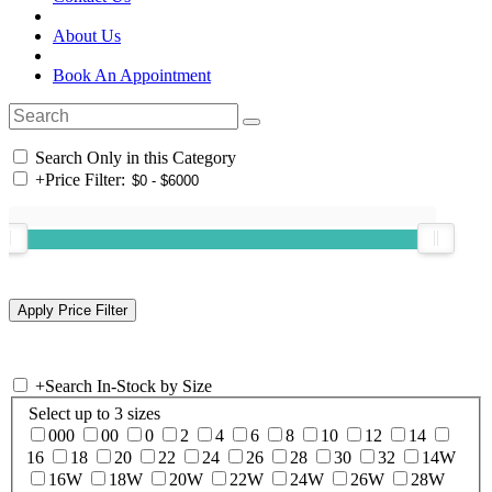
About Us
Book An Appointment
Search Only in this Category
+
Price Filter:
+
Search In-Stock by Size
Select up to 3 sizes
000
00
0
2
4
6
8
10
12
14
16
18
20
22
24
26
28
30
32
14W
16W
18W
20W
22W
24W
26W
28W