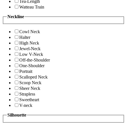
Tea-Length
Watteau Train
Neckline
Cowl Neck
Halter
High Neck
Jewel-Neck
Low V-Neck
Off-the-Shoulder
One-Shoulder
Portrait
Scalloped Neck
Scoop Neck
Sheer Neck
Strapless
Sweetheart
V-neck
Silhouette