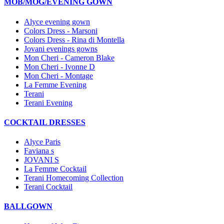
MOB/MOG/EVENING GOWN
Alyce evening gown
Colors Dress - Marsoni
Colors Dress - Rina di Montella
Jovani evenings gowns
Mon Cheri - Cameron Blake
Mon Cheri - Ivonne D
Mon Cheri - Montage
La Femme Evening
Terani
Terani Evening
COCKTAIL DRESSES
Alyce Paris
Faviana s
JOVANI S
La Femme Cocktail
Terani Homecoming Collection
Terani Cocktail
BALLGOWN