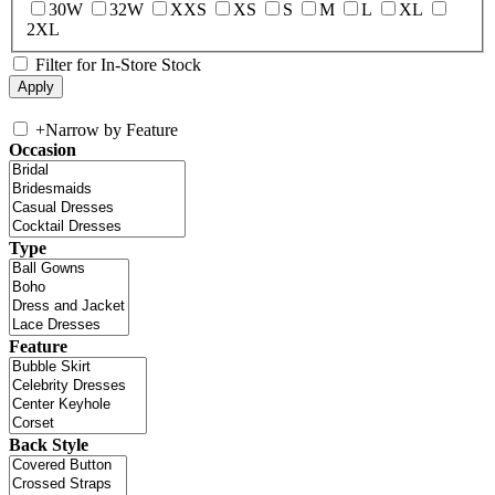
30W
32W
XXS
XS
S
M
L
XL
2XL
Filter for In-Store Stock
+
Narrow by Feature
Occasion
Type
Feature
Back Style