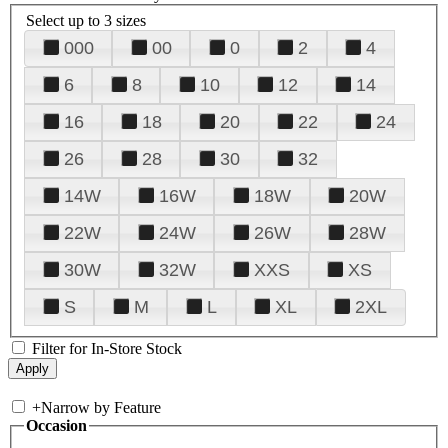
Select up to 3 sizes
000
00
0
2
4
6
8
10
12
14
16
18
20
22
24
26
28
30
32
14W
16W
18W
20W
22W
24W
26W
28W
30W
32W
XXS
XS
S
M
L
XL
2XL
Filter for In-Store Stock
+
Narrow by Feature
Occasion