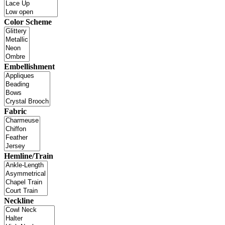
Color Scheme
Embellishment
Fabric
Hemline/Train
Neckline