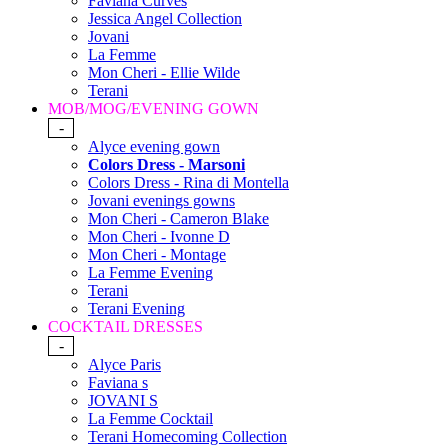
Faviana Curves
Jessica Angel Collection
Jovani
La Femme
Mon Cheri - Ellie Wilde
Terani
MOB/MOG/EVENING GOWN
-
Alyce evening gown
Colors Dress - Marsoni
Colors Dress - Rina di Montella
Jovani evenings gowns
Mon Cheri - Cameron Blake
Mon Cheri - Ivonne D
Mon Cheri - Montage
La Femme Evening
Terani
Terani Evening
COCKTAIL DRESSES
-
Alyce Paris
Faviana s
JOVANI S
La Femme Cocktail
Terani Homecoming Collection