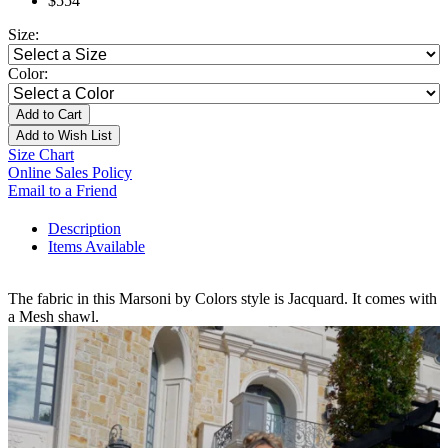
$554
Size:
Color:
Add to Cart
Add to Wish List
Size Chart
Online Sales Policy
Email to a Friend
Description
Items Available
The fabric in this Marsoni by Colors style is Jacquard. It comes with
a Mesh shawl.