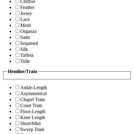
Chiffon
Feather
Jersey
Lace
Mesh
Organza
Satin
Sequined
Silk
Taffeta
Tulle
Hemline/Train
Ankle-Length
Asymmetrical
Chapel Train
Court Train
Floor-Length
Knee Length
Short/Mini
Sweep Train