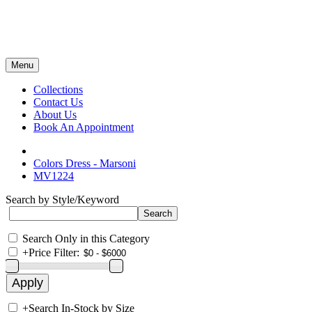
Menu
Collections
Contact Us
About Us
Book An Appointment
Colors Dress - Marsoni
MV1224
Search by Style/Keyword
Search Only in this Category
+
Price Filter:
+
Search In-Stock by Size