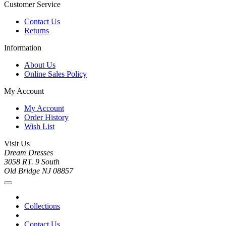
Customer Service
Contact Us
Returns
Information
About Us
Online Sales Policy
My Account
My Account
Order History
Wish List
Visit Us
Dream Dresses
3058 RT. 9 South
Old Bridge NJ 08857
Collections
Contact Us