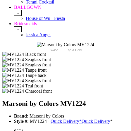
Terani Cocktail
BALLGOWN
-
House of Wu - Fiesta
Bridesmaids
-
Jessica Angel
Swipe
Tap & Hold
Marsoni by Colors MV1224
Brand:
Marsoni by Colors
Style #:
MV1224 -
Quick Delivery
*
Quick Delivery
*