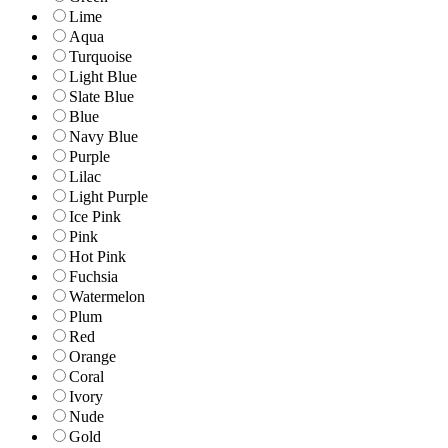
Lime
Aqua
Turquoise
Light Blue
Slate Blue
Blue
Navy Blue
Purple
Lilac
Light Purple
Ice Pink
Pink
Hot Pink
Fuchsia
Watermelon
Plum
Red
Orange
Coral
Ivory
Nude
Gold