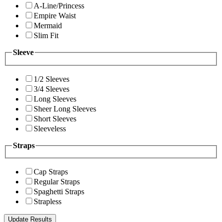
A-Line/Princess
Empire Waist
Mermaid
Slim Fit
Sleeve
1/2 Sleeves
3/4 Sleeves
Long Sleeves
Sheer Long Sleeves
Short Sleeves
Sleeveless
Straps
Cap Straps
Regular Straps
Spaghetti Straps
Strapless