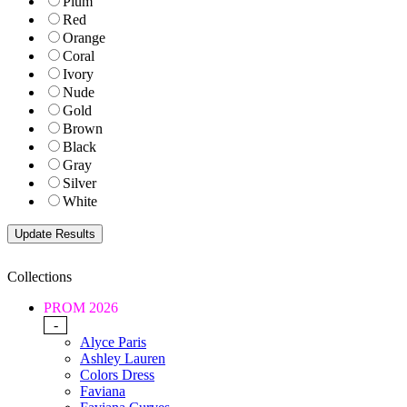
Plum
Red
Orange
Coral
Ivory
Nude
Gold
Brown
Black
Gray
Silver
White
Collections
PROM 2026
-
Alyce Paris
Ashley Lauren
Colors Dress
Faviana