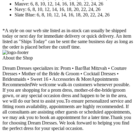
Mauve: 6, 8, 10, 12, 14, 16, 18, 20, 22, 24, 26
Navy: 6, 8, 10, 12, 14, 16, 18, 20, 22, 24, 26
Slate Blue: 6, 8, 10, 12, 14, 16, 18, 20, 22, 24, 26
*A style on our web site listed as in-stock can usually be shipped
today or next day for immediate delivery or quick delivery. An item
listed as "Ships Today" can be sent the same business day as long as
the order is placed before the cutoff time.
About the Shop
Dream Dresses specializes in: Prom • Bar/Bat Mitzvah • Couture
Dresses • Mother of the Bride & Groom • Cocktail Dresses •
Bridesmaids • Sweet 16 • Accessories & MoreAppointments
RecommendedWe welcome walk-in customers whenever possible.
If you are shopping for a prom dress, mother-of-the-bride/groom
gown, or any special occasion dress and happen to be in the area,
we will do our best to assist you.To ensure personalized service and
fitting room availability, appointments are highly recommended. If
all consultants are assisting other guests or scheduled appointments,
we may ask you to book an appointment for a later time.Thank you
for choosing Dream Dresses. We look forward to helping you find
the perfect dress for your special occasion.