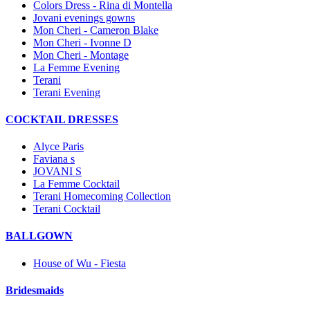
Colors Dress - Rina di Montella
Jovani evenings gowns
Mon Cheri - Cameron Blake
Mon Cheri - Ivonne D
Mon Cheri - Montage
La Femme Evening
Terani
Terani Evening
COCKTAIL DRESSES
Alyce Paris
Faviana s
JOVANI S
La Femme Cocktail
Terani Homecoming Collection
Terani Cocktail
BALLGOWN
House of Wu - Fiesta
Bridesmaids