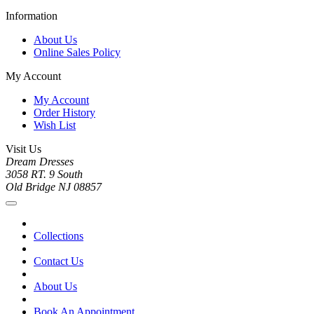
Information
About Us
Online Sales Policy
My Account
My Account
Order History
Wish List
Visit Us
Dream Dresses
3058 RT. 9 South
Old Bridge NJ 08857
Collections
Contact Us
About Us
Book An Appointment