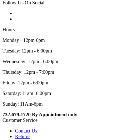
Follow Us On Social
Hours
Monday - 12pm-6pm
Tuesday: 12pm - 6:00pm
Wednesday: 12pm - 6:00pm
Thursday: 12pm - 7:00pm
Friday: 12pm - 6:00pm
Saturday: 11am -6:00pm
Sunday: 11Am-6pm
732-679-1720 By Appointment only
Customer Service
Contact Us
Returns