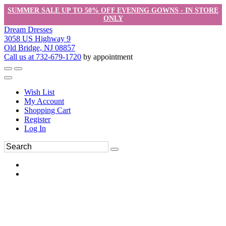
SUMMER SALE UP TO 50% OFF EVENING GOWNS - IN STORE
ONLY
Dream Dresses
3058 US Highway 9
Old Bridge, NJ 08857
Call us at 732-679-1720
by appointment
Wish List
My Account
Shopping Cart
Register
Log In