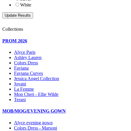
White
Collections
PROM 2026
Alyce Paris
Ashley Lauren
Colors Dress
Faviana
Faviana Curves
Jessica Angel Collection
Jovani
La Femme
Mon Cheri - Ellie Wilde
Terani
MOB/MOG/EVENING GOWN
Alyce evening gown
Colors Dress - Marsoni