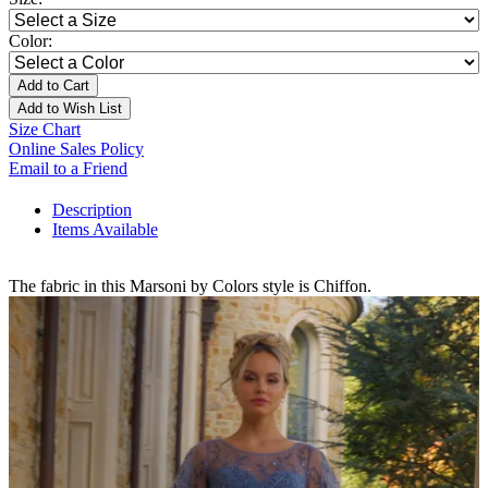
Color:
Add to Cart
Add to Wish List
Size Chart
Online Sales Policy
Email to a Friend
Description
Items Available
The fabric in this Marsoni by Colors style is Chiffon.