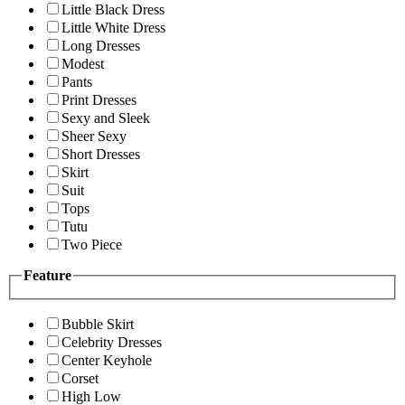
Little Black Dress
Little White Dress
Long Dresses
Modest
Pants
Print Dresses
Sexy and Sleek
Sheer Sexy
Short Dresses
Skirt
Suit
Tops
Tutu
Two Piece
Feature
Bubble Skirt
Celebrity Dresses
Center Keyhole
Corset
High Low