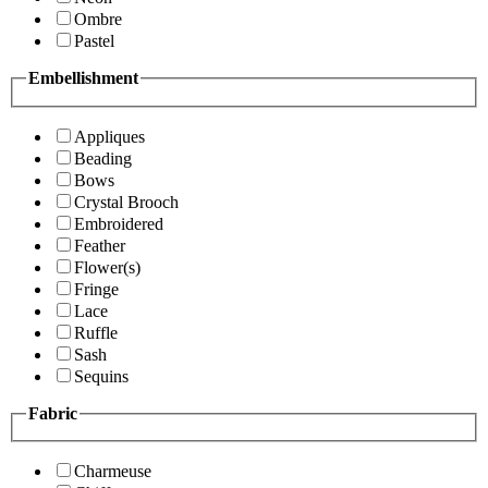
Ombre
Pastel
Embellishment
Appliques
Beading
Bows
Crystal Brooch
Embroidered
Feather
Flower(s)
Fringe
Lace
Ruffle
Sash
Sequins
Fabric
Charmeuse