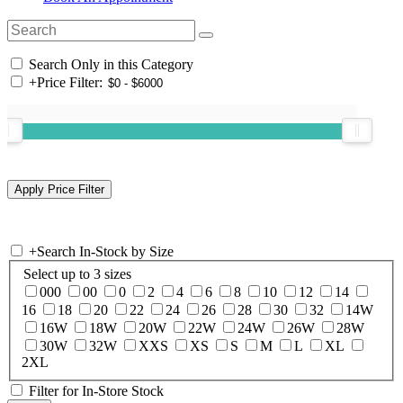
Search Only in this Category
+
Price Filter:
+
Search In-Stock by Size
Select up to 3 sizes
000
00
0
2
4
6
8
10
12
14
16
18
20
22
24
26
28
30
32
14W
16W
18W
20W
22W
24W
26W
28W
30W
32W
XXS
XS
S
M
L
XL
2XL
Filter for In-Store Stock