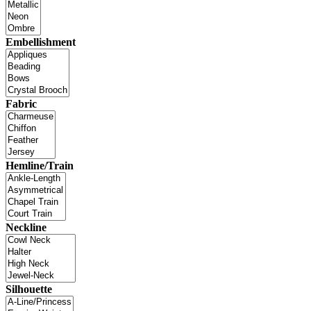
Embellishment
Fabric
Hemline/Train
Neckline
Silhouette