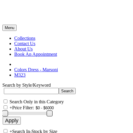
Menu
Collections
Contact Us
About Us
Book An Appointment
Colors Dress - Marsoni
M323
Search by Style/Keyword
Search Only in this Category
+
Price Filter:
+
Search In-Stock by Size