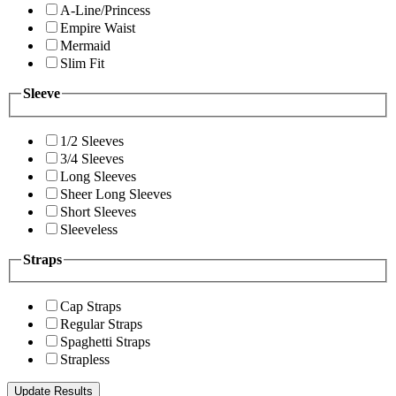
A-Line/Princess
Empire Waist
Mermaid
Slim Fit
Sleeve
1/2 Sleeves
3/4 Sleeves
Long Sleeves
Sheer Long Sleeves
Short Sleeves
Sleeveless
Straps
Cap Straps
Regular Straps
Spaghetti Straps
Strapless