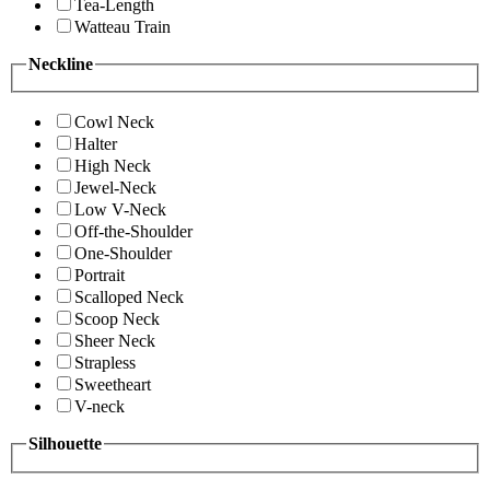
Tea-Length
Watteau Train
Neckline
Cowl Neck
Halter
High Neck
Jewel-Neck
Low V-Neck
Off-the-Shoulder
One-Shoulder
Portrait
Scalloped Neck
Scoop Neck
Sheer Neck
Strapless
Sweetheart
V-neck
Silhouette