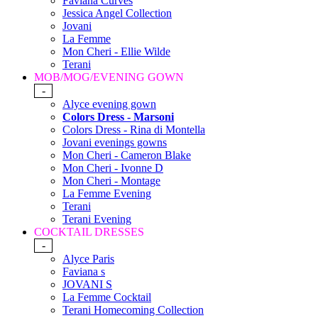
Faviana Curves
Jessica Angel Collection
Jovani
La Femme
Mon Cheri - Ellie Wilde
Terani
MOB/MOG/EVENING GOWN
-
Alyce evening gown
Colors Dress - Marsoni
Colors Dress - Rina di Montella
Jovani evenings gowns
Mon Cheri - Cameron Blake
Mon Cheri - Ivonne D
Mon Cheri - Montage
La Femme Evening
Terani
Terani Evening
COCKTAIL DRESSES
-
Alyce Paris
Faviana s
JOVANI S
La Femme Cocktail
Terani Homecoming Collection