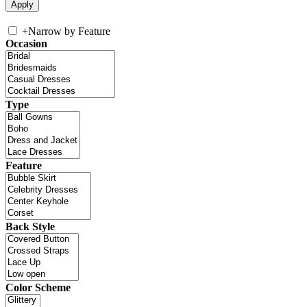
+
Narrow by Feature
Occasion
Type
Feature
Back Style
Color Scheme