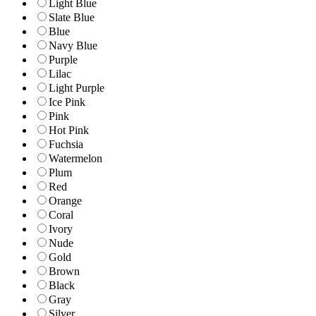
Light Blue
Slate Blue
Blue
Navy Blue
Purple
Lilac
Light Purple
Ice Pink
Pink
Hot Pink
Fuchsia
Watermelon
Plum
Red
Orange
Coral
Ivory
Nude
Gold
Brown
Black
Gray
Silver