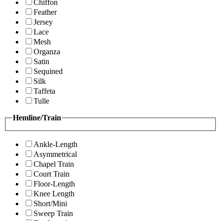
Chiffon
Feather
Jersey
Lace
Mesh
Organza
Satin
Sequined
Silk
Taffeta
Tulle
Hemline/Train
Ankle-Length
Asymmetrical
Chapel Train
Court Train
Floor-Length
Knee Length
Short/Mini
Sweep Train