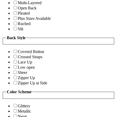
Multi-Layered
Open Back
Pleated
Plus Sizes Available
Ruched
Slit
Back Style
Covered Button
Crossed Straps
Lace Up
Low open
Sheer
Zipper Up
Zipper Up at Side
Color Scheme
Glittery
Metallic
Neon