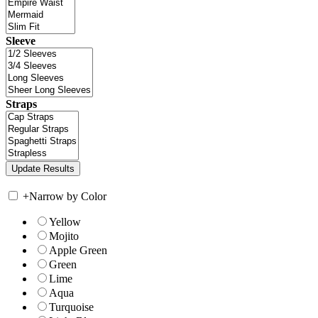
Sleeve
Straps
+
Narrow by Color
Yellow
Mojito
Apple Green
Green
Lime
Aqua
Turquoise