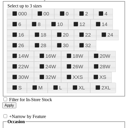
Select up to 3 sizes
000
00
0
2
4
6
8
10
12
14
16
18
20
22
24
26
28
30
32
14W
16W
18W
20W
22W
24W
26W
28W
30W
32W
XXS
XS
S
M
L
XL
2XL
Filter for In-Store Stock
+
Narrow by Feature
Occasion