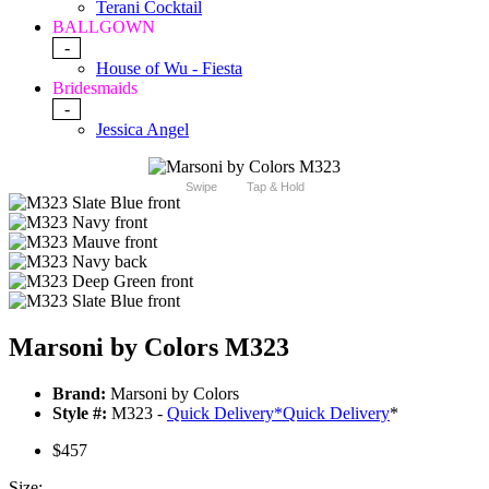
Terani Cocktail
BALLGOWN
-
House of Wu - Fiesta
Bridesmaids
-
Jessica Angel
Swipe
Tap & Hold
Marsoni by Colors M323
Brand:
Marsoni by Colors
Style #:
M323 -
Quick Delivery
*
Quick Delivery
*
$457
Size: