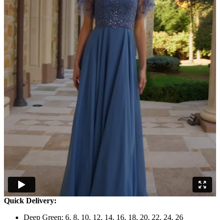
Quick Delivery:
Deep Green: 6, 8, 10, 12, 14, 16, 18, 20, 22, 24, 26