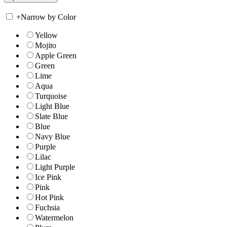
+
Narrow by Color
Yellow
Mojito
Apple Green
Green
Lime
Aqua
Turquoise
Light Blue
Slate Blue
Blue
Navy Blue
Purple
Lilac
Light Purple
Ice Pink
Pink
Hot Pink
Fuchsia
Watermelon