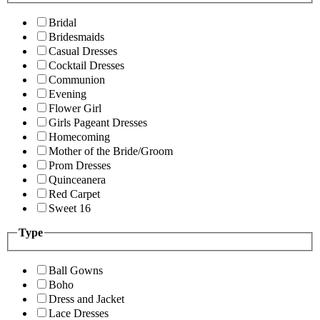
Bridal
Bridesmaids
Casual Dresses
Cocktail Dresses
Communion
Evening
Flower Girl
Girls Pageant Dresses
Homecoming
Mother of the Bride/Groom
Prom Dresses
Quinceanera
Red Carpet
Sweet 16
Type
Ball Gowns
Boho
Dress and Jacket
Lace Dresses