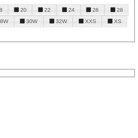
8
20
22
24
26
28
28W
30W
32W
XXS
XS