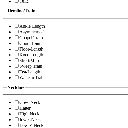
Tulle
Hemline/Train
Ankle-Length
Asymmetrical
Chapel Train
Court Train
Floor-Length
Knee Length
Short/Mini
Sweep Train
Tea-Length
Watteau Train
Neckline
Cowl Neck
Halter
High Neck
Jewel-Neck
Low V-Neck