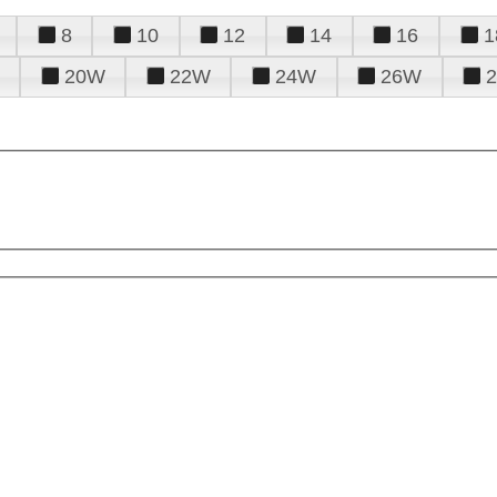
8
10
12
14
16
1
20W
22W
24W
26W