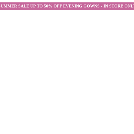
SUMMER SALE UP TO 50% OFF EVENING GOWNS - IN STORE ONL