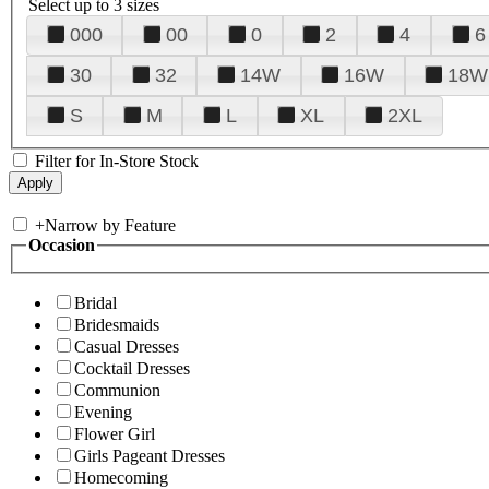
Select up to 3 sizes
000
00
0
2
4
6
30
32
14W
16W
18W
S
M
L
XL
2XL
Filter for In-Store Stock
+
Narrow by Feature
Occasion
Bridal
Bridesmaids
Casual Dresses
Cocktail Dresses
Communion
Evening
Flower Girl
Girls Pageant Dresses
Homecoming