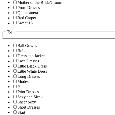
Mother of the Bride/Groom
Prom Dresses
Quinceanera
Red Carpet
Sweet 16
Type
Ball Gowns
Boho
Dress and Jacket
Lace Dresses
Little Black Dress
Little White Dress
Long Dresses
Modest
Pants
Print Dresses
Sexy and Sleek
Sheer Sexy
Short Dresses
Skirt