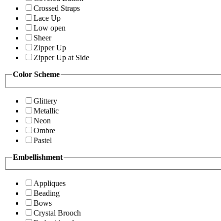
Crossed Straps
Lace Up
Low open
Sheer
Zipper Up
Zipper Up at Side
Color Scheme
Glittery
Metallic
Neon
Ombre
Pastel
Embellishment
Appliques
Beading
Bows
Crystal Brooch