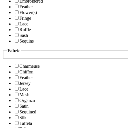
Embroidered
Feather
Flower(s)
Fringe
Lace
Ruffle
Sash
Sequins
Fabric
Charmeuse
Chiffon
Feather
Jersey
Lace
Mesh
Organza
Satin
Sequined
Silk
Taffeta