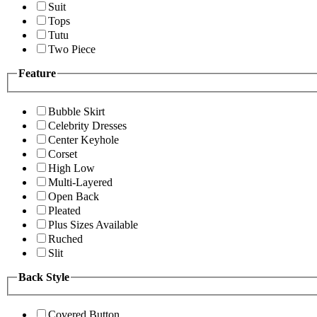
Suit
Tops
Tutu
Two Piece
Feature
Bubble Skirt
Celebrity Dresses
Center Keyhole
Corset
High Low
Multi-Layered
Open Back
Pleated
Plus Sizes Available
Ruched
Slit
Back Style
Covered Button