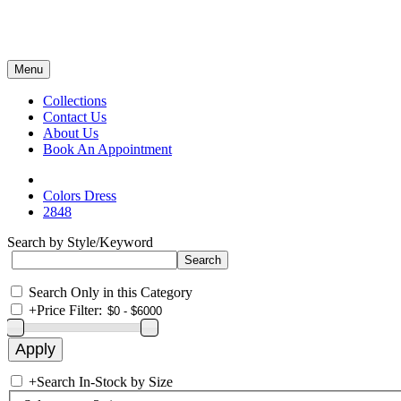
Menu
Collections
Contact Us
About Us
Book An Appointment
Colors Dress
2848
Search by Style/Keyword
Search Only in this Category
+
Price Filter:
+
Search In-Stock by Size