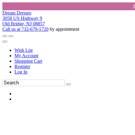
Dream Dresses
3058 US Highway 9
Old Bridge, NJ 08857
Call us at 732-679-1720
by appointment
Wish List
My Account
Shopping Cart
Register
Log In