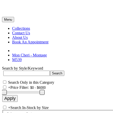
Menu
Collections
Contact Us
About Us
Book An Appointment
Mon Cheri - Montage
M539
Search by Style/Keyword
Search Only in this Category
+
Price Filter:
+
Search In-Stock by Size