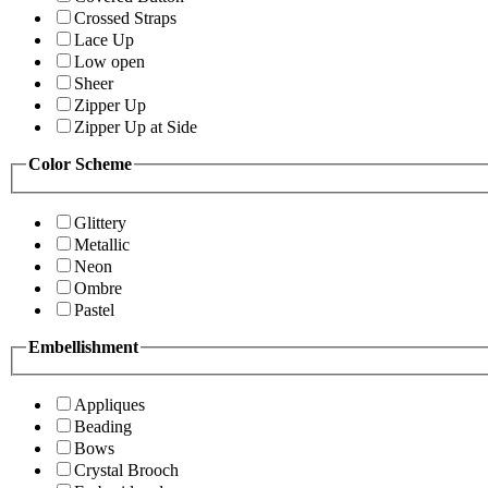
Crossed Straps
Lace Up
Low open
Sheer
Zipper Up
Zipper Up at Side
Color Scheme
Glittery
Metallic
Neon
Ombre
Pastel
Embellishment
Appliques
Beading
Bows
Crystal Brooch