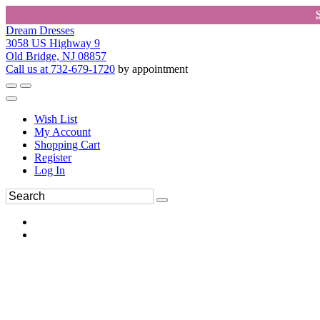
Dream Dresses
3058 US Highway 9
Old Bridge, NJ 08857
Call us at 732-679-1720
by appointment
Wish List
My Account
Shopping Cart
Register
Log In