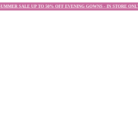
SUMMER SALE UP TO 50% OFF EVENING GOWNS - IN STORE ONL