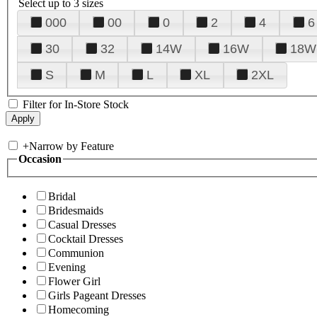
Select up to 3 sizes
000
00
0
2
4
6
30
32
14W
16W
18W
S
M
L
XL
2XL
Filter for In-Store Stock
+
Narrow by Feature
Occasion
Bridal
Bridesmaids
Casual Dresses
Cocktail Dresses
Communion
Evening
Flower Girl
Girls Pageant Dresses
Homecoming