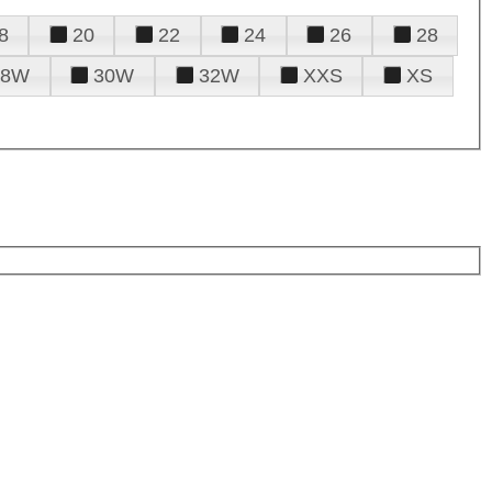
8
20
22
24
26
28
28W
30W
32W
XXS
XS