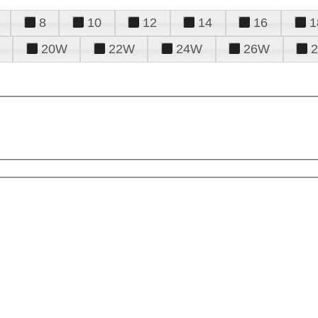
8
10
12
14
16
1
20W
22W
24W
26W