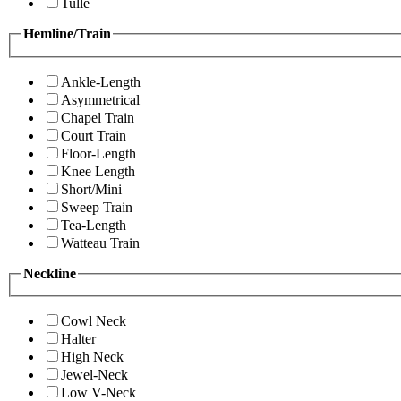
Tulle
Hemline/Train
Ankle-Length
Asymmetrical
Chapel Train
Court Train
Floor-Length
Knee Length
Short/Mini
Sweep Train
Tea-Length
Watteau Train
Neckline
Cowl Neck
Halter
High Neck
Jewel-Neck
Low V-Neck