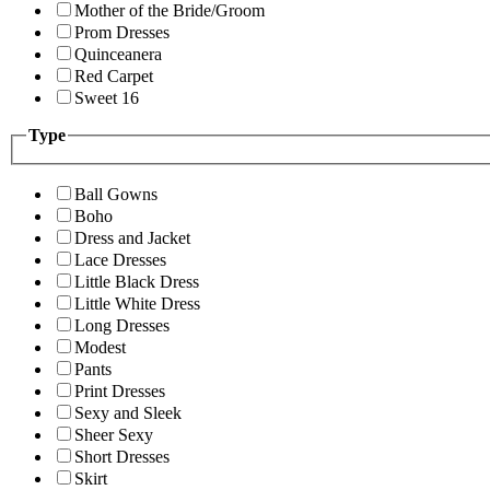
Mother of the Bride/Groom
Prom Dresses
Quinceanera
Red Carpet
Sweet 16
Type
Ball Gowns
Boho
Dress and Jacket
Lace Dresses
Little Black Dress
Little White Dress
Long Dresses
Modest
Pants
Print Dresses
Sexy and Sleek
Sheer Sexy
Short Dresses
Skirt