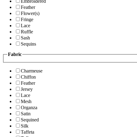
Embroidered
Feather
Flower(s)
Fringe
Lace
Ruffle
Sash
Sequins
Fabric
Charmeuse
Chiffon
Feather
Jersey
Lace
Mesh
Organza
Satin
Sequined
Silk
Taffeta