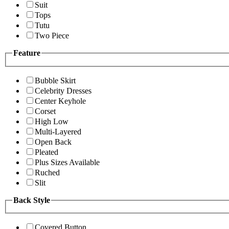
Suit
Tops
Tutu
Two Piece
Feature
Bubble Skirt
Celebrity Dresses
Center Keyhole
Corset
High Low
Multi-Layered
Open Back
Pleated
Plus Sizes Available
Ruched
Slit
Back Style
Covered Button