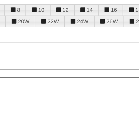
8
10
12
14
16
1
20W
22W
24W
26W