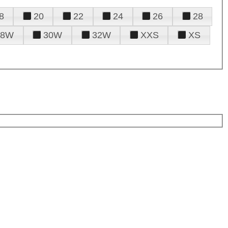
8
20
22
24
26
28
28W
30W
32W
XXS
XS