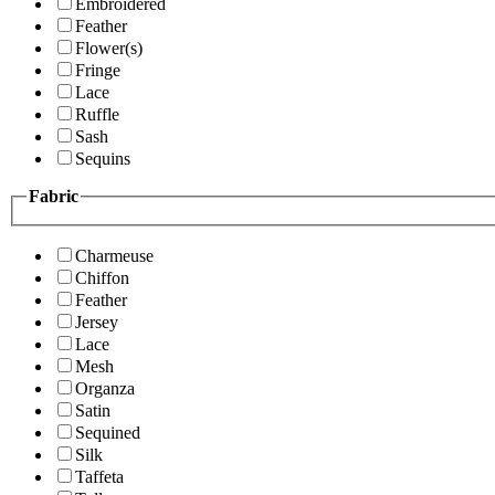
Embroidered
Feather
Flower(s)
Fringe
Lace
Ruffle
Sash
Sequins
Fabric
Charmeuse
Chiffon
Feather
Jersey
Lace
Mesh
Organza
Satin
Sequined
Silk
Taffeta