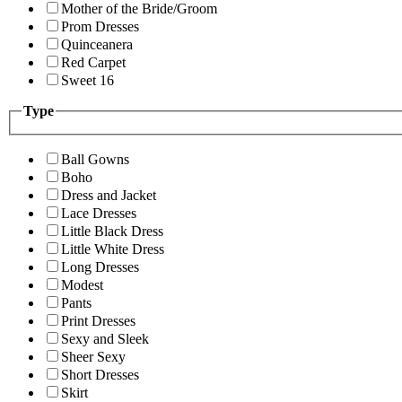
Mother of the Bride/Groom
Prom Dresses
Quinceanera
Red Carpet
Sweet 16
Type
Ball Gowns
Boho
Dress and Jacket
Lace Dresses
Little Black Dress
Little White Dress
Long Dresses
Modest
Pants
Print Dresses
Sexy and Sleek
Sheer Sexy
Short Dresses
Skirt