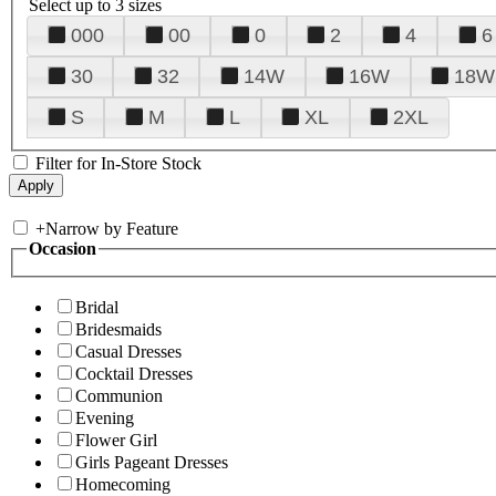
Select up to 3 sizes
000
00
0
2
4
6
30
32
14W
16W
18W
S
M
L
XL
2XL
Filter for In-Store Stock
+
Narrow by Feature
Occasion
Bridal
Bridesmaids
Casual Dresses
Cocktail Dresses
Communion
Evening
Flower Girl
Girls Pageant Dresses
Homecoming