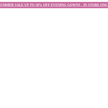
SUMMER SALE UP TO 50% OFF EVENING GOWNS - IN STORE ONL