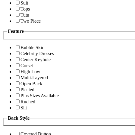
Suit
Tops
Tutu
Two Piece
Feature
Bubble Skirt
Celebrity Dresses
Center Keyhole
Corset
High Low
Multi-Layered
Open Back
Pleated
Plus Sizes Available
Ruched
Slit
Back Style
Covered Button