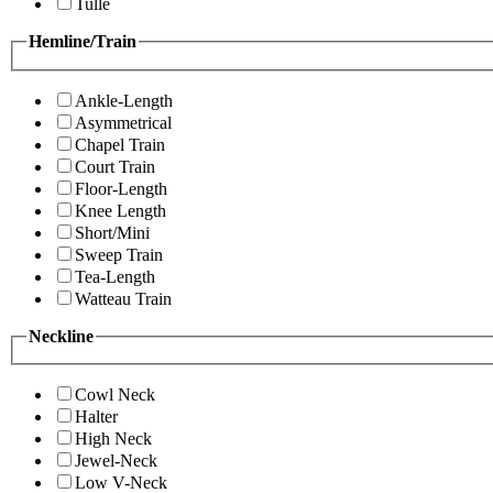
Tulle
Hemline/Train
Ankle-Length
Asymmetrical
Chapel Train
Court Train
Floor-Length
Knee Length
Short/Mini
Sweep Train
Tea-Length
Watteau Train
Neckline
Cowl Neck
Halter
High Neck
Jewel-Neck
Low V-Neck