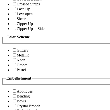
Crossed Straps
Lace Up
Low open
Sheer
Zipper Up
Zipper Up at Side
Color Scheme
Glittery
Metallic
Neon
Ombre
Pastel
Embellishment
Appliques
Beading
Bows
Crystal Brooch