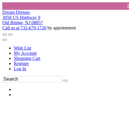
Dream Dresses
3058 US Highway 9
Old Bridge, NJ 08857
Call us at 732-679-1720
by appointment
Wish List
My Account
Shopping Cart
Register
Log In