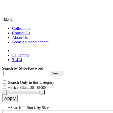
Menu
Collections
Contact Us
About Us
Book An Appointment
La Femme
31414
Search by Style/Keyword
Search Only in this Category
+
Price Filter:
+
Search In-Stock by Size