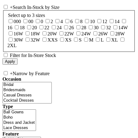
+
Search In-Stock by Size
Select up to 3 sizes
000
00
0
2
4
6
8
10
12
14
16
18
20
22
24
26
28
30
32
14W
16W
18W
20W
22W
24W
26W
28W
30W
32W
XXS
XS
S
M
L
XL
2XL
Filter for In-Store Stock
+
Narrow by Feature
Occasion
Type
Feature