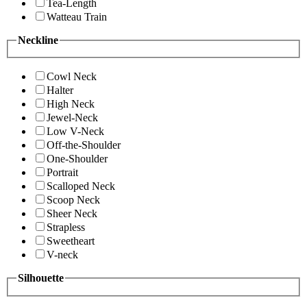
Tea-Length
Watteau Train
Neckline
Cowl Neck
Halter
High Neck
Jewel-Neck
Low V-Neck
Off-the-Shoulder
One-Shoulder
Portrait
Scalloped Neck
Scoop Neck
Sheer Neck
Strapless
Sweetheart
V-neck
Silhouette