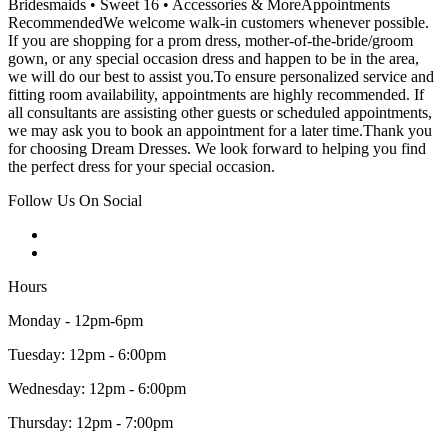
Bridesmaids • Sweet 16 • Accessories & MoreAppointments
RecommendedWe welcome walk-in customers whenever possible.
If you are shopping for a prom dress, mother-of-the-bride/groom
gown, or any special occasion dress and happen to be in the area,
we will do our best to assist you.To ensure personalized service and
fitting room availability, appointments are highly recommended. If
all consultants are assisting other guests or scheduled appointments,
we may ask you to book an appointment for a later time.Thank you
for choosing Dream Dresses. We look forward to helping you find
the perfect dress for your special occasion.
Follow Us On Social
Hours
Monday - 12pm-6pm
Tuesday: 12pm - 6:00pm
Wednesday: 12pm - 6:00pm
Thursday: 12pm - 7:00pm