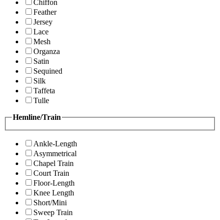
Chiffon
Feather
Jersey
Lace
Mesh
Organza
Satin
Sequined
Silk
Taffeta
Tulle
Hemline/Train
Ankle-Length
Asymmetrical
Chapel Train
Court Train
Floor-Length
Knee Length
Short/Mini
Sweep Train