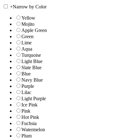
+
Narrow by Color
Yellow
Mojito
Apple Green
Green
Lime
Aqua
Turquoise
Light Blue
Slate Blue
Blue
Navy Blue
Purple
Lilac
Light Purple
Ice Pink
Pink
Hot Pink
Fuchsia
Watermelon
Plum