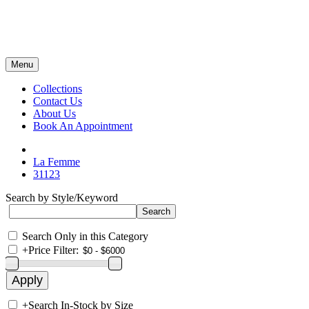
Menu
Collections
Contact Us
About Us
Book An Appointment
La Femme
31123
Search by Style/Keyword
Search Only in this Category
+
Price Filter:
+
Search In-Stock by Size