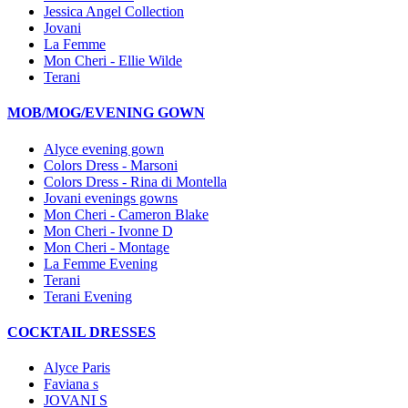
Jessica Angel Collection
Jovani
La Femme
Mon Cheri - Ellie Wilde
Terani
MOB/MOG/EVENING GOWN
Alyce evening gown
Colors Dress - Marsoni
Colors Dress - Rina di Montella
Jovani evenings gowns
Mon Cheri - Cameron Blake
Mon Cheri - Ivonne D
Mon Cheri - Montage
La Femme Evening
Terani
Terani Evening
COCKTAIL DRESSES
Alyce Paris
Faviana s
JOVANI S