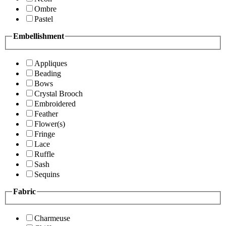
Ombre
Pastel
Embellishment
Appliques
Beading
Bows
Crystal Brooch
Embroidered
Feather
Flower(s)
Fringe
Lace
Ruffle
Sash
Sequins
Fabric
Charmeuse