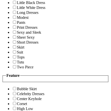
Little Black Dress
Little White Dress
Long Dresses
Modest
Pants
Print Dresses
Sexy and Sleek
Sheer Sexy
Short Dresses
Skirt
Suit
Tops
Tutu
Two Piece
Feature
Bubble Skirt
Celebrity Dresses
Center Keyhole
Corset
High Low