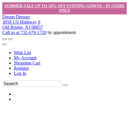
SUMMER SALE UP TO 50% OFF EVENING GOWNS - IN STORE
ONLY
Dream Dresses
3058 US Highway 9
Old Bridge, NJ 08857
Call us at 732-679-1720
by appointment
Wish List
My Account
Shopping Cart
Register
Log In