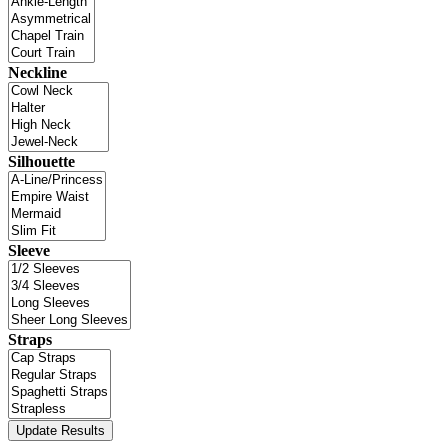
Neckline
Silhouette
Sleeve
Straps