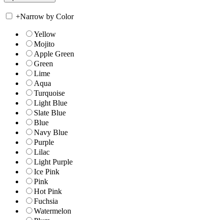
+
Narrow by Color
Yellow
Mojito
Apple Green
Green
Lime
Aqua
Turquoise
Light Blue
Slate Blue
Blue
Navy Blue
Purple
Lilac
Light Purple
Ice Pink
Pink
Hot Pink
Fuchsia
Watermelon