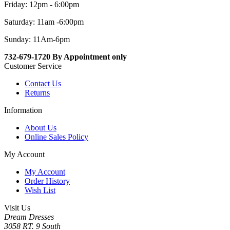
Friday: 12pm - 6:00pm
Saturday: 11am -6:00pm
Sunday: 11Am-6pm
732-679-1720 By Appointment only
Customer Service
Contact Us
Returns
Information
About Us
Online Sales Policy
My Account
My Account
Order History
Wish List
Visit Us
Dream Dresses
3058 RT. 9 South