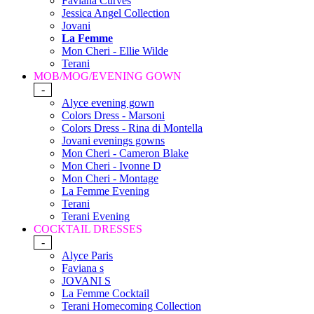
Faviana Curves
Jessica Angel Collection
Jovani
La Femme
Mon Cheri - Ellie Wilde
Terani
MOB/MOG/EVENING GOWN
-
Alyce evening gown
Colors Dress - Marsoni
Colors Dress - Rina di Montella
Jovani evenings gowns
Mon Cheri - Cameron Blake
Mon Cheri - Ivonne D
Mon Cheri - Montage
La Femme Evening
Terani
Terani Evening
COCKTAIL DRESSES
-
Alyce Paris
Faviana s
JOVANI S
La Femme Cocktail
Terani Homecoming Collection