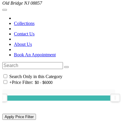
Old Bridge NJ 08857
Collections
Contact Us
About Us
Book An Appointment
Search Only in this Category
+
Price Filter: