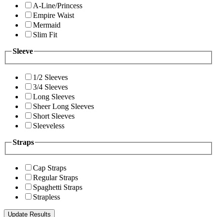
A-Line/Princess
Empire Waist
Mermaid
Slim Fit
Sleeve
1/2 Sleeves
3/4 Sleeves
Long Sleeves
Sheer Long Sleeves
Short Sleeves
Sleeveless
Straps
Cap Straps
Regular Straps
Spaghetti Straps
Strapless