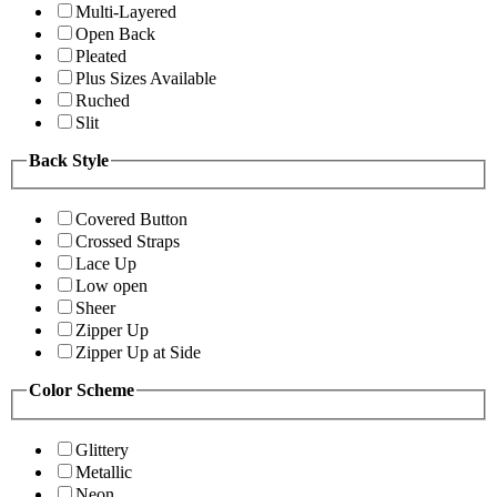
Multi-Layered
Open Back
Pleated
Plus Sizes Available
Ruched
Slit
Back Style
Covered Button
Crossed Straps
Lace Up
Low open
Sheer
Zipper Up
Zipper Up at Side
Color Scheme
Glittery
Metallic
Neon