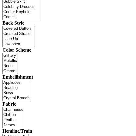
Back Style
Color Scheme
Embellishment
Fabric
Hemline/Train