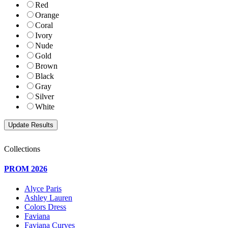
Red
Orange
Coral
Ivory
Nude
Gold
Brown
Black
Gray
Silver
White
Collections
PROM 2026
Alyce Paris
Ashley Lauren
Colors Dress
Faviana
Faviana Curves