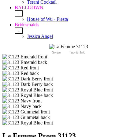
Terani Cocktail
BALLGOWN
-
House of Wu - Fiesta
Bridesmaids
-
Jessica Angel
Swipe
Tap & Hold
La Femme Prom 31123