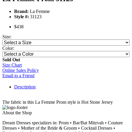
Brand:
La Femme
Style #:
31123
$438
Size:
Color:
Sold Out
Size Chart
Online Sales Policy
Email to a Friend
Description
The fabric in this La Femme Prom style is Hot Stone Jersey
About the Shop
Dream Dresses specializes in: Prom • Bar/Bat Mitzvah • Couture
Dresses • Mother of the Bride & Groom • Cocktail Dresses •