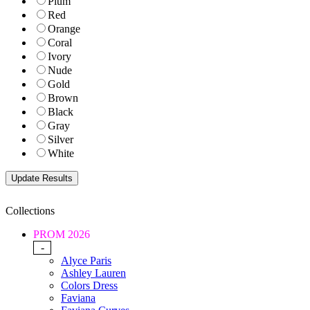
Plum
Red
Orange
Coral
Ivory
Nude
Gold
Brown
Black
Gray
Silver
White
Collections
PROM 2026
-
Alyce Paris
Ashley Lauren
Colors Dress
Faviana