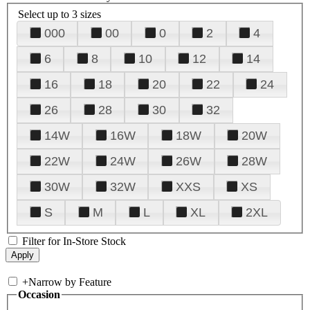
Select up to 3 sizes
000
00
0
2
4
6
8
10
12
14
16
18
20
22
24
26
28
30
32
14W
16W
18W
20W
22W
24W
26W
28W
30W
32W
XXS
XS
S
M
L
XL
2XL
Filter for In-Store Stock
+
Narrow by Feature
Occasion