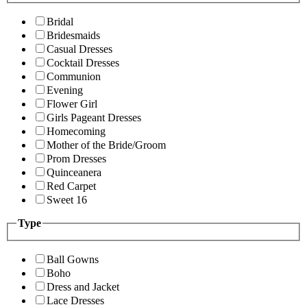
Bridal
Bridesmaids
Casual Dresses
Cocktail Dresses
Communion
Evening
Flower Girl
Girls Pageant Dresses
Homecoming
Mother of the Bride/Groom
Prom Dresses
Quinceanera
Red Carpet
Sweet 16
Type
Ball Gowns
Boho
Dress and Jacket
Lace Dresses