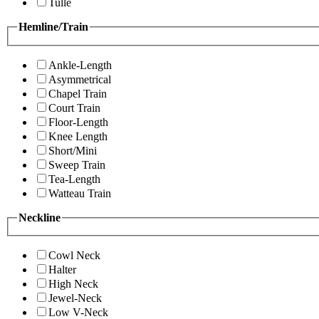
Tulle
Hemline/Train
Ankle-Length
Asymmetrical
Chapel Train
Court Train
Floor-Length
Knee Length
Short/Mini
Sweep Train
Tea-Length
Watteau Train
Neckline
Cowl Neck
Halter
High Neck
Jewel-Neck
Low V-Neck