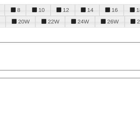
8
10
12
14
16
1
20W
22W
24W
26W