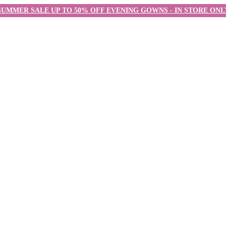
SUMMER SALE UP TO 50% OFF EVENING GOWNS - IN STORE ONL