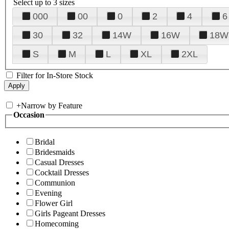
Select up to 3 sizes
000
00
0
2
4
6
30
32
14W
16W
18W
S
M
L
XL
2XL
Filter for In-Store Stock
+
Narrow by Feature
Occasion
Bridal
Bridesmaids
Casual Dresses
Cocktail Dresses
Communion
Evening
Flower Girl
Girls Pageant Dresses
Homecoming