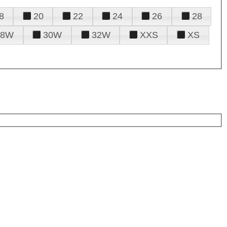
8
20
22
24
26
28
28W
30W
32W
XXS
XS