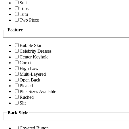
Suit
Tops
Tutu
Two Piece
Feature
Bubble Skirt
Celebrity Dresses
Center Keyhole
Corset
High Low
Multi-Layered
Open Back
Pleated
Plus Sizes Available
Ruched
Slit
Back Style
Covered Button