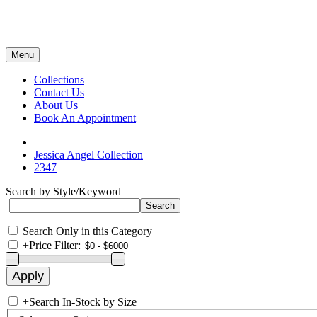
Menu
Collections
Contact Us
About Us
Book An Appointment
Jessica Angel Collection
2347
Search by Style/Keyword
Search Only in this Category
+
Price Filter:
+
Search In-Stock by Size