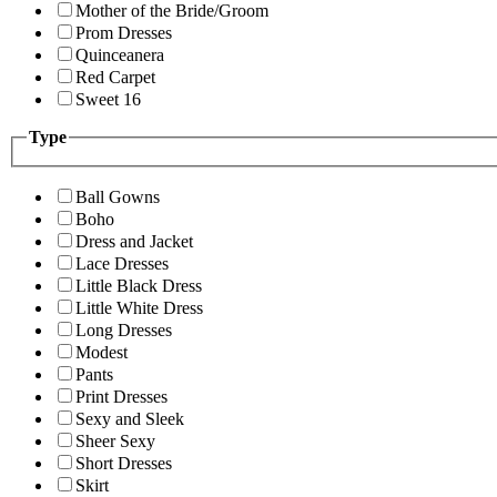
Mother of the Bride/Groom
Prom Dresses
Quinceanera
Red Carpet
Sweet 16
Type
Ball Gowns
Boho
Dress and Jacket
Lace Dresses
Little Black Dress
Little White Dress
Long Dresses
Modest
Pants
Print Dresses
Sexy and Sleek
Sheer Sexy
Short Dresses
Skirt