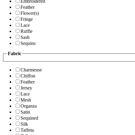
Embroidered
Feather
Flower(s)
Fringe
Lace
Ruffle
Sash
Sequins
Fabric
Charmeuse
Chiffon
Feather
Jersey
Lace
Mesh
Organza
Satin
Sequined
Silk
Taffeta