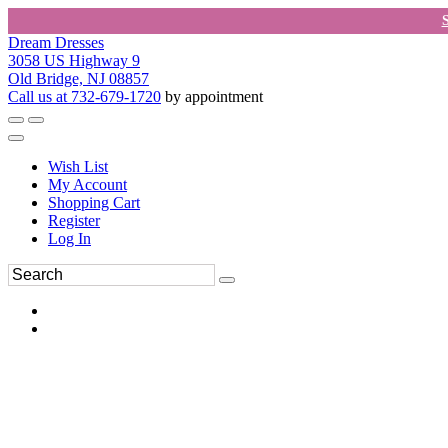
Dream Dresses
3058 US Highway 9
Old Bridge, NJ 08857
Call us at 732-679-1720
by appointment
Wish List
My Account
Shopping Cart
Register
Log In