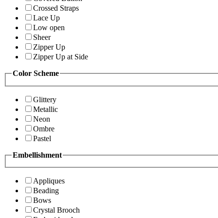
Crossed Straps
Lace Up
Low open
Sheer
Zipper Up
Zipper Up at Side
Color Scheme
Glittery
Metallic
Neon
Ombre
Pastel
Embellishment
Appliques
Beading
Bows
Crystal Brooch