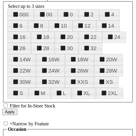
Select up to 3 sizes
000
00
0
2
4
6
8
10
12
14
16
18
20
22
24
26
28
30
32
14W
16W
18W
20W
22W
24W
26W
28W
30W
32W
XXS
XS
S
M
L
XL
2XL
Filter for In-Store Stock
+
Narrow by Feature
Occasion