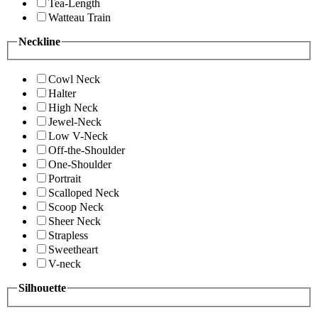
Tea-Length
Watteau Train
Neckline
Cowl Neck
Halter
High Neck
Jewel-Neck
Low V-Neck
Off-the-Shoulder
One-Shoulder
Portrait
Scalloped Neck
Scoop Neck
Sheer Neck
Strapless
Sweetheart
V-neck
Silhouette