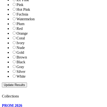
Pink
Hot Pink
Fuchsia
Watermelon
Plum
Red
Orange
Coral
Ivory
Nude
Gold
Brown
Black
Gray
Silver
White
Collections
PROM 2026