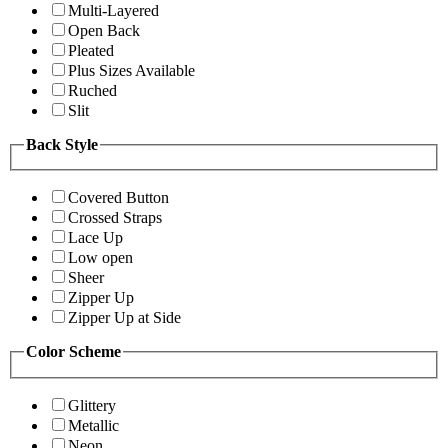
Multi-Layered
Open Back
Pleated
Plus Sizes Available
Ruched
Slit
Back Style
Covered Button
Crossed Straps
Lace Up
Low open
Sheer
Zipper Up
Zipper Up at Side
Color Scheme
Glittery
Metallic
Neon