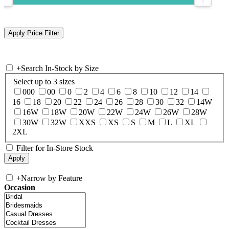
+
Search In-Stock by Size
Select up to 3 sizes
000
00
0
2
4
6
8
10
12
14
16
18
20
22
24
26
28
30
32
14W
16W
18W
20W
22W
24W
26W
28W
30W
32W
XXS
XS
S
M
L
XL
2XL
Filter for In-Store Stock
+
Narrow by Feature
Occasion