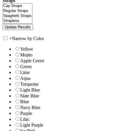
Straps
+
Narrow by Color
Yellow
Mojito
Apple Green
Green
Lime
Aqua
Turquoise
Light Blue
Slate Blue
Blue
Navy Blue
Purple
Lilac
Light Purple
Ice Pink