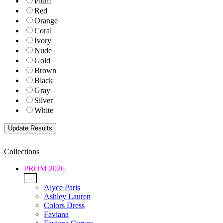
Plum
Red
Orange
Coral
Ivory
Nude
Gold
Brown
Black
Gray
Silver
White
Collections
PROM 2026
-
Alyce Paris
Ashley Lauren
Colors Dress
Faviana