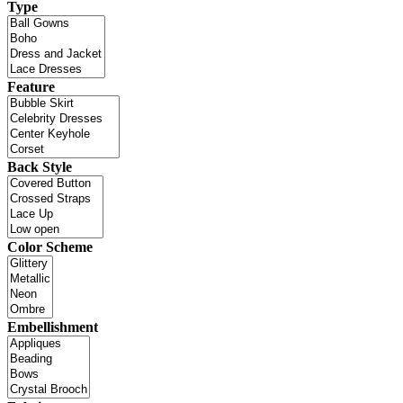
Type
Feature
Back Style
Color Scheme
Embellishment