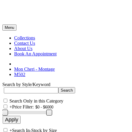
Menu
Collections
Contact Us
About Us
Book An Appointment
Mon Cheri - Montage
M502
Search by Style/Keyword
Search Only in this Category
+
Price Filter:
+
Search In-Stock by Size