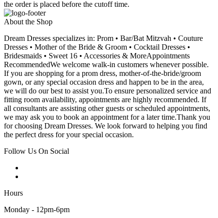
the order is placed before the cutoff time.
About the Shop
Dream Dresses specializes in: Prom • Bar/Bat Mitzvah • Couture
Dresses • Mother of the Bride & Groom • Cocktail Dresses •
Bridesmaids • Sweet 16 • Accessories & MoreAppointments
RecommendedWe welcome walk-in customers whenever possible.
If you are shopping for a prom dress, mother-of-the-bride/groom
gown, or any special occasion dress and happen to be in the area,
we will do our best to assist you.To ensure personalized service and
fitting room availability, appointments are highly recommended. If
all consultants are assisting other guests or scheduled appointments,
we may ask you to book an appointment for a later time.Thank you
for choosing Dream Dresses. We look forward to helping you find
the perfect dress for your special occasion.
Follow Us On Social
Hours
Monday - 12pm-6pm