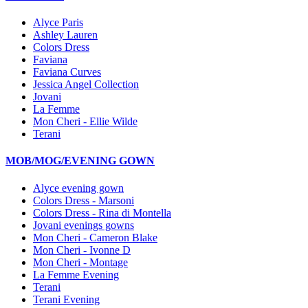
Alyce Paris
Ashley Lauren
Colors Dress
Faviana
Faviana Curves
Jessica Angel Collection
Jovani
La Femme
Mon Cheri - Ellie Wilde
Terani
MOB/MOG/EVENING GOWN
Alyce evening gown
Colors Dress - Marsoni
Colors Dress - Rina di Montella
Jovani evenings gowns
Mon Cheri - Cameron Blake
Mon Cheri - Ivonne D
Mon Cheri - Montage
La Femme Evening
Terani
Terani Evening