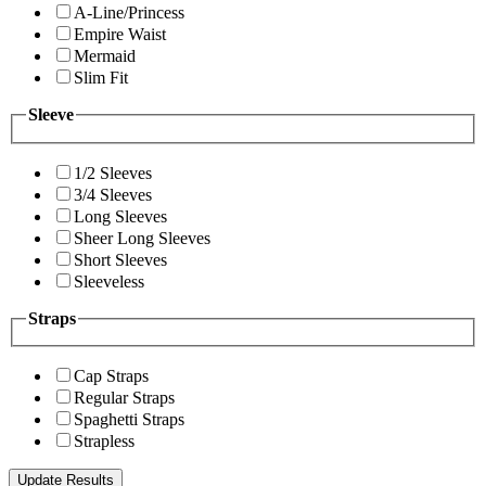
A-Line/Princess
Empire Waist
Mermaid
Slim Fit
Sleeve
1/2 Sleeves
3/4 Sleeves
Long Sleeves
Sheer Long Sleeves
Short Sleeves
Sleeveless
Straps
Cap Straps
Regular Straps
Spaghetti Straps
Strapless