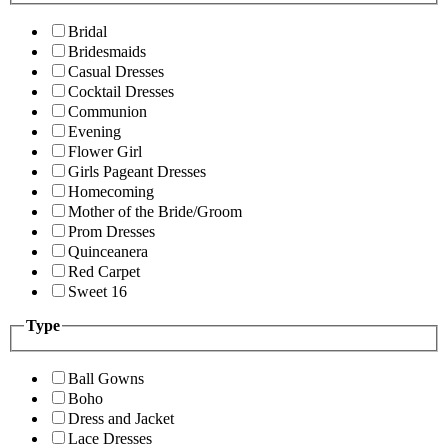
Bridal
Bridesmaids
Casual Dresses
Cocktail Dresses
Communion
Evening
Flower Girl
Girls Pageant Dresses
Homecoming
Mother of the Bride/Groom
Prom Dresses
Quinceanera
Red Carpet
Sweet 16
Type
Ball Gowns
Boho
Dress and Jacket
Lace Dresses