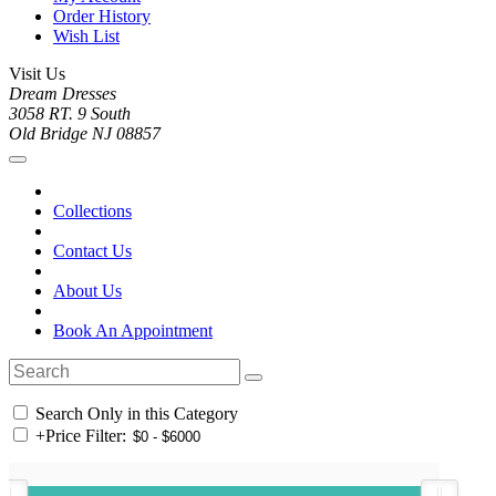
Order History
Wish List
Visit Us
Dream Dresses
3058 RT. 9 South
Old Bridge NJ 08857
Collections
Contact Us
About Us
Book An Appointment
Search Only in this Category
+
Price Filter: