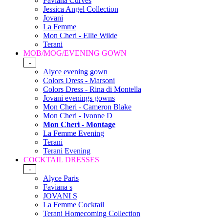
Faviana Curves
Jessica Angel Collection
Jovani
La Femme
Mon Cheri - Ellie Wilde
Terani
MOB/MOG/EVENING GOWN
-
Alyce evening gown
Colors Dress - Marsoni
Colors Dress - Rina di Montella
Jovani evenings gowns
Mon Cheri - Cameron Blake
Mon Cheri - Ivonne D
Mon Cheri - Montage
La Femme Evening
Terani
Terani Evening
COCKTAIL DRESSES
-
Alyce Paris
Faviana s
JOVANI S
La Femme Cocktail
Terani Homecoming Collection