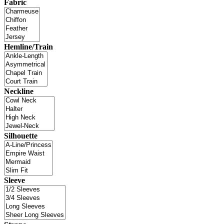
Fabric
Hemline/Train
Neckline
Silhouette
Sleeve