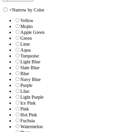
+
Narrow by Color
Yellow
Mojito
Apple Green
Green
Lime
Aqua
Turquoise
Light Blue
Slate Blue
Blue
Navy Blue
Purple
Lilac
Light Purple
Ice Pink
Pink
Hot Pink
Fuchsia
Watermelon