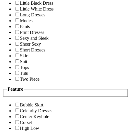
Little Black Dress
Little White Dress
Long Dresses
Modest
Pants
Print Dresses
Sexy and Sleek
Sheer Sexy
Short Dresses
Skirt
Suit
Tops
Tutu
Two Piece
Feature
Bubble Skirt
Celebrity Dresses
Center Keyhole
Corset
High Low