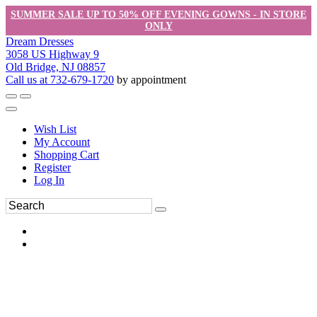
SUMMER SALE UP TO 50% OFF EVENING GOWNS - IN STORE
ONLY
Dream Dresses
3058 US Highway 9
Old Bridge, NJ 08857
Call us at 732-679-1720
by appointment
Wish List
My Account
Shopping Cart
Register
Log In