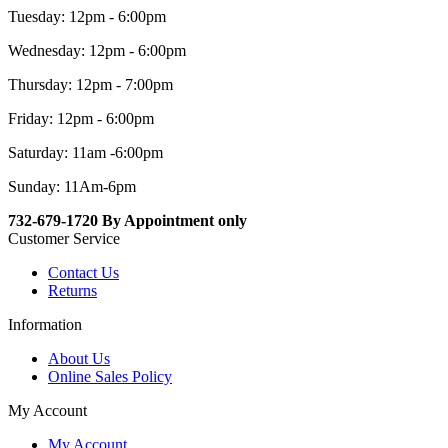
Tuesday: 12pm - 6:00pm
Wednesday: 12pm - 6:00pm
Thursday: 12pm - 7:00pm
Friday: 12pm - 6:00pm
Saturday: 11am -6:00pm
Sunday: 11Am-6pm
732-679-1720 By Appointment only
Customer Service
Contact Us
Returns
Information
About Us
Online Sales Policy
My Account
My Account