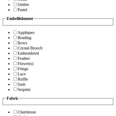
Ombre
Pastel
Embellishment
Appliques
Beading
Bows
Crystal Brooch
Embroidered
Feather
Flower(s)
Fringe
Lace
Ruffle
Sash
Sequins
Fabric
Charmeuse