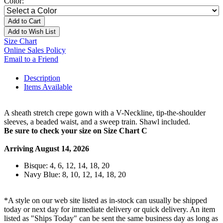
Color:
Add to Cart
Add to Wish List
Size Chart
Online Sales Policy
Email to a Friend
Description
Items Available
A sheath stretch crepe gown with a V-Neckline, tip-the-shoulder
sleeves, a beaded waist, and a sweep train. Shawl included.
Be sure to check your size on Size Chart C
Arriving August 14, 2026
Bisque: 4, 6, 12, 14, 18, 20
Navy Blue: 8, 10, 12, 14, 18, 20
*A style on our web site listed as in-stock can usually be shipped
today or next day for immediate delivery or quick delivery. An item
listed as "Ships Today" can be sent the same business day as long as