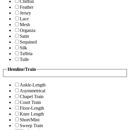
Chiffon
Feather
Jersey
Lace
Mesh
Organza
Satin
Sequined
Silk
Taffeta
Tulle
Hemline/Train
Ankle-Length
Asymmetrical
Chapel Train
Court Train
Floor-Length
Knee Length
Short/Mini
Sweep Train