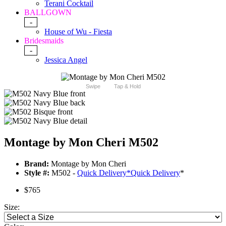
Terani Cocktail
BALLGOWN
-
House of Wu - Fiesta
Bridesmaids
-
Jessica Angel
Swipe
Tap & Hold
Montage by Mon Cheri M502
Brand:
Montage by Mon Cheri
Style #:
M502 -
Quick Delivery
*
Quick Delivery
*
$765
Size: