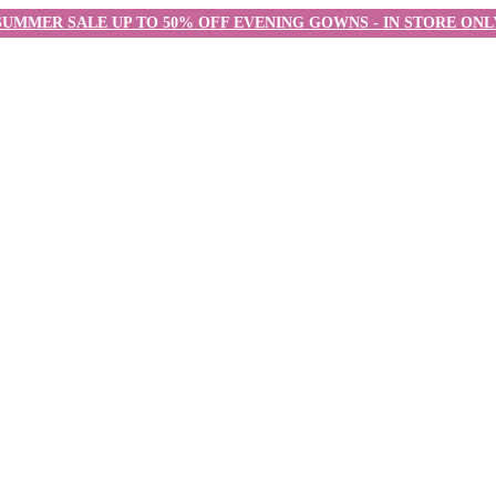
SUMMER SALE UP TO 50% OFF EVENING GOWNS - IN STORE ONL