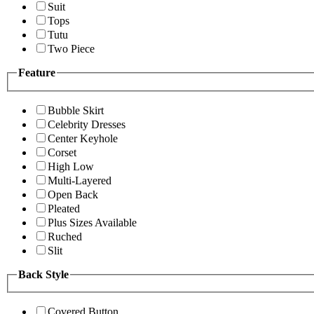
Suit
Tops
Tutu
Two Piece
Feature
Bubble Skirt
Celebrity Dresses
Center Keyhole
Corset
High Low
Multi-Layered
Open Back
Pleated
Plus Sizes Available
Ruched
Slit
Back Style
Covered Button