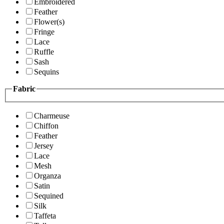
Embroidered
Feather
Flower(s)
Fringe
Lace
Ruffle
Sash
Sequins
Fabric
Charmeuse
Chiffon
Feather
Jersey
Lace
Mesh
Organza
Satin
Sequined
Silk
Taffeta