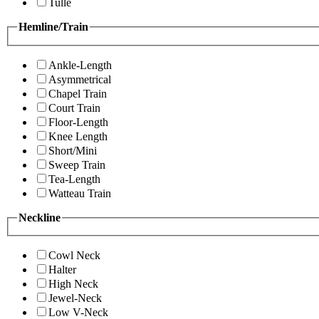
Tulle
Hemline/Train
Ankle-Length
Asymmetrical
Chapel Train
Court Train
Floor-Length
Knee Length
Short/Mini
Sweep Train
Tea-Length
Watteau Train
Neckline
Cowl Neck
Halter
High Neck
Jewel-Neck
Low V-Neck