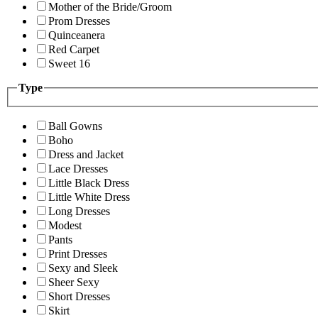
Mother of the Bride/Groom
Prom Dresses
Quinceanera
Red Carpet
Sweet 16
Type
Ball Gowns
Boho
Dress and Jacket
Lace Dresses
Little Black Dress
Little White Dress
Long Dresses
Modest
Pants
Print Dresses
Sexy and Sleek
Sheer Sexy
Short Dresses
Skirt