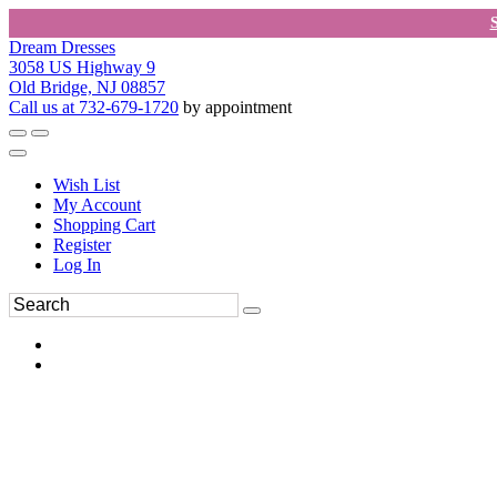
Dream Dresses
3058 US Highway 9
Old Bridge, NJ 08857
Call us at 732-679-1720
by appointment
Wish List
My Account
Shopping Cart
Register
Log In