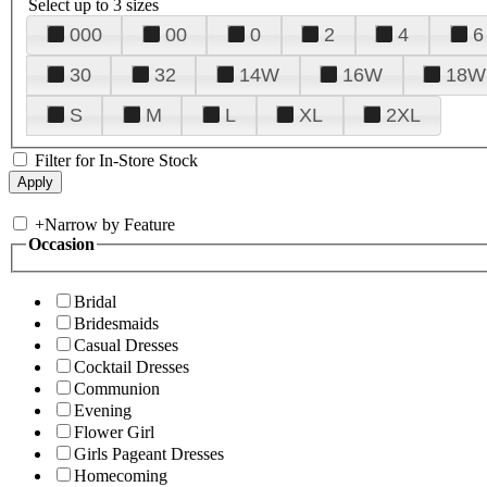
Select up to 3 sizes
000
00
0
2
4
6
30
32
14W
16W
18W
S
M
L
XL
2XL
Filter for In-Store Stock
+
Narrow by Feature
Occasion
Bridal
Bridesmaids
Casual Dresses
Cocktail Dresses
Communion
Evening
Flower Girl
Girls Pageant Dresses
Homecoming