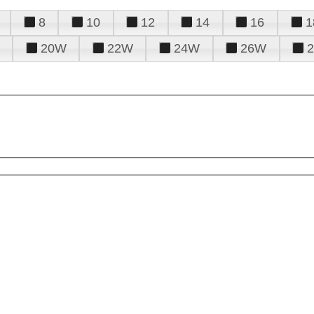
8
10
12
14
16
1
20W
22W
24W
26W