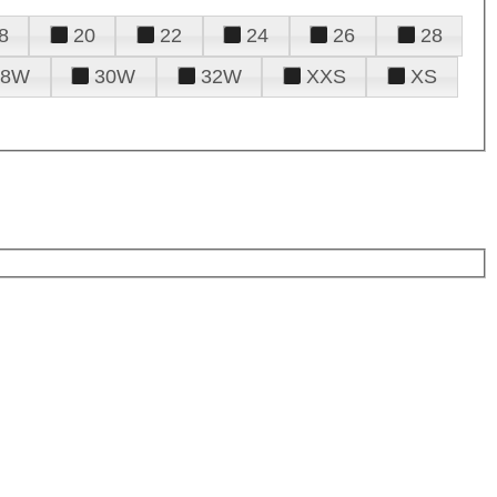
8
20
22
24
26
28
28W
30W
32W
XXS
XS