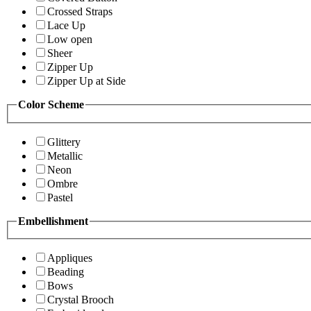
Crossed Straps
Lace Up
Low open
Sheer
Zipper Up
Zipper Up at Side
Color Scheme
Glittery
Metallic
Neon
Ombre
Pastel
Embellishment
Appliques
Beading
Bows
Crystal Brooch