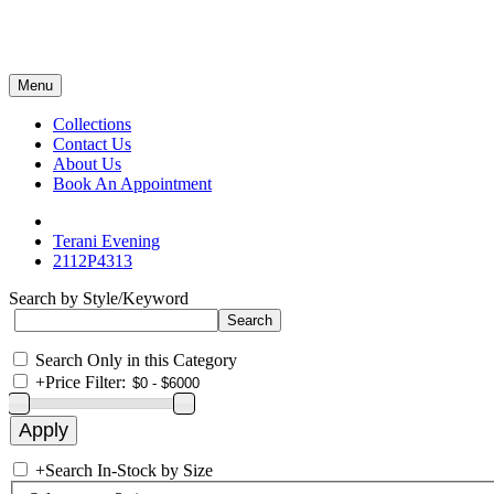
Menu
Collections
Contact Us
About Us
Book An Appointment
Terani Evening
2112P4313
Search by Style/Keyword
Search Only in this Category
+
Price Filter:
+
Search In-Stock by Size