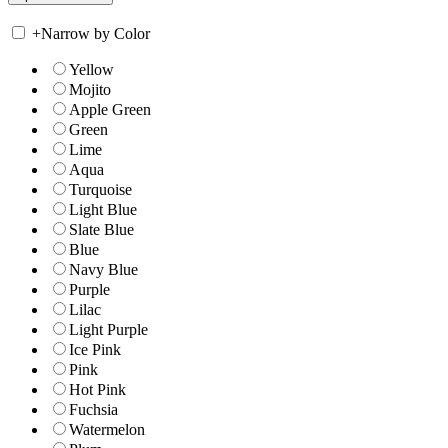
+
Narrow by Color
Yellow
Mojito
Apple Green
Green
Lime
Aqua
Turquoise
Light Blue
Slate Blue
Blue
Navy Blue
Purple
Lilac
Light Purple
Ice Pink
Pink
Hot Pink
Fuchsia
Watermelon