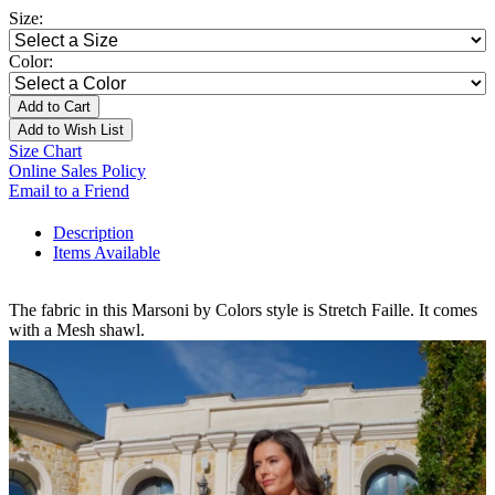
Size:
Color:
Add to Cart
Add to Wish List
Size Chart
Online Sales Policy
Email to a Friend
Description
Items Available
The fabric in this Marsoni by Colors style is Stretch Faille. It comes
with a Mesh shawl.