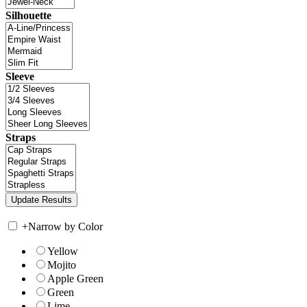
Silhouette
Sleeve
Straps
+
Narrow by Color
Yellow
Mojito
Apple Green
Green
Lime