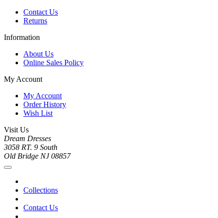
Contact Us
Returns
Information
About Us
Online Sales Policy
My Account
My Account
Order History
Wish List
Visit Us
Dream Dresses
3058 RT. 9 South
Old Bridge NJ 08857
Collections
Contact Us