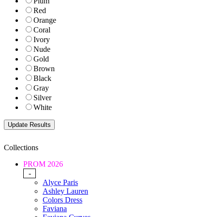
Plum
Red
Orange
Coral
Ivory
Nude
Gold
Brown
Black
Gray
Silver
White
Collections
PROM 2026
-
Alyce Paris
Ashley Lauren
Colors Dress
Faviana