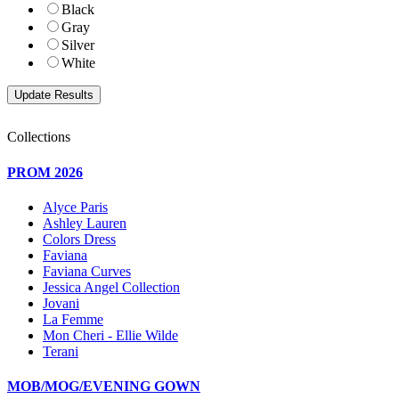
Black
Gray
Silver
White
Collections
PROM 2026
Alyce Paris
Ashley Lauren
Colors Dress
Faviana
Faviana Curves
Jessica Angel Collection
Jovani
La Femme
Mon Cheri - Ellie Wilde
Terani
MOB/MOG/EVENING GOWN