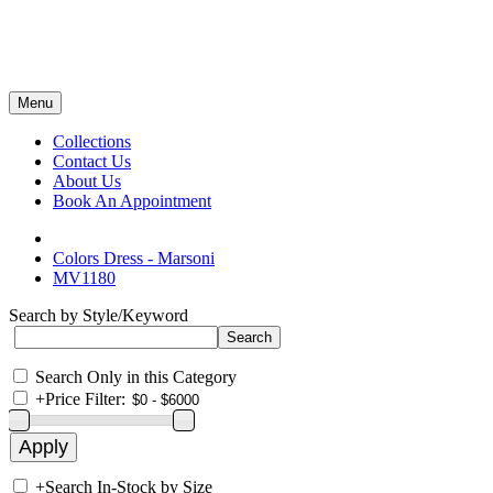
Menu
Collections
Contact Us
About Us
Book An Appointment
Colors Dress - Marsoni
MV1180
Search by Style/Keyword
Search Only in this Category
+
Price Filter:
+
Search In-Stock by Size