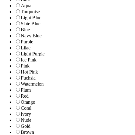
Aqua
Turquoise
Light Blue
Slate Blue
Blue
Navy Blue
Purple
Lilac
Light Purple
Ice Pink
Pink
Hot Pink
Fuchsia
Watermelon
Plum
Red
Orange
Coral
Ivory
Nude
Gold
Brown