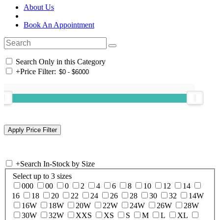
About Us
Book An Appointment
Search Only in this Category
+
Price Filter:
+
Search In-Stock by Size
Select up to 3 sizes
000
00
0
2
4
6
8
10
12
14
16
18
20
22
24
26
28
30
32
14W
16W
18W
20W
22W
24W
26W
28W
30W
32W
XXS
XS
S
M
L
XL