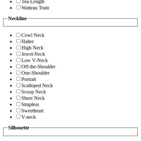
Tea-Length
Watteau Train
Neckline
Cowl Neck
Halter
High Neck
Jewel-Neck
Low V-Neck
Off-the-Shoulder
One-Shoulder
Portrait
Scalloped Neck
Scoop Neck
Sheer Neck
Strapless
Sweetheart
V-neck
Silhouette