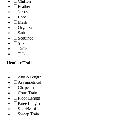
Chiffon
Feather
Jersey
Lace
Mesh
Organza
Satin
Sequined
Silk
Taffeta
Tulle
Hemline/Train
Ankle-Length
Asymmetrical
Chapel Train
Court Train
Floor-Length
Knee Length
Short/Mini
Sweep Train