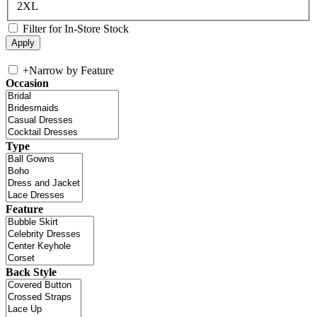
2XL
Filter for In-Store Stock
+
Narrow by Feature
Occasion
Type
Feature
Back Style