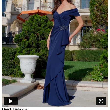
Quick Delivery: