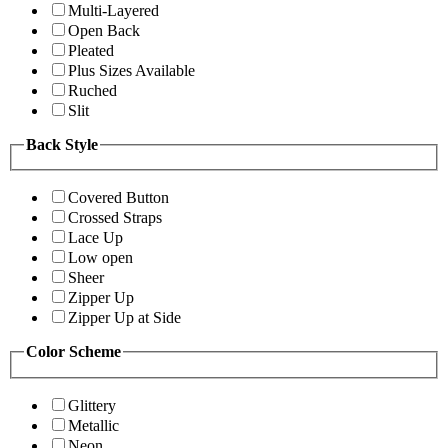
Multi-Layered
Open Back
Pleated
Plus Sizes Available
Ruched
Slit
Back Style
Covered Button
Crossed Straps
Lace Up
Low open
Sheer
Zipper Up
Zipper Up at Side
Color Scheme
Glittery
Metallic
Neon