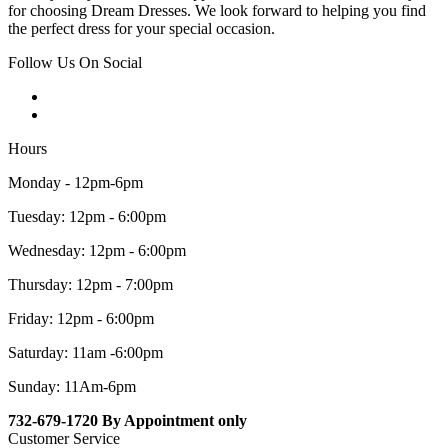
for choosing Dream Dresses. We look forward to helping you find
the perfect dress for your special occasion.
Follow Us On Social
Hours
Monday - 12pm-6pm
Tuesday: 12pm - 6:00pm
Wednesday: 12pm - 6:00pm
Thursday: 12pm - 7:00pm
Friday: 12pm - 6:00pm
Saturday: 11am -6:00pm
Sunday: 11Am-6pm
732-679-1720 By Appointment only
Customer Service