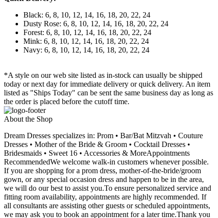
Black: 6, 8, 10, 12, 14, 16, 18, 20, 22, 24
Dusty Rose: 6, 8, 10, 12, 14, 16, 18, 20, 22, 24
Forest: 6, 8, 10, 12, 14, 16, 18, 20, 22, 24
Mink: 6, 8, 10, 12, 14, 16, 18, 20, 22, 24
Navy: 6, 8, 10, 12, 14, 16, 18, 20, 22, 24
*A style on our web site listed as in-stock can usually be shipped
today or next day for immediate delivery or quick delivery. An item
listed as "Ships Today" can be sent the same business day as long as
the order is placed before the cutoff time.
About the Shop
Dream Dresses specializes in: Prom • Bar/Bat Mitzvah • Couture
Dresses • Mother of the Bride & Groom • Cocktail Dresses •
Bridesmaids • Sweet 16 • Accessories & MoreAppointments
RecommendedWe welcome walk-in customers whenever possible.
If you are shopping for a prom dress, mother-of-the-bride/groom
gown, or any special occasion dress and happen to be in the area,
we will do our best to assist you.To ensure personalized service and
fitting room availability, appointments are highly recommended. If
all consultants are assisting other guests or scheduled appointments,
we may ask you to book an appointment for a later time.Thank you