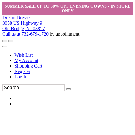
SUMMER SALE UP TO 50% OFF EVENING GOWNS - IN STORE
ONLY
Dream Dresses
3058 US Highway 9
Old Bridge, NJ 08857
Call us at 732-679-1720
by appointment
Wish List
My Account
Shopping Cart
Register
Log In