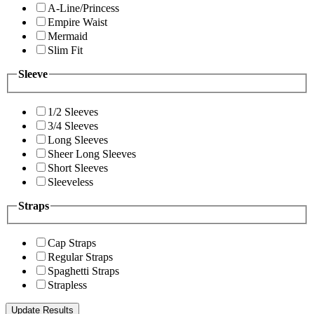
A-Line/Princess
Empire Waist
Mermaid
Slim Fit
Sleeve
1/2 Sleeves
3/4 Sleeves
Long Sleeves
Sheer Long Sleeves
Short Sleeves
Sleeveless
Straps
Cap Straps
Regular Straps
Spaghetti Straps
Strapless