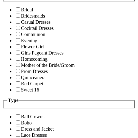
Bridal
Bridesmaids
Casual Dresses
Cocktail Dresses
Communion
Evening
Flower Girl
Girls Pageant Dresses
Homecoming
Mother of the Bride/Groom
Prom Dresses
Quinceanera
Red Carpet
Sweet 16
Type
Ball Gowns
Boho
Dress and Jacket
Lace Dresses