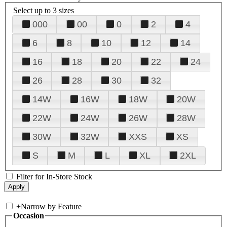
Select up to 3 sizes
000
00
0
2
4
6
8
10
12
14
16
18
20
22
24
26
28
30
32
14W
16W
18W
20W
22W
24W
26W
28W
30W
32W
XXS
XS
S
M
L
XL
2XL
Filter for In-Store Stock
+
Narrow by Feature
Occasion