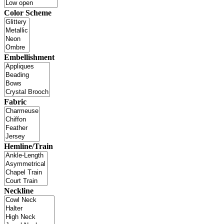
Color Scheme
Embellishment
Fabric
Hemline/Train
Neckline