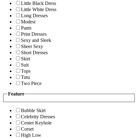
Little Black Dress
Little White Dress
Long Dresses
Modest
Pants
Print Dresses
Sexy and Sleek
Sheer Sexy
Short Dresses
Skirt
Suit
Tops
Tutu
Two Piece
Feature
Bubble Skirt
Celebrity Dresses
Center Keyhole
Corset
High Low