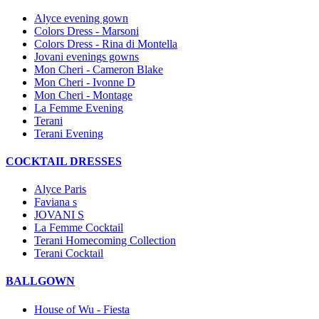
Alyce evening gown
Colors Dress - Marsoni
Colors Dress - Rina di Montella
Jovani evenings gowns
Mon Cheri - Cameron Blake
Mon Cheri - Ivonne D
Mon Cheri - Montage
La Femme Evening
Terani
Terani Evening
COCKTAIL DRESSES
Alyce Paris
Faviana s
JOVANI S
La Femme Cocktail
Terani Homecoming Collection
Terani Cocktail
BALLGOWN
House of Wu - Fiesta