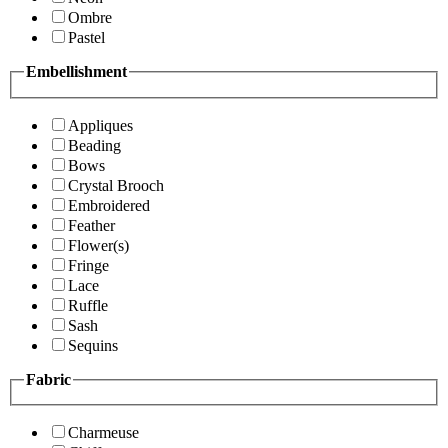
Ombre
Pastel
Embellishment
Appliques
Beading
Bows
Crystal Brooch
Embroidered
Feather
Flower(s)
Fringe
Lace
Ruffle
Sash
Sequins
Fabric
Charmeuse