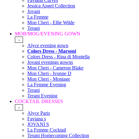
Faviana Curves
Jessica Angel Collection
Jovani
La Femme
Mon Cheri - Ellie Wilde
Terani
MOB/MOG/EVENING GOWN
-
Alyce evening gown
Colors Dress - Marsoni
Colors Dress - Rina di Montella
Jovani evenings gowns
Mon Cheri - Cameron Blake
Mon Cheri - Ivonne D
Mon Cheri - Montage
La Femme Evening
Terani
Terani Evening
COCKTAIL DRESSES
-
Alyce Paris
Faviana s
JOVANI S
La Femme Cocktail
Terani Homecoming Collection