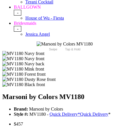
Terani Cocktail
BALLGOWN
-
House of Wu - Fiesta
Bridesmaids
-
Jessica Angel
Swipe
Tap & Hold
Marsoni by Colors MV1180
Brand:
Marsoni by Colors
Style #:
MV1180 -
Quick Delivery
*
Quick Delivery
*
$457