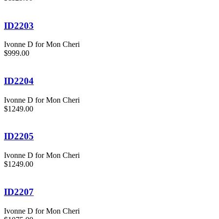
ID2203
Ivonne D for Mon Cheri
$999.00
ID2204
Ivonne D for Mon Cheri
$1249.00
ID2205
Ivonne D for Mon Cheri
$1249.00
ID2207
Ivonne D for Mon Cheri