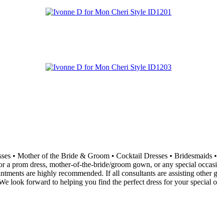
resses • Mother of the Bride & Groom • Cocktail Dresses • Bridesma
 a prom dress, mother-of-the-bride/groom gown, or any special occasion 
ointments are highly recommended. If all consultants are assisting othe
e look forward to helping you find the perfect dress for your special o