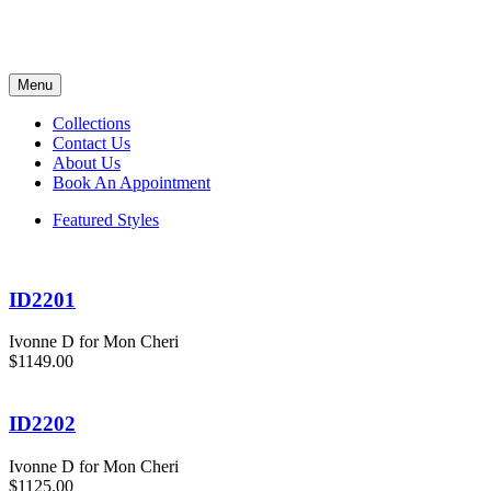
Menu
Collections
Contact Us
About Us
Book An Appointment
Featured Styles
ID2201
Ivonne D for Mon Cheri
$1149.00
ID2202
Ivonne D for Mon Cheri
$1125.00