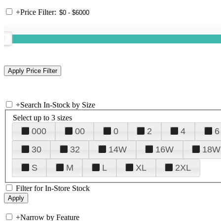
+
Price Filter:
+
Search In-Stock by Size
Select up to 3 sizes
000
00
0
2
4
6
30
32
14W
16W
18W
S
M
L
XL
2XL
Filter for In-Store Stock
+
Narrow by Feature