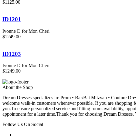
$1125.00
ID1201
Ivonne D for Mon Cheri
$1249.00
ID1203
Ivonne D for Mon Cheri
$1249.00
About the Shop
Dream Dresses specializes in: Prom • Bar/Bat Mitzvah • Couture D
welcome walk-in customers whenever possible. If you are shopping for
you.To ensure personalized service and fitting room availability, app
appointment for a later time.Thank you for choosing Dream Dresses. W
Follow Us On Social