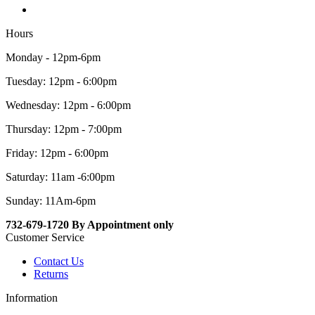
Hours
Monday - 12pm-6pm
Tuesday: 12pm - 6:00pm
Wednesday: 12pm - 6:00pm
Thursday: 12pm - 7:00pm
Friday: 12pm - 6:00pm
Saturday: 11am -6:00pm
Sunday: 11Am-6pm
732-679-1720 By Appointment only
Customer Service
Contact Us
Returns
Information