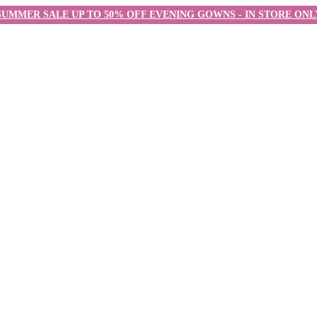
SUMMER SALE UP TO 50% OFF EVENING GOWNS - IN STORE ONL