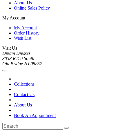
About Us
Online Sales Policy
My Account
My Account
Order History
Wish List
Visit Us
Dream Dresses
3058 RT. 9 South
Old Bridge NJ 08857
Collections
Contact Us
About Us
Book An Appointment