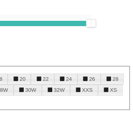
8
20
22
24
26
28
28W
30W
32W
XXS
XS