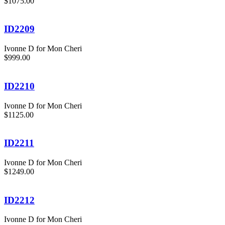
$1075.00
ID2209
Ivonne D for Mon Cheri
$999.00
ID2210
Ivonne D for Mon Cheri
$1125.00
ID2211
Ivonne D for Mon Cheri
$1249.00
ID2212
Ivonne D for Mon Cheri