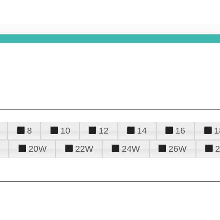
8
10
12
14
16
1
20W
22W
24W
26W