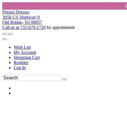
Dream Dresses
3058 US Highway 9
Old Bridge, NJ 08857
Call us at 732-679-1720
by appointment
Wish List
My Account
Shopping Cart
Register
Log In