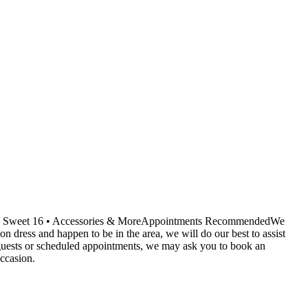
ids • Sweet 16 • Accessories & MoreAppointments RecommendedWe
dress and happen to be in the area, we will do our best to assist
r guests or scheduled appointments, we may ask you to book an
ccasion.