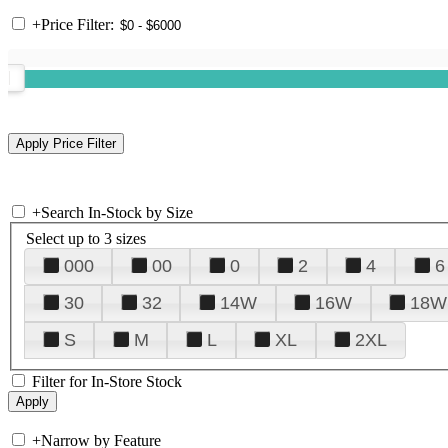
+
Price Filter:
+
Search In-Stock by Size
Select up to 3 sizes
000
00
0
2
4
6
30
32
14W
16W
18W
S
M
L
XL
2XL
Filter for In-Store Stock
+
Narrow by Feature