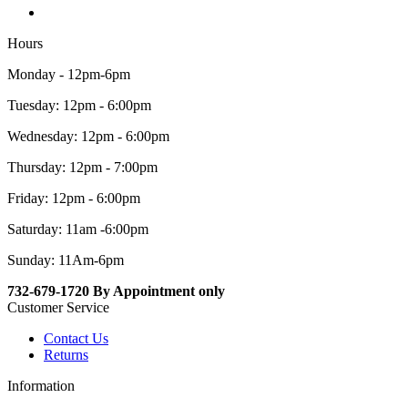
Hours
Monday - 12pm-6pm
Tuesday: 12pm - 6:00pm
Wednesday: 12pm - 6:00pm
Thursday: 12pm - 7:00pm
Friday: 12pm - 6:00pm
Saturday: 11am -6:00pm
Sunday: 11Am-6pm
732-679-1720 By Appointment only
Customer Service
Contact Us
Returns
Information