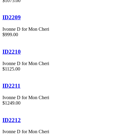
$1075.00
ID2209
Ivonne D for Mon Cheri
$999.00
ID2210
Ivonne D for Mon Cheri
$1125.00
ID2211
Ivonne D for Mon Cheri
$1249.00
ID2212
Ivonne D for Mon Cheri