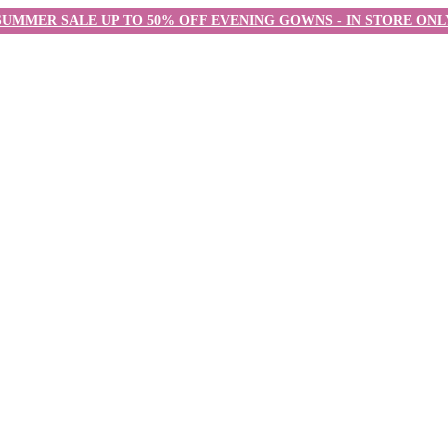
SUMMER SALE UP TO 50% OFF EVENING GOWNS - IN STORE ONL