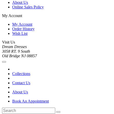
About Us
Online Sales Policy
My Account
My Account
Order History
Wish List
Visit Us
Dream Dresses
3058 RT. 9 South
Old Bridge NJ 08857
Collections
Contact Us
About Us
Book An Appointment