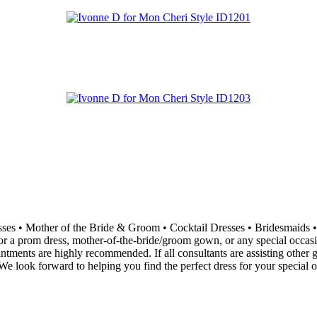
resses • Mother of the Bride & Groom • Cocktail Dresses • Bridesma
 a prom dress, mother-of-the-bride/groom gown, or any special occasion 
ointments are highly recommended. If all consultants are assisting othe
e look forward to helping you find the perfect dress for your special o