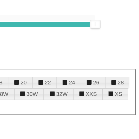
8
20
22
24
26
28
28W
30W
32W
XXS
XS