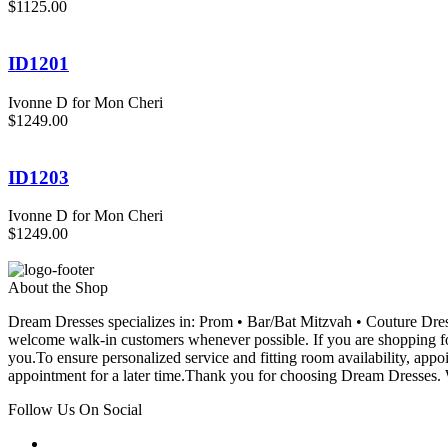
$1125.00
ID1201
Ivonne D for Mon Cheri
$1249.00
ID1203
Ivonne D for Mon Cheri
$1249.00
About the Shop
Dream Dresses specializes in: Prom • Bar/Bat Mitzvah • Couture D
welcome walk-in customers whenever possible. If you are shopping for
you.To ensure personalized service and fitting room availability, app
appointment for a later time.Thank you for choosing Dream Dresses. W
Follow Us On Social