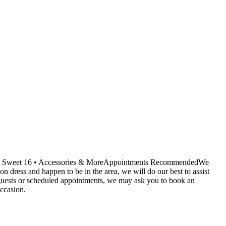
ids • Sweet 16 • Accessories & MoreAppointments RecommendedWe
dress and happen to be in the area, we will do our best to assist
r guests or scheduled appointments, we may ask you to book an
ccasion.