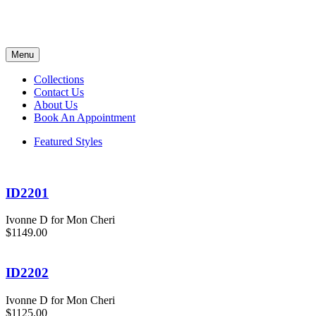
Menu
Collections
Contact Us
About Us
Book An Appointment
Featured Styles
ID2201
Ivonne D for Mon Cheri
$1149.00
ID2202
Ivonne D for Mon Cheri
$1125.00