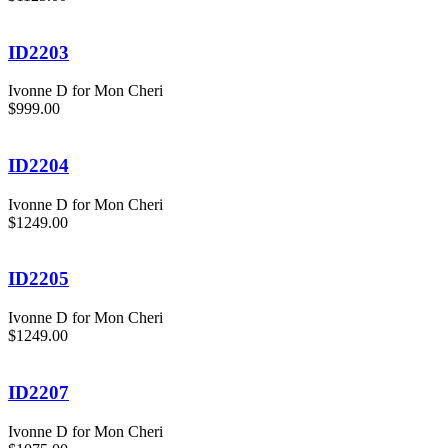
ID2203
Ivonne D for Mon Cheri
$999.00
ID2204
Ivonne D for Mon Cheri
$1249.00
ID2205
Ivonne D for Mon Cheri
$1249.00
ID2207
Ivonne D for Mon Cheri