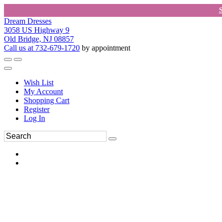
Dream Dresses
3058 US Highway 9
Old Bridge, NJ 08857
Call us at 732-679-1720
by appointment
Wish List
My Account
Shopping Cart
Register
Log In