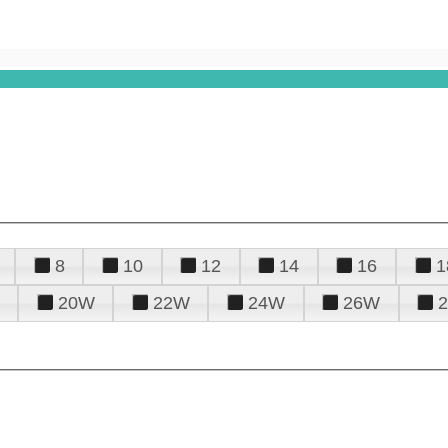
8
10
12
14
16
1
20W
22W
24W
26W