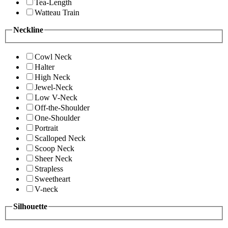
Tea-Length
Watteau Train
Neckline
Cowl Neck
Halter
High Neck
Jewel-Neck
Low V-Neck
Off-the-Shoulder
One-Shoulder
Portrait
Scalloped Neck
Scoop Neck
Sheer Neck
Strapless
Sweetheart
V-neck
Silhouette