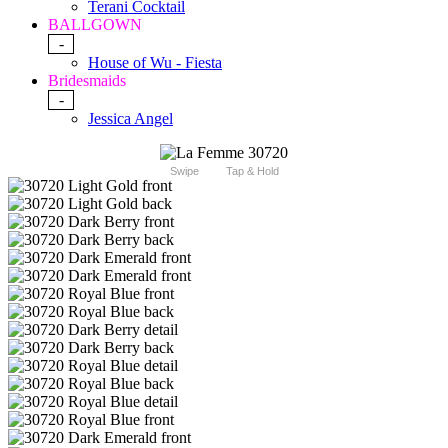
Terani Cocktail
BALLGOWN
-
House of Wu - Fiesta
Bridesmaids
-
Jessica Angel
Swipe
Tap & Hold