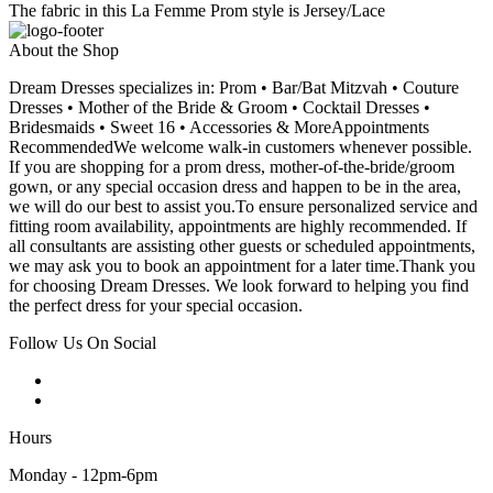
The fabric in this La Femme Prom style is Jersey/Lace
About the Shop
Dream Dresses specializes in: Prom • Bar/Bat Mitzvah • Couture
Dresses • Mother of the Bride & Groom • Cocktail Dresses •
Bridesmaids • Sweet 16 • Accessories & MoreAppointments
RecommendedWe welcome walk-in customers whenever possible.
If you are shopping for a prom dress, mother-of-the-bride/groom
gown, or any special occasion dress and happen to be in the area,
we will do our best to assist you.To ensure personalized service and
fitting room availability, appointments are highly recommended. If
all consultants are assisting other guests or scheduled appointments,
we may ask you to book an appointment for a later time.Thank you
for choosing Dream Dresses. We look forward to helping you find
the perfect dress for your special occasion.
Follow Us On Social
Hours
Monday - 12pm-6pm