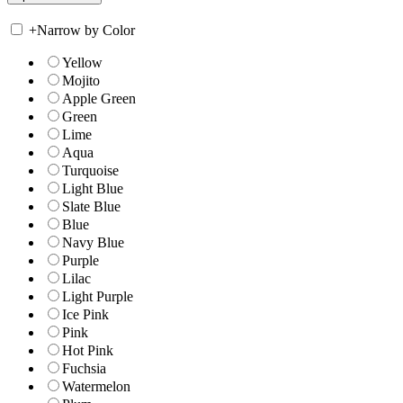
+
Narrow by Color
Yellow
Mojito
Apple Green
Green
Lime
Aqua
Turquoise
Light Blue
Slate Blue
Blue
Navy Blue
Purple
Lilac
Light Purple
Ice Pink
Pink
Hot Pink
Fuchsia
Watermelon