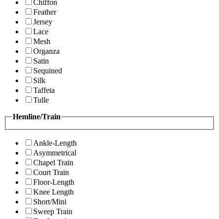
Chiffon
Feather
Jersey
Lace
Mesh
Organza
Satin
Sequined
Silk
Taffeta
Tulle
Hemline/Train
Ankle-Length
Asymmetrical
Chapel Train
Court Train
Floor-Length
Knee Length
Short/Mini
Sweep Train