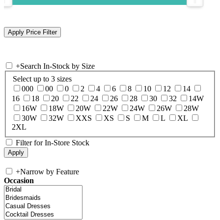
+
Search In-Stock by Size
Select up to 3 sizes
000
00
0
2
4
6
8
10
12
14
16
18
20
22
24
26
28
30
32
14W
16W
18W
20W
22W
24W
26W
28W
30W
32W
XXS
XS
S
M
L
XL
2XL
Filter for In-Store Stock
+
Narrow by Feature
Occasion