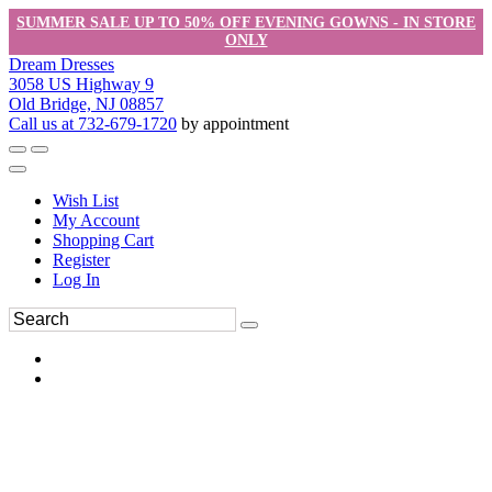
SUMMER SALE UP TO 50% OFF EVENING GOWNS - IN STORE
ONLY
Dream Dresses
3058 US Highway 9
Old Bridge, NJ 08857
Call us at 732-679-1720
by appointment
Wish List
My Account
Shopping Cart
Register
Log In