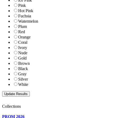
Ice Pink
Pink
Hot Pink
Fuchsia
Watermelon
Plum
Red
Orange
Coral
Ivory
Nude
Gold
Brown
Black
Gray
Silver
White
Collections
PROM 2026