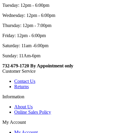
Tuesday: 12pm - 6:00pm
Wednesday: 12pm - 6:00pm
Thursday: 12pm - 7:00pm
Friday: 12pm - 6:00pm
Saturday: 11am -6:00pm
Sunday: 11Am-6pm
732-679-1720 By Appointment only
Customer Service
Contact Us
Returns
Information
About Us
Online Sales Policy
My Account
My Account