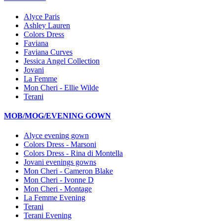
Alyce Paris
Ashley Lauren
Colors Dress
Faviana
Faviana Curves
Jessica Angel Collection
Jovani
La Femme
Mon Cheri - Ellie Wilde
Terani
MOB/MOG/EVENING GOWN
Alyce evening gown
Colors Dress - Marsoni
Colors Dress - Rina di Montella
Jovani evenings gowns
Mon Cheri - Cameron Blake
Mon Cheri - Ivonne D
Mon Cheri - Montage
La Femme Evening
Terani
Terani Evening