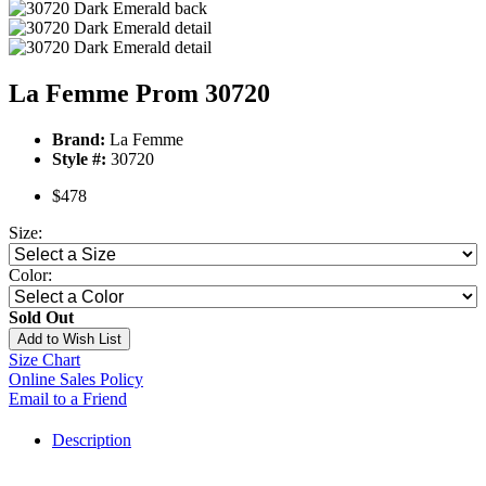
La Femme Prom 30720
Brand:
La Femme
Style #:
30720
$478
Size:
Color:
Sold Out
Add to Wish List
Size Chart
Online Sales Policy
Email to a Friend
Description