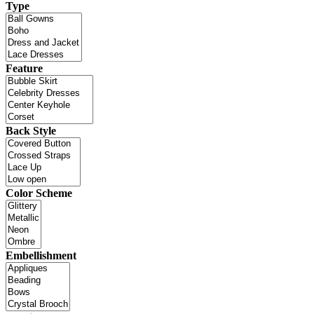
Type
Feature
Back Style
Color Scheme
Embellishment