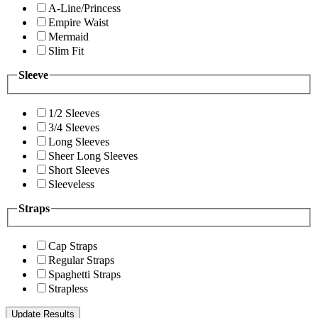
A-Line/Princess
Empire Waist
Mermaid
Slim Fit
Sleeve
1/2 Sleeves
3/4 Sleeves
Long Sleeves
Sheer Long Sleeves
Short Sleeves
Sleeveless
Straps
Cap Straps
Regular Straps
Spaghetti Straps
Strapless