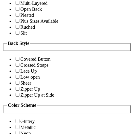
Multi-Layered
Open Back
Pleated
Plus Sizes Available
Ruched
Slit
Back Style
Covered Button
Crossed Straps
Lace Up
Low open
Sheer
Zipper Up
Zipper Up at Side
Color Scheme
Glittery
Metallic
Neon