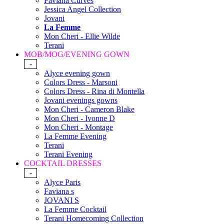
Faviana Curves
Jessica Angel Collection
Jovani
La Femme
Mon Cheri - Ellie Wilde
Terani
MOB/MOG/EVENING GOWN
-
Alyce evening gown
Colors Dress - Marsoni
Colors Dress - Rina di Montella
Jovani evenings gowns
Mon Cheri - Cameron Blake
Mon Cheri - Ivonne D
Mon Cheri - Montage
La Femme Evening
Terani
Terani Evening
COCKTAIL DRESSES
-
Alyce Paris
Faviana s
JOVANI S
La Femme Cocktail
Terani Homecoming Collection