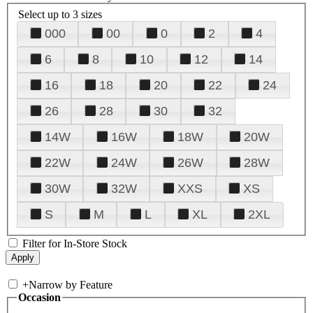
Select up to 3 sizes
000
00
0
2
4
6
8
10
12
14
16
18
20
22
24
26
28
30
32
14W
16W
18W
20W
22W
24W
26W
28W
30W
32W
XXS
XS
S
M
L
XL
2XL
Filter for In-Store Stock
+
Narrow by Feature
Occasion