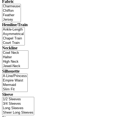
Fabric
Hemline/Train
Neckline
Silhouette
Sleeve