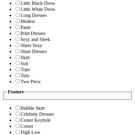
Little Black Dress
Little White Dress
Long Dresses
Modest
Pants
Print Dresses
Sexy and Sleek
Sheer Sexy
Short Dresses
Skirt
Suit
Tops
Tutu
Two Piece
Feature
Bubble Skirt
Celebrity Dresses
Center Keyhole
Corset
High Low