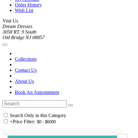
Order History
Wish List
Visit Us
Dream Dresses
3058 RT. 9 South
Old Bridge NJ 08857
Collections
Contact Us
About Us
Book An Appointment
Search Only in this Category
+
Price Filter: