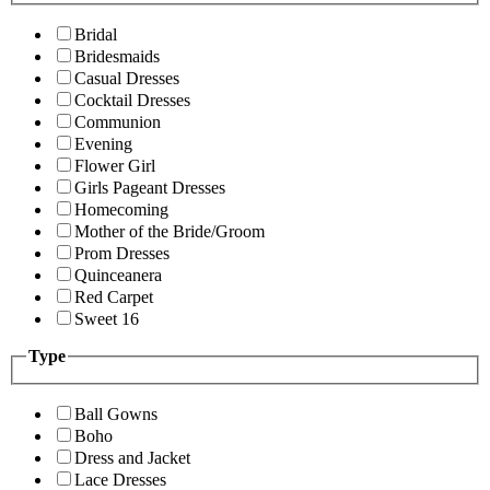
Bridal
Bridesmaids
Casual Dresses
Cocktail Dresses
Communion
Evening
Flower Girl
Girls Pageant Dresses
Homecoming
Mother of the Bride/Groom
Prom Dresses
Quinceanera
Red Carpet
Sweet 16
Type
Ball Gowns
Boho
Dress and Jacket
Lace Dresses