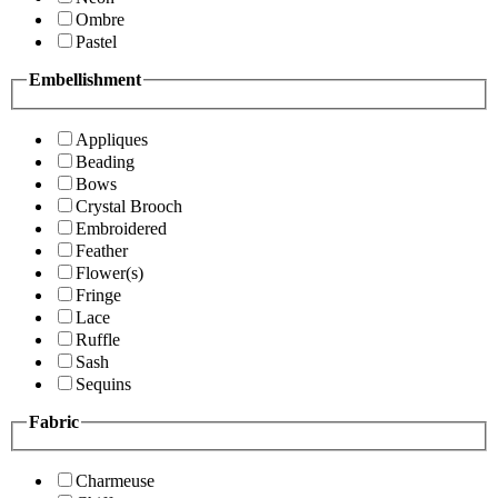
Ombre
Pastel
Embellishment
Appliques
Beading
Bows
Crystal Brooch
Embroidered
Feather
Flower(s)
Fringe
Lace
Ruffle
Sash
Sequins
Fabric
Charmeuse