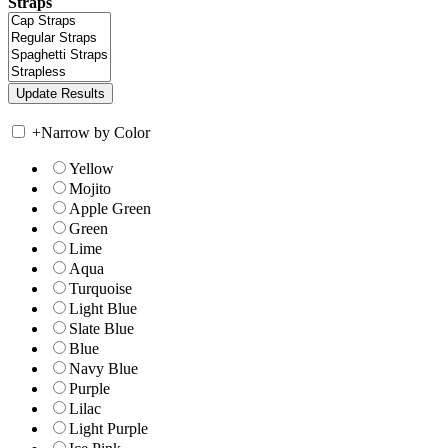
Straps
+
Narrow by Color
Yellow
Mojito
Apple Green
Green
Lime
Aqua
Turquoise
Light Blue
Slate Blue
Blue
Navy Blue
Purple
Lilac
Light Purple