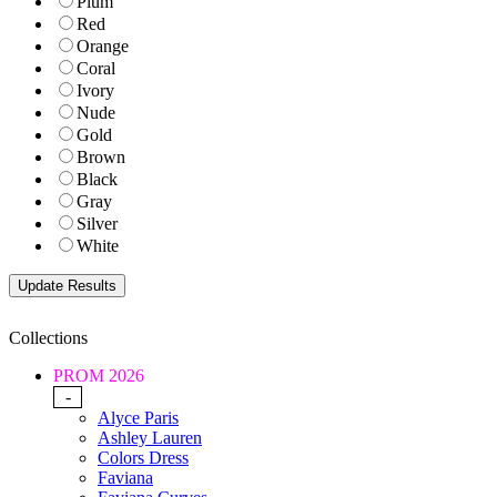
Plum
Red
Orange
Coral
Ivory
Nude
Gold
Brown
Black
Gray
Silver
White
Collections
PROM 2026
-
Alyce Paris
Ashley Lauren
Colors Dress
Faviana