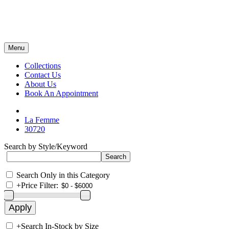
Menu
Collections
Contact Us
About Us
Book An Appointment
La Femme
30720
Search by Style/Keyword
Search Only in this Category
+
Price Filter:
+
Search In-Stock by Size