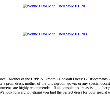
resses • Mother of the Bride & Groom • Cocktail Dresses • Bridesma
 a prom dress, mother-of-the-bride/groom gown, or any special occasion 
ointments are highly recommended. If all consultants are assisting othe
e look forward to helping you find the perfect dress for your special o