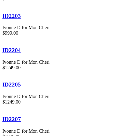
ID2203
Ivonne D for Mon Cheri
$999.00
ID2204
Ivonne D for Mon Cheri
$1249.00
ID2205
Ivonne D for Mon Cheri
$1249.00
ID2207
Ivonne D for Mon Cheri