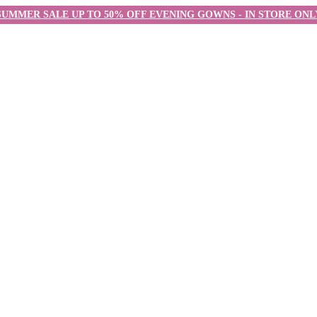
SUMMER SALE UP TO 50% OFF EVENING GOWNS - IN STORE ONL