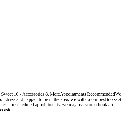
ids • Sweet 16 • Accessories & MoreAppointments RecommendedWe
dress and happen to be in the area, we will do our best to assist
r guests or scheduled appointments, we may ask you to book an
ccasion.