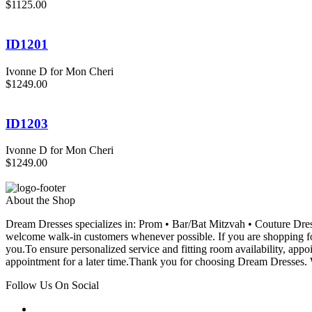
$1125.00
ID1201
Ivonne D for Mon Cheri
$1249.00
ID1203
Ivonne D for Mon Cheri
$1249.00
About the Shop
Dream Dresses specializes in: Prom • Bar/Bat Mitzvah • Couture D
welcome walk-in customers whenever possible. If you are shopping for
you.To ensure personalized service and fitting room availability, app
appointment for a later time.Thank you for choosing Dream Dresses. W
Follow Us On Social