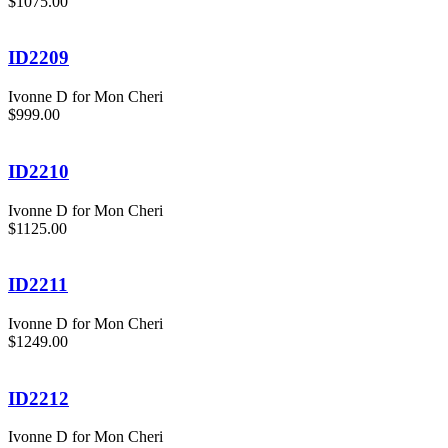
$1075.00
ID2209
Ivonne D for Mon Cheri
$999.00
ID2210
Ivonne D for Mon Cheri
$1125.00
ID2211
Ivonne D for Mon Cheri
$1249.00
ID2212
Ivonne D for Mon Cheri