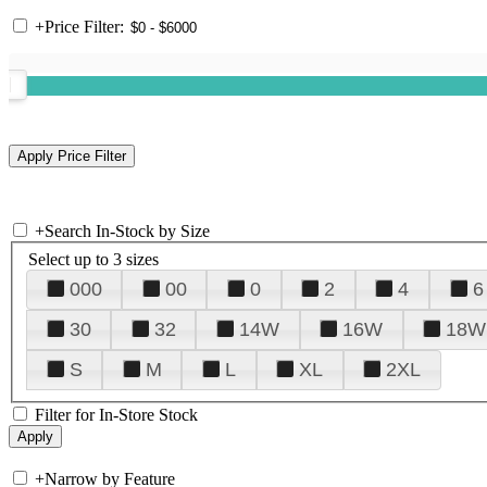
+
Price Filter:
+
Search In-Stock by Size
Select up to 3 sizes
000
00
0
2
4
6
30
32
14W
16W
18W
S
M
L
XL
2XL
Filter for In-Store Stock
+
Narrow by Feature