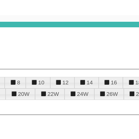
8
10
12
14
16
1
20W
22W
24W
26W