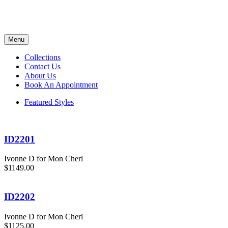
Menu
Collections
Contact Us
About Us
Book An Appointment
Featured Styles
ID2201
Ivonne D for Mon Cheri
$1149.00
ID2202
Ivonne D for Mon Cheri
$1125.00