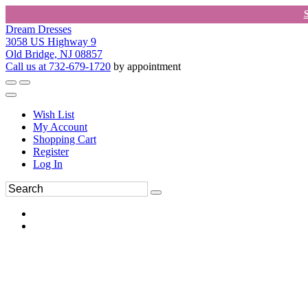
Dream Dresses
3058 US Highway 9
Old Bridge, NJ 08857
Call us at 732-679-1720
by appointment
Wish List
My Account
Shopping Cart
Register
Log In