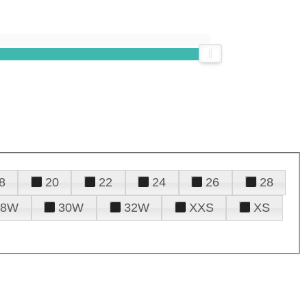
8
20
22
24
26
28
28W
30W
32W
XXS
XS