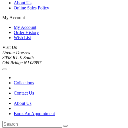
About Us
Online Sales Policy
My Account
My Account
Order History
Wish List
Visit Us
Dream Dresses
3058 RT. 9 South
Old Bridge NJ 08857
Collections
Contact Us
About Us
Book An Appointment