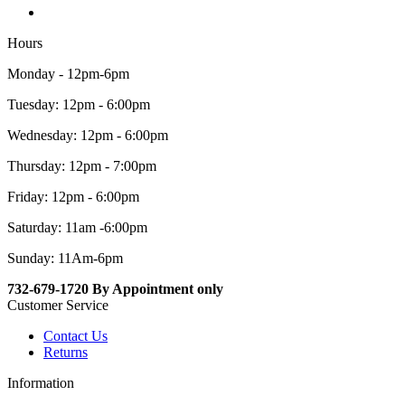
Hours
Monday - 12pm-6pm
Tuesday: 12pm - 6:00pm
Wednesday: 12pm - 6:00pm
Thursday: 12pm - 7:00pm
Friday: 12pm - 6:00pm
Saturday: 11am -6:00pm
Sunday: 11Am-6pm
732-679-1720 By Appointment only
Customer Service
Contact Us
Returns
Information