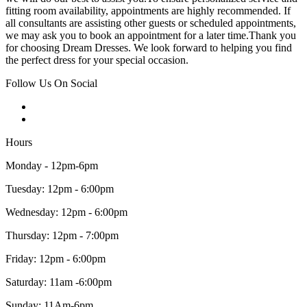
fitting room availability, appointments are highly recommended. If
all consultants are assisting other guests or scheduled appointments,
we may ask you to book an appointment for a later time.Thank you
for choosing Dream Dresses. We look forward to helping you find
the perfect dress for your special occasion.
Follow Us On Social
Hours
Monday - 12pm-6pm
Tuesday: 12pm - 6:00pm
Wednesday: 12pm - 6:00pm
Thursday: 12pm - 7:00pm
Friday: 12pm - 6:00pm
Saturday: 11am -6:00pm
Sunday: 11Am-6pm