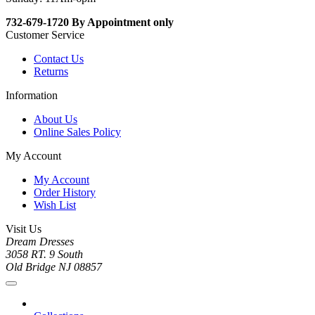
732-679-1720 By Appointment only
Customer Service
Contact Us
Returns
Information
About Us
Online Sales Policy
My Account
My Account
Order History
Wish List
Visit Us
Dream Dresses
3058 RT. 9 South
Old Bridge NJ 08857