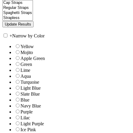
+
Narrow by Color
Yellow
Mojito
Apple Green
Green
Lime
Aqua
Turquoise
Light Blue
Slate Blue
Blue
Navy Blue
Purple
Lilac
Light Purple
Ice Pink