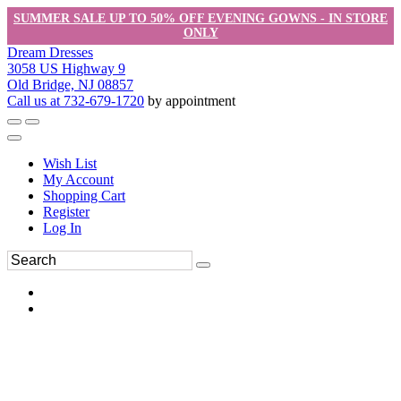
SUMMER SALE UP TO 50% OFF EVENING GOWNS - IN STORE
ONLY
Dream Dresses
3058 US Highway 9
Old Bridge, NJ 08857
Call us at 732-679-1720
by appointment
Wish List
My Account
Shopping Cart
Register
Log In