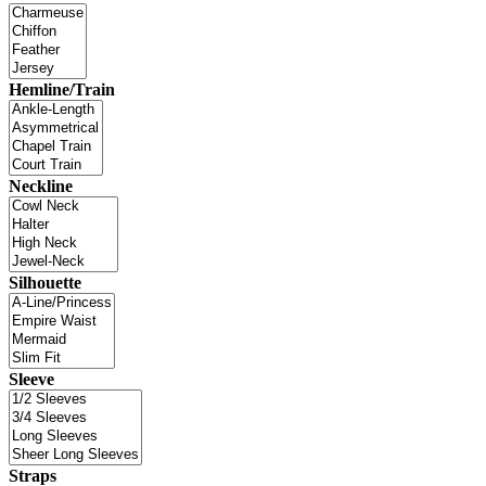
Hemline/Train
Neckline
Silhouette
Sleeve
Straps