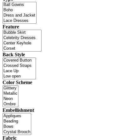
Feature
Back Style
Color Scheme
Embellishment
Fabric