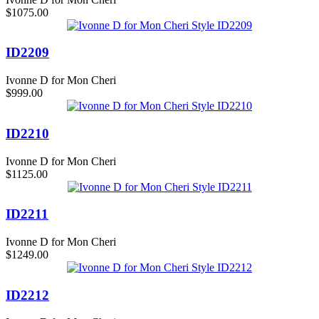
$1075.00
ID2209
Ivonne D for Mon Cheri
$999.00
ID2210
Ivonne D for Mon Cheri
$1125.00
ID2211
Ivonne D for Mon Cheri
$1249.00
ID2212