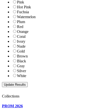
Pink
Hot Pink
Fuchsia
Watermelon
Plum
Red
Orange
Coral
Ivory
Nude
Gold
Brown
Black
Gray
Silver
White
Collections
PROM 2026