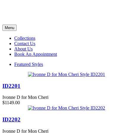
Menu
Collections
Contact Us
About Us
Book An Appointment
Featured Styles
ID2201
Ivonne D for Mon Cheri
$1149.00
ID2202
Ivonne D for Mon Cheri