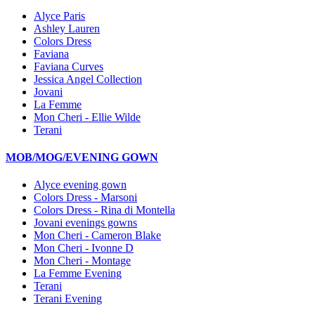
Alyce Paris
Ashley Lauren
Colors Dress
Faviana
Faviana Curves
Jessica Angel Collection
Jovani
La Femme
Mon Cheri - Ellie Wilde
Terani
MOB/MOG/EVENING GOWN
Alyce evening gown
Colors Dress - Marsoni
Colors Dress - Rina di Montella
Jovani evenings gowns
Mon Cheri - Cameron Blake
Mon Cheri - Ivonne D
Mon Cheri - Montage
La Femme Evening
Terani
Terani Evening