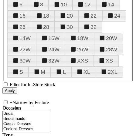
6
8
10
12
14
16
18
20
22
24
26
28
30
32
14W
16W
18W
20W
22W
24W
26W
28W
30W
32W
XXS
XS
S
M
L
XL
2XL
Filter for In-Store Stock
+
Narrow by Feature
Occasion
Type