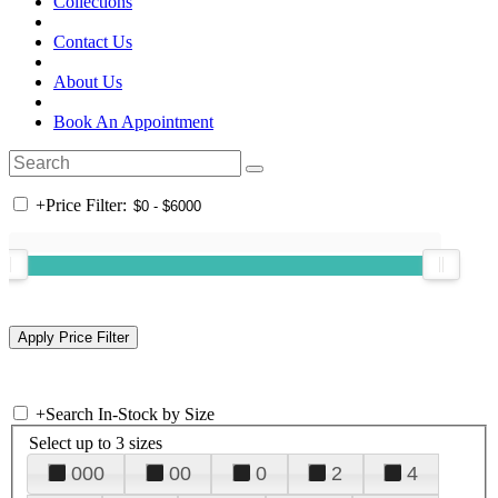
Collections
Contact Us
About Us
Book An Appointment
+
Price Filter:
+
Search In-Stock by Size
Select up to 3 sizes
000
00
0
2
4