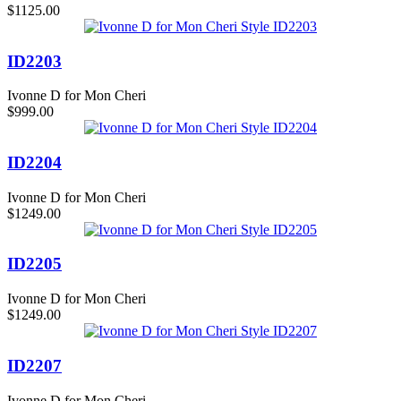
$1125.00
ID2203
Ivonne D for Mon Cheri
$999.00
ID2204
Ivonne D for Mon Cheri
$1249.00
ID2205
Ivonne D for Mon Cheri
$1249.00
ID2207
Ivonne D for Mon Cheri