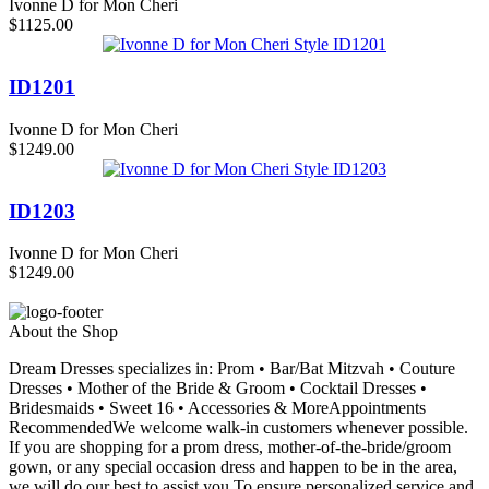
Ivonne D for Mon Cheri
$1125.00
ID1201
Ivonne D for Mon Cheri
$1249.00
ID1203
Ivonne D for Mon Cheri
$1249.00
About the Shop
Dream Dresses specializes in: Prom • Bar/Bat Mitzvah • Couture
Dresses • Mother of the Bride & Groom • Cocktail Dresses •
Bridesmaids • Sweet 16 • Accessories & MoreAppointments
RecommendedWe welcome walk-in customers whenever possible.
If you are shopping for a prom dress, mother-of-the-bride/groom
gown, or any special occasion dress and happen to be in the area,
we will do our best to assist you.To ensure personalized service and