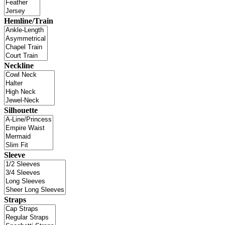
Hemline/Train
Neckline
Silhouette
Sleeve
Straps