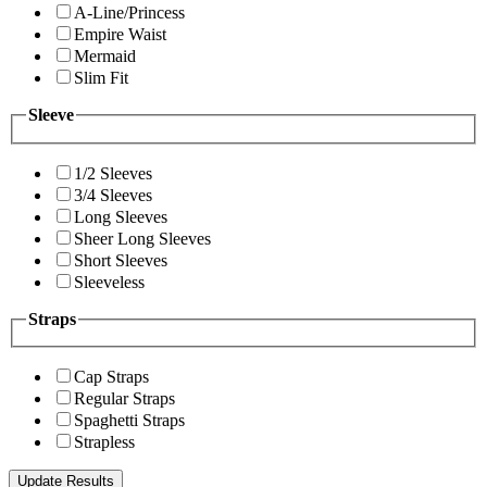
A-Line/Princess
Empire Waist
Mermaid
Slim Fit
Sleeve
1/2 Sleeves
3/4 Sleeves
Long Sleeves
Sheer Long Sleeves
Short Sleeves
Sleeveless
Straps
Cap Straps
Regular Straps
Spaghetti Straps
Strapless