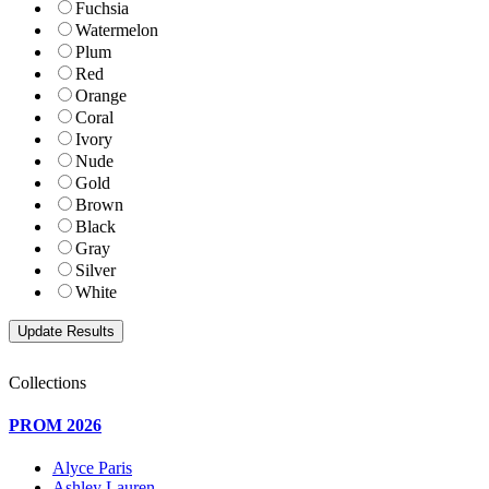
Fuchsia
Watermelon
Plum
Red
Orange
Coral
Ivory
Nude
Gold
Brown
Black
Gray
Silver
White
Collections
PROM 2026
Alyce Paris
Ashley Lauren