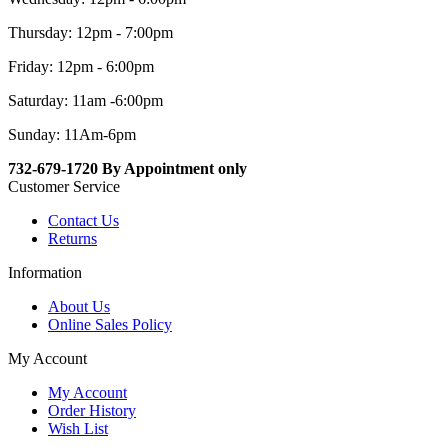
Thursday: 12pm - 7:00pm
Friday: 12pm - 6:00pm
Saturday: 11am -6:00pm
Sunday: 11Am-6pm
732-679-1720 By Appointment only
Customer Service
Contact Us
Returns
Information
About Us
Online Sales Policy
My Account
My Account
Order History
Wish List