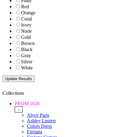
Plum
Red
Orange
Coral
Ivory
Nude
Gold
Brown
Black
Gray
Silver
White
Collections
PROM 2026
-
Alyce Paris
Ashley Lauren
Colors Dress
Faviana