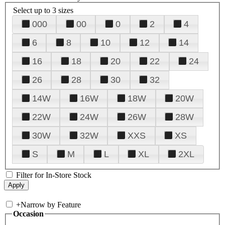
Select up to 3 sizes
000
00
0
2
4
6
8
10
12
14
16
18
20
22
24
26
28
30
32
14W
16W
18W
20W
22W
24W
26W
28W
30W
32W
XXS
XS
S
M
L
XL
2XL
Filter for In-Store Stock
+
Narrow by Feature
Occasion