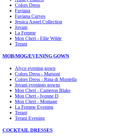
Colors Dress
Faviana
Faviana Curves
Jessica Angel Collection
Jovani
La Femme
Mon Cheri - Ellie Wilde
Terani
MOB/MOG/EVENING GOWN
Alyce evening gown
Colors Dress - Marsoni
Colors Dress - Rina di Montella
Jovani evenings gowns
Mon Cheri - Cameron Blake
Mon Cheri - Ivonne D
Mon Cheri - Montage
La Femme Evening
Terani
Terani Evening
COCKTAIL DRESSES