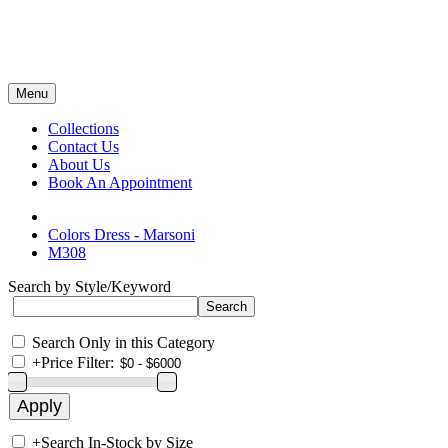
Menu
Collections
Contact Us
About Us
Book An Appointment
Colors Dress - Marsoni
M308
Search by Style/Keyword
Search Only in this Category
+
Price Filter:
+
Search In-Stock by Size