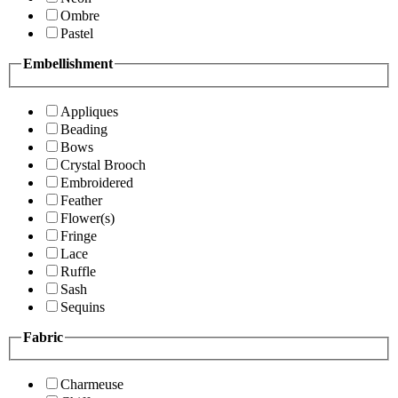
Ombre
Pastel
Embellishment
Appliques
Beading
Bows
Crystal Brooch
Embroidered
Feather
Flower(s)
Fringe
Lace
Ruffle
Sash
Sequins
Fabric
Charmeuse