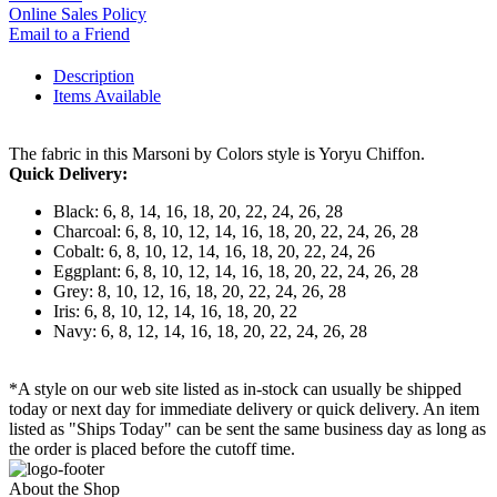
Online Sales Policy
Email to a Friend
Description
Items Available
The fabric in this Marsoni by Colors style is Yoryu Chiffon.
Quick Delivery:
Black: 6, 8, 14, 16, 18, 20, 22, 24, 26, 28
Charcoal: 6, 8, 10, 12, 14, 16, 18, 20, 22, 24, 26, 28
Cobalt: 6, 8, 10, 12, 14, 16, 18, 20, 22, 24, 26
Eggplant: 6, 8, 10, 12, 14, 16, 18, 20, 22, 24, 26, 28
Grey: 8, 10, 12, 16, 18, 20, 22, 24, 26, 28
Iris: 6, 8, 10, 12, 14, 16, 18, 20, 22
Navy: 6, 8, 12, 14, 16, 18, 20, 22, 24, 26, 28
*A style on our web site listed as in-stock can usually be shipped
today or next day for immediate delivery or quick delivery. An item
listed as "Ships Today" can be sent the same business day as long as
the order is placed before the cutoff time.
About the Shop