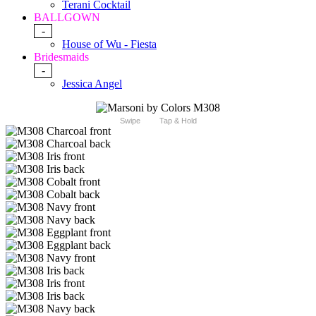
Terani Cocktail
BALLGOWN
-
House of Wu - Fiesta
Bridesmaids
-
Jessica Angel
Swipe
Tap & Hold