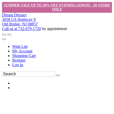
SUMMER SALE UP TO 50% OFF EVENING GOWNS - IN STORE
ONLY
Dream Dresses
3058 US Highway 9
Old Bridge, NJ 08857
Call us at 732-679-1720
by appointment
Wish List
My Account
Shopping Cart
Register
Log In