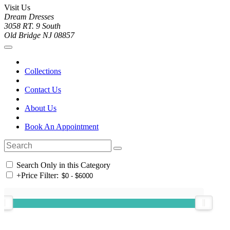
Visit Us
Dream Dresses
3058 RT. 9 South
Old Bridge NJ 08857
Collections
Contact Us
About Us
Book An Appointment
Search Only in this Category
+
Price Filter: