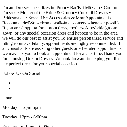
Dream Dresses specializes in: Prom • Bar/Bat Mitzvah • Couture
Dresses • Mother of the Bride & Groom • Cocktail Dresses •
Bridesmaids • Sweet 16 • Accessories & MoreAppointments
RecommendedWe welcome walk-in customers whenever possible.
If you are shopping for a prom dress, mother-of-the-bride/groom
gown, or any special occasion dress and happen to be in the area,
we will do our best to assist you.To ensure personalized service and
fitting room availability, appointments are highly recommended. If
all consultants are assisting other guests or scheduled appointments,
we may ask you to book an appointment for a later time.Thank you
for choosing Dream Dresses. We look forward to helping you find
the perfect dress for your special occasion.
Follow Us On Social
Hours
Monday - 12pm-6pm
Tuesday: 12pm - 6:00pm
Wednesday: 12pm - 6:00pm