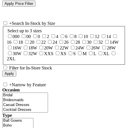
+
Search In-Stock by Size
Select up to 3 sizes
000
00
0
2
4
6
8
10
12
14
16
18
20
22
24
26
28
30
32
14W
16W
18W
20W
22W
24W
26W
28W
30W
32W
XXS
XS
S
M
L
XL
2XL
Filter for In-Store Stock
+
Narrow by Feature
Occasion
Type