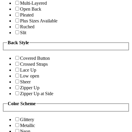
Multi-Layered
Open Back
Pleated
Plus Sizes Available
Ruched
Slit
Back Style
Covered Button
Crossed Straps
Lace Up
Low open
Sheer
Zipper Up
Zipper Up at Side
Color Scheme
Glittery
Metallic
Neon