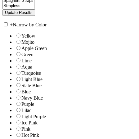
+
Narrow by Color
Yellow
Mojito
Apple Green
Green
Lime
Aqua
Turquoise
Light Blue
Slate Blue
Blue
Navy Blue
Purple
Lilac
Light Purple
Ice Pink
Pink
Hot Pink