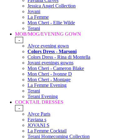
Faviana Curves
Jessica Angel Collection
Jovani
La Femme
Mon Cheri - Ellie Wilde
Terani
MOB/MOG/EVENING GOWN
-
Alyce evening gown
Colors Dress - Marsoni
Colors Dress - Rina di Montella
Jovani evenings gowns
Mon Cheri - Cameron Blake
Mon Cheri - Ivonne D
Mon Cheri - Montage
La Femme Evening
Terani
Terani Evening
COCKTAIL DRESSES
-
Alyce Paris
Faviana s
JOVANI S
La Femme Cocktail
Terani Homecoming Collection