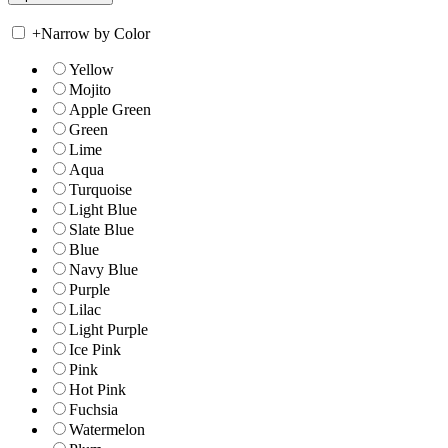
+
Narrow by Color
Yellow
Mojito
Apple Green
Green
Lime
Aqua
Turquoise
Light Blue
Slate Blue
Blue
Navy Blue
Purple
Lilac
Light Purple
Ice Pink
Pink
Hot Pink
Fuchsia
Watermelon