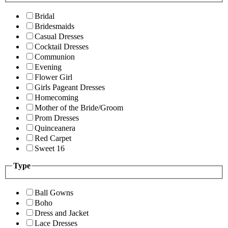
Bridal
Bridesmaids
Casual Dresses
Cocktail Dresses
Communion
Evening
Flower Girl
Girls Pageant Dresses
Homecoming
Mother of the Bride/Groom
Prom Dresses
Quinceanera
Red Carpet
Sweet 16
Type
Ball Gowns
Boho
Dress and Jacket
Lace Dresses