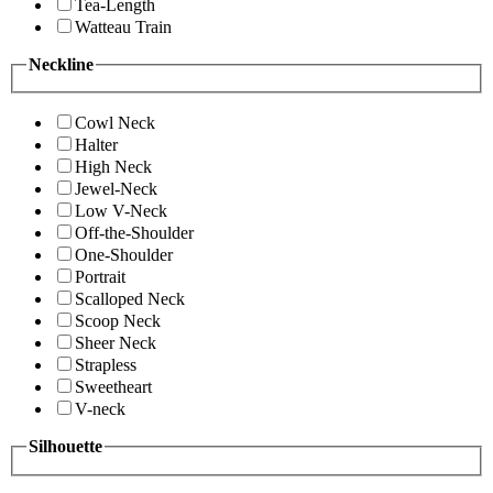
Tea-Length
Watteau Train
Neckline
Cowl Neck
Halter
High Neck
Jewel-Neck
Low V-Neck
Off-the-Shoulder
One-Shoulder
Portrait
Scalloped Neck
Scoop Neck
Sheer Neck
Strapless
Sweetheart
V-neck
Silhouette