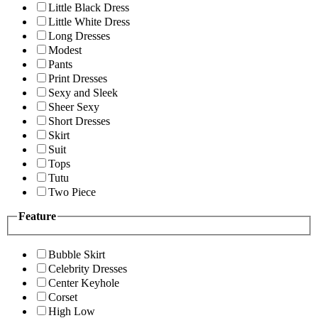
Little Black Dress
Little White Dress
Long Dresses
Modest
Pants
Print Dresses
Sexy and Sleek
Sheer Sexy
Short Dresses
Skirt
Suit
Tops
Tutu
Two Piece
Feature
Bubble Skirt
Celebrity Dresses
Center Keyhole
Corset
High Low