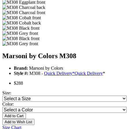
Marsoni by Colors M308
Brand:
Marsoni by Colors
Style #:
M308 -
Quick Delivery
*
Quick Delivery
*
$288
Size:
Color:
Add to Cart
Add to Wish List
Size Chart