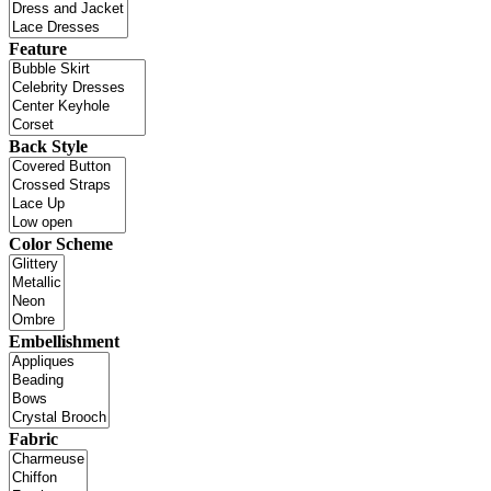
Feature
Back Style
Color Scheme
Embellishment
Fabric