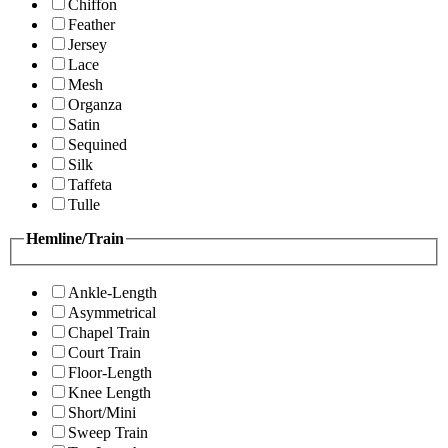
Chiffon
Feather
Jersey
Lace
Mesh
Organza
Satin
Sequined
Silk
Taffeta
Tulle
Hemline/Train
Ankle-Length
Asymmetrical
Chapel Train
Court Train
Floor-Length
Knee Length
Short/Mini
Sweep Train