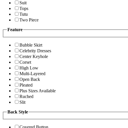
Suit
Tops
Tutu
Two Piece
Feature
Bubble Skirt
Celebrity Dresses
Center Keyhole
Corset
High Low
Multi-Layered
Open Back
Pleated
Plus Sizes Available
Ruched
Slit
Back Style
Covered Button