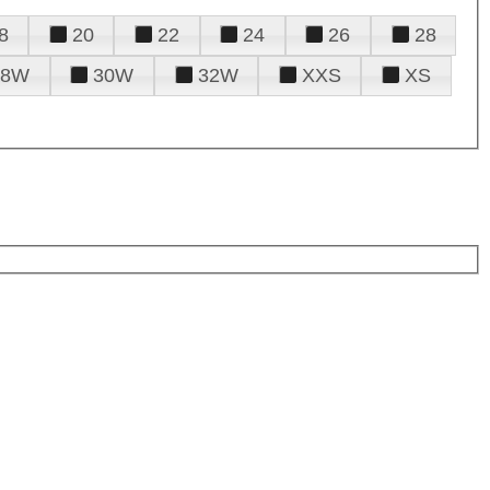
8
20
22
24
26
28
28W
30W
32W
XXS
XS