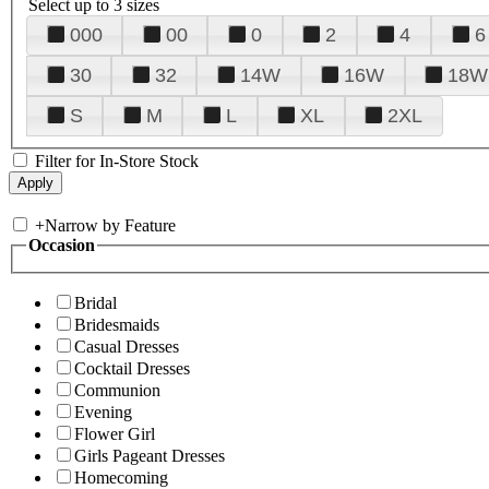
Select up to 3 sizes
000
00
0
2
4
6
30
32
14W
16W
18W
S
M
L
XL
2XL
Filter for In-Store Stock
+
Narrow by Feature
Occasion
Bridal
Bridesmaids
Casual Dresses
Cocktail Dresses
Communion
Evening
Flower Girl
Girls Pageant Dresses
Homecoming