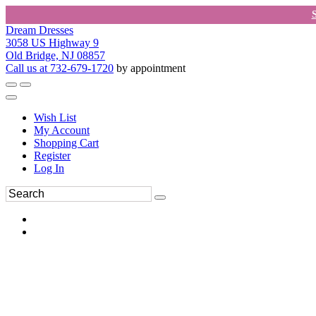
Dream Dresses
3058 US Highway 9
Old Bridge, NJ 08857
Call us at 732-679-1720
by appointment
Wish List
My Account
Shopping Cart
Register
Log In