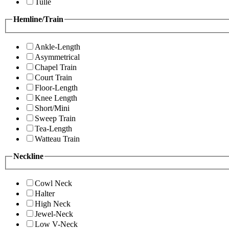
Tulle
Hemline/Train
Ankle-Length
Asymmetrical
Chapel Train
Court Train
Floor-Length
Knee Length
Short/Mini
Sweep Train
Tea-Length
Watteau Train
Neckline
Cowl Neck
Halter
High Neck
Jewel-Neck
Low V-Neck