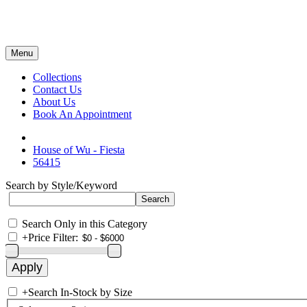
Menu
Collections
Contact Us
About Us
Book An Appointment
House of Wu - Fiesta
56415
Search by Style/Keyword
Search Only in this Category
+
Price Filter:
+
Search In-Stock by Size