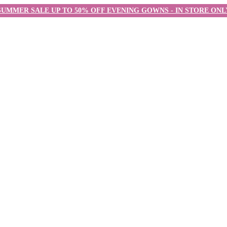
SUMMER SALE UP TO 50% OFF EVENING GOWNS - IN STORE ONL