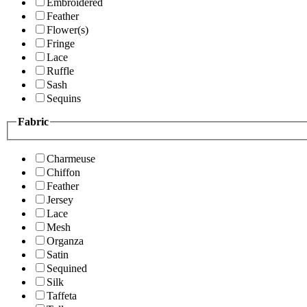
Embroidered
Feather
Flower(s)
Fringe
Lace
Ruffle
Sash
Sequins
Fabric
Charmeuse
Chiffon
Feather
Jersey
Lace
Mesh
Organza
Satin
Sequined
Silk
Taffeta