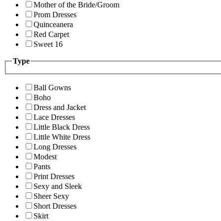
Mother of the Bride/Groom
Prom Dresses
Quinceanera
Red Carpet
Sweet 16
Type
Ball Gowns
Boho
Dress and Jacket
Lace Dresses
Little Black Dress
Little White Dress
Long Dresses
Modest
Pants
Print Dresses
Sexy and Sleek
Sheer Sexy
Short Dresses
Skirt