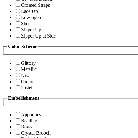
Crossed Straps
Lace Up
Low open
Sheer
Zipper Up
Zipper Up at Side
Color Scheme
Glittery
Metallic
Neon
Ombre
Pastel
Embellishment
Appliques
Beading
Bows
Crystal Brooch