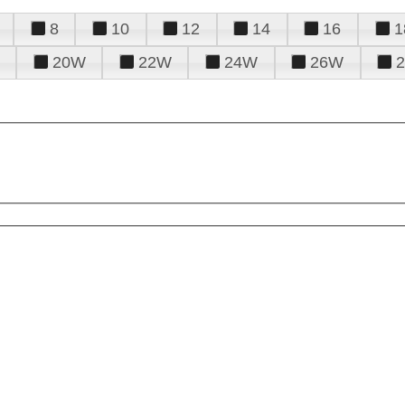
8
10
12
14
16
1
20W
22W
24W
26W