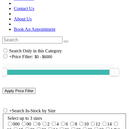
Contact Us
About Us
Book An Appointment
Search Only in this Category
+
Price Filter:
+
Search In-Stock by Size
Select up to 3 sizes
000
00
0
2
4
6
8
10
12
14