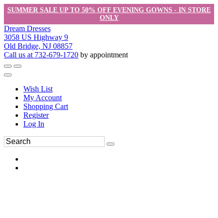
SUMMER SALE UP TO 50% OFF EVENING GOWNS - IN STORE
ONLY
Dream Dresses
3058 US Highway 9
Old Bridge, NJ 08857
Call us at 732-679-1720
by appointment
Wish List
My Account
Shopping Cart
Register
Log In