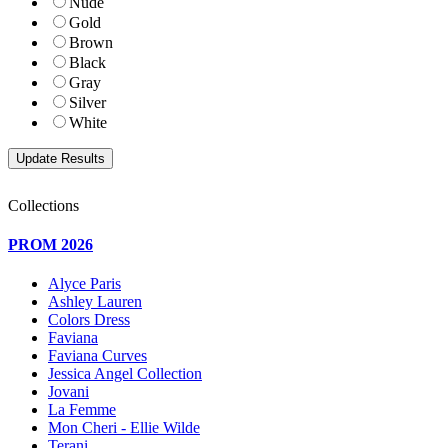
Nude
Gold
Brown
Black
Gray
Silver
White
Collections
PROM 2026
Alyce Paris
Ashley Lauren
Colors Dress
Faviana
Faviana Curves
Jessica Angel Collection
Jovani
La Femme
Mon Cheri - Ellie Wilde
Terani