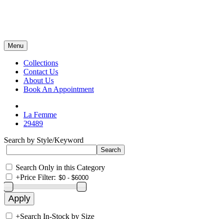
Menu
Collections
Contact Us
About Us
Book An Appointment
La Femme
29489
Search by Style/Keyword
Search Only in this Category
+
Price Filter:
+
Search In-Stock by Size