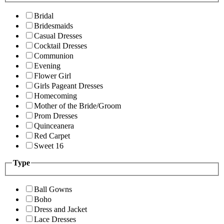
Bridal
Bridesmaids
Casual Dresses
Cocktail Dresses
Communion
Evening
Flower Girl
Girls Pageant Dresses
Homecoming
Mother of the Bride/Groom
Prom Dresses
Quinceanera
Red Carpet
Sweet 16
Type
Ball Gowns
Boho
Dress and Jacket
Lace Dresses