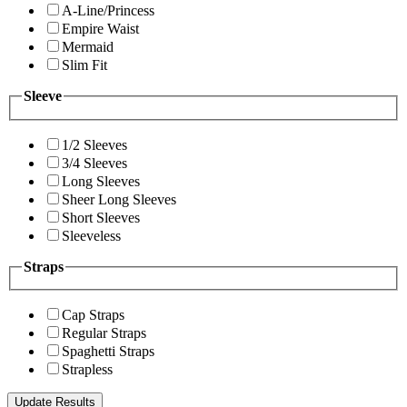
A-Line/Princess
Empire Waist
Mermaid
Slim Fit
Sleeve
1/2 Sleeves
3/4 Sleeves
Long Sleeves
Sheer Long Sleeves
Short Sleeves
Sleeveless
Straps
Cap Straps
Regular Straps
Spaghetti Straps
Strapless