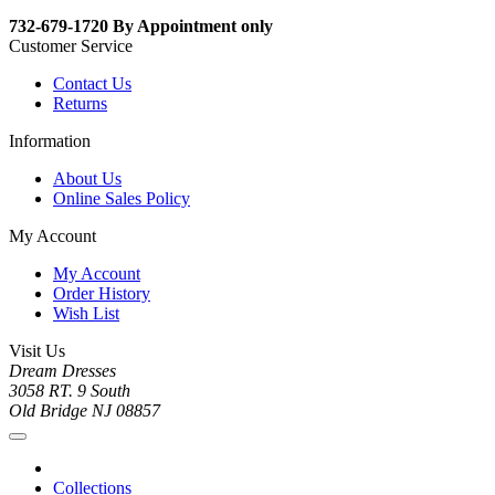
732-679-1720 By Appointment only
Customer Service
Contact Us
Returns
Information
About Us
Online Sales Policy
My Account
My Account
Order History
Wish List
Visit Us
Dream Dresses
3058 RT. 9 South
Old Bridge NJ 08857
Collections