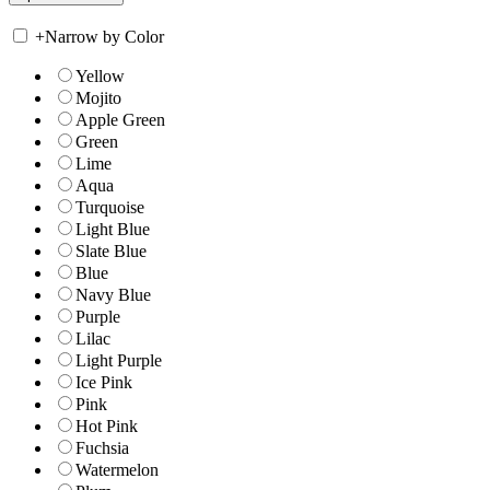
+
Narrow by Color
Yellow
Mojito
Apple Green
Green
Lime
Aqua
Turquoise
Light Blue
Slate Blue
Blue
Navy Blue
Purple
Lilac
Light Purple
Ice Pink
Pink
Hot Pink
Fuchsia
Watermelon