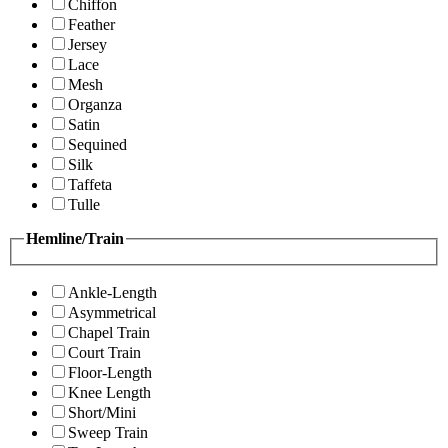
Chiffon
Feather
Jersey
Lace
Mesh
Organza
Satin
Sequined
Silk
Taffeta
Tulle
Hemline/Train
Ankle-Length
Asymmetrical
Chapel Train
Court Train
Floor-Length
Knee Length
Short/Mini
Sweep Train