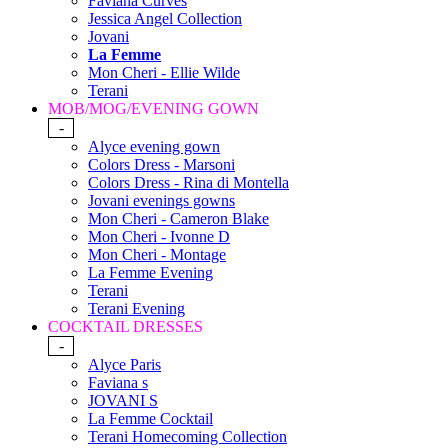
Faviana Curves
Jessica Angel Collection
Jovani
La Femme
Mon Cheri - Ellie Wilde
Terani
MOB/MOG/EVENING GOWN
-
Alyce evening gown
Colors Dress - Marsoni
Colors Dress - Rina di Montella
Jovani evenings gowns
Mon Cheri - Cameron Blake
Mon Cheri - Ivonne D
Mon Cheri - Montage
La Femme Evening
Terani
Terani Evening
COCKTAIL DRESSES
-
Alyce Paris
Faviana s
JOVANI S
La Femme Cocktail
Terani Homecoming Collection