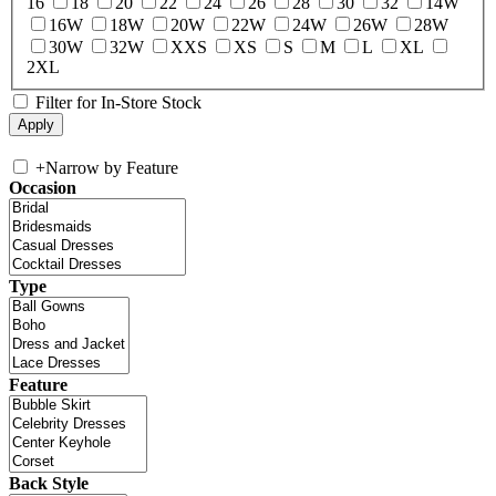
16
18
20
22
24
26
28
30
32
14W
16W
18W
20W
22W
24W
26W
28W
30W
32W
XXS
XS
S
M
L
XL
2XL
Filter for In-Store Stock
+
Narrow by Feature
Occasion
Type
Feature
Back Style