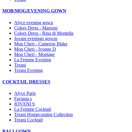
MOB/MOG/EVENING GOWN
Alyce evening gown
Colors Dress - Marsoni
Colors Dress - Rina di Montella
Jovani evenings gowns
Mon Cheri - Cameron Blake
Mon Cheri - Ivonne D
Mon Cheri - Montage
La Femme Evening
Terani
Terani Evening
COCKTAIL DRESSES
Alyce Paris
Faviana s
JOVANI S
La Femme Cocktail
Terani Homecoming Collection
Terani Cocktail
BALLGOWN