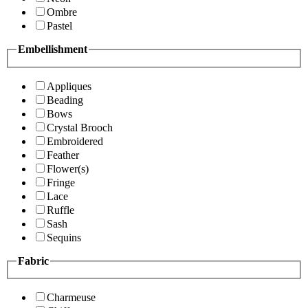
Ombre
Pastel
Embellishment
Appliques
Beading
Bows
Crystal Brooch
Embroidered
Feather
Flower(s)
Fringe
Lace
Ruffle
Sash
Sequins
Fabric
Charmeuse