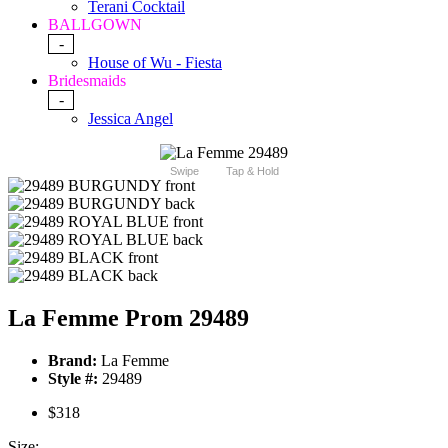
Terani Cocktail
BALLGOWN
-
House of Wu - Fiesta
Bridesmaids
-
Jessica Angel
Swipe
Tap & Hold
La Femme Prom 29489
Brand:
La Femme
Style #:
29489
$318
Size: