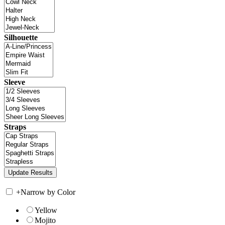
Silhouette
Sleeve
Straps
+
Narrow by Color
Yellow
Mojito