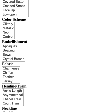
Color Scheme
Embellishment
Fabric
Hemline/Train
Neckline