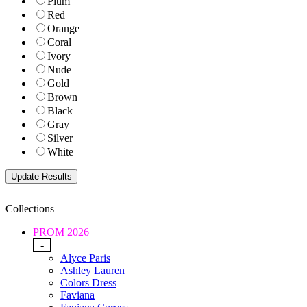
Plum
Red
Orange
Coral
Ivory
Nude
Gold
Brown
Black
Gray
Silver
White
Collections
PROM 2026
-
Alyce Paris
Ashley Lauren
Colors Dress
Faviana