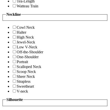
Tea-Length
Watteau Train
Neckline
Cowl Neck
Halter
High Neck
Jewel-Neck
Low V-Neck
Off-the-Shoulder
One-Shoulder
Portrait
Scalloped Neck
Scoop Neck
Sheer Neck
Strapless
Sweetheart
V-neck
Silhouette