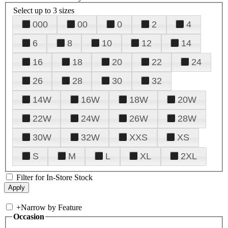
Select up to 3 sizes
000
00
0
2
4
6
8
10
12
14
16
18
20
22
24
26
28
30
32
14W
16W
18W
20W
22W
24W
26W
28W
30W
32W
XXS
XS
S
M
L
XL
2XL
Filter for In-Store Stock
+
Narrow by Feature
Occasion