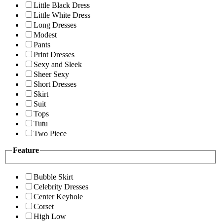
Little Black Dress
Little White Dress
Long Dresses
Modest
Pants
Print Dresses
Sexy and Sleek
Sheer Sexy
Short Dresses
Skirt
Suit
Tops
Tutu
Two Piece
Feature
Bubble Skirt
Celebrity Dresses
Center Keyhole
Corset
High Low