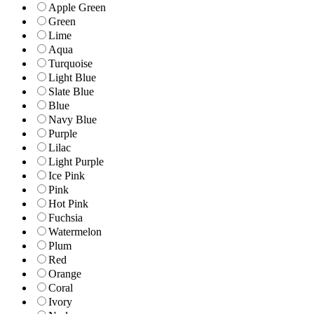
Apple Green
Green
Lime
Aqua
Turquoise
Light Blue
Slate Blue
Blue
Navy Blue
Purple
Lilac
Light Purple
Ice Pink
Pink
Hot Pink
Fuchsia
Watermelon
Plum
Red
Orange
Coral
Ivory