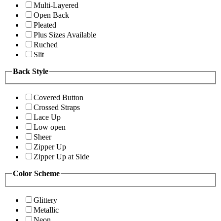
Multi-Layered
Open Back
Pleated
Plus Sizes Available
Ruched
Slit
Back Style
Covered Button
Crossed Straps
Lace Up
Low open
Sheer
Zipper Up
Zipper Up at Side
Color Scheme
Glittery
Metallic
Neon