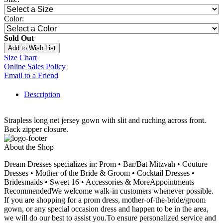
Color:
Sold Out
Add to Wish List
Size Chart
Online Sales Policy
Email to a Friend
Description
Strapless long net jersey gown with slit and ruching across front.
Back zipper closure.
About the Shop
Dream Dresses specializes in: Prom • Bar/Bat Mitzvah • Couture
Dresses • Mother of the Bride & Groom • Cocktail Dresses •
Bridesmaids • Sweet 16 • Accessories & MoreAppointments
RecommendedWe welcome walk-in customers whenever possible.
If you are shopping for a prom dress, mother-of-the-bride/groom
gown, or any special occasion dress and happen to be in the area,
we will do our best to assist you.To ensure personalized service and