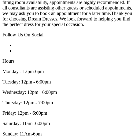
fitting room availability, appointments are highly recommended. If
all consultants are assisting other guests or scheduled appointments,
we may ask you to book an appointment for a later time.Thank you
for choosing Dream Dresses. We look forward to helping you find
the perfect dress for your special occasion.
Follow Us On Social
Hours
Monday - 12pm-6pm
Tuesday: 12pm - 6:00pm
Wednesday: 12pm - 6:00pm
Thursday: 12pm - 7:00pm
Friday: 12pm - 6:00pm
Saturday: 11am -6:00pm
Sunday: 11Am-6pm