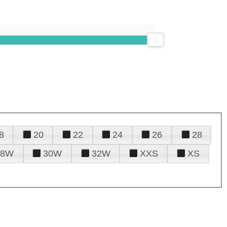
8
20
22
24
26
28
28W
30W
32W
XXS
XS