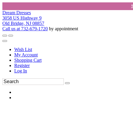
Dream Dresses
3058 US Highway 9
Old Bridge, NJ 08857
Call us at 732-679-1720
by appointment
Wish List
My Account
Shopping Cart
Register
Log In