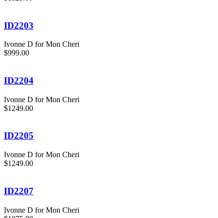
ID2203
Ivonne D for Mon Cheri
$999.00
ID2204
Ivonne D for Mon Cheri
$1249.00
ID2205
Ivonne D for Mon Cheri
$1249.00
ID2207
Ivonne D for Mon Cheri