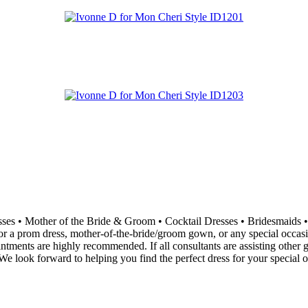
resses • Mother of the Bride & Groom • Cocktail Dresses • Bridesma
 a prom dress, mother-of-the-bride/groom gown, or any special occasion 
ointments are highly recommended. If all consultants are assisting othe
e look forward to helping you find the perfect dress for your special o