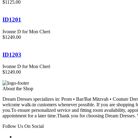
$1125.00
ID1201
Ivonne D for Mon Cheri
$1249.00
ID1203
Ivonne D for Mon Cheri
$1249.00
About the Shop
Dream Dresses specializes in: Prom • Bar/Bat Mitzvah • Couture D
welcome walk-in customers whenever possible. If you are shopping for
you.To ensure personalized service and fitting room availability, app
appointment for a later time.Thank you for choosing Dream Dresses. W
Follow Us On Social