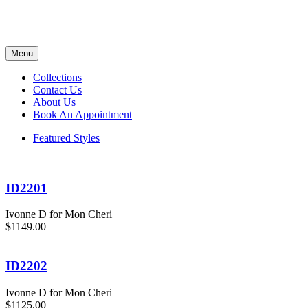
Menu
Collections
Contact Us
About Us
Book An Appointment
Featured Styles
ID2201
Ivonne D for Mon Cheri
$1149.00
ID2202
Ivonne D for Mon Cheri
$1125.00