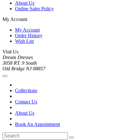
About Us
Online Sales Policy
My Account
My Account
Order History
Wish List
Visit Us
Dream Dresses
3058 RT. 9 South
Old Bridge NJ 08857
Collections
Contact Us
About Us
Book An Appointment