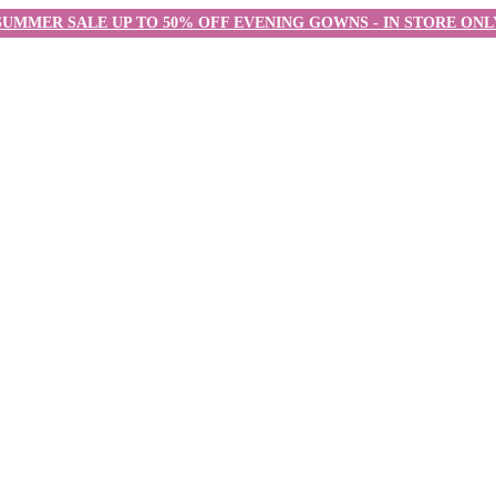
SUMMER SALE UP TO 50% OFF EVENING GOWNS - IN STORE ONL