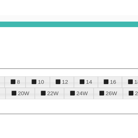
8
10
12
14
16
1
20W
22W
24W
26W