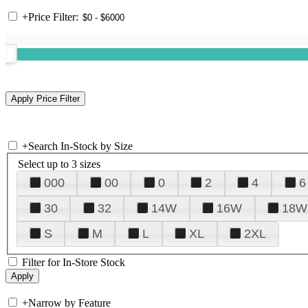
+
Price Filter:
+
Search In-Stock by Size
Select up to 3 sizes
000
00
0
2
4
6
30
32
14W
16W
18W
S
M
L
XL
2XL
Filter for In-Store Stock
+
Narrow by Feature