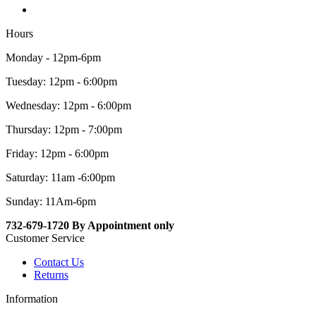
Hours
Monday - 12pm-6pm
Tuesday: 12pm - 6:00pm
Wednesday: 12pm - 6:00pm
Thursday: 12pm - 7:00pm
Friday: 12pm - 6:00pm
Saturday: 11am -6:00pm
Sunday: 11Am-6pm
732-679-1720 By Appointment only
Customer Service
Contact Us
Returns
Information