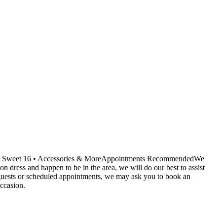
ids • Sweet 16 • Accessories & MoreAppointments RecommendedWe
dress and happen to be in the area, we will do our best to assist
r guests or scheduled appointments, we may ask you to book an
ccasion.