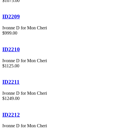
$1075.00
ID2209
Ivonne D for Mon Cheri
$999.00
ID2210
Ivonne D for Mon Cheri
$1125.00
ID2211
Ivonne D for Mon Cheri
$1249.00
ID2212
Ivonne D for Mon Cheri