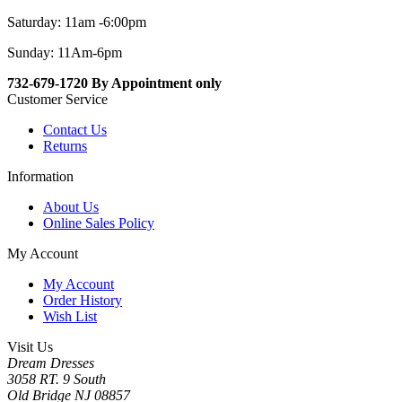
Saturday: 11am -6:00pm
Sunday: 11Am-6pm
732-679-1720 By Appointment only
Customer Service
Contact Us
Returns
Information
About Us
Online Sales Policy
My Account
My Account
Order History
Wish List
Visit Us
Dream Dresses
3058 RT. 9 South
Old Bridge NJ 08857