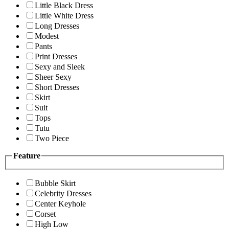
Little Black Dress
Little White Dress
Long Dresses
Modest
Pants
Print Dresses
Sexy and Sleek
Sheer Sexy
Short Dresses
Skirt
Suit
Tops
Tutu
Two Piece
Feature
Bubble Skirt
Celebrity Dresses
Center Keyhole
Corset
High Low