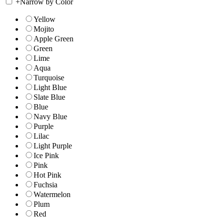
+
Narrow by Color
Yellow
Mojito
Apple Green
Green
Lime
Aqua
Turquoise
Light Blue
Slate Blue
Blue
Navy Blue
Purple
Lilac
Light Purple
Ice Pink
Pink
Hot Pink
Fuchsia
Watermelon
Plum
Red