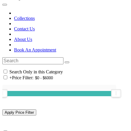
Collections
Contact Us
About Us
Book An Appointment
Search Only in this Category
+
Price Filter: