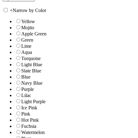
+
Narrow by Color
Yellow
Mojito
Apple Green
Green
Lime
Aqua
Turquoise
Light Blue
Slate Blue
Blue
Navy Blue
Purple
Lilac
Light Purple
Ice Pink
Pink
Hot Pink
Fuchsia
Watermelon