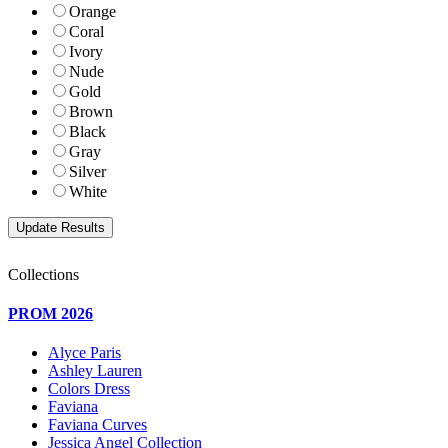
Orange
Coral
Ivory
Nude
Gold
Brown
Black
Gray
Silver
White
Collections
PROM 2026
Alyce Paris
Ashley Lauren
Colors Dress
Faviana
Faviana Curves
Jessica Angel Collection