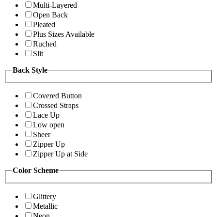
Multi-Layered
Open Back
Pleated
Plus Sizes Available
Ruched
Slit
Back Style
Covered Button
Crossed Straps
Lace Up
Low open
Sheer
Zipper Up
Zipper Up at Side
Color Scheme
Glittery
Metallic
Neon