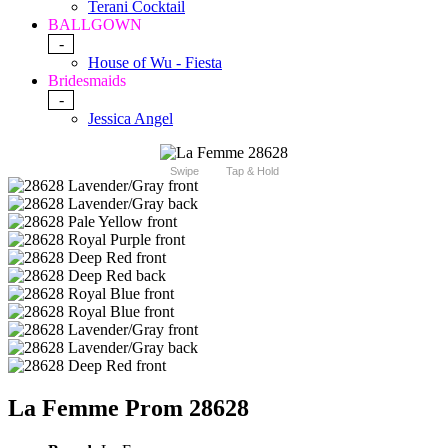
Terani Cocktail
BALLGOWN
-
House of Wu - Fiesta
Bridesmaids
-
Jessica Angel
Swipe
Tap & Hold
La Femme Prom 28628