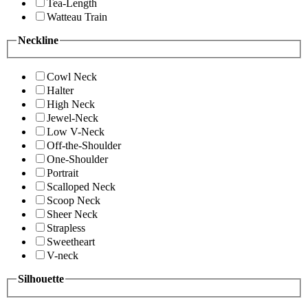
Tea-Length
Watteau Train
Neckline
Cowl Neck
Halter
High Neck
Jewel-Neck
Low V-Neck
Off-the-Shoulder
One-Shoulder
Portrait
Scalloped Neck
Scoop Neck
Sheer Neck
Strapless
Sweetheart
V-neck
Silhouette