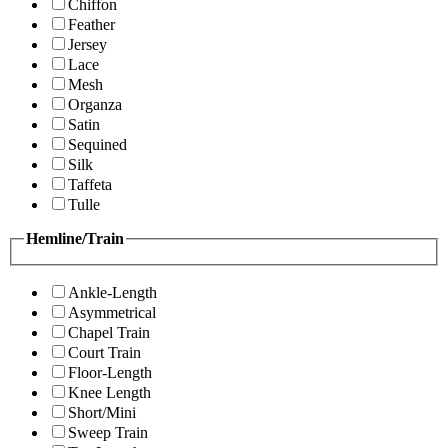
Chiffon
Feather
Jersey
Lace
Mesh
Organza
Satin
Sequined
Silk
Taffeta
Tulle
Hemline/Train
Ankle-Length
Asymmetrical
Chapel Train
Court Train
Floor-Length
Knee Length
Short/Mini
Sweep Train