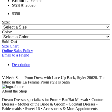
Brand:
La Femme
Style #:
28628
$358
Size:
Color:
Sold Out
Size Chart
Online Sales Policy
Email to a Friend
Description
V-Neck Satin Prom Dress with Lace Up Back, Style: 28628. The
fabric in this La Femme Prom style is Satin
About the Shop
Dream Dresses specializes in: Prom • Bar/Bat Mitzvah • Couture
Dresses • Mother of the Bride & Groom • Cocktail Dresses •
Bridesmaids • Sweet 16 • Accessories & MoreAppointments