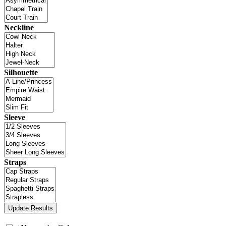
Neckline
Silhouette
Sleeve
Straps