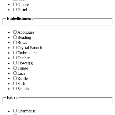
Ombre
Pastel
Embellishment
Appliques
Beading
Bows
Crystal Brooch
Embroidered
Feather
Flower(s)
Fringe
Lace
Ruffle
Sash
Sequins
Fabric
Charmeuse