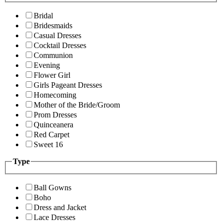
Bridal
Bridesmaids
Casual Dresses
Cocktail Dresses
Communion
Evening
Flower Girl
Girls Pageant Dresses
Homecoming
Mother of the Bride/Groom
Prom Dresses
Quinceanera
Red Carpet
Sweet 16
Type
Ball Gowns
Boho
Dress and Jacket
Lace Dresses