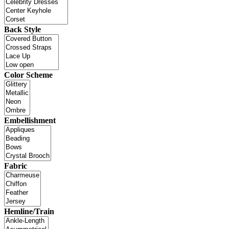
Back Style
Color Scheme
Embellishment
Fabric
Hemline/Train