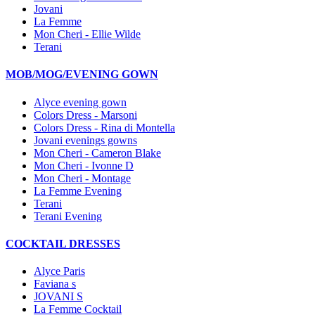
Jovani
La Femme
Mon Cheri - Ellie Wilde
Terani
MOB/MOG/EVENING GOWN
Alyce evening gown
Colors Dress - Marsoni
Colors Dress - Rina di Montella
Jovani evenings gowns
Mon Cheri - Cameron Blake
Mon Cheri - Ivonne D
Mon Cheri - Montage
La Femme Evening
Terani
Terani Evening
COCKTAIL DRESSES
Alyce Paris
Faviana s
JOVANI S
La Femme Cocktail