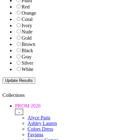
Plum
Red
Orange
Coral
Ivory
Nude
Gold
Brown
Black
Gray
Silver
White
Collections
PROM 2026
-
Alyce Paris
Ashley Lauren
Colors Dress
Faviana