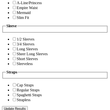
A-Line/Princess
Empire Waist
Mermaid
Slim Fit
Sleeve
1/2 Sleeves
3/4 Sleeves
Long Sleeves
Sheer Long Sleeves
Short Sleeves
Sleeveless
Straps
Cap Straps
Regular Straps
Spaghetti Straps
Strapless