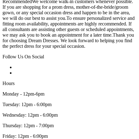
RecommendedWe welcome walk-in customers whenever possible.
If you are shopping for a prom dress, mother-of-the-bride/groom
gown, or any special occasion dress and happen to be in the area,
we will do our best to assist you.To ensure personalized service and
fitting room availability, appointments are highly recommended. If
all consultants are assisting other guests or scheduled appointments,
we may ask you to book an appointment for a later time.Thank you
for choosing Dream Dresses. We look forward to helping you find
the perfect dress for your special occasion.
Follow Us On Social
Hours
Monday - 12pm-6pm
Tuesday: 12pm - 6:00pm
Wednesday: 12pm - 6:00pm
Thursday: 12pm - 7:00pm
Friday: 12pm - 6:00pm