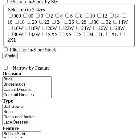
+
Search In-Stock by Size
Select up to 3 sizes
000
00
0
2
4
6
8
10
12
14
16
18
20
22
24
26
28
30
32
14W
16W
18W
20W
22W
24W
26W
28W
30W
32W
XXS
XS
S
M
L
XL
2XL
Filter for In-Store Stock
+
Narrow by Feature
Occasion
Type
Feature