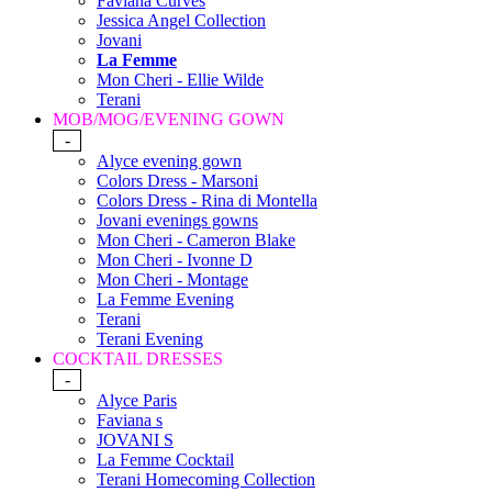
Faviana Curves
Jessica Angel Collection
Jovani
La Femme
Mon Cheri - Ellie Wilde
Terani
MOB/MOG/EVENING GOWN
-
Alyce evening gown
Colors Dress - Marsoni
Colors Dress - Rina di Montella
Jovani evenings gowns
Mon Cheri - Cameron Blake
Mon Cheri - Ivonne D
Mon Cheri - Montage
La Femme Evening
Terani
Terani Evening
COCKTAIL DRESSES
-
Alyce Paris
Faviana s
JOVANI S
La Femme Cocktail
Terani Homecoming Collection