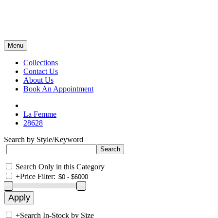
Menu
Collections
Contact Us
About Us
Book An Appointment
La Femme
28628
Search by Style/Keyword
Search Only in this Category
+
Price Filter:
+
Search In-Stock by Size