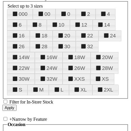
Select up to 3 sizes
000
00
0
2
4
6
8
10
12
14
16
18
20
22
24
26
28
30
32
14W
16W
18W
20W
22W
24W
26W
28W
30W
32W
XXS
XS
S
M
L
XL
2XL
Filter for In-Store Stock
+
Narrow by Feature
Occasion