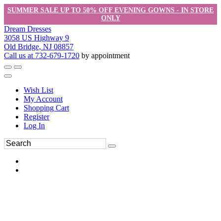
SUMMER SALE UP TO 50% OFF EVENING GOWNS - IN STORE
ONLY
Dream Dresses
3058 US Highway 9
Old Bridge, NJ 08857
Call us at 732-679-1720
by appointment
Wish List
My Account
Shopping Cart
Register
Log In