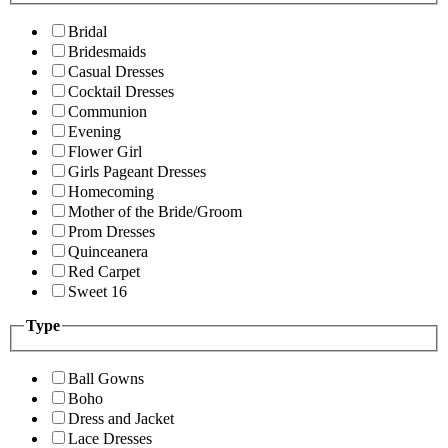
Bridal
Bridesmaids
Casual Dresses
Cocktail Dresses
Communion
Evening
Flower Girl
Girls Pageant Dresses
Homecoming
Mother of the Bride/Groom
Prom Dresses
Quinceanera
Red Carpet
Sweet 16
Type
Ball Gowns
Boho
Dress and Jacket
Lace Dresses