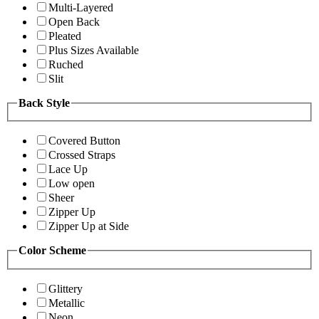
Multi-Layered
Open Back
Pleated
Plus Sizes Available
Ruched
Slit
Back Style
Covered Button
Crossed Straps
Lace Up
Low open
Sheer
Zipper Up
Zipper Up at Side
Color Scheme
Glittery
Metallic
Neon