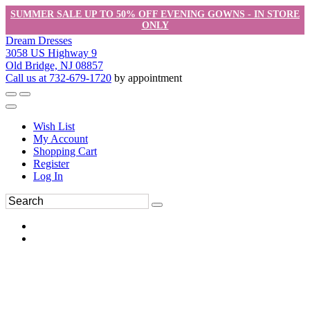
SUMMER SALE UP TO 50% OFF EVENING GOWNS - IN STORE
ONLY
Dream Dresses
3058 US Highway 9
Old Bridge, NJ 08857
Call us at 732-679-1720
by appointment
Wish List
My Account
Shopping Cart
Register
Log In