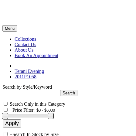
Menu
Collections
Contact Us
About Us
Book An Appointment
Terani Evening
2011P1058
Search by Style/Keyword
Search Only in this Category
+
Price Filter:
+
Search In-Stock by Size