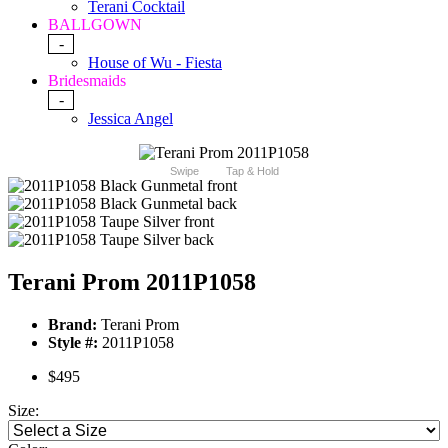
Terani Cocktail
BALLGOWN
-
House of Wu - Fiesta
Bridesmaids
-
Jessica Angel
Swipe
Tap & Hold
Terani Prom 2011P1058
Brand:
Terani Prom
Style #:
2011P1058
$495
Size: