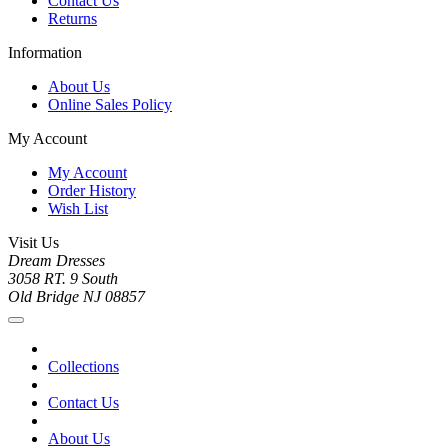
Contact Us
Returns
Information
About Us
Online Sales Policy
My Account
My Account
Order History
Wish List
Visit Us
Dream Dresses
3058 RT. 9 South
Old Bridge NJ 08857
Collections
Contact Us
About Us