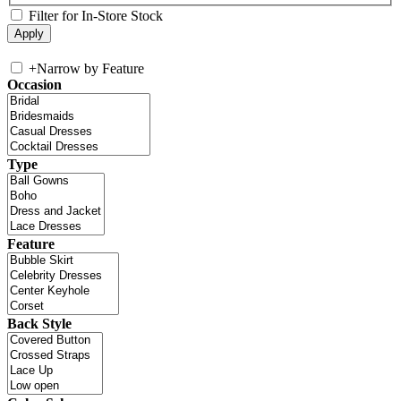
Filter for In-Store Stock
+
Narrow by Feature
Occasion
Type
Feature
Back Style