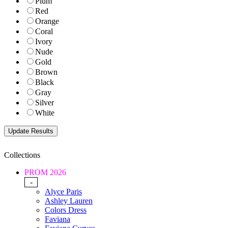
Plum
Red
Orange
Coral
Ivory
Nude
Gold
Brown
Black
Gray
Silver
White
Collections
PROM 2026
-
Alyce Paris
Ashley Lauren
Colors Dress
Faviana