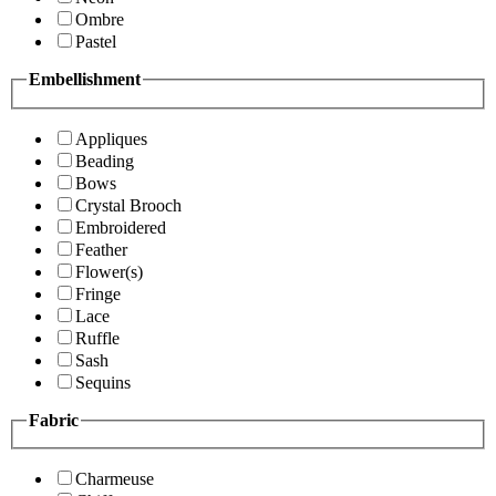
Ombre
Pastel
Embellishment
Appliques
Beading
Bows
Crystal Brooch
Embroidered
Feather
Flower(s)
Fringe
Lace
Ruffle
Sash
Sequins
Fabric
Charmeuse