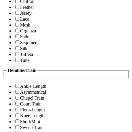
Chiffon
Feather
Jersey
Lace
Mesh
Organza
Satin
Sequined
Silk
Taffeta
Tulle
Hemline/Train
Ankle-Length
Asymmetrical
Chapel Train
Court Train
Floor-Length
Knee Length
Short/Mini
Sweep Train