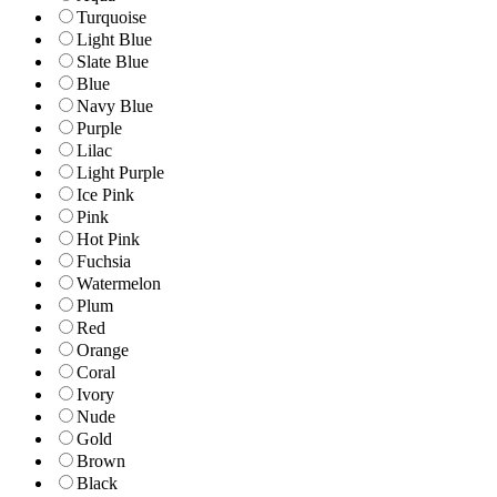
Turquoise
Light Blue
Slate Blue
Blue
Navy Blue
Purple
Lilac
Light Purple
Ice Pink
Pink
Hot Pink
Fuchsia
Watermelon
Plum
Red
Orange
Coral
Ivory
Nude
Gold
Brown
Black