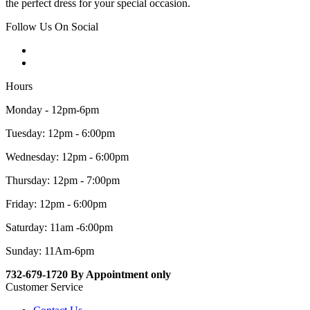
the perfect dress for your special occasion.
Follow Us On Social
Hours
Monday - 12pm-6pm
Tuesday: 12pm - 6:00pm
Wednesday: 12pm - 6:00pm
Thursday: 12pm - 7:00pm
Friday: 12pm - 6:00pm
Saturday: 11am -6:00pm
Sunday: 11Am-6pm
732-679-1720 By Appointment only
Customer Service