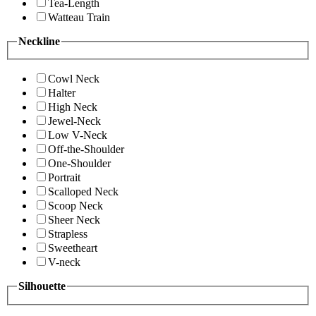
Tea-Length
Watteau Train
Neckline
Cowl Neck
Halter
High Neck
Jewel-Neck
Low V-Neck
Off-the-Shoulder
One-Shoulder
Portrait
Scalloped Neck
Scoop Neck
Sheer Neck
Strapless
Sweetheart
V-neck
Silhouette