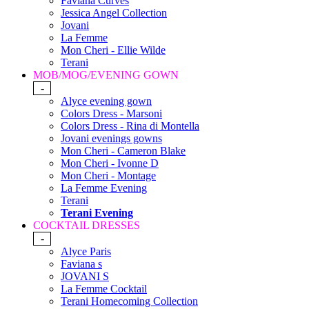
Faviana Curves
Jessica Angel Collection
Jovani
La Femme
Mon Cheri - Ellie Wilde
Terani
MOB/MOG/EVENING GOWN
-
Alyce evening gown
Colors Dress - Marsoni
Colors Dress - Rina di Montella
Jovani evenings gowns
Mon Cheri - Cameron Blake
Mon Cheri - Ivonne D
Mon Cheri - Montage
La Femme Evening
Terani
Terani Evening
COCKTAIL DRESSES
-
Alyce Paris
Faviana s
JOVANI S
La Femme Cocktail
Terani Homecoming Collection