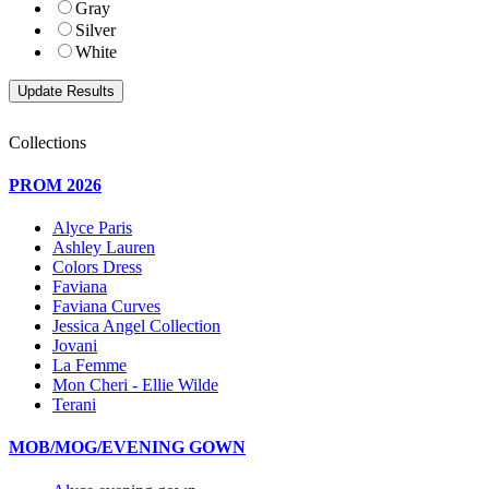
Gray
Silver
White
Collections
PROM 2026
Alyce Paris
Ashley Lauren
Colors Dress
Faviana
Faviana Curves
Jessica Angel Collection
Jovani
La Femme
Mon Cheri - Ellie Wilde
Terani
MOB/MOG/EVENING GOWN