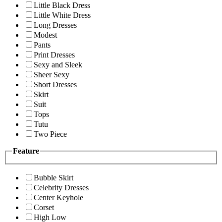
Little Black Dress
Little White Dress
Long Dresses
Modest
Pants
Print Dresses
Sexy and Sleek
Sheer Sexy
Short Dresses
Skirt
Suit
Tops
Tutu
Two Piece
Feature
Bubble Skirt
Celebrity Dresses
Center Keyhole
Corset
High Low