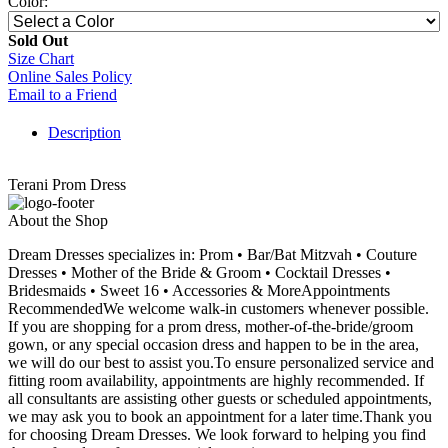
Color:
Sold Out
Size Chart
Online Sales Policy
Email to a Friend
Description
Terani Prom Dress
About the Shop
Dream Dresses specializes in: Prom • Bar/Bat Mitzvah • Couture
Dresses • Mother of the Bride & Groom • Cocktail Dresses •
Bridesmaids • Sweet 16 • Accessories & MoreAppointments
RecommendedWe welcome walk-in customers whenever possible.
If you are shopping for a prom dress, mother-of-the-bride/groom
gown, or any special occasion dress and happen to be in the area,
we will do our best to assist you.To ensure personalized service and
fitting room availability, appointments are highly recommended. If
all consultants are assisting other guests or scheduled appointments,
we may ask you to book an appointment for a later time.Thank you
for choosing Dream Dresses. We look forward to helping you find