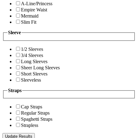
A-Line/Princess
Empire Waist
Mermaid
Slim Fit
Sleeve
1/2 Sleeves
3/4 Sleeves
Long Sleeves
Sheer Long Sleeves
Short Sleeves
Sleeveless
Straps
Cap Straps
Regular Straps
Spaghetti Straps
Strapless