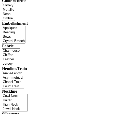
Color Scheme
Embellishment
Fabric
Hemline/Train
Neckline
Silhouette