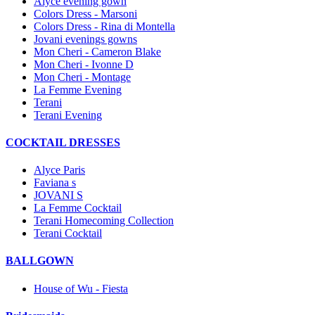
Alyce evening gown
Colors Dress - Marsoni
Colors Dress - Rina di Montella
Jovani evenings gowns
Mon Cheri - Cameron Blake
Mon Cheri - Ivonne D
Mon Cheri - Montage
La Femme Evening
Terani
Terani Evening
COCKTAIL DRESSES
Alyce Paris
Faviana s
JOVANI S
La Femme Cocktail
Terani Homecoming Collection
Terani Cocktail
BALLGOWN
House of Wu - Fiesta