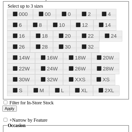
Select up to 3 sizes
000
00
0
2
4
6
8
10
12
14
16
18
20
22
24
26
28
30
32
14W
16W
18W
20W
22W
24W
26W
28W
30W
32W
XXS
XS
S
M
L
XL
2XL
Filter for In-Store Stock
+
Narrow by Feature
Occasion