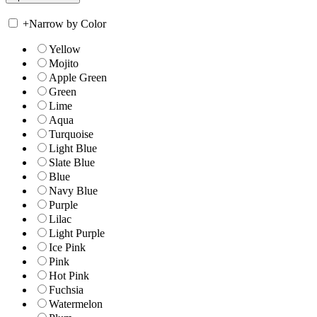
+
Narrow by Color
Yellow
Mojito
Apple Green
Green
Lime
Aqua
Turquoise
Light Blue
Slate Blue
Blue
Navy Blue
Purple
Lilac
Light Purple
Ice Pink
Pink
Hot Pink
Fuchsia
Watermelon