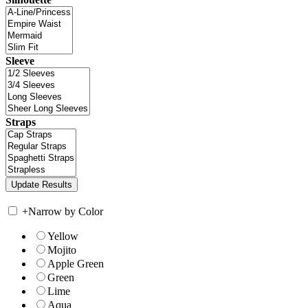
Sleeve
Straps
+
Narrow by Color
Yellow
Mojito
Apple Green
Green
Lime
Aqua