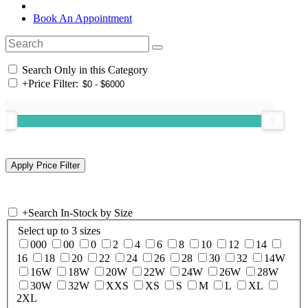
Book An Appointment
Search Only in this Category
+
Price Filter:
+
Search In-Stock by Size
Select up to 3 sizes
000
00
0
2
4
6
8
10
12
14
16
18
20
22
24
26
28
30
32
14W
16W
18W
20W
22W
24W
26W
28W
30W
32W
XXS
XS
S
M
L
XL
2XL