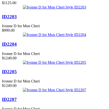
$1125.00
ID2203
Ivonne D for Mon Cheri
$999.00
ID2204
Ivonne D for Mon Cheri
$1249.00
ID2205
Ivonne D for Mon Cheri
$1249.00
ID2207
Ivonne D for Mon Cheri