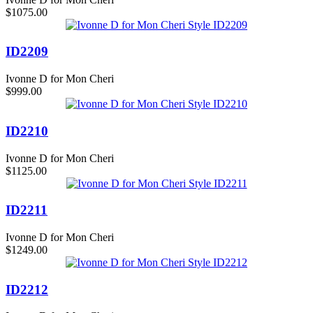
$1075.00
ID2209
Ivonne D for Mon Cheri
$999.00
ID2210
Ivonne D for Mon Cheri
$1125.00
ID2211
Ivonne D for Mon Cheri
$1249.00
ID2212