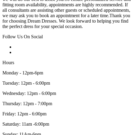
fitting room availability, appointments are highly recommended. If
all consultants are assisting other guests or scheduled appointments,
we may ask you to book an appointment for a later time.Thank you
for choosing Dream Dresses. We look forward to helping you find
the perfect dress for your special occasion.
Follow Us On Social
Hours
Monday - 12pm-6pm
Tuesday: 12pm - 6:00pm
Wednesday: 12pm - 6:00pm
Thursday: 12pm - 7:00pm
Friday: 12pm - 6:00pm
Saturday: 11am -6:00pm
Sunday: 11Am-6pm