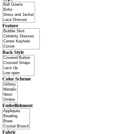
Feature
Back Style
Color Scheme
Embellishment
Fabric