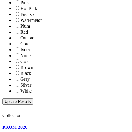
Pink
Hot Pink
Fuchsia
Watermelon
Plum
Red
Orange
Coral
Ivory
Nude
Gold
Brown
Black
Gray
Silver
White
Collections
PROM 2026