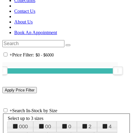
Collections
Contact Us
About Us
Book An Appointment
+
Price Filter:
+
Search In-Stock by Size
Select up to 3 sizes
000
00
0
2
4