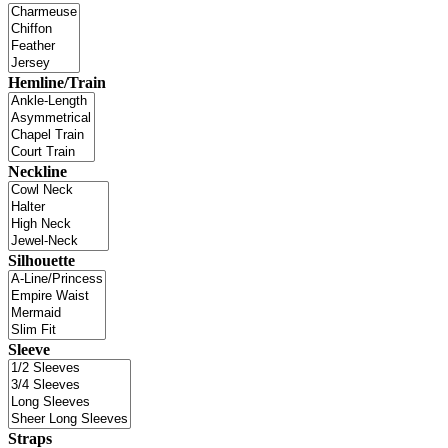
Hemline/Train
Neckline
Silhouette
Sleeve
Straps