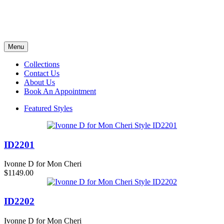
Menu
Collections
Contact Us
About Us
Book An Appointment
Featured Styles
ID2201
Ivonne D for Mon Cheri
$1149.00
ID2202
Ivonne D for Mon Cheri