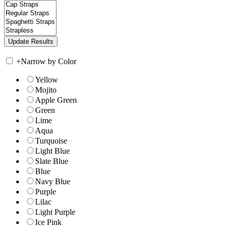
+
Narrow by Color
Yellow
Mojito
Apple Green
Green
Lime
Aqua
Turquoise
Light Blue
Slate Blue
Blue
Navy Blue
Purple
Lilac
Light Purple
Ice Pink