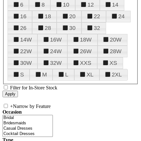
6
8
10
12
14
16
18
20
22
24
26
28
30
32
14W
16W
18W
20W
22W
24W
26W
28W
30W
32W
XXS
XS
S
M
L
XL
2XL
Filter for In-Store Stock
+
Narrow by Feature
Occasion
Type