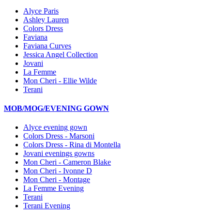
Alyce Paris
Ashley Lauren
Colors Dress
Faviana
Faviana Curves
Jessica Angel Collection
Jovani
La Femme
Mon Cheri - Ellie Wilde
Terani
MOB/MOG/EVENING GOWN
Alyce evening gown
Colors Dress - Marsoni
Colors Dress - Rina di Montella
Jovani evenings gowns
Mon Cheri - Cameron Blake
Mon Cheri - Ivonne D
Mon Cheri - Montage
La Femme Evening
Terani
Terani Evening