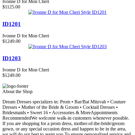
Ivonne D for Mon Cheri
$1125.00
ID1201
Ivonne D for Mon Cheri
$1249.00
ID1203
Ivonne D for Mon Cheri
$1249.00
About the Shop
Dream Dresses specializes in: Prom • Bar/Bat Mitzvah • Couture
Dresses • Mother of the Bride & Groom • Cocktail Dresses •
Bridesmaids • Sweet 16 • Accessories & MoreAppointments
RecommendedWe welcome walk-in customers whenever possible.
If you are shopping for a prom dress, mother-of-the-bride/groom
gown, or any special occasion dress and happen to be in the area,
we will do our best to assist you.To ensure personalized service and