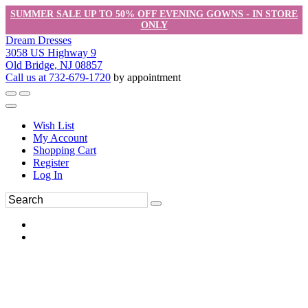
SUMMER SALE UP TO 50% OFF EVENING GOWNS - IN STORE
ONLY
Dream Dresses
3058 US Highway 9
Old Bridge, NJ 08857
Call us at 732-679-1720
by appointment
Wish List
My Account
Shopping Cart
Register
Log In