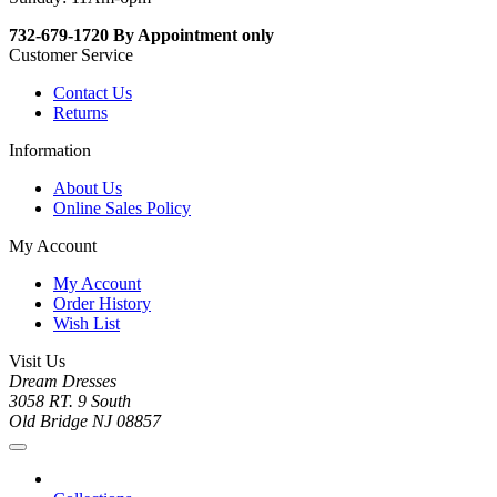
732-679-1720 By Appointment only
Customer Service
Contact Us
Returns
Information
About Us
Online Sales Policy
My Account
My Account
Order History
Wish List
Visit Us
Dream Dresses
3058 RT. 9 South
Old Bridge NJ 08857