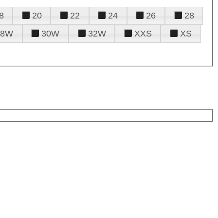
8
20
22
24
26
28
28W
30W
32W
XXS
XS