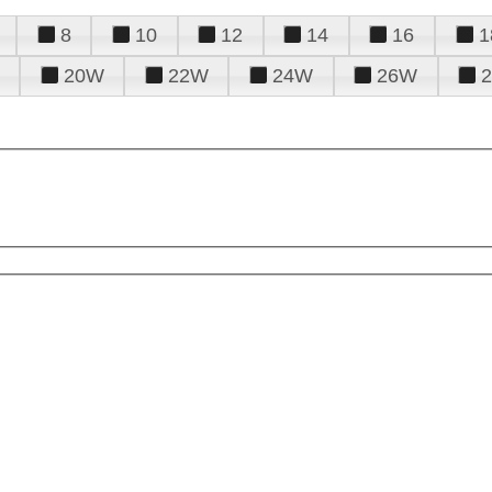
8
10
12
14
16
1
20W
22W
24W
26W