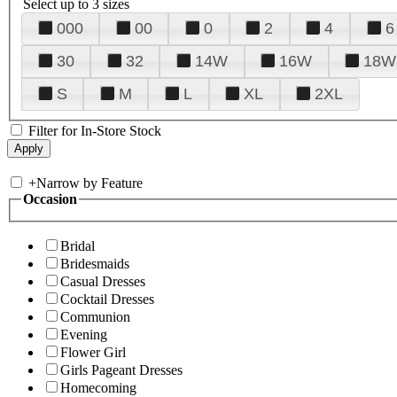
Select up to 3 sizes
000
00
0
2
4
6
30
32
14W
16W
18W
S
M
L
XL
2XL
Filter for In-Store Stock
+
Narrow by Feature
Occasion
Bridal
Bridesmaids
Casual Dresses
Cocktail Dresses
Communion
Evening
Flower Girl
Girls Pageant Dresses
Homecoming