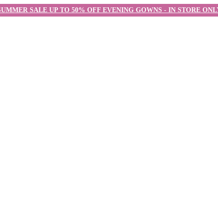
SUMMER SALE UP TO 50% OFF EVENING GOWNS - IN STORE ONL