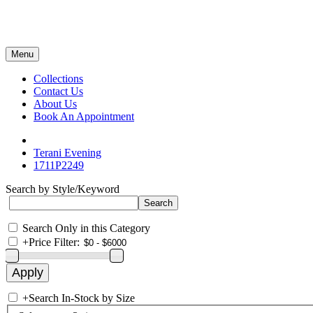
Menu
Collections
Contact Us
About Us
Book An Appointment
Terani Evening
1711P2249
Search by Style/Keyword
Search Only in this Category
+
Price Filter:
+
Search In-Stock by Size