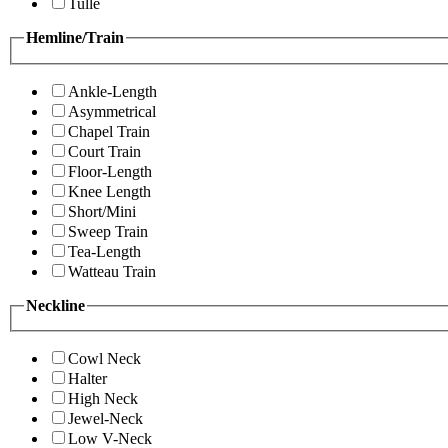
Tulle
Hemline/Train
Ankle-Length
Asymmetrical
Chapel Train
Court Train
Floor-Length
Knee Length
Short/Mini
Sweep Train
Tea-Length
Watteau Train
Neckline
Cowl Neck
Halter
High Neck
Jewel-Neck
Low V-Neck