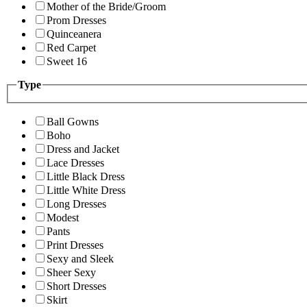
Mother of the Bride/Groom
Prom Dresses
Quinceanera
Red Carpet
Sweet 16
Type
Ball Gowns
Boho
Dress and Jacket
Lace Dresses
Little Black Dress
Little White Dress
Long Dresses
Modest
Pants
Print Dresses
Sexy and Sleek
Sheer Sexy
Short Dresses
Skirt