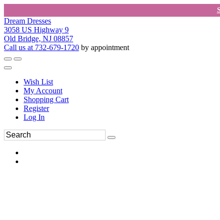
Dream Dresses
3058 US Highway 9
Old Bridge, NJ 08857
Call us at 732-679-1720
by appointment
Wish List
My Account
Shopping Cart
Register
Log In