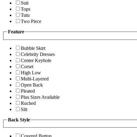
Suit
Tops
Tutu
Two Piece
Feature
Bubble Skirt
Celebrity Dresses
Center Keyhole
Corset
High Low
Multi-Layered
Open Back
Pleated
Plus Sizes Available
Ruched
Slit
Back Style
Covered Button