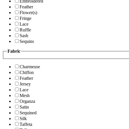
Embroidered
Feather
Flower(s)
Fringe
Lace
Ruffle
Sash
Sequins
Fabric
Charmeuse
Chiffon
Feather
Jersey
Lace
Mesh
Organza
Satin
Sequined
Silk
Taffeta