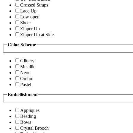
Crossed Straps
Lace Up
Low open
Sheer
Zipper Up
Zipper Up at Side
Color Scheme
Glittery
Metallic
Neon
Ombre
Pastel
Embellishment
Appliques
Beading
Bows
Crystal Brooch