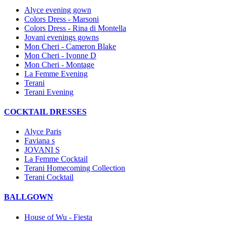
Alyce evening gown
Colors Dress - Marsoni
Colors Dress - Rina di Montella
Jovani evenings gowns
Mon Cheri - Cameron Blake
Mon Cheri - Ivonne D
Mon Cheri - Montage
La Femme Evening
Terani
Terani Evening
COCKTAIL DRESSES
Alyce Paris
Faviana s
JOVANI S
La Femme Cocktail
Terani Homecoming Collection
Terani Cocktail
BALLGOWN
House of Wu - Fiesta