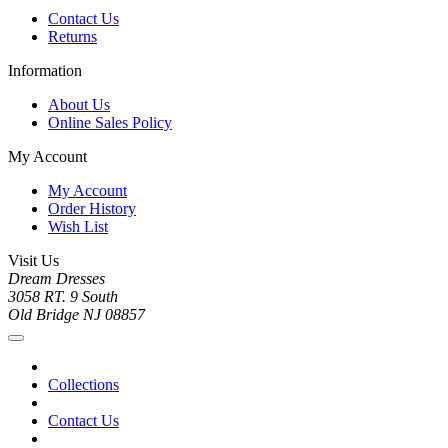
Contact Us
Returns
Information
About Us
Online Sales Policy
My Account
My Account
Order History
Wish List
Visit Us
Dream Dresses
3058 RT. 9 South
Old Bridge NJ 08857
Collections
Contact Us