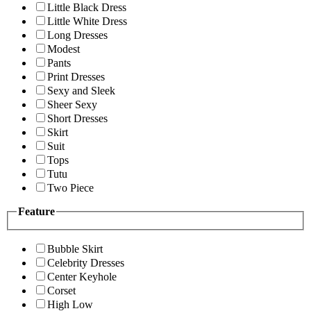
Little Black Dress
Little White Dress
Long Dresses
Modest
Pants
Print Dresses
Sexy and Sleek
Sheer Sexy
Short Dresses
Skirt
Suit
Tops
Tutu
Two Piece
Feature
Bubble Skirt
Celebrity Dresses
Center Keyhole
Corset
High Low