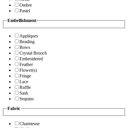
Ombre
Pastel
Embellishment
Appliques
Beading
Bows
Crystal Brooch
Embroidered
Feather
Flower(s)
Fringe
Lace
Ruffle
Sash
Sequins
Fabric
Charmeuse