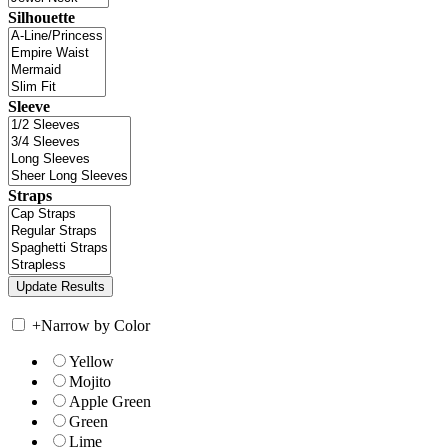
Silhouette
Sleeve
Straps
+
Narrow by Color
Yellow
Mojito
Apple Green
Green
Lime