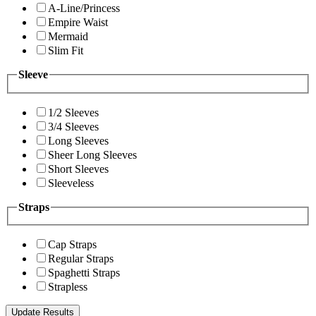
A-Line/Princess
Empire Waist
Mermaid
Slim Fit
Sleeve
1/2 Sleeves
3/4 Sleeves
Long Sleeves
Sheer Long Sleeves
Short Sleeves
Sleeveless
Straps
Cap Straps
Regular Straps
Spaghetti Straps
Strapless