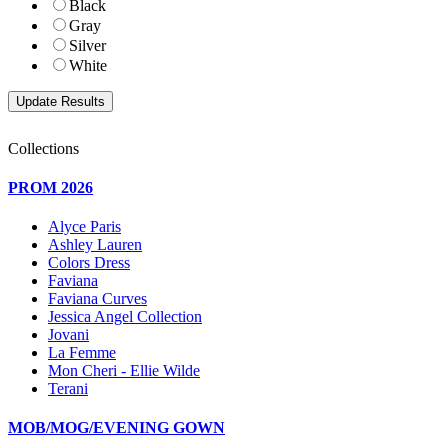
Black
Gray
Silver
White
Collections
PROM 2026
Alyce Paris
Ashley Lauren
Colors Dress
Faviana
Faviana Curves
Jessica Angel Collection
Jovani
La Femme
Mon Cheri - Ellie Wilde
Terani
MOB/MOG/EVENING GOWN