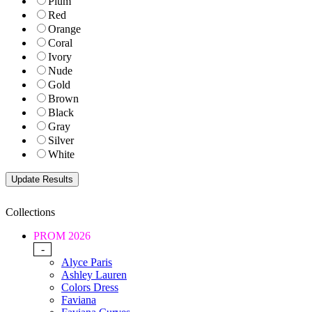
Plum
Red
Orange
Coral
Ivory
Nude
Gold
Brown
Black
Gray
Silver
White
Collections
PROM 2026
-
Alyce Paris
Ashley Lauren
Colors Dress
Faviana