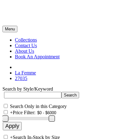
Menu
Collections
Contact Us
About Us
Book An Appointment
La Femme
27035
Search by Style/Keyword
Search Only in this Category
+
Price Filter:
+
Search In-Stock by Size