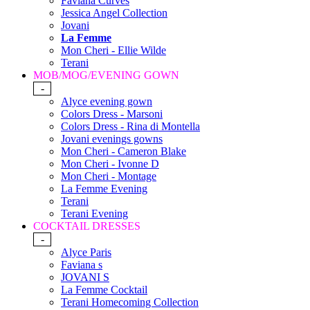
Faviana Curves
Jessica Angel Collection
Jovani
La Femme
Mon Cheri - Ellie Wilde
Terani
MOB/MOG/EVENING GOWN
-
Alyce evening gown
Colors Dress - Marsoni
Colors Dress - Rina di Montella
Jovani evenings gowns
Mon Cheri - Cameron Blake
Mon Cheri - Ivonne D
Mon Cheri - Montage
La Femme Evening
Terani
Terani Evening
COCKTAIL DRESSES
-
Alyce Paris
Faviana s
JOVANI S
La Femme Cocktail
Terani Homecoming Collection