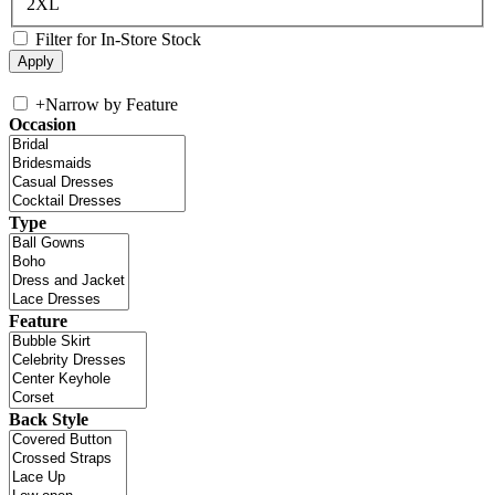
2XL
Filter for In-Store Stock
+
Narrow by Feature
Occasion
Type
Feature
Back Style