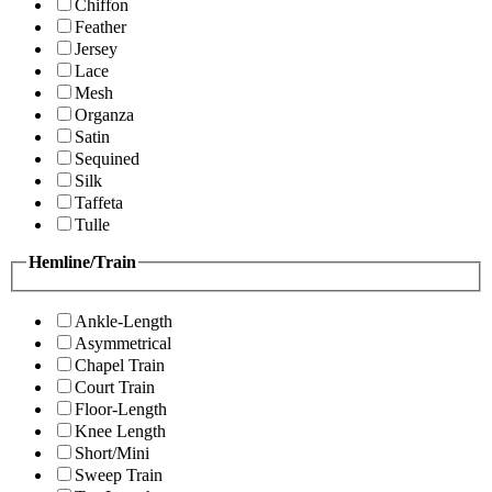
Chiffon
Feather
Jersey
Lace
Mesh
Organza
Satin
Sequined
Silk
Taffeta
Tulle
Hemline/Train
Ankle-Length
Asymmetrical
Chapel Train
Court Train
Floor-Length
Knee Length
Short/Mini
Sweep Train