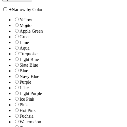
+
Narrow by Color
Yellow
Mojito
Apple Green
Green
Lime
Aqua
Turquoise
Light Blue
Slate Blue
Blue
Navy Blue
Purple
Lilac
Light Purple
Ice Pink
Pink
Hot Pink
Fuchsia
Watermelon