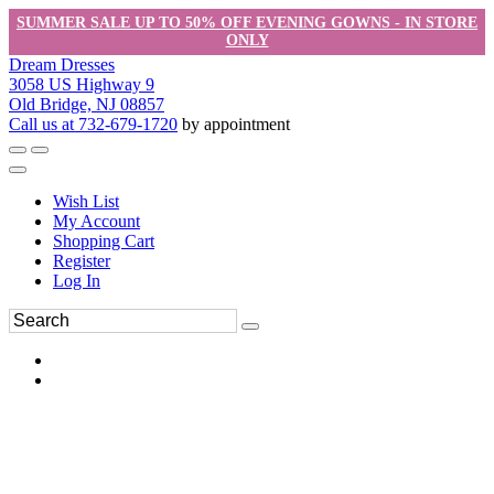
SUMMER SALE UP TO 50% OFF EVENING GOWNS - IN STORE
ONLY
Dream Dresses
3058 US Highway 9
Old Bridge, NJ 08857
Call us at 732-679-1720
by appointment
Wish List
My Account
Shopping Cart
Register
Log In