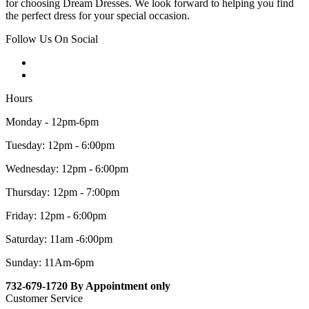
for choosing Dream Dresses. We look forward to helping you find
the perfect dress for your special occasion.
Follow Us On Social
Hours
Monday - 12pm-6pm
Tuesday: 12pm - 6:00pm
Wednesday: 12pm - 6:00pm
Thursday: 12pm - 7:00pm
Friday: 12pm - 6:00pm
Saturday: 11am -6:00pm
Sunday: 11Am-6pm
732-679-1720 By Appointment only
Customer Service