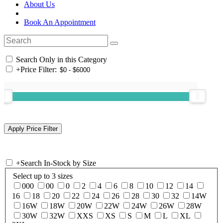
About Us
Book An Appointment
Search Only in this Category
+
Price Filter:
+
Search In-Stock by Size
Select up to 3 sizes
000
00
0
2
4
6
8
10
12
14
16
18
20
22
24
26
28
30
32
14W
16W
18W
20W
22W
24W
26W
28W
30W
32W
XXS
XS
S
M
L
XL