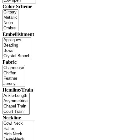
Color Scheme
Embellishment
Fabric
Hemline/Train
Neckline