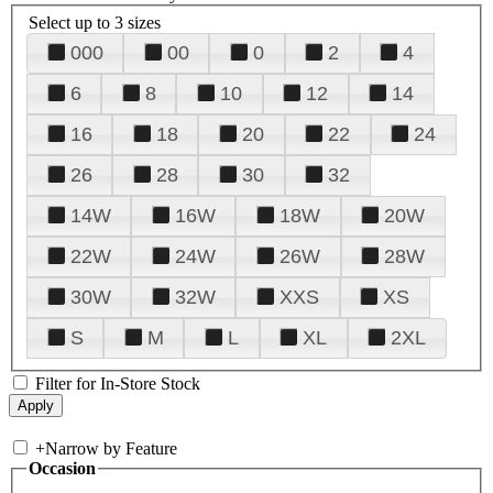
Select up to 3 sizes
000
00
0
2
4
6
8
10
12
14
16
18
20
22
24
26
28
30
32
14W
16W
18W
20W
22W
24W
26W
28W
30W
32W
XXS
XS
S
M
L
XL
2XL
Filter for In-Store Stock
+
Narrow by Feature
Occasion