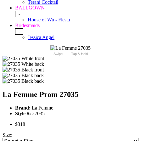
Terani Cocktail
BALLGOWN
-
House of Wu - Fiesta
Bridesmaids
-
Jessica Angel
Swipe
Tap & Hold
La Femme Prom 27035
Brand:
La Femme
Style #:
27035
$318
Size: