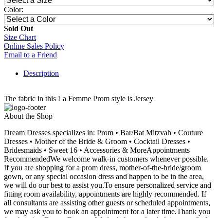
Color:
Sold Out
Size Chart
Online Sales Policy
Email to a Friend
Description
The fabric in this La Femme Prom style is Jersey
About the Shop
Dream Dresses specializes in: Prom • Bar/Bat Mitzvah • Couture
Dresses • Mother of the Bride & Groom • Cocktail Dresses •
Bridesmaids • Sweet 16 • Accessories & MoreAppointments
RecommendedWe welcome walk-in customers whenever possible.
If you are shopping for a prom dress, mother-of-the-bride/groom
gown, or any special occasion dress and happen to be in the area,
we will do our best to assist you.To ensure personalized service and
fitting room availability, appointments are highly recommended. If
all consultants are assisting other guests or scheduled appointments,
we may ask you to book an appointment for a later time.Thank you