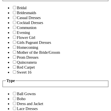
Bridal
Bridesmaids
Casual Dresses
Cocktail Dresses
Communion
Evening
Flower Girl
Girls Pageant Dresses
Homecoming
Mother of the Bride/Groom
Prom Dresses
Quinceanera
Red Carpet
Sweet 16
Type
Ball Gowns
Boho
Dress and Jacket
Lace Dresses