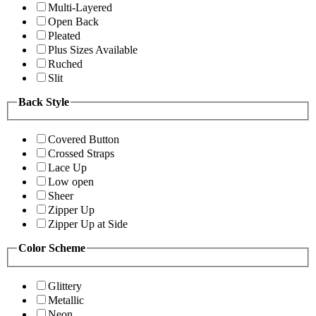
Multi-Layered
Open Back
Pleated
Plus Sizes Available
Ruched
Slit
Back Style
Covered Button
Crossed Straps
Lace Up
Low open
Sheer
Zipper Up
Zipper Up at Side
Color Scheme
Glittery
Metallic
Neon