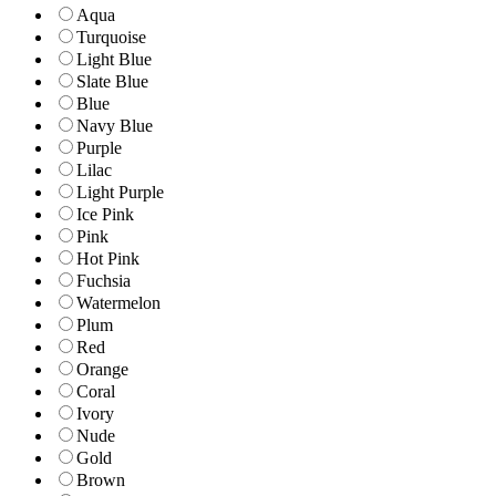
Aqua
Turquoise
Light Blue
Slate Blue
Blue
Navy Blue
Purple
Lilac
Light Purple
Ice Pink
Pink
Hot Pink
Fuchsia
Watermelon
Plum
Red
Orange
Coral
Ivory
Nude
Gold
Brown