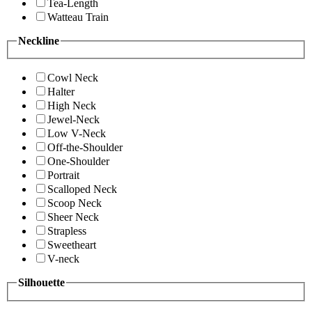
Tea-Length
Watteau Train
Neckline
Cowl Neck
Halter
High Neck
Jewel-Neck
Low V-Neck
Off-the-Shoulder
One-Shoulder
Portrait
Scalloped Neck
Scoop Neck
Sheer Neck
Strapless
Sweetheart
V-neck
Silhouette