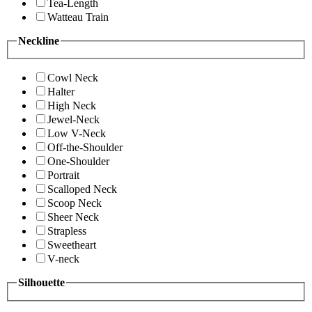
Tea-Length
Watteau Train
Neckline
Cowl Neck
Halter
High Neck
Jewel-Neck
Low V-Neck
Off-the-Shoulder
One-Shoulder
Portrait
Scalloped Neck
Scoop Neck
Sheer Neck
Strapless
Sweetheart
V-neck
Silhouette