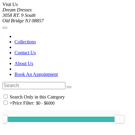
Visit Us
Dream Dresses
3058 RT. 9 South
Old Bridge NJ 08857
Collections
Contact Us
About Us
Book An Appointment
Search Only in this Category
+
Price Filter: