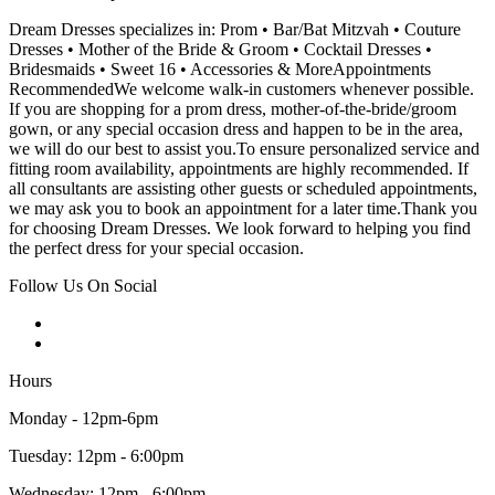
Dream Dresses specializes in: Prom • Bar/Bat Mitzvah • Couture
Dresses • Mother of the Bride & Groom • Cocktail Dresses •
Bridesmaids • Sweet 16 • Accessories & MoreAppointments
RecommendedWe welcome walk-in customers whenever possible.
If you are shopping for a prom dress, mother-of-the-bride/groom
gown, or any special occasion dress and happen to be in the area,
we will do our best to assist you.To ensure personalized service and
fitting room availability, appointments are highly recommended. If
all consultants are assisting other guests or scheduled appointments,
we may ask you to book an appointment for a later time.Thank you
for choosing Dream Dresses. We look forward to helping you find
the perfect dress for your special occasion.
Follow Us On Social
Hours
Monday - 12pm-6pm
Tuesday: 12pm - 6:00pm
Wednesday: 12pm - 6:00pm