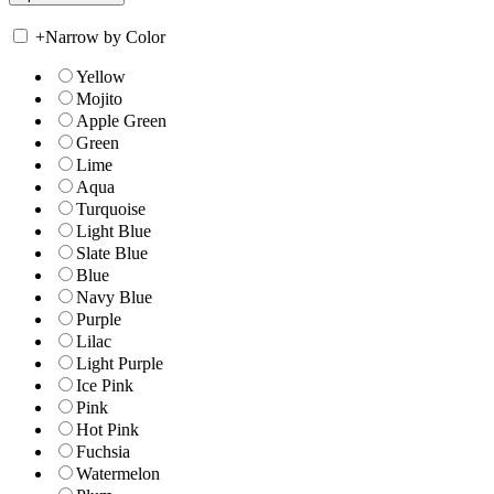
+
Narrow by Color
Yellow
Mojito
Apple Green
Green
Lime
Aqua
Turquoise
Light Blue
Slate Blue
Blue
Navy Blue
Purple
Lilac
Light Purple
Ice Pink
Pink
Hot Pink
Fuchsia
Watermelon