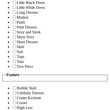
Little Black Dress
Little White Dress
Long Dresses
Modest
Pants
Print Dresses
Sexy and Sleek
Sheer Sexy
Short Dresses
Skirt
Suit
Tops
Tutu
Two Piece
Feature
Bubble Skirt
Celebrity Dresses
Center Keyhole
Corset
High Low