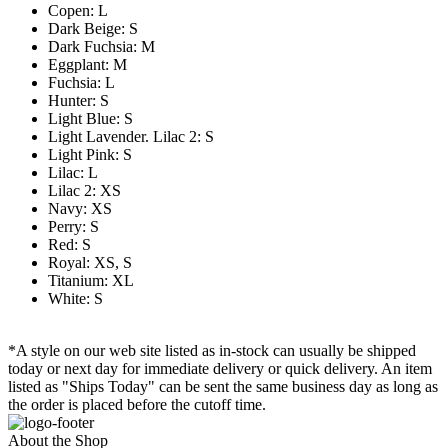
Copen: L
Dark Beige: S
Dark Fuchsia: M
Eggplant: M
Fuchsia: L
Hunter: S
Light Blue: S
Light Lavender. Lilac 2: S
Light Pink: S
Lilac: L
Lilac 2: XS
Navy: XS
Perry: S
Red: S
Royal: XS, S
Titanium: XL
White: S
*A style on our web site listed as in-stock can usually be shipped
today or next day for immediate delivery or quick delivery. An item
listed as "Ships Today" can be sent the same business day as long as
the order is placed before the cutoff time.
About the Shop