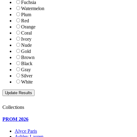
Fuchsia
Watermelon
Plum
Red
Orange
Coral
Ivory
Nude
Gold
Brown
Black
Gray
Silver
White
Collections
PROM 2026
Alyce Paris
Ashley Lauren