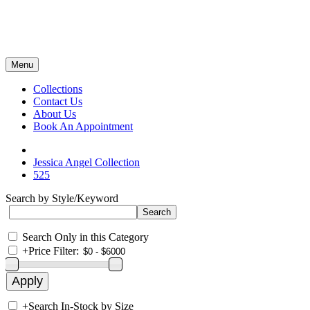
Menu
Collections
Contact Us
About Us
Book An Appointment
Jessica Angel Collection
525
Search by Style/Keyword
Search Only in this Category
+
Price Filter:
+
Search In-Stock by Size