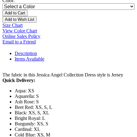
Color:
Add to Cart
Add to Wish List
Size Chart
View Color Chart
Online Sales Policy
Email to a Friend
Description
Items Available
The fabric in this Jessica Angel Collection Dress style is Jersey
Quick Delivery:
Aqua: XS
Aquarella: S
Ash Rose: S
Beet Red: XS, S, L
Black: XS, S, XL
Bright Royal: L
Burgundy: XS, S
Cardinal: XL
Cold Blue: XS, M