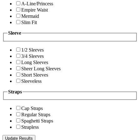
A-Line/Princess
Empire Waist
Mermaid
Slim Fit
Sleeve
1/2 Sleeves
3/4 Sleeves
Long Sleeves
Sheer Long Sleeves
Short Sleeves
Sleeveless
Straps
Cap Straps
Regular Straps
Spaghetti Straps
Strapless