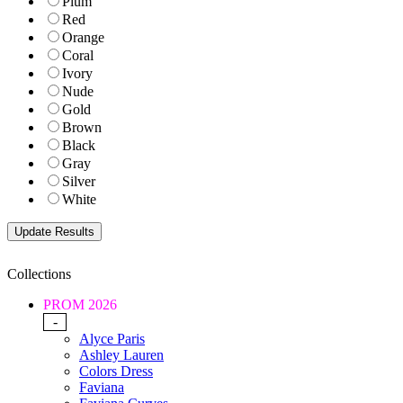
Plum
Red
Orange
Coral
Ivory
Nude
Gold
Brown
Black
Gray
Silver
White
Collections
PROM 2026
-
Alyce Paris
Ashley Lauren
Colors Dress
Faviana