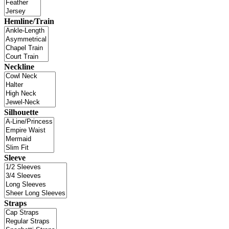
Hemline/Train
Neckline
Silhouette
Sleeve
Straps