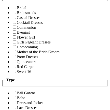
Bridal
Bridesmaids
Casual Dresses
Cocktail Dresses
Communion
Evening
Flower Girl
Girls Pageant Dresses
Homecoming
Mother of the Bride/Groom
Prom Dresses
Quinceanera
Red Carpet
Sweet 16
Type
Ball Gowns
Boho
Dress and Jacket
Lace Dresses