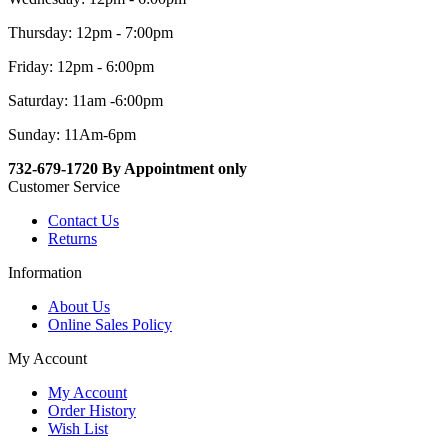
Thursday: 12pm - 7:00pm
Friday: 12pm - 6:00pm
Saturday: 11am -6:00pm
Sunday: 11Am-6pm
732-679-1720 By Appointment only
Customer Service
Contact Us
Returns
Information
About Us
Online Sales Policy
My Account
My Account
Order History
Wish List