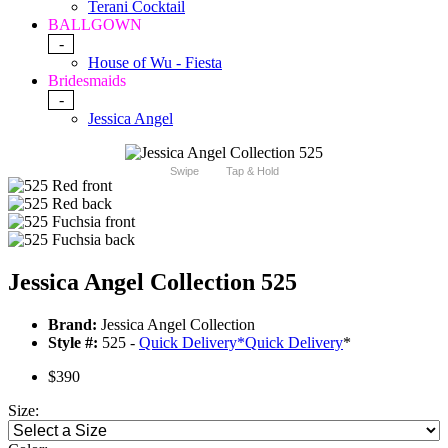
Terani Cocktail
BALLGOWN
-
House of Wu - Fiesta
Bridesmaids
-
Jessica Angel
Swipe
Tap & Hold
Jessica Angel Collection 525
Brand:
Jessica Angel Collection
Style #:
525 -
Quick Delivery
*
Quick Delivery
*
$390
Size: