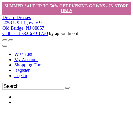
SUMMER SALE UP TO 50% OFF EVENING GOWNS - IN STORE
ONLY
Dream Dresses
3058 US Highway 9
Old Bridge, NJ 08857
Call us at 732-679-1720
by appointment
Wish List
My Account
Shopping Cart
Register
Log In