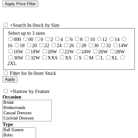
+
Search In-Stock by Size
Select up to 3 sizes
000
00
0
2
4
6
8
10
12
14
16
18
20
22
24
26
28
30
32
14W
16W
18W
20W
22W
24W
26W
28W
30W
32W
XXS
XS
S
M
L
XL
2XL
Filter for In-Store Stock
+
Narrow by Feature
Occasion
Type