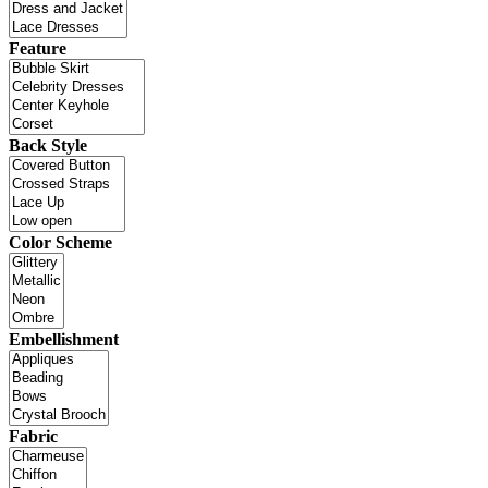
Feature
Back Style
Color Scheme
Embellishment
Fabric