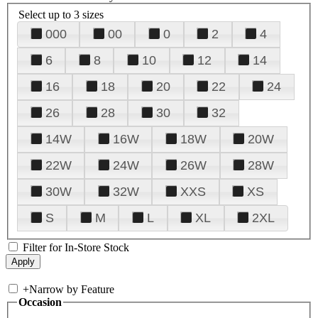
Select up to 3 sizes
000
00
0
2
4
6
8
10
12
14
16
18
20
22
24
26
28
30
32
14W
16W
18W
20W
22W
24W
26W
28W
30W
32W
XXS
XS
S
M
L
XL
2XL
Filter for In-Store Stock
+
Narrow by Feature
Occasion