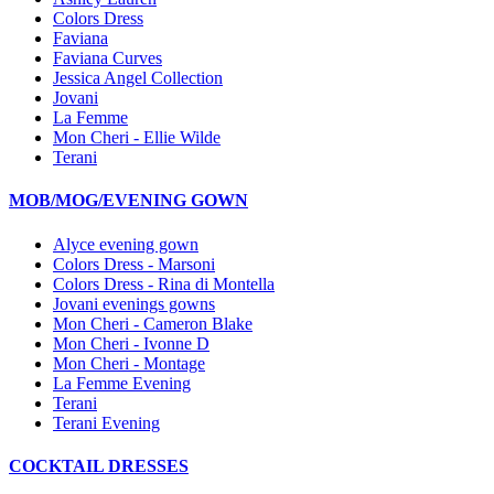
Colors Dress
Faviana
Faviana Curves
Jessica Angel Collection
Jovani
La Femme
Mon Cheri - Ellie Wilde
Terani
MOB/MOG/EVENING GOWN
Alyce evening gown
Colors Dress - Marsoni
Colors Dress - Rina di Montella
Jovani evenings gowns
Mon Cheri - Cameron Blake
Mon Cheri - Ivonne D
Mon Cheri - Montage
La Femme Evening
Terani
Terani Evening
COCKTAIL DRESSES