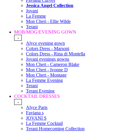
Faviana Curves
Jessica Angel Collection
Jovani
La Femme
Mon Cheri - Ellie Wilde
Terani
MOB/MOG/EVENING GOWN
-
Alyce evening gown
Colors Dress - Marsoni
Colors Dress - Rina di Montella
Jovani evenings gowns
Mon Cheri - Cameron Blake
Mon Cheri - Ivonne D
Mon Cheri - Montage
La Femme Evening
Terani
Terani Evening
COCKTAIL DRESSES
-
Alyce Paris
Faviana s
JOVANI S
La Femme Cocktail
Terani Homecoming Collection