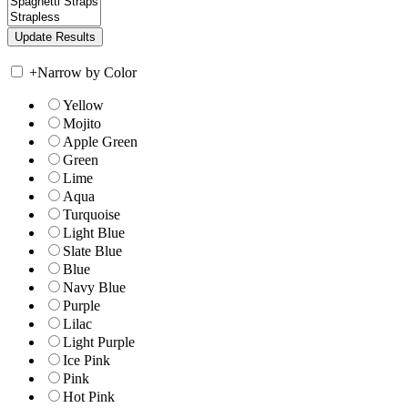
+
Narrow by Color
Yellow
Mojito
Apple Green
Green
Lime
Aqua
Turquoise
Light Blue
Slate Blue
Blue
Navy Blue
Purple
Lilac
Light Purple
Ice Pink
Pink
Hot Pink