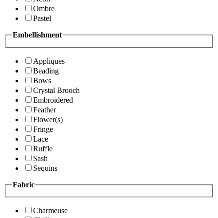
Ombre
Pastel
Embellishment
Appliques
Beading
Bows
Crystal Brooch
Embroidered
Feather
Flower(s)
Fringe
Lace
Ruffle
Sash
Sequins
Fabric
Charmeuse