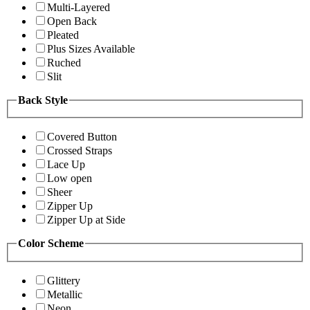
Multi-Layered
Open Back
Pleated
Plus Sizes Available
Ruched
Slit
Back Style
Covered Button
Crossed Straps
Lace Up
Low open
Sheer
Zipper Up
Zipper Up at Side
Color Scheme
Glittery
Metallic
Neon