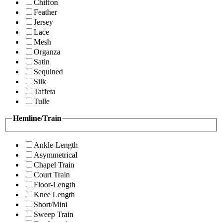
Chiffon
Feather
Jersey
Lace
Mesh
Organza
Satin
Sequined
Silk
Taffeta
Tulle
Hemline/Train
Ankle-Length
Asymmetrical
Chapel Train
Court Train
Floor-Length
Knee Length
Short/Mini
Sweep Train