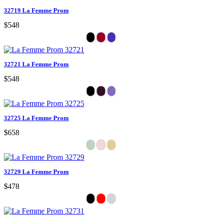
32719 La Femme Prom
$548
32721 La Femme Prom
$548
32725 La Femme Prom
$658
32729 La Femme Prom
$478