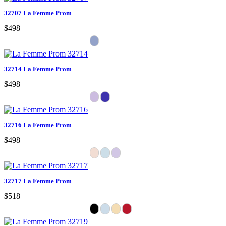
32707 La Femme Prom
$498
32714 La Femme Prom
$498
32716 La Femme Prom
$498
32717 La Femme Prom
$518