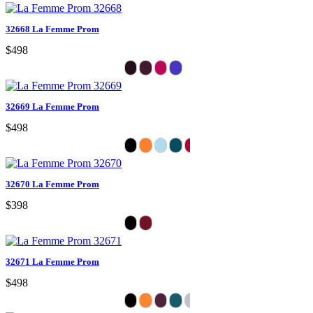
32668 La Femme Prom
$498
32669 La Femme Prom
$498
32670 La Femme Prom
$398
32671 La Femme Prom
$498