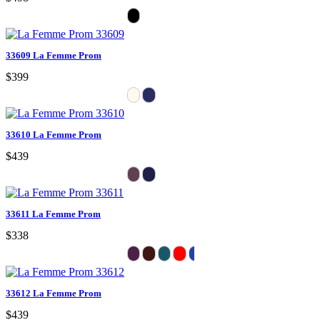
33609 La Femme Prom
$399
33610 La Femme Prom
$439
33611 La Femme Prom
$338
33612 La Femme Prom
$439