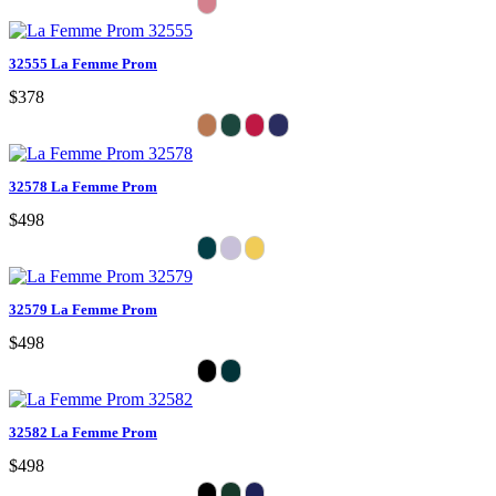
32555 La Femme Prom
$378
32578 La Femme Prom
$498
32579 La Femme Prom
$498
32582 La Femme Prom
$498