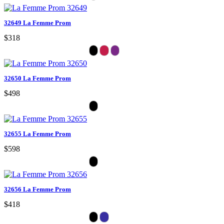
32649 La Femme Prom
$318
32650 La Femme Prom
$498
32655 La Femme Prom
$598
32656 La Femme Prom
$418