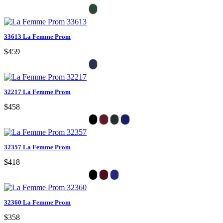
33613 La Femme Prom
$459
32217 La Femme Prom
$458
32357 La Femme Prom
$418
32360 La Femme Prom
$358