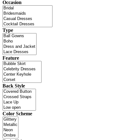
Occasion
Type
Feature
Back Style
Color Scheme