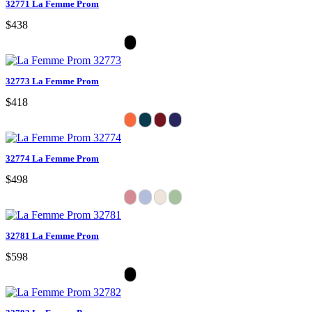
32771 La Femme Prom
$438
32773 La Femme Prom
$418
32774 La Femme Prom
$498
32781 La Femme Prom
$598