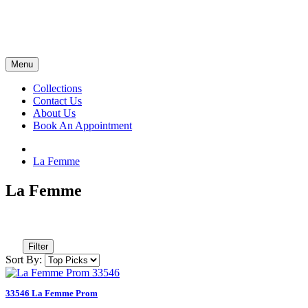
Menu
Collections
Contact Us
About Us
Book An Appointment
La Femme
La Femme
Filter
Sort By:
33546 La Femme Prom