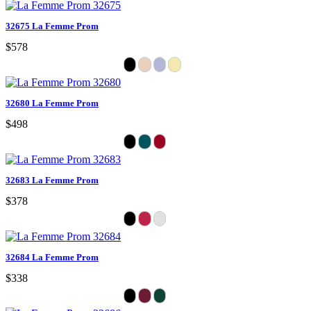
32675 La Femme Prom
$578
32680 La Femme Prom
$498
32683 La Femme Prom
$378
32684 La Femme Prom
$338