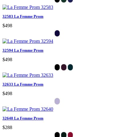
32583 La Femme Prom
$498
32594 La Femme Prom
$498
32633 La Femme Prom
$498
32640 La Femme Prom
$288