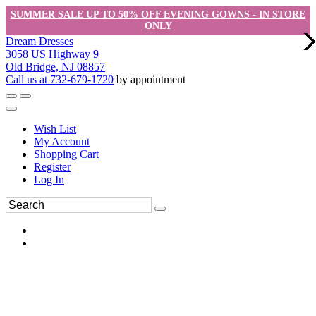
SUMMER SALE UP TO 50% OFF EVENING GOWNS - IN STORE
ONLY
Dream Dresses
3058 US Highway 9
Old Bridge, NJ 08857
Call us at 732-679-1720
by appointment
Wish List
My Account
Shopping Cart
Register
Log In