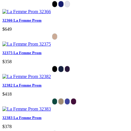
32366 La Femme Prom
$649
32375 La Femme Prom
$358
32382 La Femme Prom
$418
32383 La Femme Prom
$378