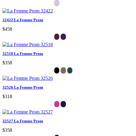
32422 La Femme Prom
$458
32518 La Femme Prom
$358
32526 La Femme Prom
$318
32527 La Femme Prom
$358