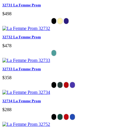
32731 La Femme Prom
$498
32732 La Femme Prom
$478
32733 La Femme Prom
$358
32734 La Femme Prom
$288