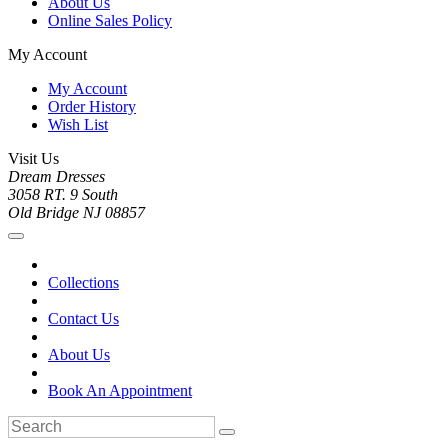
About Us
Online Sales Policy
My Account
My Account
Order History
Wish List
Visit Us
Dream Dresses
3058 RT. 9 South
Old Bridge NJ 08857
Collections
Contact Us
About Us
Book An Appointment