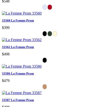
$548
33560 La Femme Prom
$399
33562 La Femme Prom
$498
33586 La Femme Prom
$479
33587 La Femme Prom