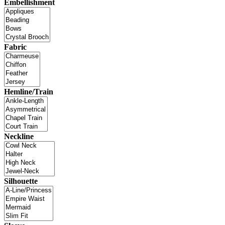
Embellishment
Fabric
Hemline/Train
Neckline
Silhouette