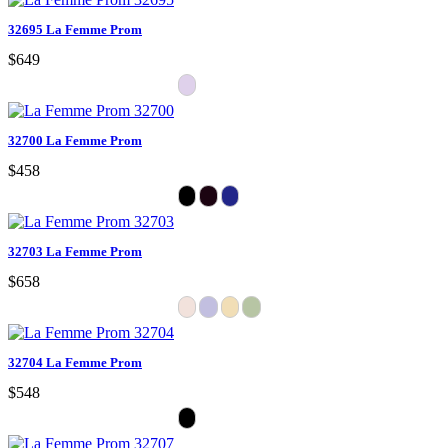
32695 La Femme Prom
$649
32700 La Femme Prom
$458
32703 La Femme Prom
$658
32704 La Femme Prom
$548