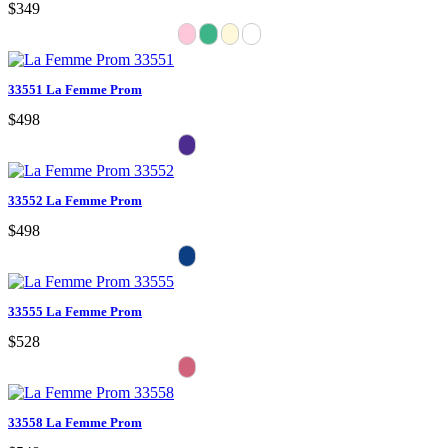
$349
33551 La Femme Prom
$498
33552 La Femme Prom
$498
33555 La Femme Prom
$528
33558 La Femme Prom