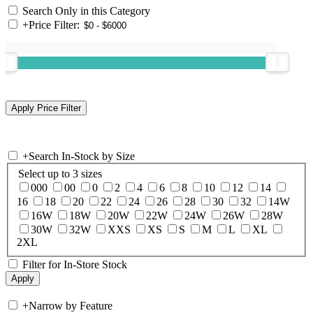
Search Only in this Category
+
Price Filter:
+
Search In-Stock by Size
Select up to 3 sizes
000
00
0
2
4
6
8
10
12
14
16
18
20
22
24
26
28
30
32
14W
16W
18W
20W
22W
24W
26W
28W
30W
32W
XXS
XS
S
M
L
XL
2XL
Filter for In-Store Stock
+
Narrow by Feature