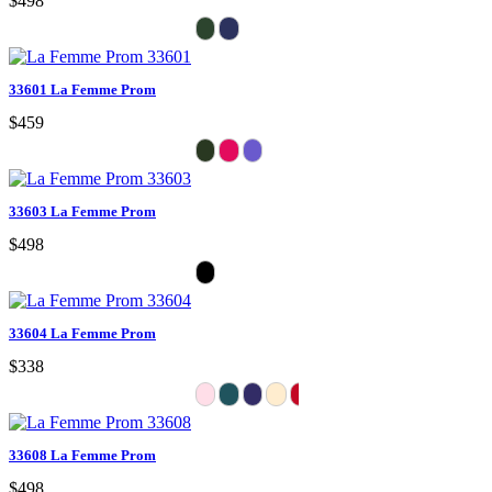
$498
33601 La Femme Prom
$459
33603 La Femme Prom
$498
33604 La Femme Prom
$338
33608 La Femme Prom
$498