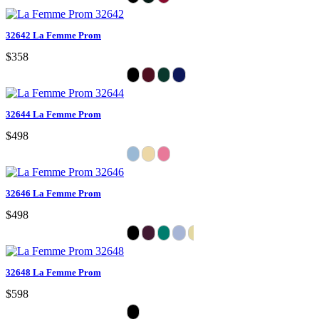
32642 La Femme Prom
$358
32644 La Femme Prom
$498
32646 La Femme Prom
$498
32648 La Femme Prom
$598