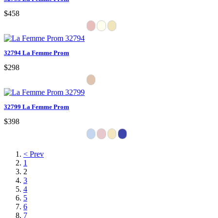
$458
32794 La Femme Prom
$298
32799 La Femme Prom
$398
< Prev
1
2
3
4
5
6
7