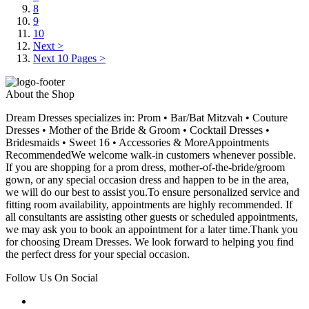
8
9
10
Next >
Next 10 Pages >
About the Shop
Dream Dresses specializes in: Prom • Bar/Bat Mitzvah • Couture
Dresses • Mother of the Bride & Groom • Cocktail Dresses •
Bridesmaids • Sweet 16 • Accessories & MoreAppointments
RecommendedWe welcome walk-in customers whenever possible.
If you are shopping for a prom dress, mother-of-the-bride/groom
gown, or any special occasion dress and happen to be in the area,
we will do our best to assist you.To ensure personalized service and
fitting room availability, appointments are highly recommended. If
all consultants are assisting other guests or scheduled appointments,
we may ask you to book an appointment for a later time.Thank you
for choosing Dream Dresses. We look forward to helping you find
the perfect dress for your special occasion.
Follow Us On Social