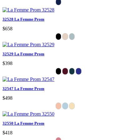
32528 La Femme Prom
$658
32529 La Femme Prom
$398
32547 La Femme Prom
$498
32550 La Femme Prom
$418