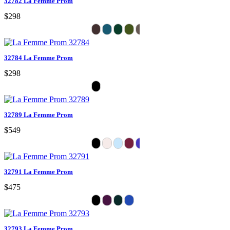
32782 La Femme Prom
$298
32784 La Femme Prom
$298
32789 La Femme Prom
$549
32791 La Femme Prom
$475
32793 La Femme Prom