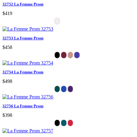
32752 La Femme Prom
$419
32753 La Femme Prom
$458
32754 La Femme Prom
$498
32756 La Femme Prom
$398