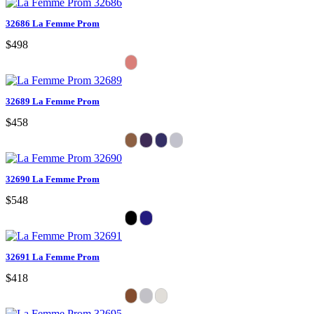
32686 La Femme Prom
$498
32689 La Femme Prom
$458
32690 La Femme Prom
$548
32691 La Femme Prom
$418