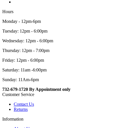
Hours
Monday - 12pm-6pm
Tuesday: 12pm - 6:00pm
Wednesday: 12pm - 6:00pm
Thursday: 12pm - 7:00pm
Friday: 12pm - 6:00pm
Saturday: 11am -6:00pm
Sunday: 11Am-6pm
732-679-1720 By Appointment only
Customer Service
Contact Us
Returns
Information