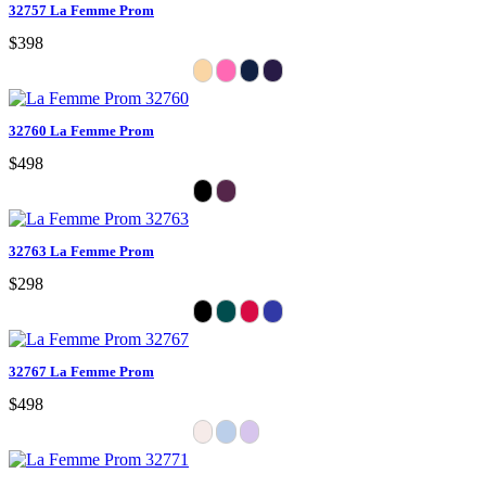
32757 La Femme Prom
$398
32760 La Femme Prom
$498
32763 La Femme Prom
$298
32767 La Femme Prom
$498