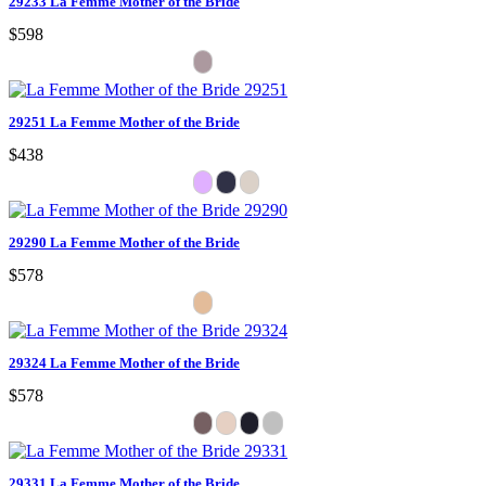
29233 La Femme Mother of the Bride
$598
29251 La Femme Mother of the Bride
$438
29290 La Femme Mother of the Bride
$578
29324 La Femme Mother of the Bride
$578
29331 La Femme Mother of the Bride