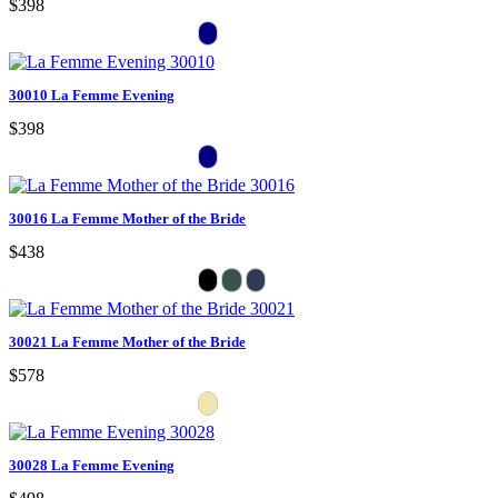
$398
30010 La Femme Evening
$398
30016 La Femme Mother of the Bride
$438
30021 La Femme Mother of the Bride
$578
30028 La Femme Evening