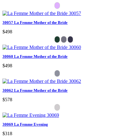
30057 La Femme Mother of the Bride
$498
30060 La Femme Mother of the Bride
$498
30062 La Femme Mother of the Bride
$578
30069 La Femme Evening
$318