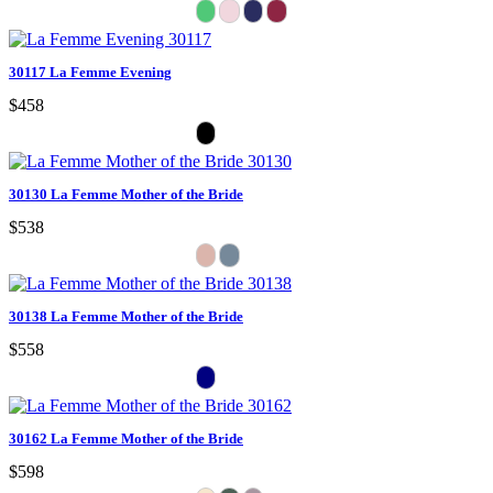
30117 La Femme Evening
$458
30130 La Femme Mother of the Bride
$538
30138 La Femme Mother of the Bride
$558
30162 La Femme Mother of the Bride
$598