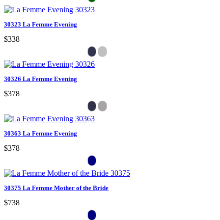
30323 La Femme Evening
$338
30326 La Femme Evening
$378
30363 La Femme Evening
$378
30375 La Femme Mother of the Bride
$738