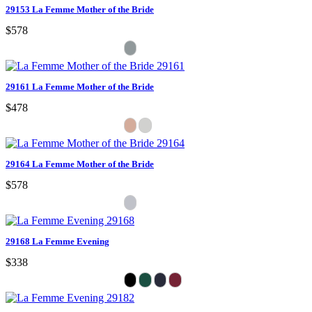
29153 La Femme Mother of the Bride
$578
29161 La Femme Mother of the Bride
$478
29164 La Femme Mother of the Bride
$578
29168 La Femme Evening
$338