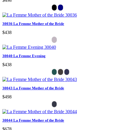
$498
30036 La Femme Mother of the Bride
$438
30040 La Femme Evening
$438
30043 La Femme Mother of the Bride
$498
30044 La Femme Mother of the Bride
$678