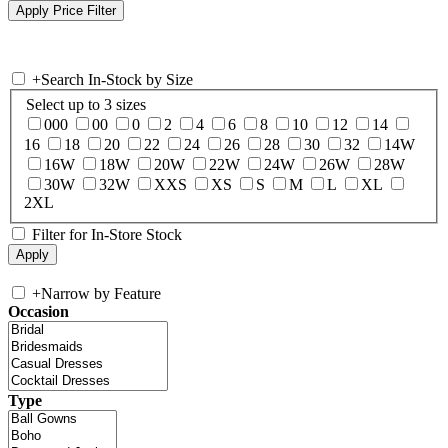
+
Search In-Stock by Size
Select up to 3 sizes
000
00
0
2
4
6
8
10
12
14
16
18
20
22
24
26
28
30
32
14W
16W
18W
20W
22W
24W
26W
28W
30W
32W
XXS
XS
S
M
L
XL
2XL
Filter for In-Store Stock
+
Narrow by Feature
Occasion
Type