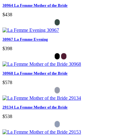
30964 La Femme Mother of the Bride
$438
30967 La Femme Evening
$398
30968 La Femme Mother of the Bride
$578
29134 La Femme Mother of the Bride
$538