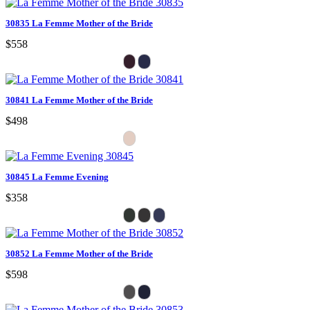
30835 La Femme Mother of the Bride
$558
30841 La Femme Mother of the Bride
$498
30845 La Femme Evening
$358
30852 La Femme Mother of the Bride
$598