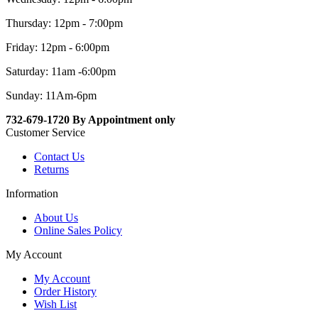
Thursday: 12pm - 7:00pm
Friday: 12pm - 6:00pm
Saturday: 11am -6:00pm
Sunday: 11Am-6pm
732-679-1720 By Appointment only
Customer Service
Contact Us
Returns
Information
About Us
Online Sales Policy
My Account
My Account
Order History
Wish List