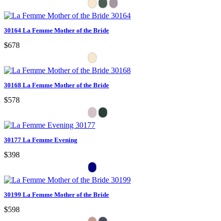
30164 La Femme Mother of the Bride
$678
30168 La Femme Mother of the Bride
$578
30177 La Femme Evening
$398
30199 La Femme Mother of the Bride
$598