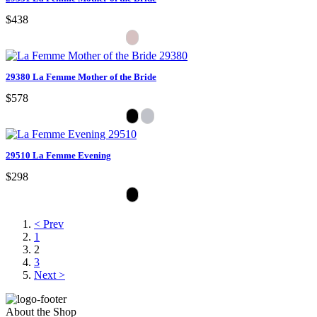
$438
29380 La Femme Mother of the Bride
$578
29510 La Femme Evening
$298
< Prev
1
2
3
Next >
About the Shop