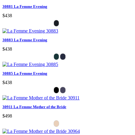
30881 La Femme Evening
$438
30883 La Femme Evening
$438
30885 La Femme Evening
$438
30911 La Femme Mother of the Bride
$498