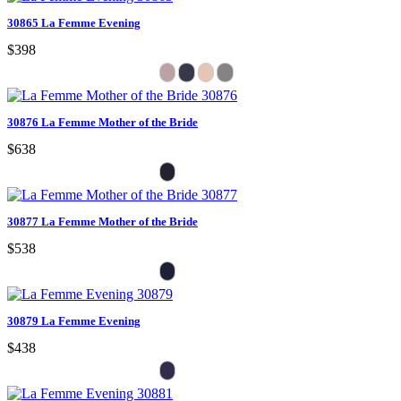
30865 La Femme Evening
$398
30876 La Femme Mother of the Bride
$638
30877 La Femme Mother of the Bride
$538
30879 La Femme Evening
$438