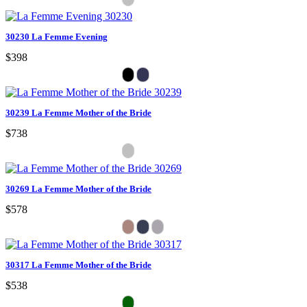
30230 La Femme Evening
$398
30239 La Femme Mother of the Bride
$738
30269 La Femme Mother of the Bride
$578
30317 La Femme Mother of the Bride
$538