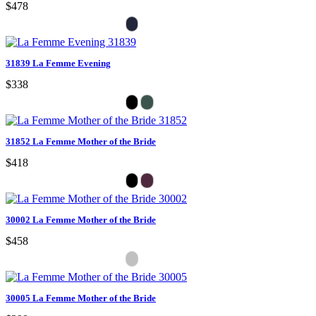
$478
31839 La Femme Evening
$338
31852 La Femme Mother of the Bride
$418
30002 La Femme Mother of the Bride
$458
30005 La Femme Mother of the Bride