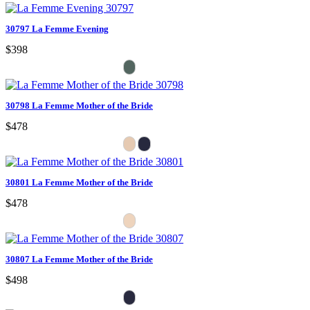
30797 La Femme Evening
$398
30798 La Femme Mother of the Bride
$478
30801 La Femme Mother of the Bride
$478
30807 La Femme Mother of the Bride
$498