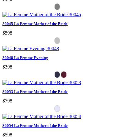
30045 La Femme Mother of the Bride
$598
30048 La Femme Evening
$398
30053 La Femme Mother of the Bride
$798
30054 La Femme Mother of the Bride
$598