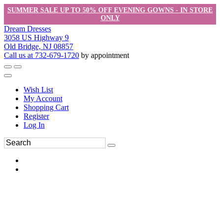
SUMMER SALE UP TO 50% OFF EVENING GOWNS - IN STORE
ONLY
Dream Dresses
3058 US Highway 9
Old Bridge, NJ 08857
Call us at 732-679-1720
by appointment
Wish List
My Account
Shopping Cart
Register
Log In