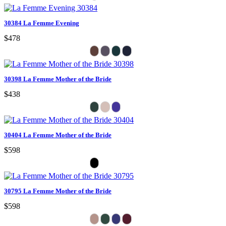
30384 La Femme Evening
$478
30398 La Femme Mother of the Bride
$438
30404 La Femme Mother of the Bride
$598
30795 La Femme Mother of the Bride
$598