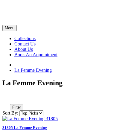
Menu
Collections
Contact Us
About Us
Book An Appointment
La Femme Evening
La Femme Evening
Filter
Sort By:
31805 La Femme Evening