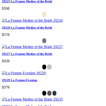
29225 La Femme Mother of the Bride
$598
29226 La Femme Mother of the Bride
$578
29227 La Femme Mother of the Bride
$438
29229 La Femme Evening
$378