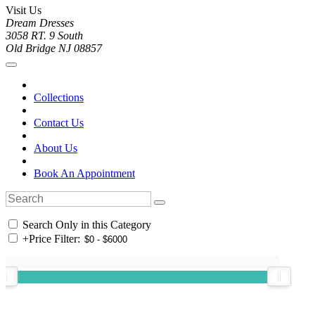
Visit Us
Dream Dresses
3058 RT. 9 South
Old Bridge NJ 08857
Collections
Contact Us
About Us
Book An Appointment
Search Only in this Category
+
Price Filter: