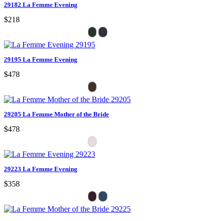
29182 La Femme Evening
$218
29195 La Femme Evening
$478
29205 La Femme Mother of the Bride
$478
29223 La Femme Evening
$358