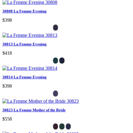
30808 La Femme Evening
$398
30813 La Femme Evening
$418
30814 La Femme Evening
$398
30823 La Femme Mother of the Bride
$558