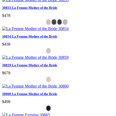
30853 La Femme Mother of the Bride
$478
30854 La Femme Mother of the Bride
$438
30859 La Femme Mother of the Bride
$678
30860 La Femme Mother of the Bride
$498