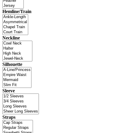
Hemline/Train
Neckline
Silhouette
Sleeve
Straps