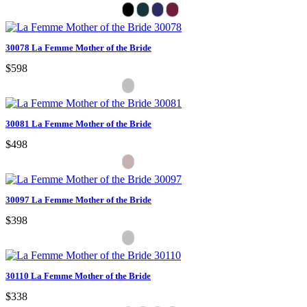
30078 La Femme Mother of the Bride
$598
30081 La Femme Mother of the Bride
$498
30097 La Femme Mother of the Bride
$398
30110 La Femme Mother of the Bride
$338