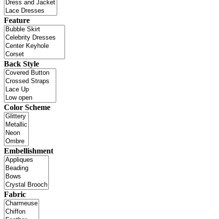
Feature
Back Style
Color Scheme
Embellishment
Fabric