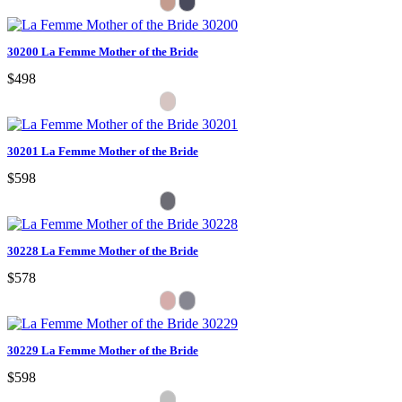
30200 La Femme Mother of the Bride
$498
30201 La Femme Mother of the Bride
$598
30228 La Femme Mother of the Bride
$578
30229 La Femme Mother of the Bride
$598