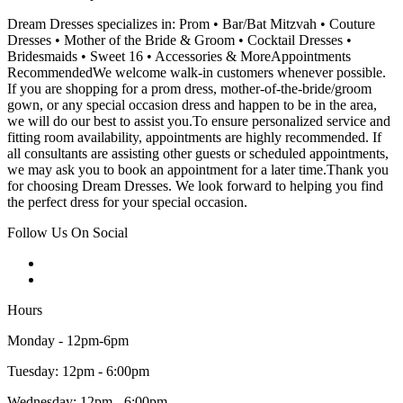
Dream Dresses specializes in: Prom • Bar/Bat Mitzvah • Couture
Dresses • Mother of the Bride & Groom • Cocktail Dresses •
Bridesmaids • Sweet 16 • Accessories & MoreAppointments
RecommendedWe welcome walk-in customers whenever possible.
If you are shopping for a prom dress, mother-of-the-bride/groom
gown, or any special occasion dress and happen to be in the area,
we will do our best to assist you.To ensure personalized service and
fitting room availability, appointments are highly recommended. If
all consultants are assisting other guests or scheduled appointments,
we may ask you to book an appointment for a later time.Thank you
for choosing Dream Dresses. We look forward to helping you find
the perfect dress for your special occasion.
Follow Us On Social
Hours
Monday - 12pm-6pm
Tuesday: 12pm - 6:00pm
Wednesday: 12pm - 6:00pm