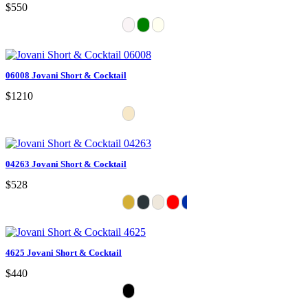
$550
06008 Jovani Short & Cocktail
$1210
04263 Jovani Short & Cocktail
$528
4625 Jovani Short & Cocktail
$440