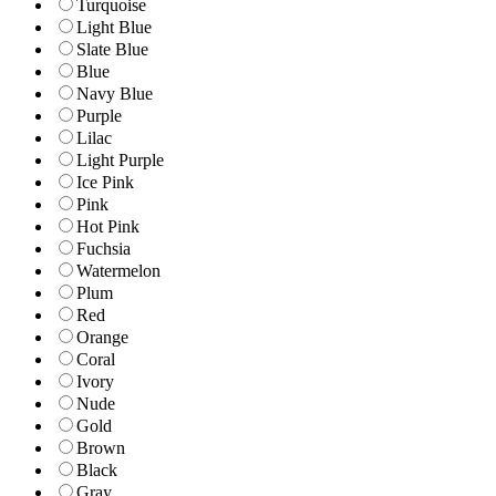
Turquoise
Light Blue
Slate Blue
Blue
Navy Blue
Purple
Lilac
Light Purple
Ice Pink
Pink
Hot Pink
Fuchsia
Watermelon
Plum
Red
Orange
Coral
Ivory
Nude
Gold
Brown
Black
Gray