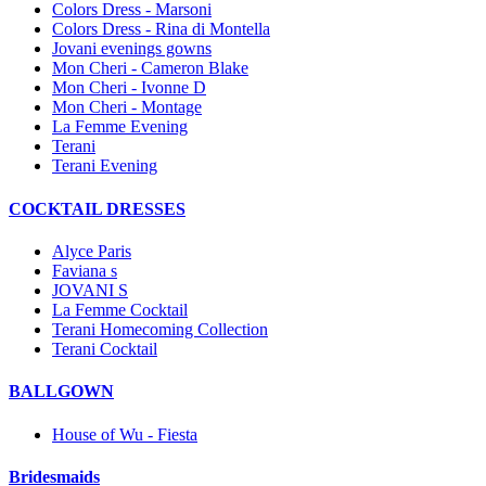
Colors Dress - Marsoni
Colors Dress - Rina di Montella
Jovani evenings gowns
Mon Cheri - Cameron Blake
Mon Cheri - Ivonne D
Mon Cheri - Montage
La Femme Evening
Terani
Terani Evening
COCKTAIL DRESSES
Alyce Paris
Faviana s
JOVANI S
La Femme Cocktail
Terani Homecoming Collection
Terani Cocktail
BALLGOWN
House of Wu - Fiesta
Bridesmaids