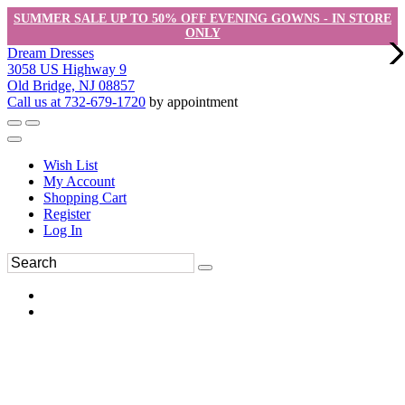
SUMMER SALE UP TO 50% OFF EVENING GOWNS - IN STORE
ONLY
Dream Dresses
3058 US Highway 9
Old Bridge, NJ 08857
Call us at 732-679-1720
by appointment
Wish List
My Account
Shopping Cart
Register
Log In