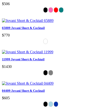
$506
65889 Jovani Short & Cocktail
$770
11999 Jovani Short & Cocktail
$1430
04409 Jovani Short & Cocktail
$605