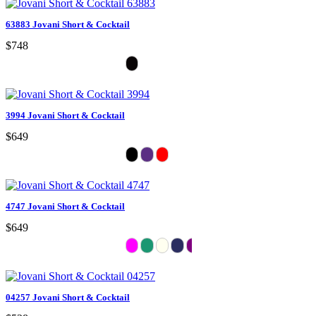
63883 Jovani Short & Cocktail
$748
3994 Jovani Short & Cocktail
$649
4747 Jovani Short & Cocktail
$649
04257 Jovani Short & Cocktail