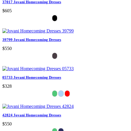
37017 Jovani Homecoming Dresses
$605
39799 Jovani Homecoming Dresses
$550
05733 Jovani Homecoming Dresses
$328
42824 Jovani Homecoming Dresses
$550