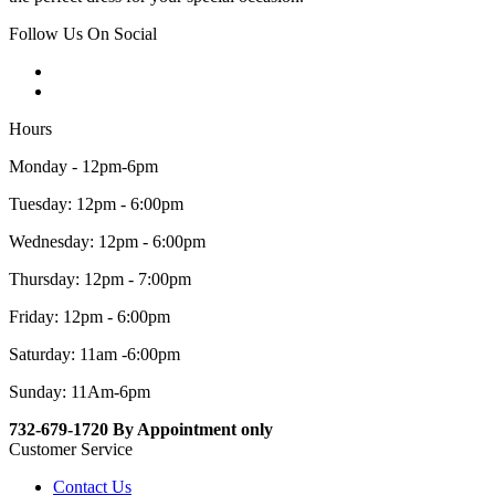
Follow Us On Social
Hours
Monday - 12pm-6pm
Tuesday: 12pm - 6:00pm
Wednesday: 12pm - 6:00pm
Thursday: 12pm - 7:00pm
Friday: 12pm - 6:00pm
Saturday: 11am -6:00pm
Sunday: 11Am-6pm
732-679-1720 By Appointment only
Customer Service
Contact Us