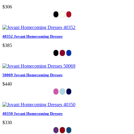
$306
40352 Jovani Homecoming Dresses
$385
50069 Jovani Homecoming Dresses
$440
40350 Jovani Homecoming Dresses
$330