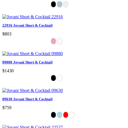
22916 Jovani Short & Cocktail
$803
09880 Jovani Short & Cocktail
$1430
09630 Jovani Short & Cocktail
$759