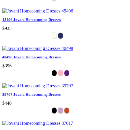
45496 Jovani Homecoming Dresses
$935
40498 Jovani Homecoming Dresses
$396
39707 Jovani Homecoming Dresses
$440