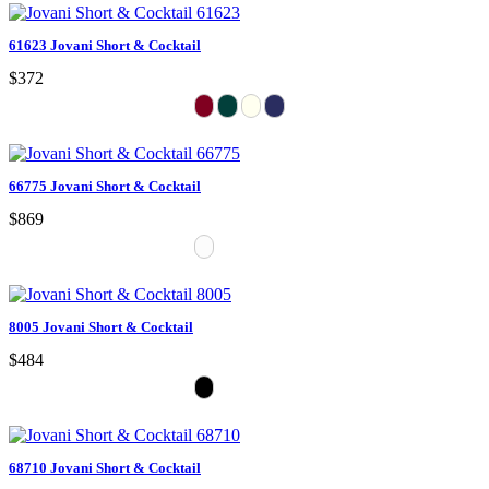
61623 Jovani Short & Cocktail
$372
66775 Jovani Short & Cocktail
$869
8005 Jovani Short & Cocktail
$484
68710 Jovani Short & Cocktail