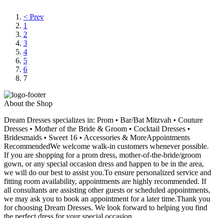
< Prev
1
2
3
4
5
6
7
About the Shop
Dream Dresses specializes in: Prom • Bar/Bat Mitzvah • Couture
Dresses • Mother of the Bride & Groom • Cocktail Dresses •
Bridesmaids • Sweet 16 • Accessories & MoreAppointments
RecommendedWe welcome walk-in customers whenever possible.
If you are shopping for a prom dress, mother-of-the-bride/groom
gown, or any special occasion dress and happen to be in the area,
we will do our best to assist you.To ensure personalized service and
fitting room availability, appointments are highly recommended. If
all consultants are assisting other guests or scheduled appointments,
we may ask you to book an appointment for a later time.Thank you
for choosing Dream Dresses. We look forward to helping you find
the perfect dress for your special occasion.