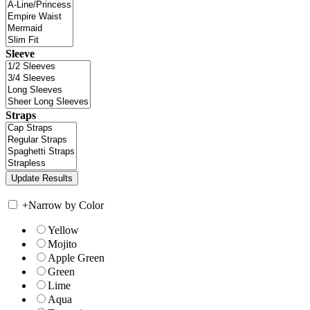
Sleeve
Straps
+
Narrow by Color
Yellow
Mojito
Apple Green
Green
Lime
Aqua