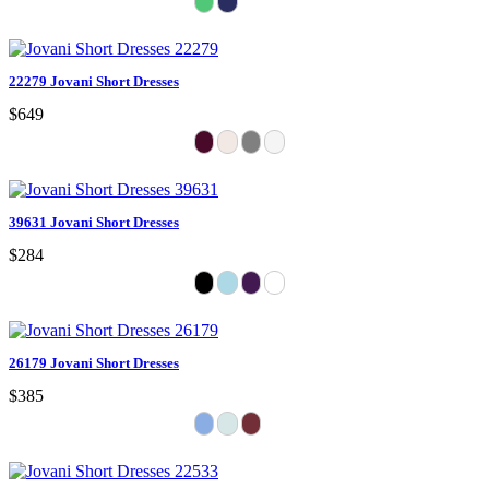
22279 Jovani Short Dresses
$649
39631 Jovani Short Dresses
$284
26179 Jovani Short Dresses
$385