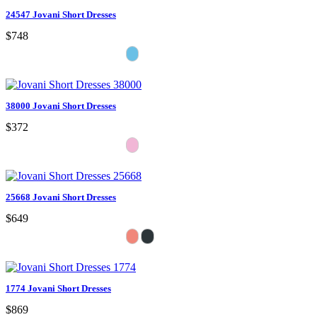
24547 Jovani Short Dresses
$748
38000 Jovani Short Dresses
$372
25668 Jovani Short Dresses
$649
1774 Jovani Short Dresses
$869