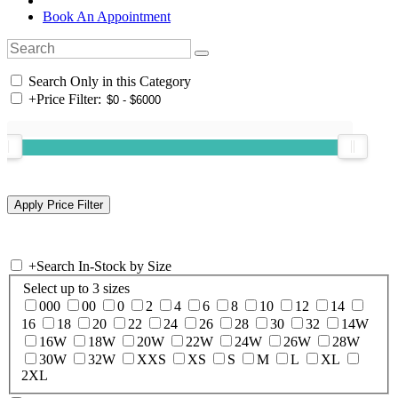
Book An Appointment
Search Only in this Category
+
Price Filter:
+
Search In-Stock by Size
Select up to 3 sizes
000
00
0
2
4
6
8
10
12
14
16
18
20
22
24
26
28
30
32
14W
16W
18W
20W
22W
24W
26W
28W
30W
32W
XXS
XS
S
M
L
XL
2XL