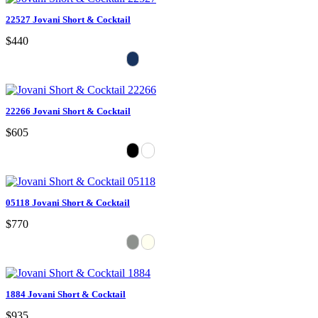
22527 Jovani Short & Cocktail
$440
22266 Jovani Short & Cocktail
$605
05118 Jovani Short & Cocktail
$770
1884 Jovani Short & Cocktail
$935