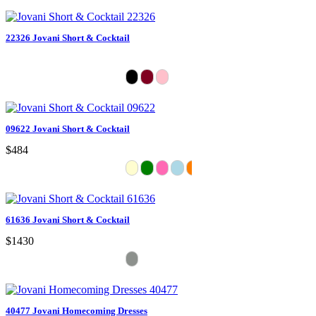
22326 Jovani Short & Cocktail
09622 Jovani Short & Cocktail
$484
61636 Jovani Short & Cocktail
$1430
40477 Jovani Homecoming Dresses