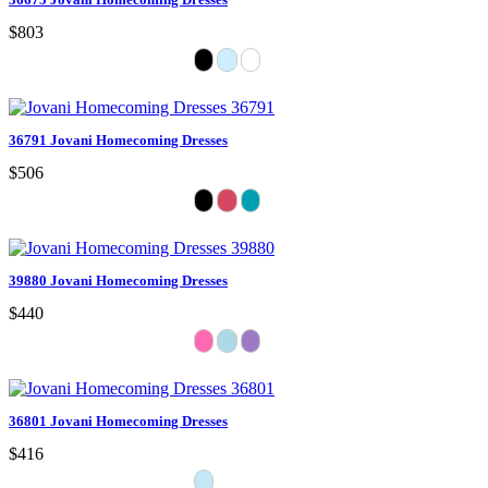
$803
36791 Jovani Homecoming Dresses
$506
39880 Jovani Homecoming Dresses
$440
36801 Jovani Homecoming Dresses
$416