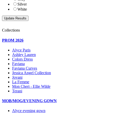
Silver
White
Collections
PROM 2026
Alyce Paris
Ashley Lauren
Colors Dress
Faviana
Faviana Curves
Jessica Angel Collection
Jovani
La Femme
Mon Cheri - Ellie Wilde
Terani
MOB/MOG/EVENING GOWN
Alyce evening gown