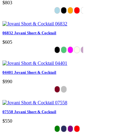
$803
06832 Jovani Short & Cocktail
$605
04401 Jovani Short & Cocktail
$990
07558 Jovani Short & Cocktail
$550