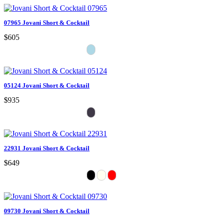
07965 Jovani Short & Cocktail
$605
05124 Jovani Short & Cocktail
$935
22931 Jovani Short & Cocktail
$649
09730 Jovani Short & Cocktail