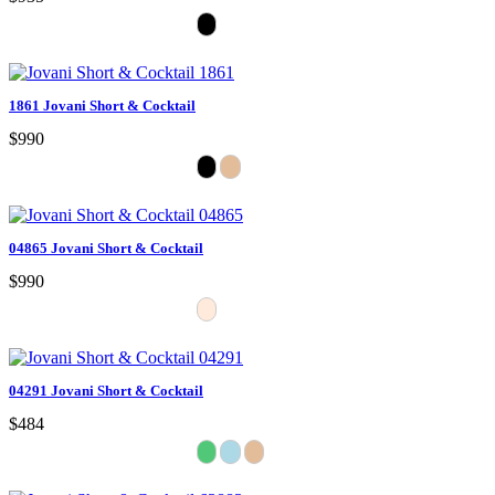
1861 Jovani Short & Cocktail
$990
04865 Jovani Short & Cocktail
$990
04291 Jovani Short & Cocktail
$484