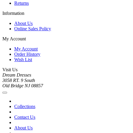
Returns
Information
About Us
Online Sales Policy
My Account
My Account
Order History
Wish List
Visit Us
Dream Dresses
3058 RT. 9 South
Old Bridge NJ 08857
Collections
Contact Us
About Us