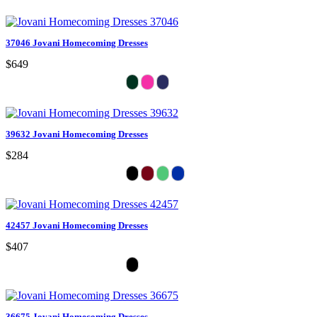
37046 Jovani Homecoming Dresses
$649
39632 Jovani Homecoming Dresses
$284
42457 Jovani Homecoming Dresses
$407
36675 Jovani Homecoming Dresses