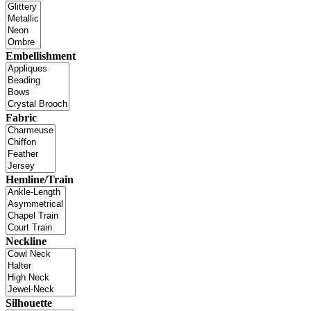
Embellishment
Fabric
Hemline/Train
Neckline
Silhouette