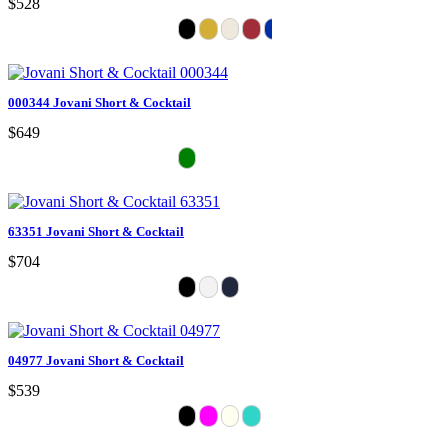
$528
000344 Jovani Short & Cocktail
$649
63351 Jovani Short & Cocktail
$704
04977 Jovani Short & Cocktail
$539