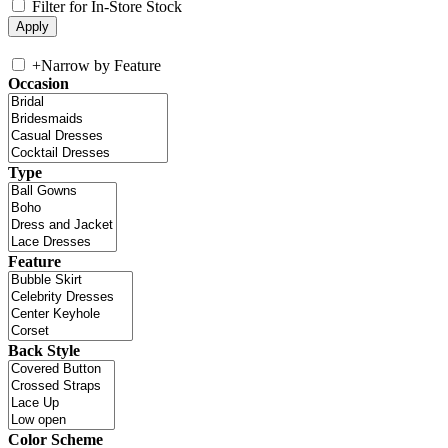
Filter for In-Store Stock
+
Narrow by Feature
Occasion
Type
Feature
Back Style
Color Scheme