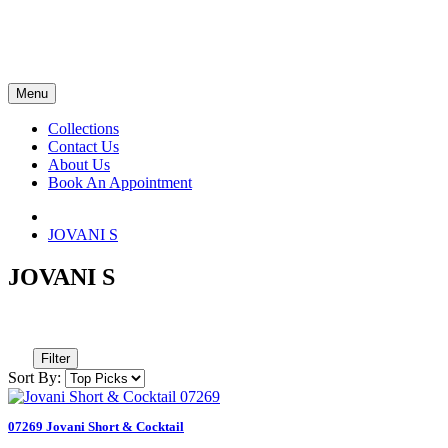
Menu
Collections
Contact Us
About Us
Book An Appointment
JOVANI S
JOVANI S
Filter
Sort By:
07269 Jovani Short & Cocktail