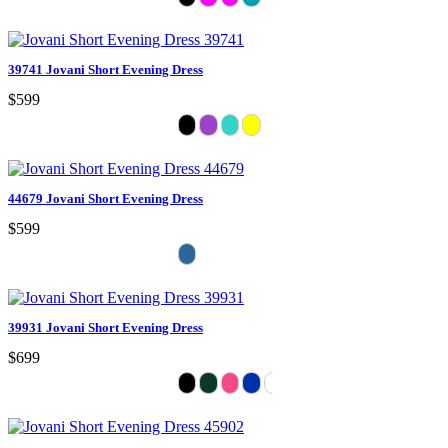
39741 Jovani Short Evening Dress
$599
44679 Jovani Short Evening Dress
$599
39931 Jovani Short Evening Dress
$699