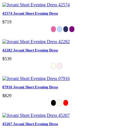
42574 Jovani Short Evening Dress
$719
42282 Jovani Short Evening Dress
$539
07916 Jovani Short Evening Dress
$829
45267 Jovani Short Evening Dress