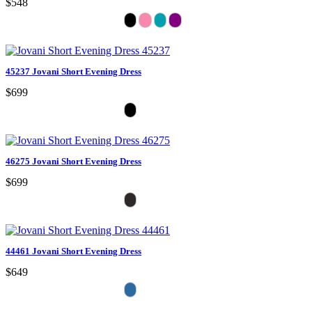
$548
45237 Jovani Short Evening Dress
$699
46275 Jovani Short Evening Dress
$699
44461 Jovani Short Evening Dress
$649