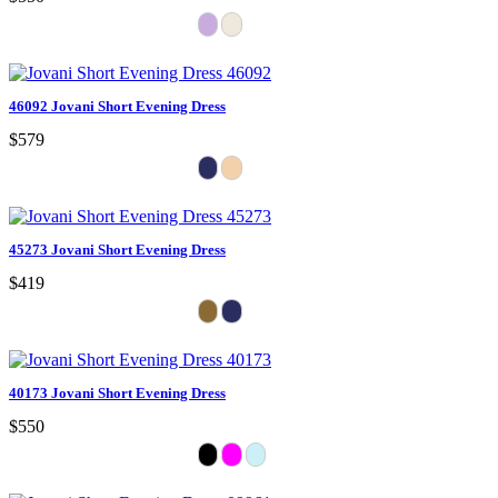
46092 Jovani Short Evening Dress
$579
45273 Jovani Short Evening Dress
$419
40173 Jovani Short Evening Dress
$550