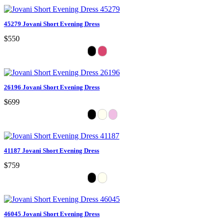
45279 Jovani Short Evening Dress
$550
26196 Jovani Short Evening Dress
$699
41187 Jovani Short Evening Dress
$759
46045 Jovani Short Evening Dress