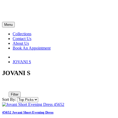
Menu
Collections
Contact Us
About Us
Book An Appointment
JOVANI S
JOVANI S
Filter
Sort By:
45652 Jovani Short Evening Dress