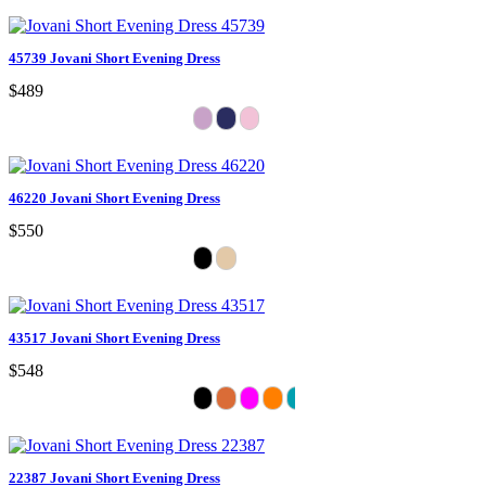
45739 Jovani Short Evening Dress
$489
46220 Jovani Short Evening Dress
$550
43517 Jovani Short Evening Dress
$548
22387 Jovani Short Evening Dress