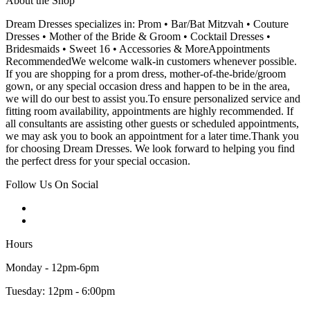
About the Shop
Dream Dresses specializes in: Prom • Bar/Bat Mitzvah • Couture
Dresses • Mother of the Bride & Groom • Cocktail Dresses •
Bridesmaids • Sweet 16 • Accessories & MoreAppointments
RecommendedWe welcome walk-in customers whenever possible.
If you are shopping for a prom dress, mother-of-the-bride/groom
gown, or any special occasion dress and happen to be in the area,
we will do our best to assist you.To ensure personalized service and
fitting room availability, appointments are highly recommended. If
all consultants are assisting other guests or scheduled appointments,
we may ask you to book an appointment for a later time.Thank you
for choosing Dream Dresses. We look forward to helping you find
the perfect dress for your special occasion.
Follow Us On Social
Hours
Monday - 12pm-6pm
Tuesday: 12pm - 6:00pm