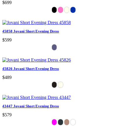
$699
45858 Jovani Short Evening Dress
$599
45826 Jovani Short Evening Dress
$489
43447 Jovani Short Evening Dress
$579