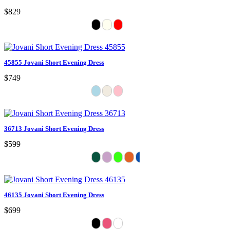
$829
45855 Jovani Short Evening Dress
$749
36713 Jovani Short Evening Dress
$599
46135 Jovani Short Evening Dress
$699