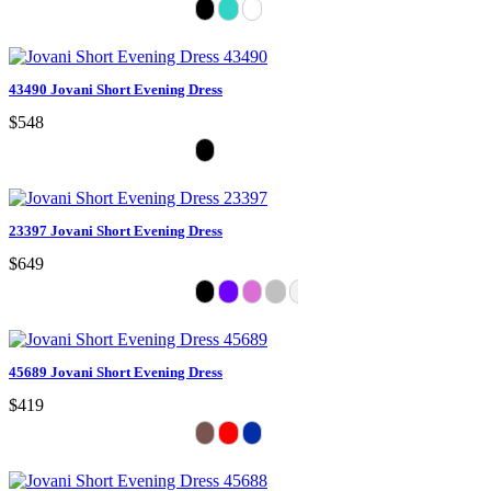
43490 Jovani Short Evening Dress
$548
23397 Jovani Short Evening Dress
$649
45689 Jovani Short Evening Dress
$419