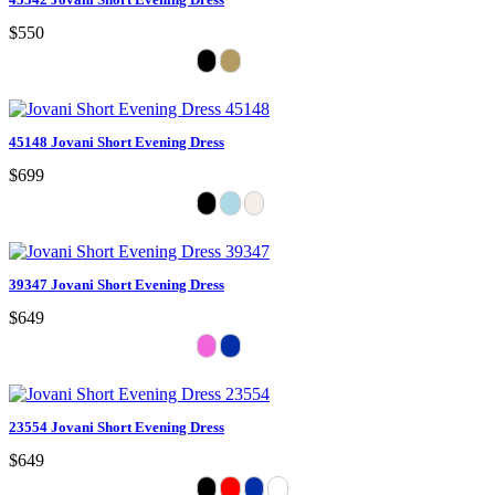
$550
45148 Jovani Short Evening Dress
$699
39347 Jovani Short Evening Dress
$649
23554 Jovani Short Evening Dress
$649