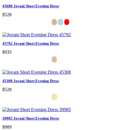
45688 Jovani Short Evening Dress
$528
45792 Jovani Short Evening Dress
$935
45308 Jovani Short Evening Dress
$528
39985 Jovani Short Evening Dress
$989