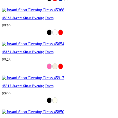
45368 Jovani Short Evening Dress
$579
45654 Jovani Short Evening Dress
$548
45917 Jovani Short Evening Dress
$399