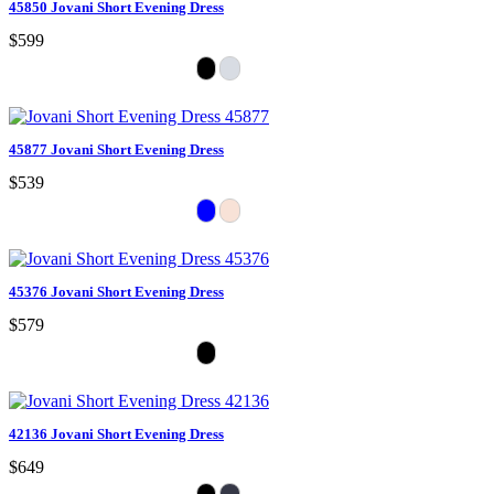
45850 Jovani Short Evening Dress
$599
45877 Jovani Short Evening Dress
$539
45376 Jovani Short Evening Dress
$579
42136 Jovani Short Evening Dress
$649