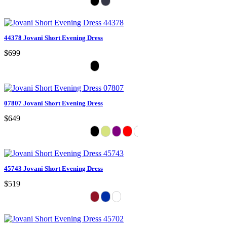
44378 Jovani Short Evening Dress
$699
07807 Jovani Short Evening Dress
$649
45743 Jovani Short Evening Dress
$519