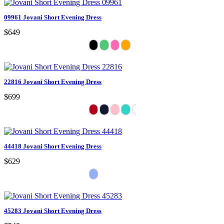
09961 Jovani Short Evening Dress
$649
22816 Jovani Short Evening Dress
$699
44418 Jovani Short Evening Dress
$629
45283 Jovani Short Evening Dress