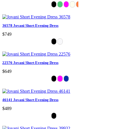
36578 Jovani Short Evening Dress
$749
22576 Jovani Short Evening Dress
$649
46141 Jovani Short Evening Dress
$489