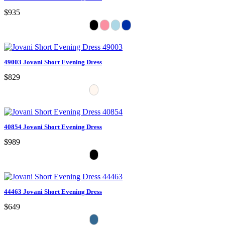
$935
49003 Jovani Short Evening Dress
$829
40854 Jovani Short Evening Dress
$989
44463 Jovani Short Evening Dress
$649