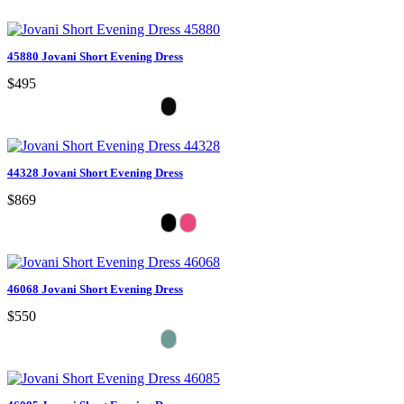
45880 Jovani Short Evening Dress
$495
44328 Jovani Short Evening Dress
$869
46068 Jovani Short Evening Dress
$550