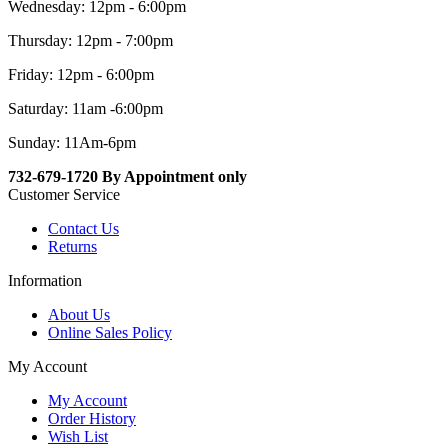
Wednesday: 12pm - 6:00pm
Thursday: 12pm - 7:00pm
Friday: 12pm - 6:00pm
Saturday: 11am -6:00pm
Sunday: 11Am-6pm
732-679-1720 By Appointment only
Customer Service
Contact Us
Returns
Information
About Us
Online Sales Policy
My Account
My Account
Order History
Wish List