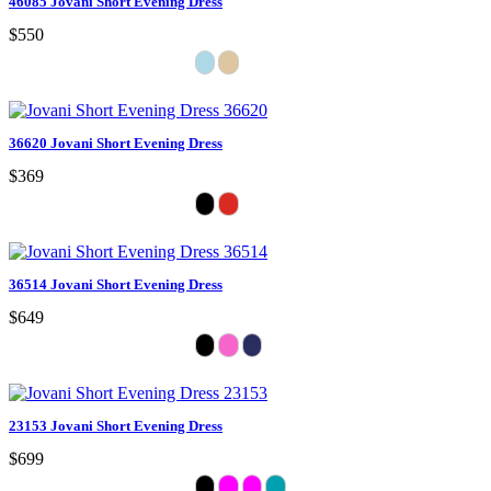
46085 Jovani Short Evening Dress
$550
36620 Jovani Short Evening Dress
$369
36514 Jovani Short Evening Dress
$649
23153 Jovani Short Evening Dress
$699