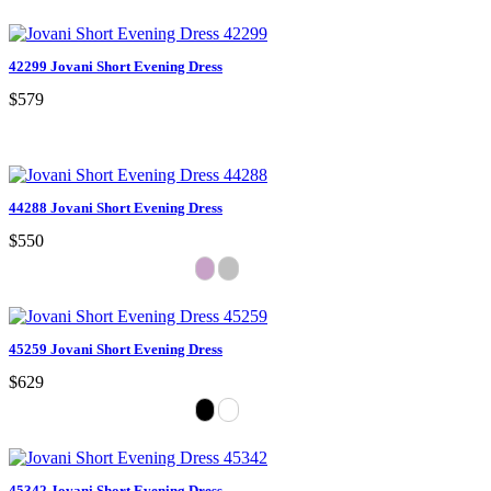
42299 Jovani Short Evening Dress
$579
44288 Jovani Short Evening Dress
$550
45259 Jovani Short Evening Dress
$629
45342 Jovani Short Evening Dress