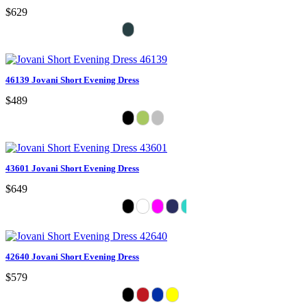
$629
46139 Jovani Short Evening Dress
$489
43601 Jovani Short Evening Dress
$649
42640 Jovani Short Evening Dress
$579