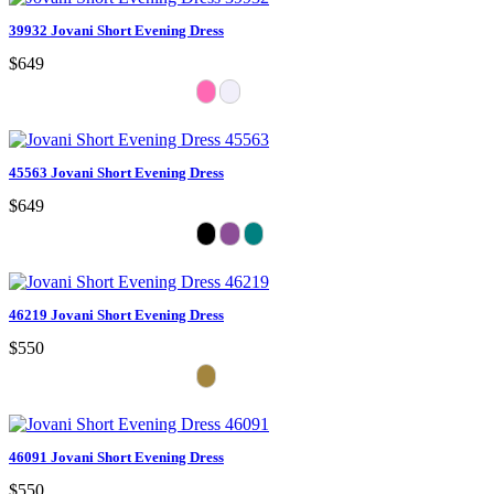
39932 Jovani Short Evening Dress
$649
45563 Jovani Short Evening Dress
$649
46219 Jovani Short Evening Dress
$550
46091 Jovani Short Evening Dress
$550