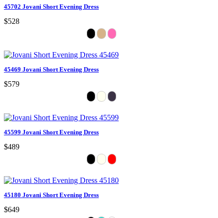
45702 Jovani Short Evening Dress
$528
45469 Jovani Short Evening Dress
$579
45599 Jovani Short Evening Dress
$489
45180 Jovani Short Evening Dress
$649