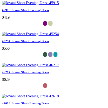
45915 Jovani Short Evening Dress
$419
45254 Jovani Short Evening Dress
$550
46217 Jovani Short Evening Dress
$629
42618 Jovani Short Evening Dress