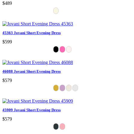
$489
45363 Jovani Short Evening Dress
$599
46088 Jovani Short Evening Dress
$579
45909 Jovani Short Evening Dress
$579