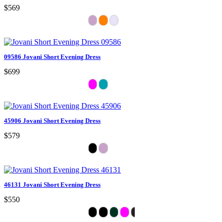
$569
09586 Jovani Short Evening Dress
$699
45906 Jovani Short Evening Dress
$579
46131 Jovani Short Evening Dress
$550