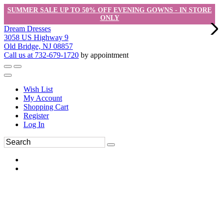
SUMMER SALE UP TO 50% OFF EVENING GOWNS - IN STORE
ONLY
Dream Dresses
3058 US Highway 9
Old Bridge, NJ 08857
Call us at 732-679-1720
by appointment
Wish List
My Account
Shopping Cart
Register
Log In