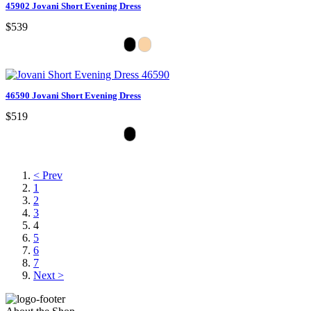
45902 Jovani Short Evening Dress
$539
46590 Jovani Short Evening Dress
$519
< Prev
1
2
3
4
5
6
7
Next >