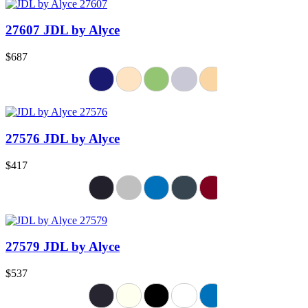
27607 JDL by Alyce
$687
27576 JDL by Alyce
$417
27579 JDL by Alyce
$537