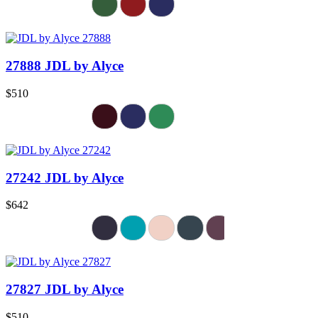
27888 JDL by Alyce
$510
27242 JDL by Alyce
$642
27827 JDL by Alyce
$510