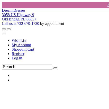
Dream Dresses
3058 US Highway 9
Old Bridge, NJ 08857
Call us at 732-679-1720
by appointment
Wish List
My Account
Shopping Cart
Register
Log In