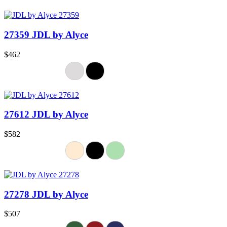
27359 JDL by Alyce
$462
27612 JDL by Alyce
$582
27278 JDL by Alyce
$507