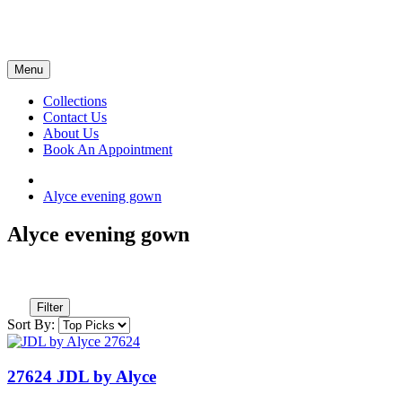
Menu
Collections
Contact Us
About Us
Book An Appointment
Alyce evening gown
Alyce evening gown
Filter
Sort By:
27624 JDL by Alyce