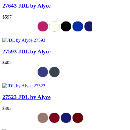
27643 JDL by Alyce
$597
27593 JDL by Alyce
$402
27523 JDL by Alyce
$492