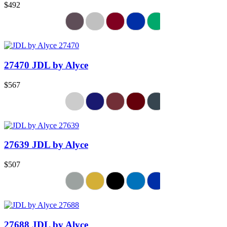
$492
27470 JDL by Alyce
$567
27639 JDL by Alyce
$507
27688 JDL by Alyce