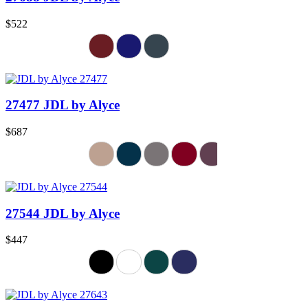
$522
27477 JDL by Alyce
$687
27544 JDL by Alyce
$447