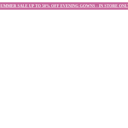
SUMMER SALE UP TO 50% OFF EVENING GOWNS - IN STORE ONL